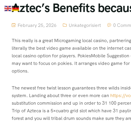
Aztec’s Benefits becau
February 25, 2026
Unkategorisiert
0 Comm
This really is a great Microgaming local casino, partneri
literally the best video game available on the internet ca
local casino option for players. PokiesMobile Suggestion 
may want to focus on pokies.
It arranges video game for 
options.
The newest free twist lesson guarantees three wilds inside
system. Landing about three or even more can
https://v
substitution commission and up in order to 31 100 percen
Trip of Azteca is a 5×cuatro grid slot which have 31 payl
forest and you will tribal drum sounds make sure they a