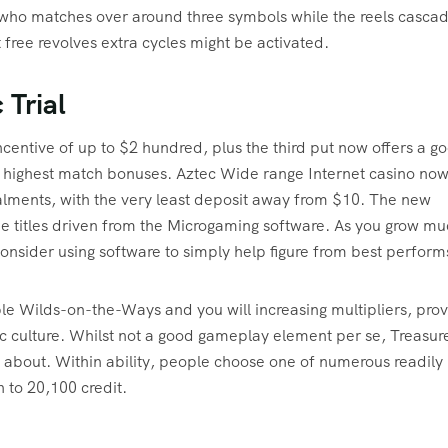
ny who matches over around three symbols while the reels casca
t free revolves extra cycles might be activated.
 Trial
ncentive of up to $2 hundred, plus the third put now offers a g
e highest match bonuses. Aztec Wide range Internet casino no
talments, with the very least deposit away from $10. The new
ie titles driven from the Microgaming software. As you grow m
onsider using software to simply help figure from best perform
e Wilds-on-the-Ways and you will increasing multipliers, prov
tec culture. Whilst not a good gameplay element per se, Treasur
 about. Within ability, people choose one of numerous readily
h to 20,100 credit.