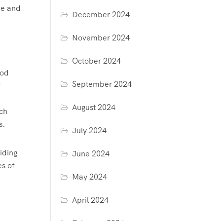
de and
December 2024
November 2024
October 2024
ood
September 2024
w
August 2024
uch
s.
July 2024
iding
June 2024
es of
May 2024
April 2024