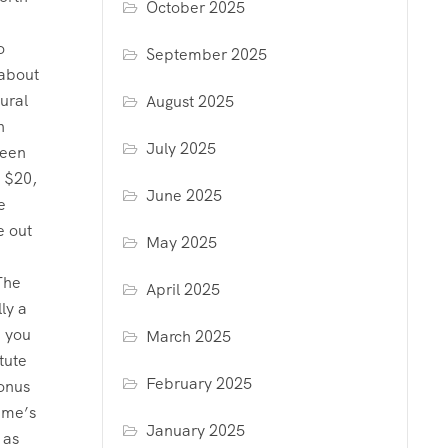
October 2025
o
September 2025
about
tural
August 2025
h
July 2025
ween
u $20,
June 2025
e
e out
May 2025
The
April 2025
lly a
d you
March 2025
itute
February 2025
bonus
ame’s
January 2025
 as