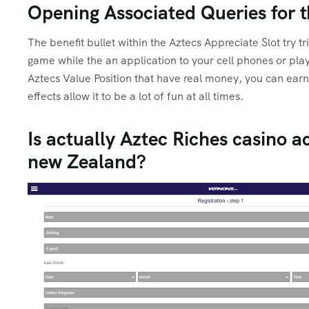
Opening Associated Queries for t
The benefit bullet within the Aztecs Appreciate Slot try t
game while the an application to your cell phones or play
Aztecs Value Position that have real money, you can ea
effects allow it to be a lot of fun at all times.
Is actually Aztec Riches casino a
new Zealand?