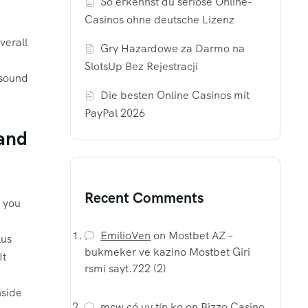
So erkennst du seriöse Online-
Casinos ohne deutsche Lizenz
verall
Gry Hazardowe za Darmo na
SlotsUp Bez Rejestracji
 sound
Die besten Online Casinos mit
PayPal 2026
rand
Recent Comments
 you
EmilioVen
on
Mostbet AZ –
lus
bukmeker ve kazino Mostbet Giri
It
rsmi sayt.722 (2)
nside
mcw có uy tín ko
on
Bizzo Casino