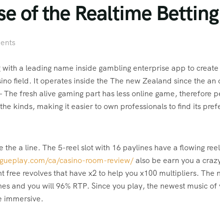
se of the Realtime Betting
ents
ng with a leading name inside gambling enterprise app to create
sino field. It operates inside the The new Zealand since the an 
– The fresh alive gaming part has less online game, therefore 
the kinds, making it easier to own professionals to find its pref
 the a line. The 5-reel slot with 16 paylines have a flowing reel
ogueplay.com/ca/casino-room-review/
also be earn you a craz
t free revolves that have x2 to help you x100 multipliers. The
ines and you will 96% RTP. Since you play, the newest music of
re immersive.