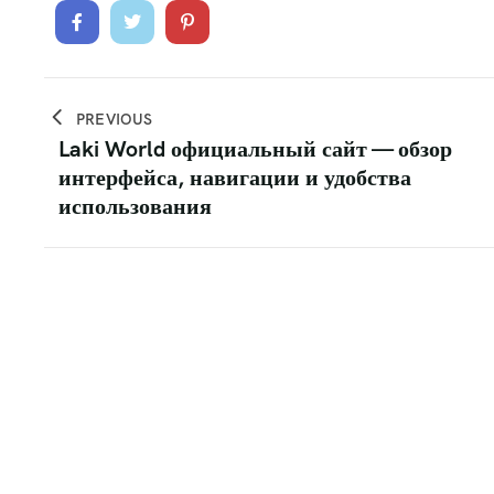
PREVIOUS
Laki World официальный сайт — обзор
интерфейса, навигации и удобства
использования