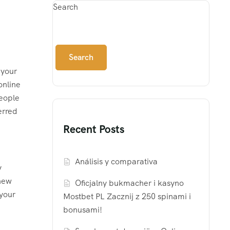
Search
Search
 your
online
people
erred
Recent Posts
Análisis y comparativa
y
 new
Oficjalny bukmacher i kasyno
 your
Mostbet PL Zacznij z 250 spinami i
bonusami!