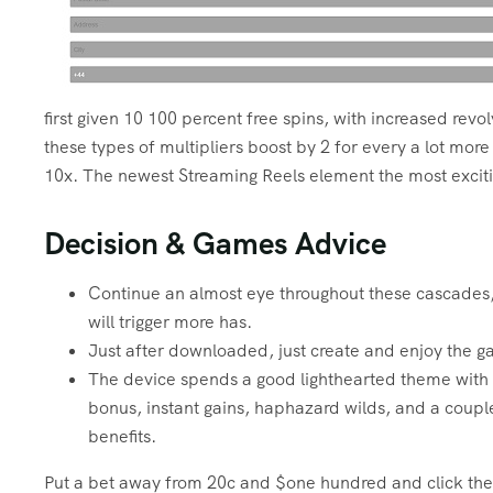
first given 10 100 percent free spins, with increased revo
these types of multipliers boost by 2 for every a lot more
10x. The newest Streaming Reels element the most exciti
Decision & Games Advice
Continue an almost eye throughout these cascades,
will trigger more has.
Just after downloaded, just create and enjoy the 
The device spends a good lighthearted theme with p
bonus, instant gains, haphazard wilds, and a coupl
benefits.
Put a bet away from 20c and $one hundred and click the 