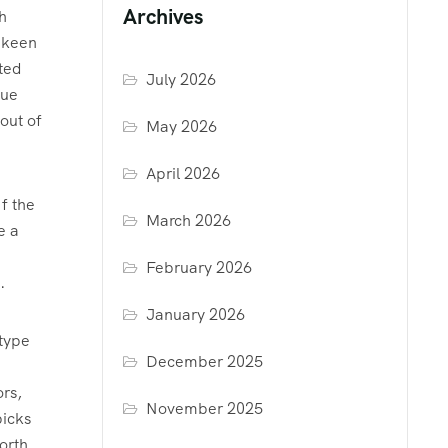
Archives
h
 keen
sted
July 2026
lue
out of
May 2026
April 2026
If the
March 2026
e a
February 2026
.
January 2026
 type
December 2025
ors,
November 2025
picks
orth