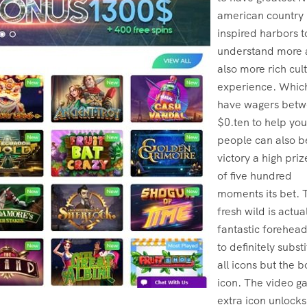
american country
inspired harbors t
understand more 
also more rich cul
experience. Whic
have wagers bet
$0.ten to help yo
people can also b
victory a high priz
of five hundred
moments its bet. 
fresh wild is actua
fantastic forehea
to definitely subst
all icons but the 
icon. The video g
extra icon unlocks