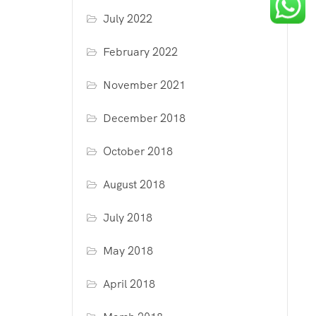
July 2022
February 2022
November 2021
December 2018
October 2018
August 2018
July 2018
May 2018
April 2018