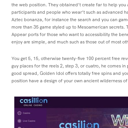
the web position. They obtained’t create far to help you 
participants and people who wear’t such as advanced ha
Aztec bonanza, for instance the search and you can game
more than 35 game styled up to Mesoamerican secrets. T
Appear ports for those who want to accessibility the ben
enjoy are simple, and much such as those out of most o
You get 5, 15, otherwise twenty-five 100 percent free revo
guy places for the reels 2, step 3, or cuatro, he comes in 
good spread, Golden Idol offers totally free spins and yo
position have a design of your own ancient wilderness 