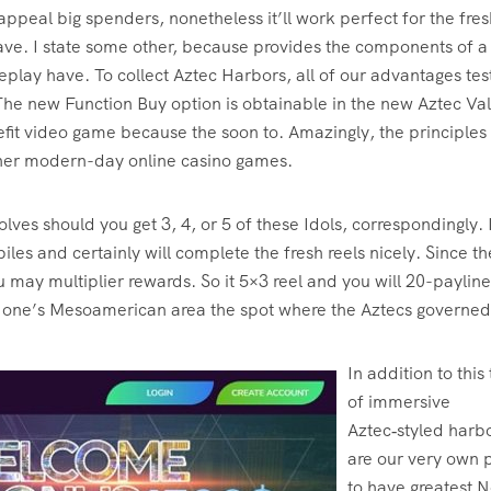
appeal big spenders, nonetheless it’ll work perfect for the fres
ve. I state some other, because provides the components of a
play have. To collect Aztec Harbors, all of our advantages te
he new Function Buy option is obtainable in the new Aztec Va
efit video game because the soon to. Amazingly, the principles 
ther modern-day online casino games.
lves should you get 3, 4, or 5 of these Idols, correspondingly. 
piles and certainly will complete the fresh reels nicely. Since th
u may multiplier rewards. So it 5×3 reel and you will 20-payline
of one’s Mesoamerican area the spot where the Aztecs governed
In addition to this
of immersive
Aztec‑styled harb
are our very own 
to have greatest N