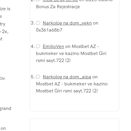
Bonus Za Rejestracje
ze is
e
Narkolog na dom_vekn
on
try
0x361a68b7
e 2x,
of
EmilioVen
on
Mostbet AZ –
bukmeker ve kazino Mostbet Giri
rsmi sayt.722 (2)
Narkolog na dom_aipa
on
you
Mostbet AZ – bukmeker ve kazino
Mostbet Giri rsmi sayt.722 (2)
 grand
 on