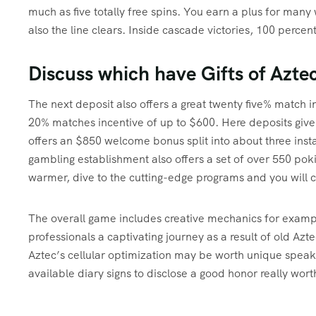
much as five totally free spins. You earn a plus for ma
also the line clears. Inside cascade victories, 100 percen
Discuss which have Gifts of Aztec
The next deposit also offers a great twenty five% match i
20% matches incentive of up to $600. Here deposits giv
offers an $850 welcome bonus split into about three ins
gambling establishment also offers a set of over 550 pok
warmer, dive to the cutting-edge programs and you will c
The overall game includes creative mechanics for exampl
professionals a captivating journey as a result of old Az
Aztec’s cellular optimization may be worth unique speak
available diary signs to disclose a good honor really wort