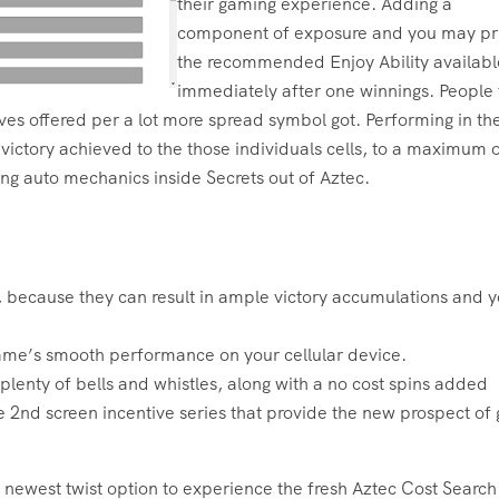
their gaming experience. Adding a
component of exposure and you may pri
the recommended Enjoy Ability availabl
immediately after one winnings. People 
lves offered per a lot more spread symbol got. Performing in th
 victory achieved to the those individuals cells, to a maximum 
ng auto mechanics inside Secrets out of Aztec.
 because they can result in ample victory accumulations and 
game’s smooth performance on your cellular device.
lenty of bells and whistles, along with a no cost spins added
e 2nd screen incentive series that provide the new prospect of
newest twist option to experience the fresh Aztec Cost Search