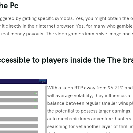
he Pc
riggered by getting specific symbols. Yes, you might obtain the o
 it directly in their internet browser. Yes, for many who gamble
rn real money payouts. The video game’s immersive image and
ccessible to players inside the The b
With a keen RTP away from 96.71% and
will average volatility, they influences a
balance between regular smaller wins p
the potential to possess larger earnings. 
auto mechanic lures adventure-hunters
searching for yet another layer of thrill i