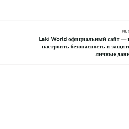
NE
Laki World официальный сайт — 
настроить безопасность и защит
личные дан