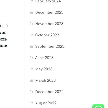
February 2024
December 2023
November 2023
XT
как
October 2023
ить
ные
September 2023
June 2023
May 2023
March 2023
December 2022
August 2022