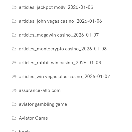
articles_jackpot molly_2026-01-05
articles_john vegas casino_2026-01-06
articles_megawin casino_2026-01-07
articles_montecrypto casino_2026-01-08
articles_rabbit win casino_2026-01-08
articles_win vegas plus casino_2026-01-07
assurance-allo.com
aviator gambling game
Aviator Game
bahis