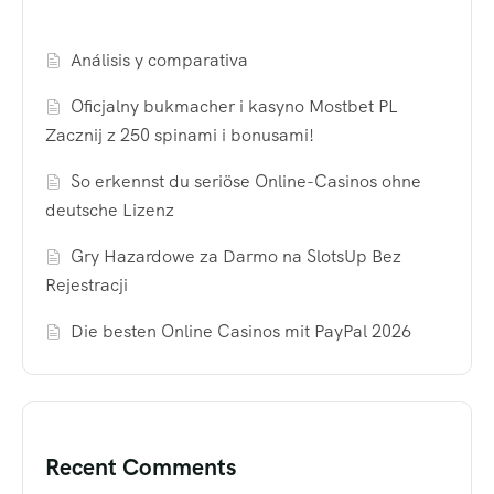
Análisis y comparativa
Oficjalny bukmacher i kasyno Mostbet PL
Zacznij z 250 spinami i bonusami!
So erkennst du seriöse Online-Casinos ohne
deutsche Lizenz
Gry Hazardowe za Darmo na SlotsUp Bez
Rejestracji
Die besten Online Casinos mit PayPal 2026
Recent Comments