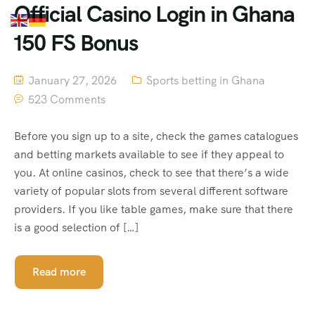
Official Casino Login in Ghana
150 FS Bonus
January 27, 2026
Sports betting in Ghana
523 Comments
Before you sign up to a site, check the games catalogues
and betting markets available to see if they appeal to
you. At online casinos, check to see that there’s a wide
variety of popular slots from several different software
providers. If you like table games, make sure that there
is a good selection of […]
Read more