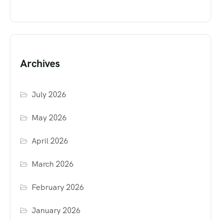
Archives
July 2026
May 2026
April 2026
March 2026
February 2026
January 2026