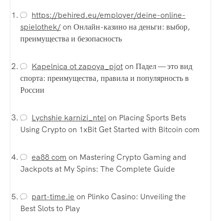
https://behired.eu/employer/deine-online-
spielothek/
on
Онлайн-казино на деньги: выбор,
преимущества и безопасность
Kapelnica ot zapoya_pjot
on
Падел — это вид
спорта: преимущества, правила и популярность в
России
Lychshie karnizi_ntel
on
Placing Sports Bets
Using Crypto on 1xBit Get Started with Bitcoin com
ea88 com
on
Mastering Crypto Gaming and
Jackpots at My Spins: The Complete Guide
part-time.ie
on
Plinko Casino: Unveiling the
Best Slots to Play