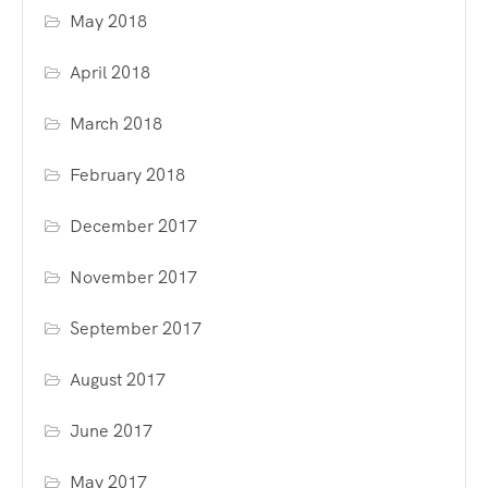
May 2018
April 2018
March 2018
February 2018
December 2017
November 2017
September 2017
August 2017
June 2017
May 2017