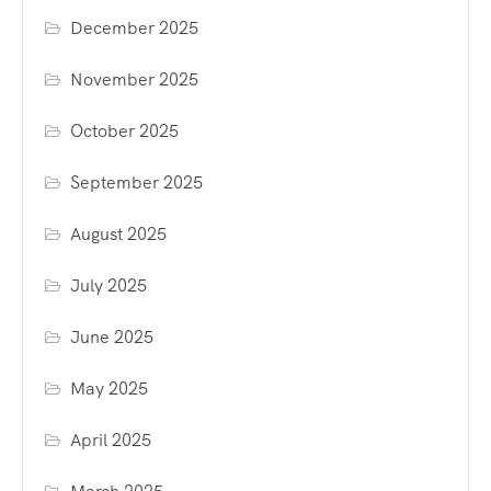
December 2025
November 2025
October 2025
September 2025
August 2025
July 2025
June 2025
May 2025
April 2025