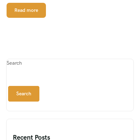
Read more
Search
Search
Recent Posts