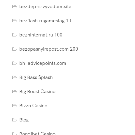
bezdep-s-vyvodom.site
bezflash.rugamestag 10
bezhinternat.ru 100
bezopasnyirepost.com 200
bh_advicepoints.com
Big Bass Splash
Big Boost Casino
Bizzo Casino
Blog
Bondibet Casino