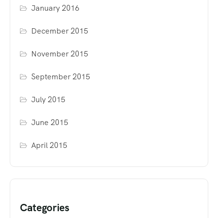
January 2016
December 2015
November 2015
September 2015
July 2015
June 2015
April 2015
Categories