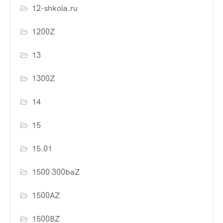
12-shkola.ru
1200Z
13
1300Z
14
15
15.01
1500 300baZ
1500AZ
1500BZ