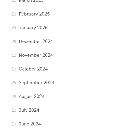
March 2025
February 2025
January 2025
December 2024
November 2024
October 2024
September 2024
August 2024
July 2024
June 2024