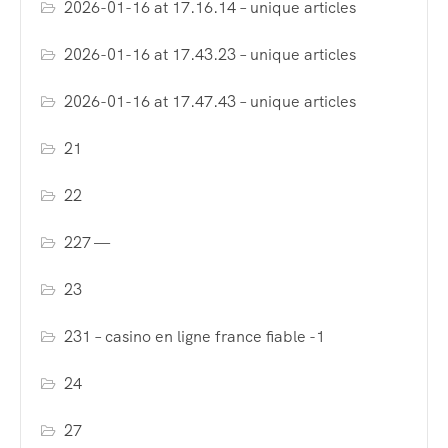
2026-01-16 at 17.16.14 – unique articles
2026-01-16 at 17.43.23 – unique articles
2026-01-16 at 17.47.43 – unique articles
21
22
227 —
23
231 – casino en ligne france fiable -1
24
27