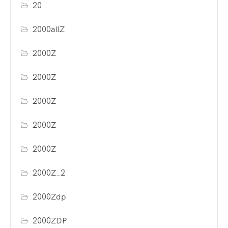
20
2000allZ
2000Z
2000Z
2000Z
2000Z
2000Z
2000Z_2
2000Zdp
2000ZDP