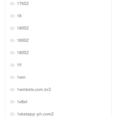
1750Z
18
1800Z
1800Z
1800Z
19
1win
1winbets.com.br2
1xBet
1xbetapp-ph.com2