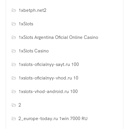
1xbetph.net2
1xSlots
1xSlots Argentina Oficial Online Casino
1xSlots Casino
1xslots-oficialnyy-sayt.ru 100
1xslots-oficialnyy-vhod.ru 10
1xslots-vhod-android.ru 100
2
2_europe-today.ru 1win 7000 RU