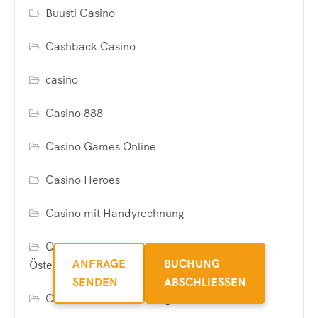
Buusti Casino
Cashback Casino
casino
Casino 888
Casino Games Online
Casino Heroes
Casino mit Handyrechnung
Casino mit Handyrechnung bezahlen
ANFRAGE
BUCHUNG
Österreich
SENDEN
ABSCHLIESSEN
Casino ohne Anmeldung