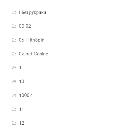
! Без рубрики
05.02
06-HitnSpin
0x.bet Casino
1
10
1000Z
11
12