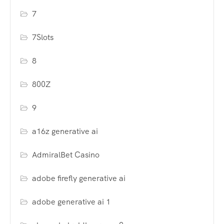
7
7Slots
8
800Z
9
a16z generative ai
AdmiralBet Casino
adobe firefly generative ai
adobe generative ai 1