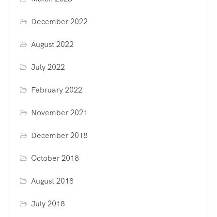
December 2022
August 2022
July 2022
February 2022
November 2021
December 2018
October 2018
August 2018
July 2018