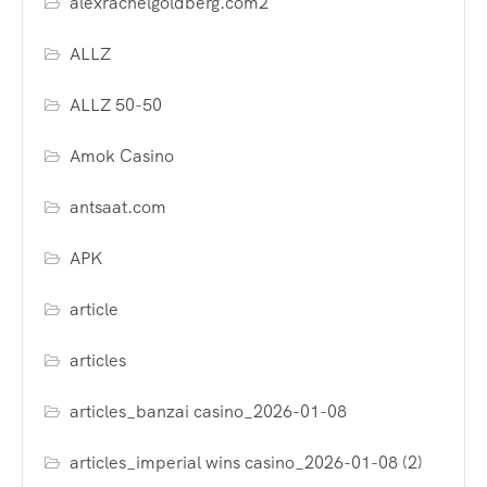
alexrachelgoldberg.com2
ALLZ
ALLZ 50-50
Amok Casino
antsaat.com
APK
article
articles
articles_banzai casino_2026-01-08
articles_imperial wins casino_2026-01-08 (2)