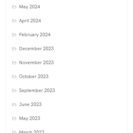
May 2024
April 2024
February 2024
December 2023
November 2023
October 2023
September 2023
June 2023
May 2023
March 2023