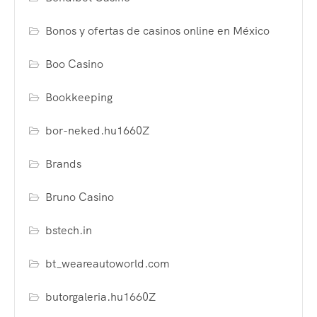
Bonos y ofertas de casinos online en México
Boo Casino
Bookkeeping
bor-neked.hu1660Z
Brands
Bruno Casino
bstech.in
bt_weareautoworld.com
butorgaleria.hu1660Z