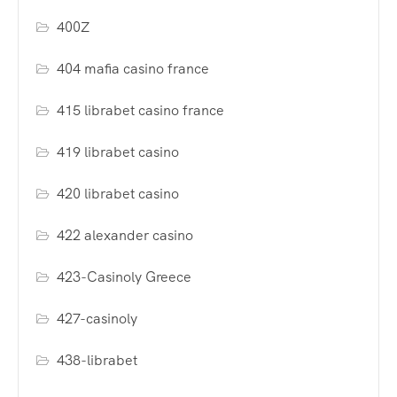
400Z
404 mafia casino france
415 librabet casino france
419 librabet casino
420 librabet casino
422 alexander casino
423-Casinoly Greece
427-casinoly
438-librabet