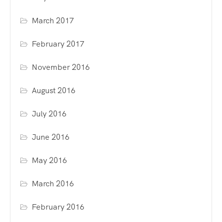
March 2017
February 2017
November 2016
August 2016
July 2016
June 2016
May 2016
March 2016
February 2016