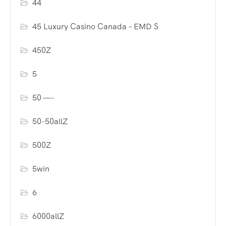
44
45 Luxury Casino Canada – EMD S
450Z
5
50 —-
50-50allZ
500Z
5win
6
6000allZ