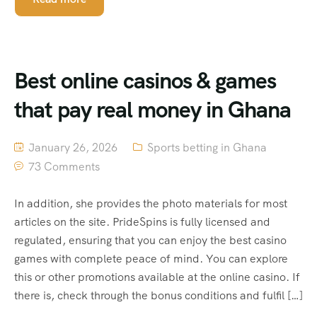
Best online casinos & games
that pay real money in Ghana
January 26, 2026
Sports betting in Ghana
73 Comments
In addition, she provides the photo materials for most
articles on the site. PrideSpins is fully licensed and
regulated, ensuring that you can enjoy the best casino
games with complete peace of mind. You can explore
this or other promotions available at the online casino. If
there is, check through the bonus conditions and fulfil […]