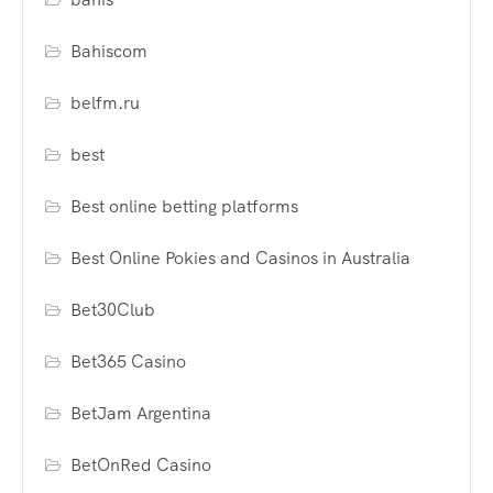
Bahiscom
belfm.ru
best
Best online betting platforms
Best Online Pokies and Casinos in Australia
Bet30Club
Bet365 Casino
BetJam Argentina
BetOnRed Casino