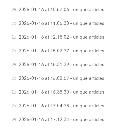
2026-01-16 at 10.57.06 – unique articles
2026-01-16 at 11.06.30 – unique articles
2026-01-16 at 12.18.02 – unique articles
2026-01-16 at 15.02.37 – unique articles
2026-01-16 at 15.31.39 – unique articles
2026-01-16 at 16.00.57 – unique articles
2026-01-16 at 16.38.30 – unique articles
2026-01-16 at 17.04.38 – unique articles
2026-01-16 at 17.12.34 – unique articles