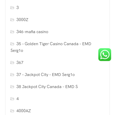
3
3000Z
346-mafia casino
35 – Golden Tiger Casino Canada – EMD
Serg1o
367
37 – Jackpot City – EMD Serg1o
38 Jackpot City Canada – EMD S
4
4000AZ