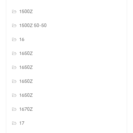
1500Z
1500Z 50-50
16
1650Z
1650Z
1650Z
1650Z
1670Z
17