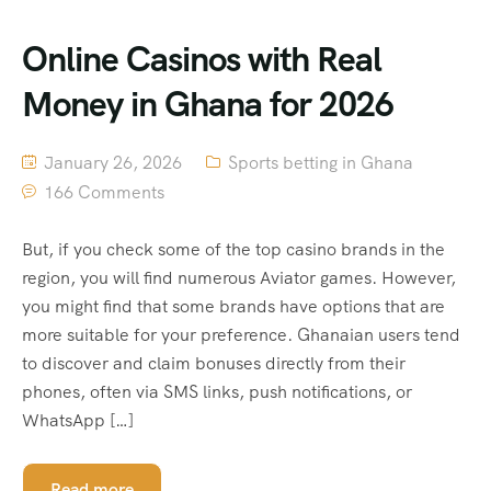
Online Casinos with Real
Money in Ghana for 2026
January 26, 2026
Sports betting in Ghana
166 Comments
But, if you check some of the top casino brands in the
region, you will find numerous Aviator games. However,
you might find that some brands have options that are
more suitable for your preference. Ghanaian users tend
to discover and claim bonuses directly from their
phones, often via SMS links, push notifications, or
WhatsApp […]
Read more