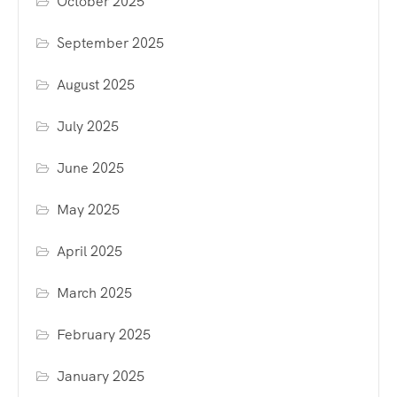
October 2025
September 2025
August 2025
July 2025
June 2025
May 2025
April 2025
March 2025
February 2025
January 2025