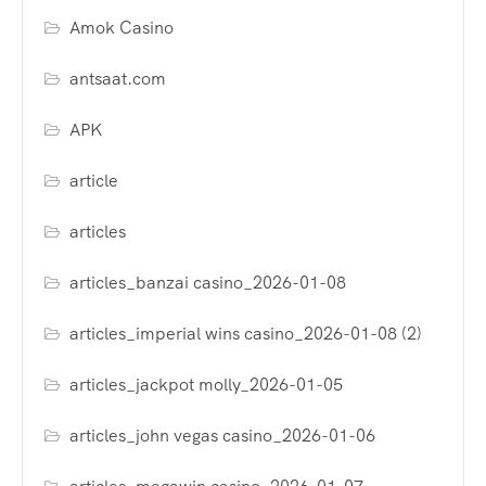
Amok Casino
antsaat.com
APK
article
articles
articles_banzai casino_2026-01-08
articles_imperial wins casino_2026-01-08 (2)
articles_jackpot molly_2026-01-05
articles_john vegas casino_2026-01-06