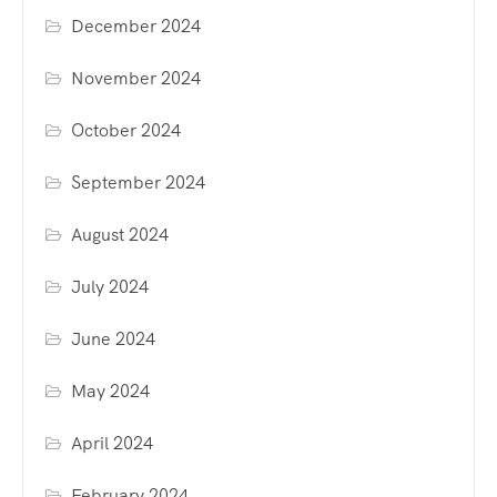
December 2024
November 2024
October 2024
September 2024
August 2024
July 2024
June 2024
May 2024
April 2024
February 2024