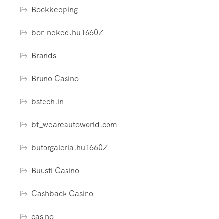
Bookkeeping
bor-neked.hu1660Z
Brands
Bruno Casino
bstech.in
bt_weareautoworld.com
butorgaleria.hu1660Z
Buusti Casino
Cashback Casino
casino