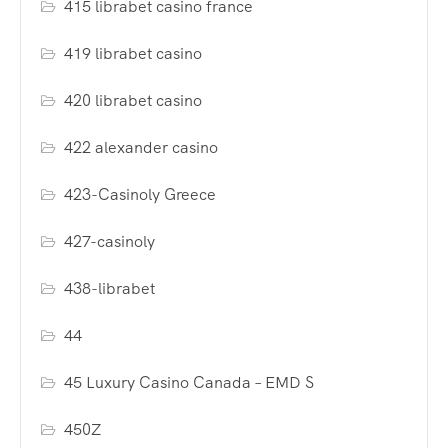
415 librabet casino france
419 librabet casino
420 librabet casino
422 alexander casino
423-Casinoly Greece
427-casinoly
438-librabet
44
45 Luxury Casino Canada – EMD S
450Z