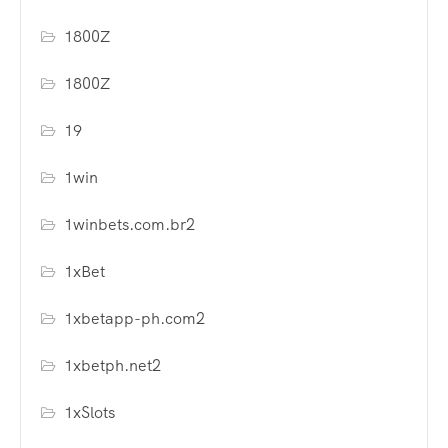
1800Z
1800Z
19
1win
1winbets.com.br2
1xBet
1xbetapp-ph.com2
1xbetph.net2
1xSlots