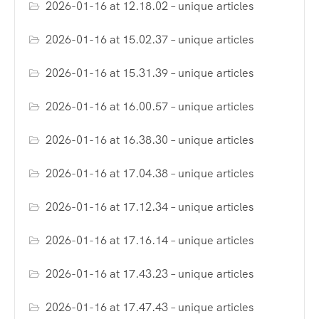
2026-01-16 at 12.18.02 – unique articles
2026-01-16 at 15.02.37 – unique articles
2026-01-16 at 15.31.39 – unique articles
2026-01-16 at 16.00.57 – unique articles
2026-01-16 at 16.38.30 – unique articles
2026-01-16 at 17.04.38 – unique articles
2026-01-16 at 17.12.34 – unique articles
2026-01-16 at 17.16.14 – unique articles
2026-01-16 at 17.43.23 – unique articles
2026-01-16 at 17.47.43 – unique articles