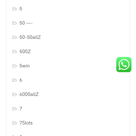
5
50 —-
50-50allZ
500Z
5win
6
6000allZ
7
7Slots