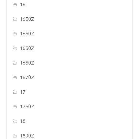
16
1650Z
1650Z
1650Z
1650Z
1670Z
17
1750Z
18
1800Z