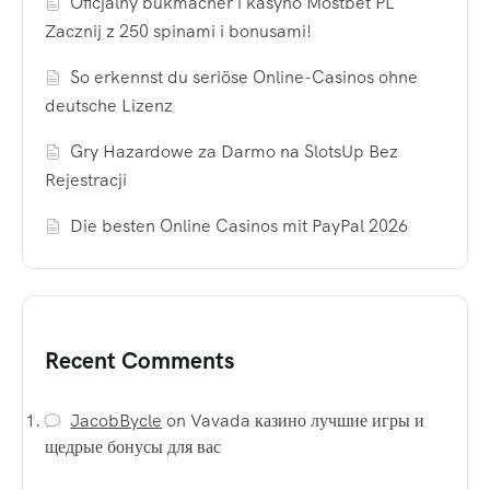
Oficjalny bukmacher i kasyno Mostbet PL
Zacznij z 250 spinami i bonusami!
So erkennst du seriöse Online-Casinos ohne
deutsche Lizenz
Gry Hazardowe za Darmo na SlotsUp Bez
Rejestracji
Die besten Online Casinos mit PayPal 2026
Recent Comments
JacobBycle
on
Vavada казино лучшие игры и
щедрые бонусы для вас