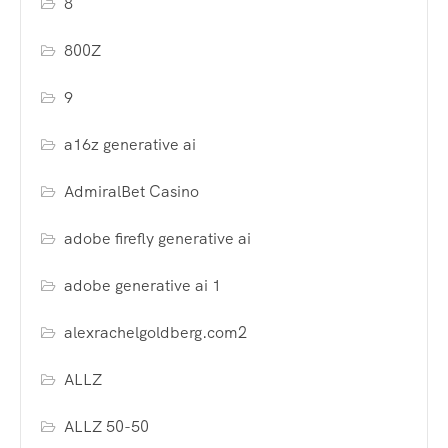
8
800Z
9
a16z generative ai
AdmiralBet Casino
adobe firefly generative ai
adobe generative ai 1
alexrachelgoldberg.com2
ALLZ
ALLZ 50-50