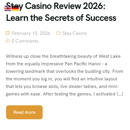
Stay Casino Review 2026:
Learn the Secrets of Success
February 10, 2026
Stay Casino
0 Comments
Witness up close the breathtaking beauty of West Lake
from the equally impressive Pan Pacific Hanoi – a
towering landmark that overlooks the bustling city. From
the moment you log in, you will find an intuitive layout
that lets you browse slots, live dealer tables, and mini-
games with ease. After testing the games, I activated […]
Read more