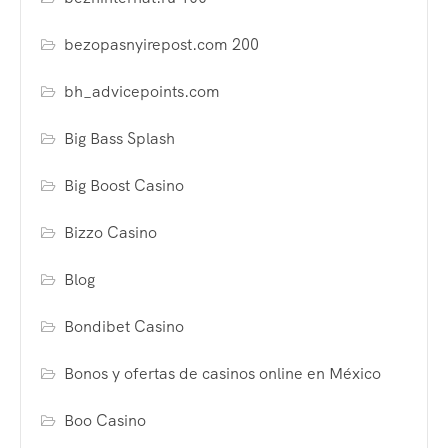
bezopasnyirepost.com 200
bh_advicepoints.com
Big Bass Splash
Big Boost Casino
Bizzo Casino
Blog
Bondibet Casino
Bonos y ofertas de casinos online en México
Boo Casino