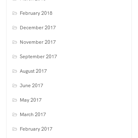
February 2018
December 2017
November 2017
September 2017
August 2017
June 2017
May 2017
March 2017
February 2017