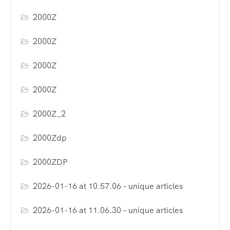
2000Z
2000Z
2000Z
2000Z
2000Z_2
2000Zdp
2000ZDP
2026-01-16 at 10.57.06 – unique articles
2026-01-16 at 11.06.30 – unique articles