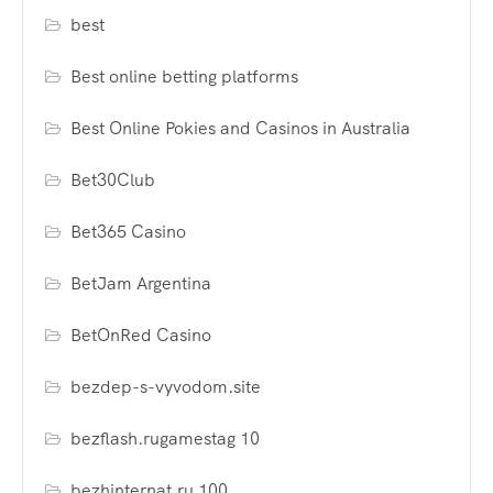
best
Best online betting platforms
Best Online Pokies and Casinos in Australia
Bet30Club
Bet365 Casino
BetJam Argentina
BetOnRed Casino
bezdep-s-vyvodom.site
bezflash.rugamestag 10
bezhinternat.ru 100