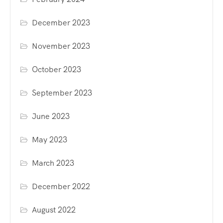
December 2023
November 2023
October 2023
September 2023
June 2023
May 2023
March 2023
December 2022
August 2022