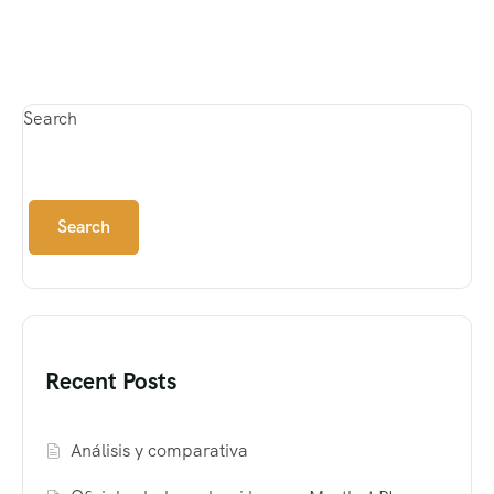
Search
Search
Recent Posts
Análisis y comparativa