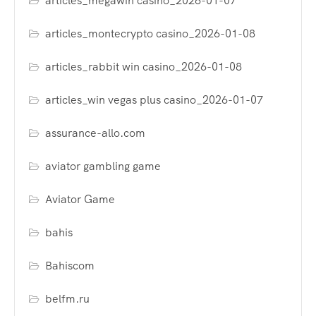
articles_megawin casino_2026-01-07
articles_montecrypto casino_2026-01-08
articles_rabbit win casino_2026-01-08
articles_win vegas plus casino_2026-01-07
assurance-allo.com
aviator gambling game
Aviator Game
bahis
Bahiscom
belfm.ru