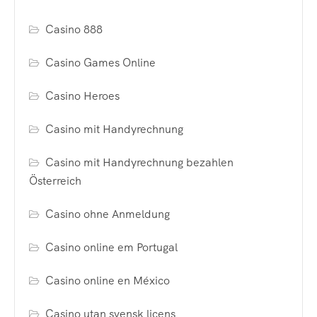
Casino 888
Casino Games Online
Casino Heroes
Casino mit Handyrechnung
Casino mit Handyrechnung bezahlen
Österreich
Casino ohne Anmeldung
Casino online em Portugal
Casino online en México
Casino utan svensk licens