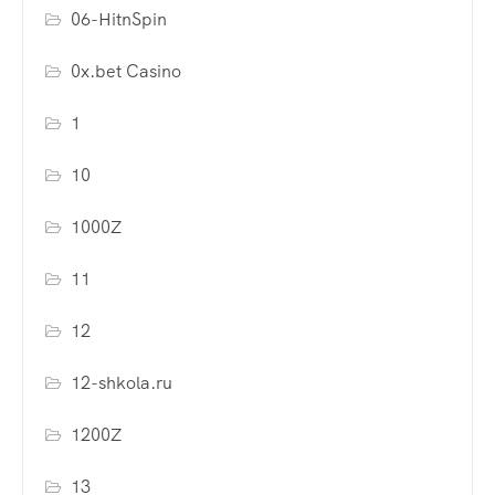
06-HitnSpin
0x.bet Casino
1
10
1000Z
11
12
12-shkola.ru
1200Z
13