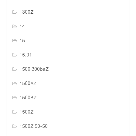
1300Z
14
15
15.01
1500 300baZ
1500AZ
1500BZ
1500Z
1500Z 50-50