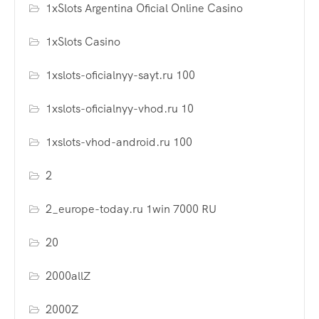
1xSlots Argentina Oficial Online Casino
1xSlots Casino
1xslots-oficialnyy-sayt.ru 100
1xslots-oficialnyy-vhod.ru 10
1xslots-vhod-android.ru 100
2
2_europe-today.ru 1win 7000 RU
20
2000allZ
2000Z