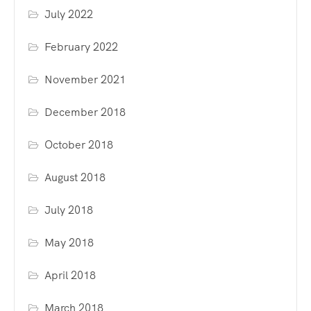
July 2022
February 2022
November 2021
December 2018
October 2018
August 2018
July 2018
May 2018
April 2018
March 2018