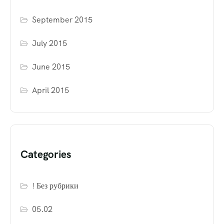
September 2015
July 2015
June 2015
April 2015
Categories
! Без рубрики
05.02