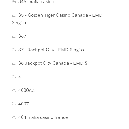
346-mafia casino
35 – Golden Tiger Casino Canada – EMD
Serg1o
367
37 – Jackpot City – EMD Serg1o
38 Jackpot City Canada – EMD S
4
4000AZ
400Z
404 mafia casino france