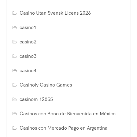
Casino Utan Svensk Licens 2026
casino1
casino2
casino3
casino4
Casinoly Casino Games
casinom 12855
Casinos con Bono de Bienvenida en México
Casinos con Mercado Pago en Argentina