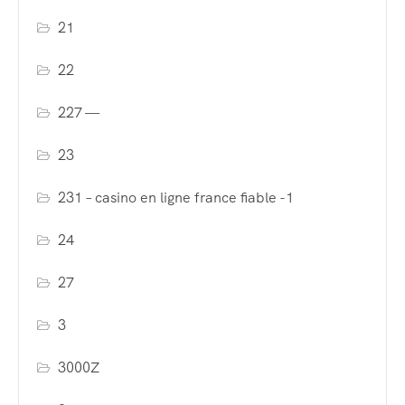
21
22
227 —
23
231 – casino en ligne france fiable -1
24
27
3
3000Z