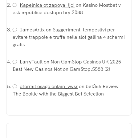
Kapelnica ot zapoya_ljoi
on
Kasino Mostbet v
esk republice dostupn hry.2088
JamesArtix
on
Suggerimenti tempestivi per
evitare trappole e truffe nelle slot gallina 4 schermi
gratis
LarryTault
on
Non GamStop Casinos UK 2025
Best New Casinos Not on GamStop.5588 (2)
oformit osago onlain_ywsr
on
bet365 Review
The Bookie with the Biggest Bet Selection