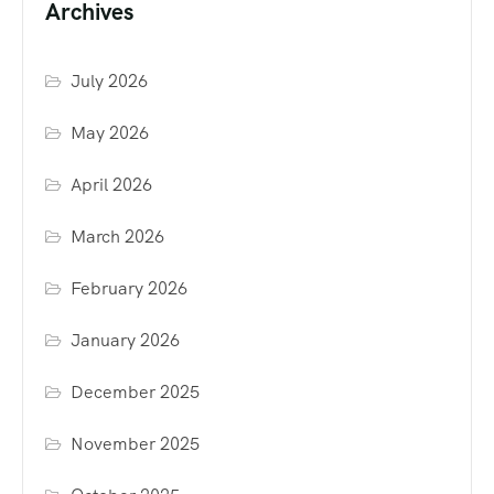
Archives
July 2026
May 2026
April 2026
March 2026
February 2026
January 2026
December 2025
November 2025