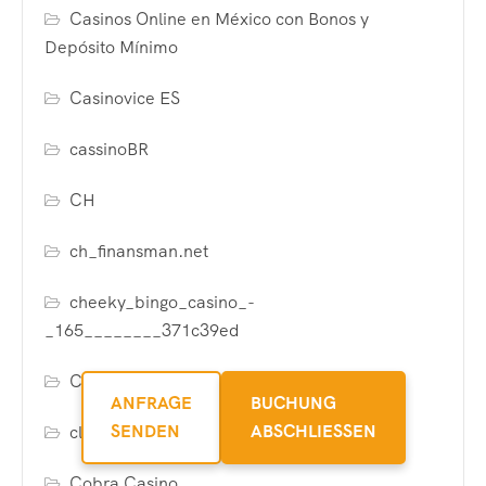
Casinos Online en México con Bonos y
Depósito Mínimo
Casinovice ES
cassinoBR
CH
ch_finansman.net
cheeky_bingo_casino_-
_165________371c39ed
CIB
ANFRAGE
BUCHUNG
SENDEN
ABSCHLIESSEN
clothgocart.com 20
Cobra Casino