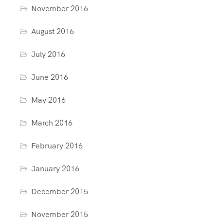
November 2016
August 2016
July 2016
June 2016
May 2016
March 2016
February 2016
January 2016
December 2015
November 2015