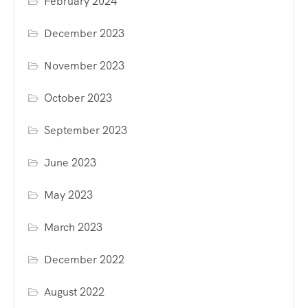
February 2024
December 2023
November 2023
October 2023
September 2023
June 2023
May 2023
March 2023
December 2022
August 2022