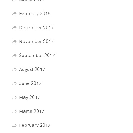
February 2018
December 2017
November 2017
September 2017
August 2017
June 2017
May 2017
March 2017
February 2017