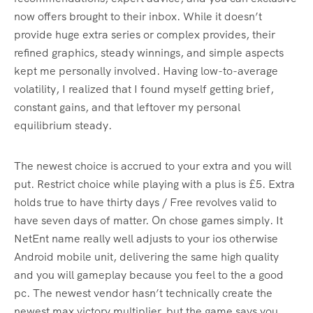
now offers brought to their inbox.
While it doesn’t
provide huge extra series or complex provides, their
refined graphics, steady winnings, and simple aspects
kept me personally involved. Having low-to-average
volatility, I realized that I found myself getting brief,
constant gains, and that leftover my personal
equilibrium steady.
The newest choice is accrued to your extra and you will
put. Restrict choice while playing with a plus is £5. Extra
holds true to have thirty days / Free revolves valid to
have seven days of matter. On chose games simply. It
NetEnt name really well adjusts to your ios otherwise
Android mobile unit, delivering the same high quality
and you will gameplay because you feel to the a good
pc. The newest vendor hasn’t technically create the
newest max victory multiplier, but the game says you