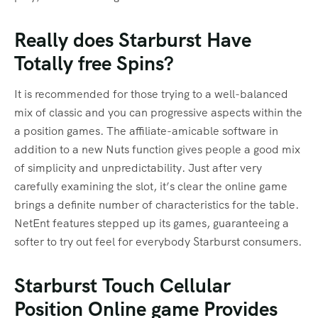
Really does Starburst Have
Totally free Spins?
It is recommended for those trying to a well-balanced
mix of classic and you can progressive aspects within the
a position games. The affiliate-amicable software in
addition to a new Nuts function gives people a good mix
of simplicity and unpredictability. Just after very
carefully examining the slot, it’s clear the online game
brings a definite number of characteristics for the table.
NetEnt features stepped up its games, guaranteeing a
softer to try out feel for everybody Starburst consumers.
Starburst Touch Cellular
Position Online game Provides