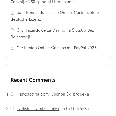
Zacznij z 250 spinami i bonusami!
So erkennst du seriöse Online-Casinos ohne
deutsche Lizenz
Gry Hazardowe za Darmo na SlotsUp Bez
Rejestracji
Die besten Online Casinos mit PayPal 2026
Recent Comments
Narkolog na dom_ubsr
on
0x1bfd6e7a
Lychshie karnizi_smMr
on
0x1bfd6e7a