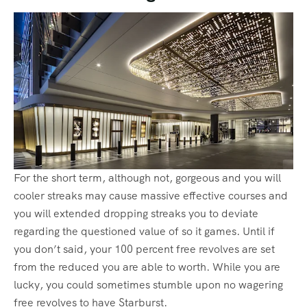
For the short term, although not, gorgeous and you will
cooler streaks may cause massive effective courses and
you will extended dropping streaks you to deviate
regarding the questioned value of so it games. Until if
you don’t said, your 100 percent free revolves are set
from the reduced you are able to worth. While you are
lucky, you could sometimes stumble upon no wagering
free revolves to have Starburst.