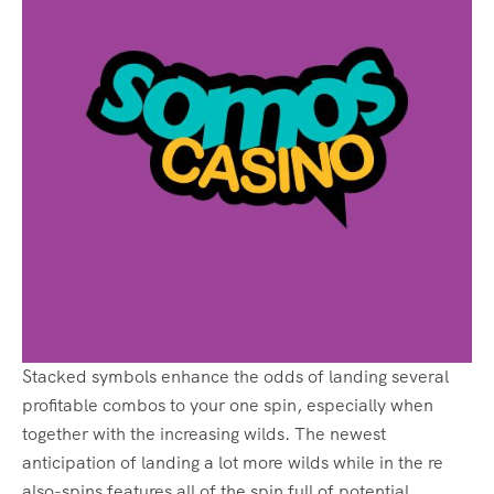
Stacked symbols enhance the odds of landing several
profitable combos to your one spin, especially when
together with the increasing wilds. The newest
anticipation of landing a lot more wilds while in the re
also-spins features all of the spin full of potential,