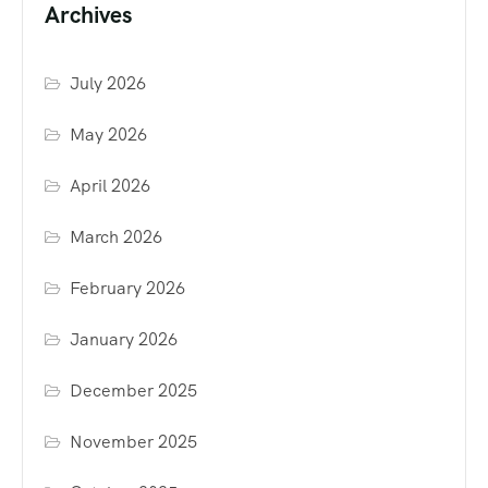
Archives
July 2026
May 2026
April 2026
March 2026
February 2026
January 2026
December 2025
November 2025