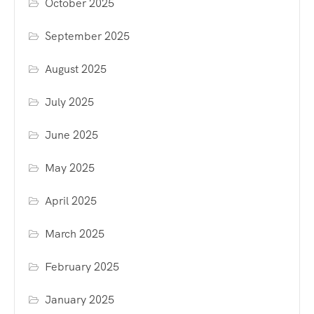
October 2025
September 2025
August 2025
July 2025
June 2025
May 2025
April 2025
March 2025
February 2025
January 2025