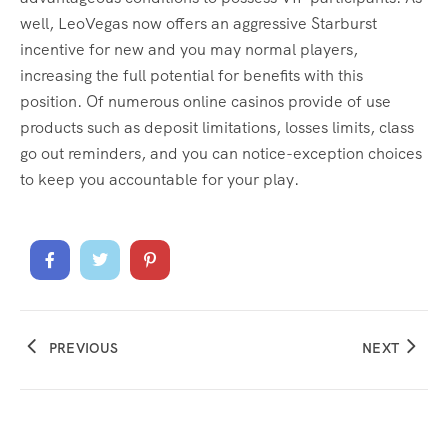
well, LeoVegas now offers an aggressive Starburst
incentive for new and you may normal players,
increasing the full potential for benefits with this
position. Of numerous online casinos provide of use
products such as deposit limitations, losses limits, class
go out reminders, and you can notice-exception choices
to keep you accountable for your play.
PREVIOUS
NEXT