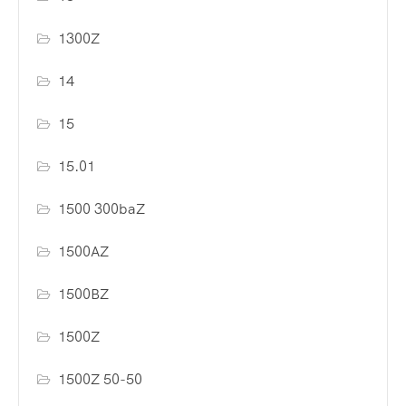
1300Z
14
15
15.01
1500 300baZ
1500AZ
1500BZ
1500Z
1500Z 50-50