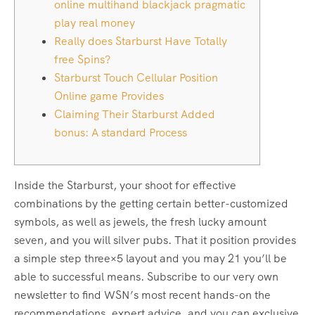
online multihand blackjack pragmatic
play real money
Really does Starburst Have Totally
free Spins?
Starburst Touch Cellular Position
Online game Provides
Claiming Their Starburst Added
bonus: A standard Process
Inside the Starburst, your shoot for effective
combinations by the getting certain better-customized
symbols, as well as jewels, the fresh lucky amount
seven, and you will silver pubs. That it position provides
a simple step three×5 layout and you may 21 you’ll be
able to successful means. Subscribe to our very own
newsletter to find WSN’s most recent hands-on the
recommendations, expert advice, and you can exclusive