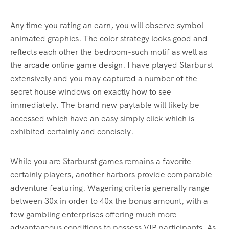
Any time you rating an earn, you will observe symbol
animated graphics. The color strategy looks good and
reflects each other the bedroom-such motif as well as
the arcade online game design. I have played Starburst
extensively and you may captured a number of the
secret house windows on exactly how to see
immediately. The brand new paytable will likely be
accessed which have an easy simply click which is
exhibited certainly and concisely.
While you are Starburst games remains a favorite
certainly players, another harbors provide comparable
adventure featuring. Wagering criteria generally range
between 30x in order to 40x the bonus amount, with a
few gambling enterprises offering much more
advantageous conditions to possess VIP participants. As