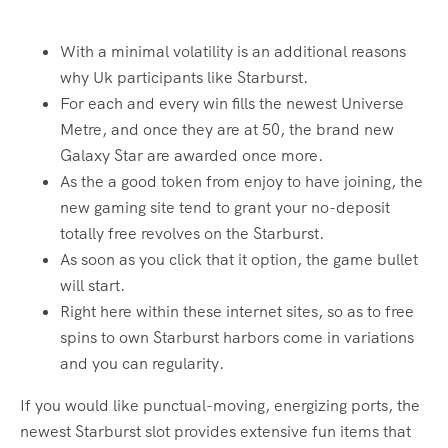
With a minimal volatility is an additional reasons
why Uk participants like Starburst.
For each and every win fills the newest Universe
Metre, and once they are at 50, the brand new
Galaxy Star are awarded once more.
As the a good token from enjoy to have joining, the
new gaming site tend to grant your no-deposit
totally free revolves on the Starburst.
As soon as you click that it option, the game bullet
will start.
Right here within these internet sites, so as to free
spins to own Starburst harbors come in variations
and you can regularity.
If you would like punctual-moving, energizing ports, the
newest Starburst slot provides extensive fun items that