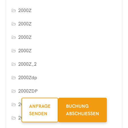
2000Z
2000Z
2000Z
2000Z
2000Z_2
2000Zdp
2000ZDP
2026-01-16 at 10.57.06 – unique articles
ANFRAGE
BUCHUNG
SENDEN
ABSCHLIESSEN
2026-01-16 at 11.06.30 – unique articles