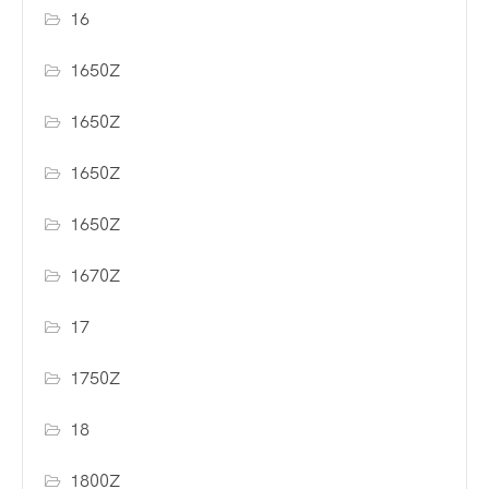
16
1650Z
1650Z
1650Z
1650Z
1670Z
17
1750Z
18
1800Z