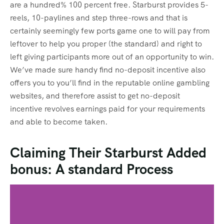
are a hundred% 100 percent free. Starburst provides 5-
reels, 10-paylines and step three-rows and that is
certainly seemingly few ports game one to will pay from
leftover to help you proper (the standard) and right to
left giving participants more out of an opportunity to win.
We’ve made sure handy find no-deposit incentive also
offers you to you’ll find in the reputable online gambling
websites, and therefore assist to get no-deposit
incentive revolves earnings paid for your requirements
and able to become taken.
Claiming Their Starburst Added
bonus: A standard Process