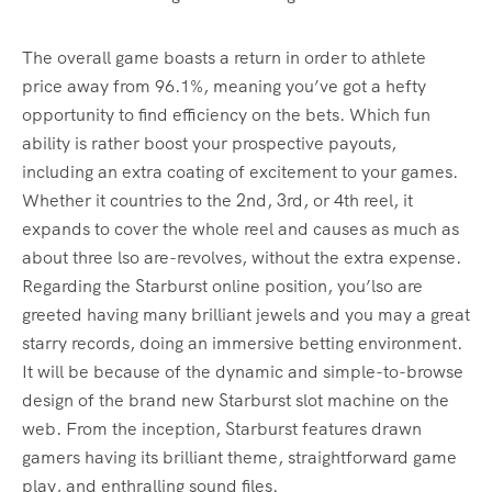
The overall game boasts a return in order to athlete
price away from 96.1%, meaning you’ve got a hefty
opportunity to find efficiency on the bets. Which fun
ability is rather boost your prospective payouts,
including an extra coating of excitement to your games.
Whether it countries to the 2nd, 3rd, or 4th reel, it
expands to cover the whole reel and causes as much as
about three lso are-revolves, without the extra expense.
Regarding the Starburst online position, you’lso are
greeted having many brilliant jewels and you may a great
starry records, doing an immersive betting environment.
It will be because of the dynamic and simple-to-browse
design of the brand new Starburst slot machine on the
web. From the inception, Starburst features drawn
gamers having its brilliant theme, straightforward game
play, and enthralling sound files.