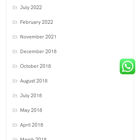
July 2022
February 2022
November 2021
December 2018
October 2018
August 2018
July 2018
May 2018
April 2018
March 2018