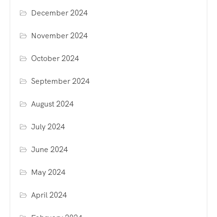
December 2024
November 2024
October 2024
September 2024
August 2024
July 2024
June 2024
May 2024
April 2024