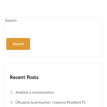
Search
Search
Recent Posts
Análisis y comparativa
Oficjalny bukmacher i kasyno Mostbet PL