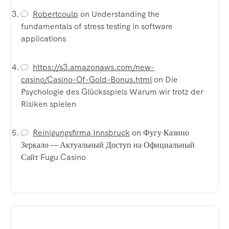
Robertcoulp
on
Understanding the
fundamentals of stress testing in software
applications
https://s3.amazonaws.com/new-
casino/Casino-Of-Gold-Bonus.html
on
Die
Psychologie des Glücksspiels Warum wir trotz der
Risiken spielen
Reinigungsfirma Innsbruck
on
Фугу Казино
Зеркало — Актуальный Доступ на Официальный
Сайт Fugu Casino