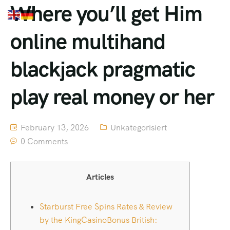
Where you’ll get Him
online multihand
blackjack pragmatic
play real money or her
February 13, 2026
Unkategorisiert
0 Comments
Articles
Starburst Free Spins Rates & Review
by the KingCasinoBonus British: