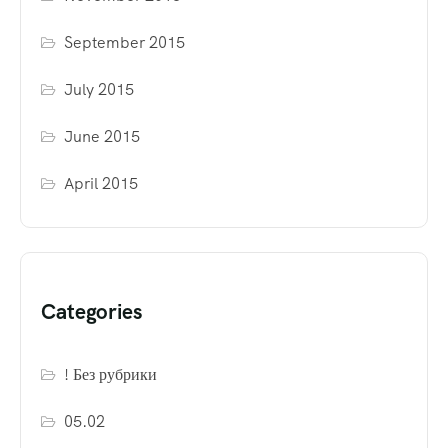
September 2015
July 2015
June 2015
April 2015
Categories
! Без рубрики
05.02