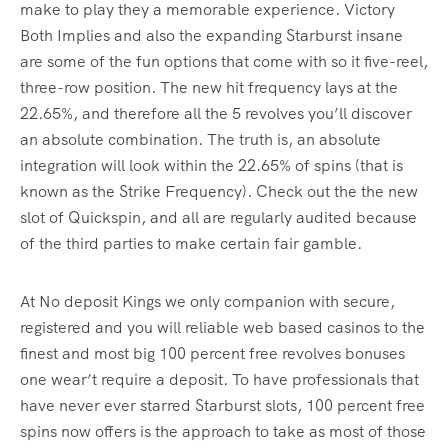
make to play they a memorable experience. Victory
Both Implies and also the expanding Starburst insane
are some of the fun options that come with so it five-reel,
three-row position. The new hit frequency lays at the
22.65%, and therefore all the 5 revolves you’ll discover
an absolute combination. The truth is, an absolute
integration will look within the 22.65% of spins (that is
known as the Strike Frequency). Check out the the new
slot of Quickspin, and all are regularly audited because
of the third parties to make certain fair gamble.
At No deposit Kings we only companion with secure,
registered and you will reliable web based casinos to the
finest and most big 100 percent free revolves bonuses
one wear’t require a deposit. To have professionals that
have never ever starred Starburst slots, 100 percent free
spins now offers is the approach to take as most of those