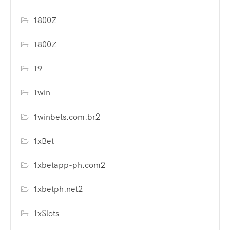
1800Z
1800Z
19
1win
1winbets.com.br2
1xBet
1xbetapp-ph.com2
1xbetph.net2
1xSlots