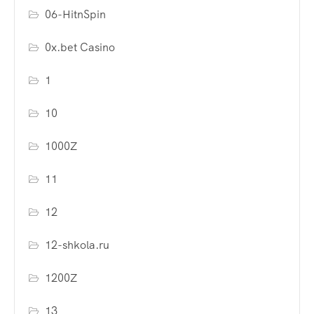
06-HitnSpin
0x.bet Casino
1
10
1000Z
11
12
12-shkola.ru
1200Z
13