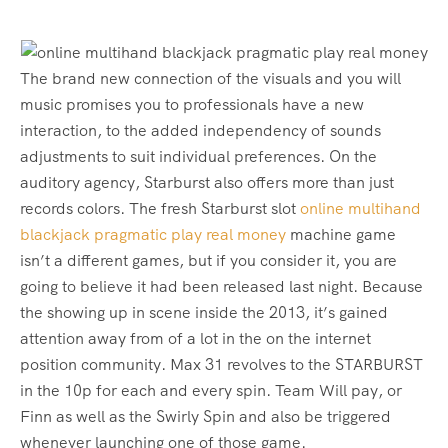
The brand new connection of the visuals and you will
music promises you to professionals have a new
interaction, to the added independency of sounds
adjustments to suit individual preferences. On the
auditory agency, Starburst also offers more than just
records colors. The fresh Starburst slot
online multihand
blackjack pragmatic play real money
machine game
isn’t a different games, but if you consider it, you are
going to believe it had been released last night. Because
the showing up in scene inside the 2013, it’s gained
attention away from of a lot in the on the internet
position community. Max 31 revolves to the STARBURST
in the 10p for each and every spin. Team Will pay, or
Finn as well as the Swirly Spin and also be triggered
whenever launching one of those game.