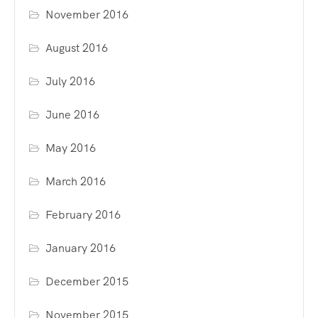
November 2016
August 2016
July 2016
June 2016
May 2016
March 2016
February 2016
January 2016
December 2015
November 2015