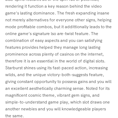
rendering it function a key reason behind the video
game’s lasting dominance. The fresh expanding insane
not merely alternatives for everyone other signs, helping
mode profitable combos, but it addittionally leads to the
online game’s signature lso are-twist feature. The
combination of easy aspects and you can satisfying
features provides helped they manage long lasting
prominence across plenty of casinos on the internet,
therefore it is an essential in the world of digital slots.
Starburst shines using its fast-paced action, increasing
wilds, and the unique victory-both-suggests feature,
giving constant opportunity to possess gains and you will
an excellent aesthetically charming sense. Noted for its
magnificent cosmic theme, vibrant gem signs, and
simple-to-understand game play, which slot draws one
another newbies and you will knowledgeable players
the same.