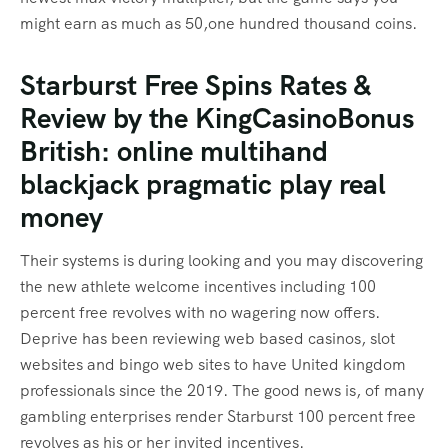
might earn as much as 50,one hundred thousand coins.
Starburst Free Spins Rates &
Review by the KingCasinoBonus
British: online multihand
blackjack pragmatic play real
money
Their systems is during looking and you may discovering
the new athlete welcome incentives including 100
percent free revolves with no wagering now offers.
Deprive has been reviewing web based casinos, slot
websites and bingo web sites to have United kingdom
professionals since the 2019. The good news is, of many
gambling enterprises render Starburst 100 percent free
revolves as his or her invited incentives.