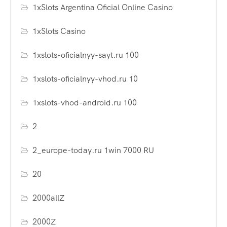
1xSlots Argentina Oficial Online Casino
1xSlots Casino
1xslots-oficialnyy-sayt.ru 100
1xslots-oficialnyy-vhod.ru 10
1xslots-vhod-android.ru 100
2
2_europe-today.ru 1win 7000 RU
20
2000allZ
2000Z