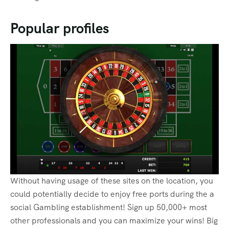
Popular profiles
Without having usage of these sites on the location, you
could potentially decide to enjoy free ports during the a
social Gambling establishment! Sign up 50,000+ most
other professionals and you can maximize your wins! Big