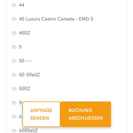
44
45 Luxury Casino Canada – EMD S
450Z
5
50 —-
50-50allZ
500Z
5win
ANFRAGE
BUCHUNG
6
SENDEN
ABSCHLIESSEN
6000allZ