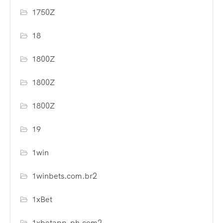
1750Z
18
1800Z
1800Z
1800Z
19
1win
1winbets.com.br2
1xBet
1xbetapp-ph.com2