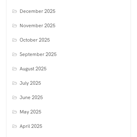
December 2025
November 2025
October 2025
September 2025
August 2025
July 2025
June 2025
May 2025
April 2025