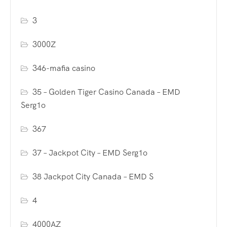
3
3000Z
346-mafia casino
35 – Golden Tiger Casino Canada – EMD
Serg1o
367
37 – Jackpot City – EMD Serg1o
38 Jackpot City Canada – EMD S
4
4000AZ