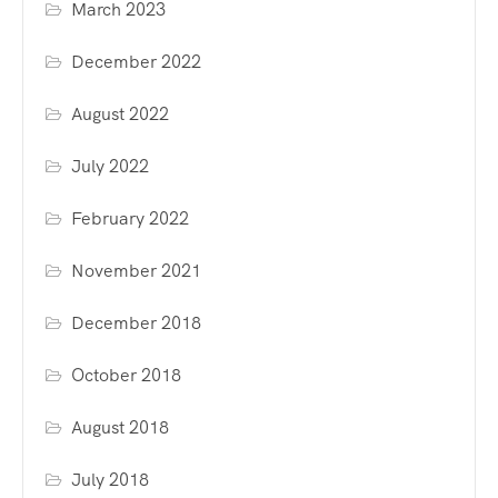
March 2023
December 2022
August 2022
July 2022
February 2022
November 2021
December 2018
October 2018
August 2018
July 2018