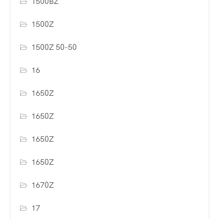
1500BZ
1500Z
1500Z 50-50
16
1650Z
1650Z
1650Z
1650Z
1670Z
17