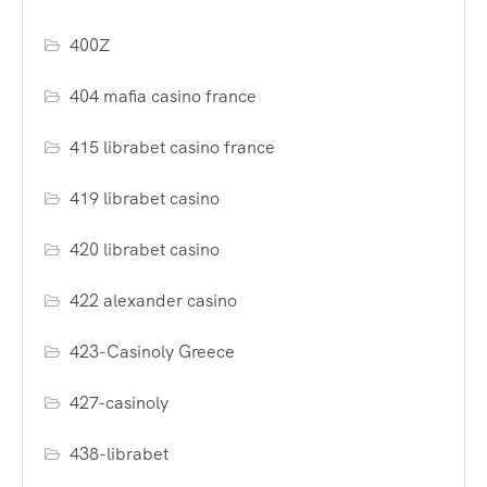
400Z
404 mafia casino france
415 librabet casino france
419 librabet casino
420 librabet casino
422 alexander casino
423-Casinoly Greece
427-casinoly
438-librabet