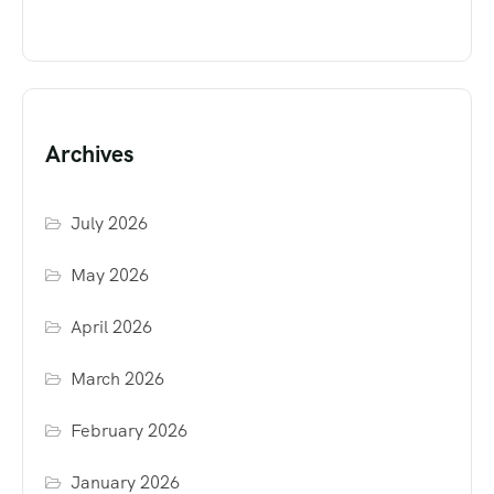
Archives
July 2026
May 2026
April 2026
March 2026
February 2026
January 2026