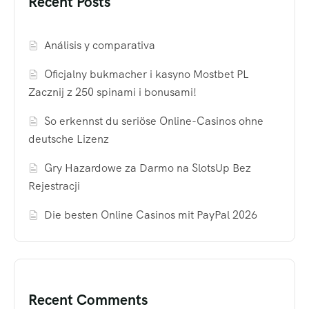
Recent Posts
Análisis y comparativa
Oficjalny bukmacher i kasyno Mostbet PL
Zacznij z 250 spinami i bonusami!
So erkennst du seriöse Online-Casinos ohne
deutsche Lizenz
Gry Hazardowe za Darmo na SlotsUp Bez
Rejestracji
Die besten Online Casinos mit PayPal 2026
Recent Comments