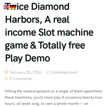
Twice Diamond
Harbors, A real
income Slot machine
game & Totally free
Play Demo
February 25, 2026
Unkategorisiert
0 Comments
Hitting the newest jackpot on a single of them apartment
finest machines, you’d need play 8 occasions twenty four
hours, all week long, to own a whole month — an