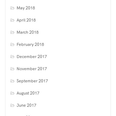
May 2018
April 2018
March 2018
February 2018
December 2017
November 2017
September 2017
August 2017
June 2017