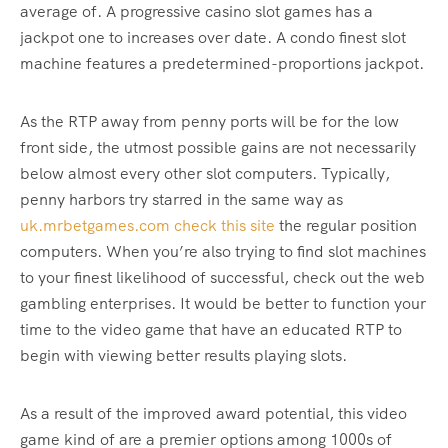
average of. A progressive casino slot games has a
jackpot one to increases over date. A condo finest slot
machine features a predetermined-proportions jackpot.
As the RTP away from penny ports will be for the low
front side, the utmost possible gains are not necessarily
below almost every other slot computers.
Typically,
penny harbors try starred in the same way as
uk.mrbetgames.com check this site
the regular position
computers. When you’re also trying to find slot machines
to your finest likelihood of successful, check out the web
gambling enterprises. It would be better to function your
time to the video game that have an educated RTP to
begin with viewing better results playing slots.
As a result of the improved award potential, this video
game kind of are a premier options among 1000s of