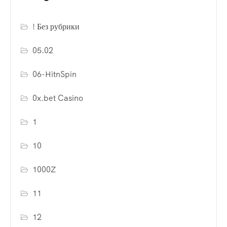
! Без рубрики
05.02
06-HitnSpin
0x.bet Casino
1
10
1000Z
11
12