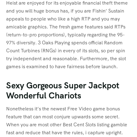
Heist are enjoyed for its enjoyable financial theft theme
and you will huge bonus has, if you are Fishin’ Sustain
appeals to people who like a high RTP and you may
amicable graphics. The fresh game features said RTPs
(return-to-pro proportions), typically regarding the 95-
97% diversity. 3 Oaks Playing spends official Random
Count Turbines (RNGs) in every of its slots, so per spin
try independent and reasonable. Furthermore, the slot
games is examined to have fairness before launch.
Sexy Gorgeous Super Jackpot
Wonderful Chariots
Nonetheless it’s the newest Free Video game bonus
feature that can most conjure upwards some secret.
When you are most other Best Cent Slots listing gamble
fast and reduce that have the rules, i capture upright.