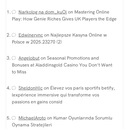
Narkolog na dom_kuOi
on
Mastering Online
Play: How Genie Riches Gives UK Players the Edge
Edwinerync
on
Najlepsze Kasyna Online w
Polsce w 2025.23270 (2)
Angelobut
on
Seasonal Promotions and
Bonuses at Aladdinsgold Casino You Don’t Want
to Miss
SheldonHIc
on
Élevez vos paris sportifs betify,
lexpérience immersive qui transforme vos
passions en gains consid
MichaelAroto
on
Kumar Oyunlarında Sorumlu
Oynama Stratejileri