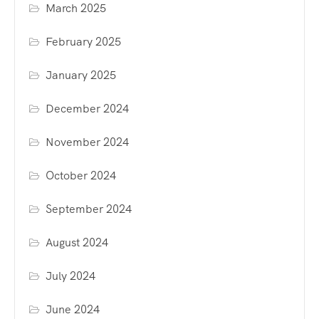
March 2025
February 2025
January 2025
December 2024
November 2024
October 2024
September 2024
August 2024
July 2024
June 2024