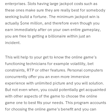
enterprises. Slots having large jackpot costs such as
these ones make sure they are really best for somebody
seeking build a fortune. The minimum jackpot win is
actually $one million, and therefore even though you
earn immediately after on your own entire gameplay,
you are free to getting a billionaire within just an
incident.
This will help to your get to know the online game’s
functioning technicians for example volatility, bet
constraints, RTP or other features. Personal computers
concurrently offer you an even more immersive
experience with unlimited picture and you will solution.
But not even when, you could potentially get acquainted
with other aspects of the game to choose the online
game one to best fits your needs. This program accounts
for choosing the online game’s benefit and you can