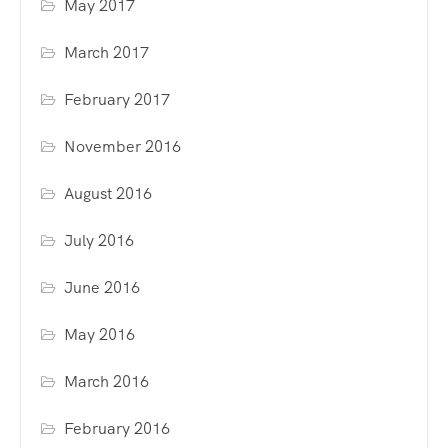
May 2017
March 2017
February 2017
November 2016
August 2016
July 2016
June 2016
May 2016
March 2016
February 2016