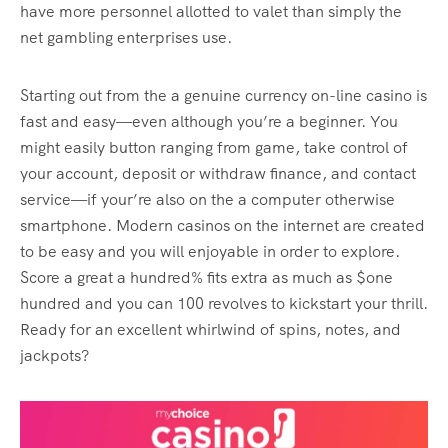
have more personnel allotted to valet than simply the
net gambling enterprises use.
Starting out from the a genuine currency on-line casino is
fast and easy—even although you’re a beginner. You
might easily button ranging from game, take control of
your account, deposit or withdraw finance, and contact
service—if your’re also on the a computer otherwise
smartphone. Modern casinos on the internet are created
to be easy and you will enjoyable in order to explore.
Score a great a hundred% fits extra as much as $one
hundred and you can 100 revolves to kickstart your thrill.
Ready for an excellent whirlwind of spins, notes, and
jackpots?