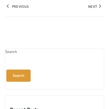
PREVIOUS
NEXT
Search
Search