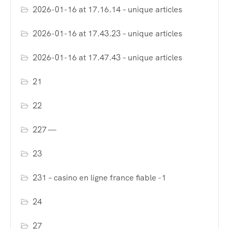
2026-01-16 at 17.16.14 – unique articles
2026-01-16 at 17.43.23 – unique articles
2026-01-16 at 17.47.43 – unique articles
21
22
227 —
23
231 – casino en ligne france fiable -1
24
27