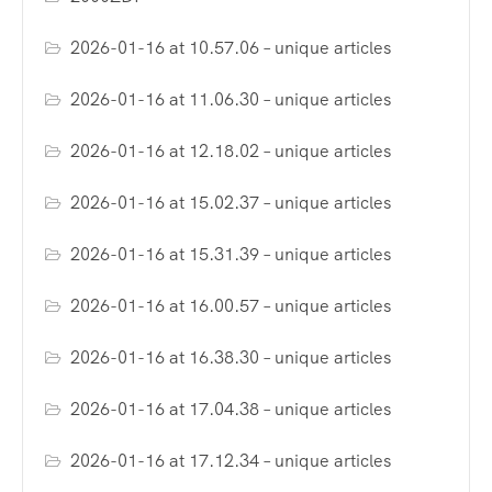
2026-01-16 at 10.57.06 – unique articles
2026-01-16 at 11.06.30 – unique articles
2026-01-16 at 12.18.02 – unique articles
2026-01-16 at 15.02.37 – unique articles
2026-01-16 at 15.31.39 – unique articles
2026-01-16 at 16.00.57 – unique articles
2026-01-16 at 16.38.30 – unique articles
2026-01-16 at 17.04.38 – unique articles
2026-01-16 at 17.12.34 – unique articles