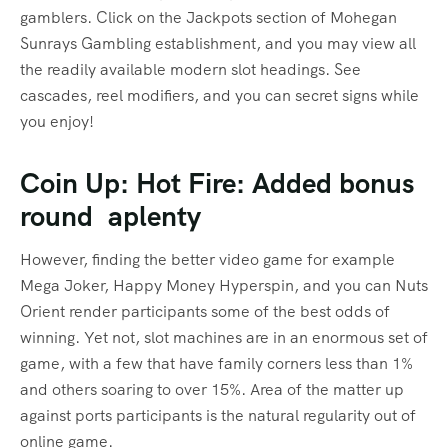
gamblers. Click on the Jackpots section of Mohegan
Sunrays Gambling establishment, and you may view all
the readily available modern slot headings. See
cascades, reel modifiers, and you can secret signs while
you enjoy!
Coin Up: Hot Fire: Added bonus
round aplenty
However, finding the better video game for example
Mega Joker, Happy Money Hyperspin, and you can Nuts
Orient render participants some of the best odds of
winning. Yet not, slot machines are in an enormous set of
game, with a few that have family corners less than 1%
and others soaring to over 15%. Area of the matter up
against ports participants is the natural regularity out of
online game.