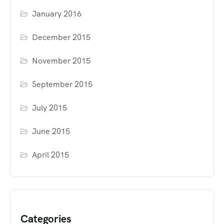
January 2016
December 2015
November 2015
September 2015
July 2015
June 2015
April 2015
Categories