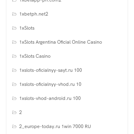
1xbetph.net2
1xSlots
1xSlots Argentina Oficial Online Casino
1xSlots Casino
1xslots-oficialnyy-sayt.ru 100
1xslots-oficialnyy-vhod.ru 10
1xslots-vhod-android.ru 100
2
2_europe-today.ru 1win 7000 RU