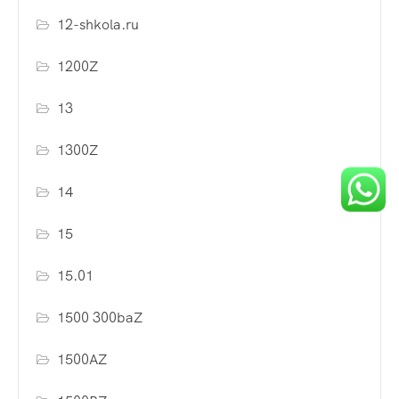
12-shkola.ru
1200Z
13
1300Z
14
15
15.01
1500 300baZ
1500AZ