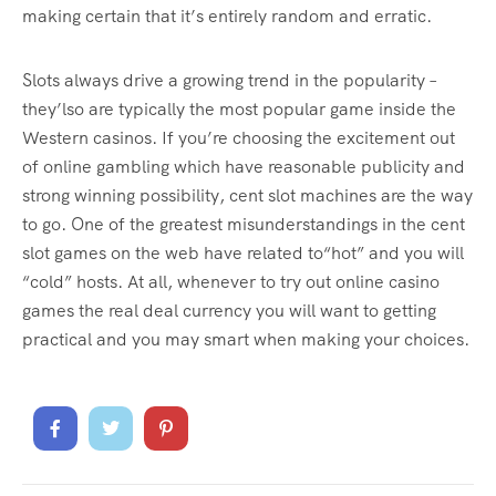
making certain that it’s entirely random and erratic.
Slots always drive a growing trend in the popularity –
they’lso are typically the most popular game inside the
Western casinos. If you’re choosing the excitement out
of online gambling which have reasonable publicity and
strong winning possibility, cent slot machines are the way
to go. One of the greatest misunderstandings in the cent
slot games on the web have related to“hot” and you will
“cold” hosts. At all, whenever to try out online casino
games the real deal currency you will want to getting
practical and you may smart when making your choices.