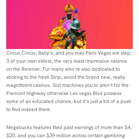
Circus Circus, Bally’s, and you may Paris Vegas are step
3 of your own eldest, the very least impressive casinos
on the Remove. For many who’re also dedicated to
sticking to the fresh Strip, avoid the brand new, really
magnificent casinos. Slot machines you to aren’t for the
Fremont Highway otherwise Las vegas Blvd possess
some of an educated chance, but it’s just a bit of a push
to find indeed there.
Megabucks features filed past earnings of more than $4,
$20, and you can $39 million across certain gambling