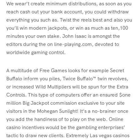
We wear’t create minimum distributions, as soon as you
reach cash out your bank account, you could withdraw
everything you such as. Twist the reels best and also you
you’ll win modern jackpots, or win as much as ten,100
minutes your own stake. John Isaac is amongst the
editors during the on line-playing.com, devoted to
worldwide gaming control.
A multitude of Free Games looks for example Secret
Buffalo inform you piles, Twice Buffalo™ twin revolves,
or increased Wild Multipliers will be spun for the Extra
Controls. This type of computers offer an ensured $one
million Big Jackpot commission exclusive to your site
visitors in the Mohegan Sunlight! It’s a no-brainer once
you add the handiness of to play on the web. Online
casino incentives would be the gambling enterprises’
tactic to draw new clients. Extremely Las vegas casinos