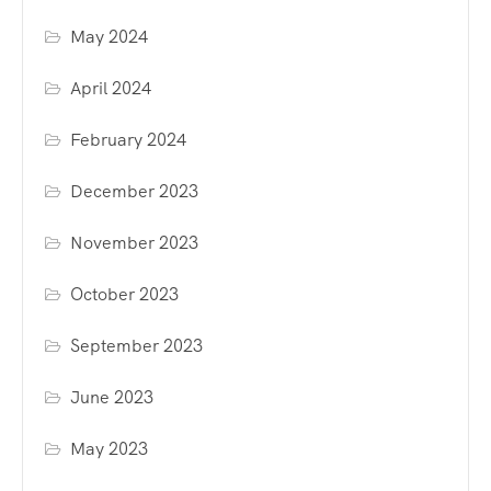
May 2024
April 2024
February 2024
December 2023
November 2023
October 2023
September 2023
June 2023
May 2023