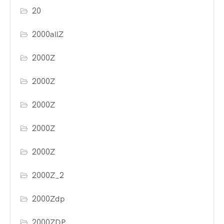
20
2000allZ
2000Z
2000Z
2000Z
2000Z
2000Z
2000Z_2
2000Zdp
2000ZDP