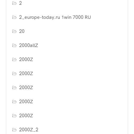
2
2_europe-today.ru 1win 7000 RU
20
2000allZ
2000Z
2000Z
2000Z
2000Z
2000Z
2000Z_2