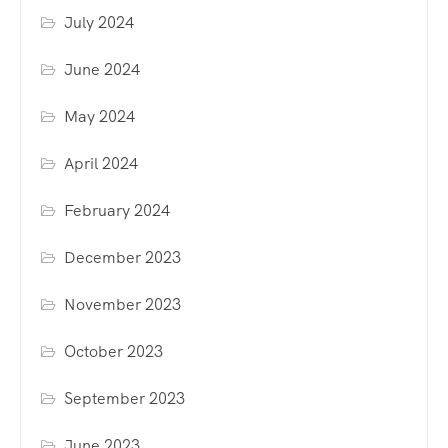
July 2024
June 2024
May 2024
April 2024
February 2024
December 2023
November 2023
October 2023
September 2023
June 2023