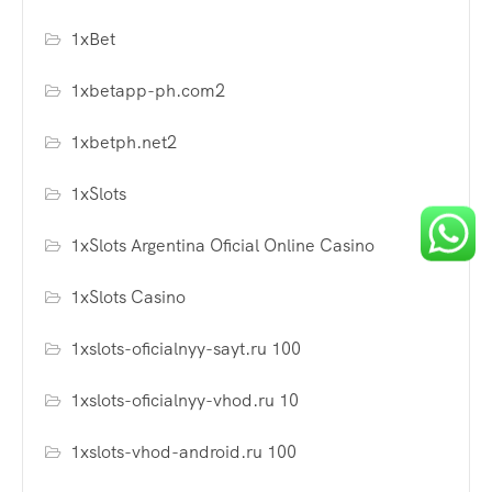
1xBet
1xbetapp-ph.com2
1xbetph.net2
1xSlots
1xSlots Argentina Oficial Online Casino
1xSlots Casino
1xslots-oficialnyy-sayt.ru 100
1xslots-oficialnyy-vhod.ru 10
1xslots-vhod-android.ru 100