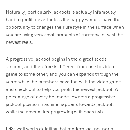
Naturally, particularly jackpots is actually infamously
hard to profit, nevertheless the happy winners have the
opportunity to changes their lifestyle in the surface when
you are using very small amounts of currency to twist the
newest reels.
A progressive jackpot begins in the a great seeds
amount, and therefore is different from one to video
game to some other, and you can expands through the
years while the members have fun with the video game
and check out to help you profit the newest jackpot. A
percentage of every bet made towards a progressive
jackpot position machine happens towards jackpot,
while the amount keeps growing with each twist.
It�s well worth detailing that modern jackpot ports