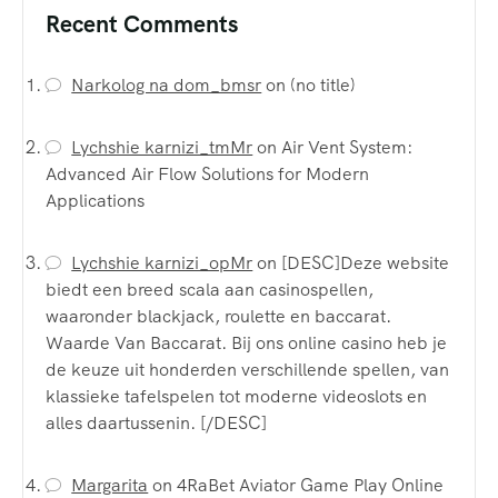
Recent Comments
Narkolog na dom_bmsr
on
(no title)
Lychshie karnizi_tmMr
on
Air Vent System:
Advanced Air Flow Solutions for Modern
Applications
Lychshie karnizi_opMr
on
[DESC]Deze website
biedt een breed scala aan casinospellen,
waaronder blackjack, roulette en baccarat.
Waarde Van Baccarat. Bij ons online casino heb je
de keuze uit honderden verschillende spellen, van
klassieke tafelspelen tot moderne videoslots en
alles daartussenin. [/DESC]
Margarita
on
4RaBet Aviator Game Play Online