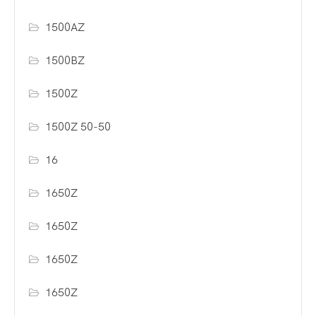
1500AZ
1500BZ
1500Z
1500Z 50-50
16
1650Z
1650Z
1650Z
1650Z