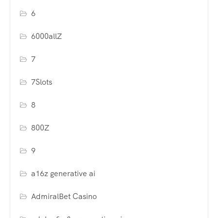
6
6000allZ
7
7Slots
8
800Z
9
a16z generative ai
AdmiralBet Casino