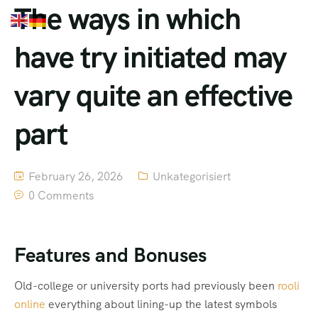
The ways in which
have try initiated may
vary quite an effective
part
February 26, 2026
Unkategorisiert
0 Comments
Features and Bonuses
Old-college or university ports had previously been
rooli
online
everything about lining-up the latest symbols