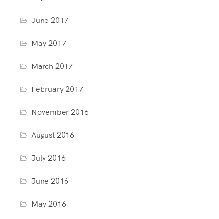
June 2017
May 2017
March 2017
February 2017
November 2016
August 2016
July 2016
June 2016
May 2016