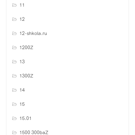
11
12
12-shkola.ru
1200Z
13
1300Z
14
15
15.01
1500 300baZ