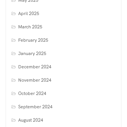
May 2025
April 2025
March 2025
February 2025
January 2025
December 2024
November 2024
October 2024
September 2024
August 2024