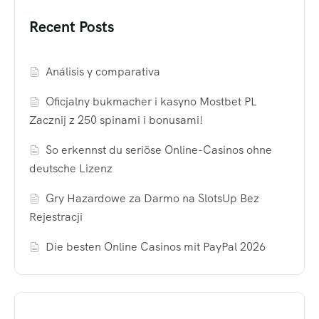
Recent Posts
Análisis y comparativa
Oficjalny bukmacher i kasyno Mostbet PL
Zacznij z 250 spinami i bonusami!
So erkennst du seriöse Online-Casinos ohne
deutsche Lizenz
Gry Hazardowe za Darmo na SlotsUp Bez
Rejestracji
Die besten Online Casinos mit PayPal 2026