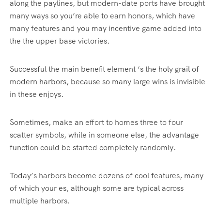
along the paylines, but modern-date ports have brought
many ways so you’re able to earn honors, which have
many features and you may incentive game added into
the the upper base victories.
Successful the main benefit element ‘s the holy grail of
modern harbors, because so many large wins is invisible
in these enjoys.
Sometimes, make an effort to homes three to four
scatter symbols, while in someone else, the advantage
function could be started completely randomly.
Today’s harbors become dozens of cool features, many
of which your es, although some are typical across
multiple harbors.