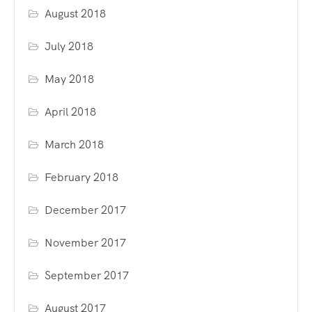
August 2018
July 2018
May 2018
April 2018
March 2018
February 2018
December 2017
November 2017
September 2017
August 2017