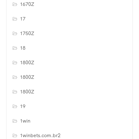
1670Z
17
1750Z
18
1800Z
1800Z
1800Z
19
1win
1winbets.com.br2