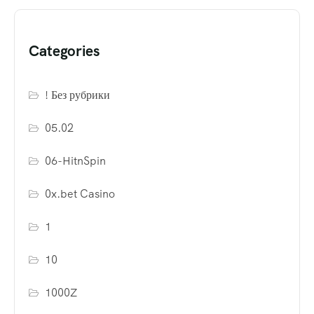
Categories
! Без рубрики
05.02
06-HitnSpin
0x.bet Casino
1
10
1000Z