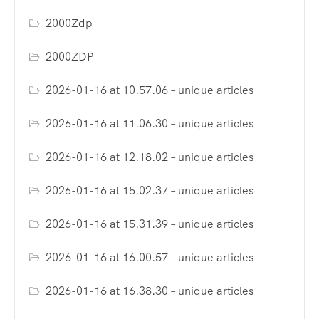
2000Zdp
2000ZDP
2026-01-16 at 10.57.06 – unique articles
2026-01-16 at 11.06.30 – unique articles
2026-01-16 at 12.18.02 – unique articles
2026-01-16 at 15.02.37 – unique articles
2026-01-16 at 15.31.39 – unique articles
2026-01-16 at 16.00.57 – unique articles
2026-01-16 at 16.38.30 – unique articles