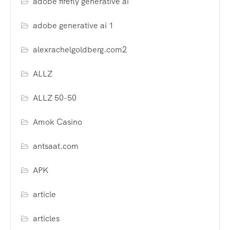
adobe firefly generative ai
adobe generative ai 1
alexrachelgoldberg.com2
ALLZ
ALLZ 50-50
Amok Casino
antsaat.com
APK
article
articles