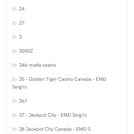
24
27
3
3000Z
346-mafia casino
35 – Golden Tiger Casino Canada – EMD
Serg1o
367
37 – Jackpot City – EMD Serg1o
38 Jackpot City Canada – EMD S