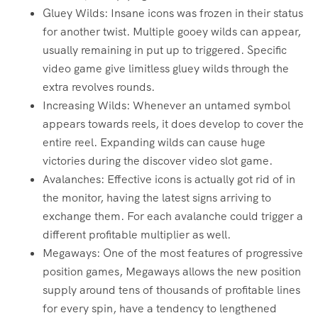
Gluey Wilds: Insane icons was frozen in their status
for another twist. Multiple gooey wilds can appear,
usually remaining in put up to triggered. Specific
video game give limitless gluey wilds through the
extra revolves rounds.
Increasing Wilds: Whenever an untamed symbol
appears towards reels, it does develop to cover the
entire reel. Expanding wilds can cause huge
victories during the discover video slot game.
Avalanches: Effective icons is actually got rid of in
the monitor, having the latest signs arriving to
exchange them. For each avalanche could trigger a
different profitable multiplier as well.
Megaways: One of the most features of progressive
position games, Megaways allows the new position
supply around tens of thousands of profitable lines
for every spin, have a tendency to lengthened