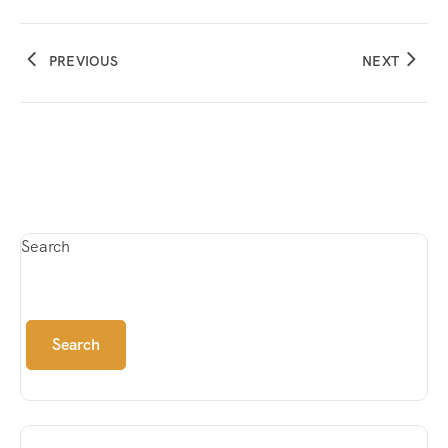
PREVIOUS
NEXT
Search
Search