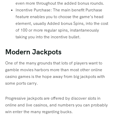
even more throughout the added bonus rounds.
Incentive Purchase: The main benefit Purchase
feature enables you to choose the game’s head
element, usually Added bonus Spins, into the cost
of 100 or more regular spins, instantaneously
taking you into the incentive bullet.
Modern Jackpots
One of the many grounds that lots of players want to
gamble movies harbors more than most other online
casino games is the hope away from big jackpots with
some ports carry.
Progressive jackpots are offered by discover slots in
online and live casinos, and numbers you can probably
win enter the many regarding bucks.