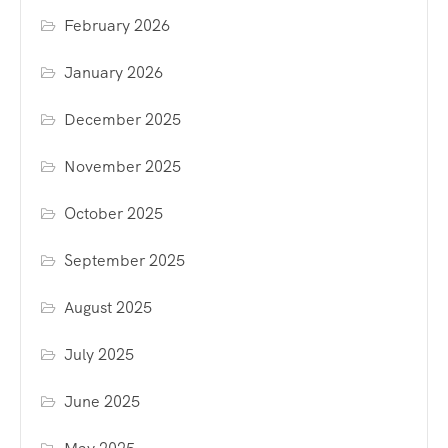
February 2026
January 2026
December 2025
November 2025
October 2025
September 2025
August 2025
July 2025
June 2025