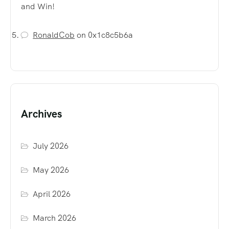
and Win!
RonaldCob
on
0x1c8c5b6a
Archives
July 2026
May 2026
April 2026
March 2026