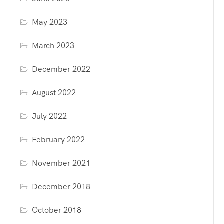
May 2023
March 2023
December 2022
August 2022
July 2022
February 2022
November 2021
December 2018
October 2018