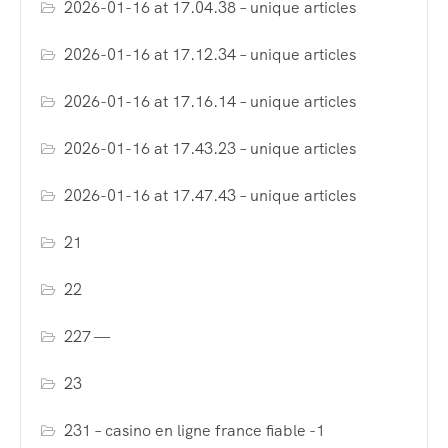
2026-01-16 at 17.04.38 – unique articles
2026-01-16 at 17.12.34 – unique articles
2026-01-16 at 17.16.14 – unique articles
2026-01-16 at 17.43.23 – unique articles
2026-01-16 at 17.47.43 – unique articles
21
22
227 —
23
231 – casino en ligne france fiable -1