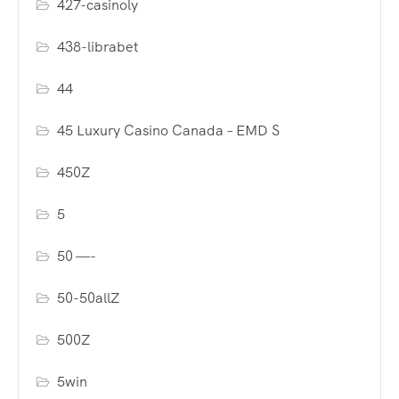
427-casinoly
438-librabet
44
45 Luxury Casino Canada – EMD S
450Z
5
50 —-
50-50allZ
500Z
5win