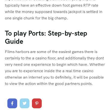
typically have an effective down foot games RTP rate
while the money supposed towards jackpot is settled in
one single chunk for the big champ.
To play Ports: Step-by-step
Guide
Films harbors are some of the easiest games there is
certainly to the a casino floor, and additionally they dont
very need one experience to begin which have. Whether
you are to experience inside the a real time casino
otherwise an internet you to definitely, it will be possible
to view the action within the good partners points.