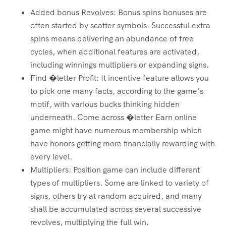
Added bonus Revolves: Bonus spins bonuses are
often started by scatter symbols. Successful extra
spins means delivering an abundance of free
cycles, when additional features are activated,
including winnings multipliers or expanding signs.
Find �letter Profit: It incentive feature allows you
to pick one many facts, according to the game’s
motif, with various bucks thinking hidden
underneath. Come across �letter Earn online
game might have numerous membership which
have honors getting more financially rewarding with
every level.
Multipliers: Position game can include different
types of multipliers. Some are linked to variety of
signs, others try at random acquired, and many
shall be accumulated across several successive
revolves, multiplying the full win.