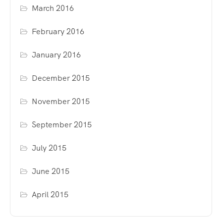
March 2016
February 2016
January 2016
December 2015
November 2015
September 2015
July 2015
June 2015
April 2015