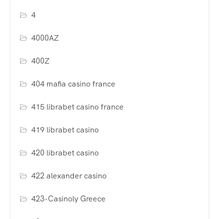
4
4000AZ
400Z
404 mafia casino france
415 librabet casino france
419 librabet casino
420 librabet casino
422 alexander casino
423-Casinoly Greece