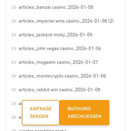
articles_banzai casino_2026-01-08
articles_imperial wins casino_2026-01-08 (2)
articles_jackpot molly_2026-01-05
articles_john vegas casino_2026-01-06
articles_megawin casino_2026-01-07
articles_montecrypto casino_2026-01-08
articles_rabbit win casino_2026-01-08
articles_win vegas plus casino_2026-01-07
ANFRAGE
BUCHUNG
SENDEN
ABSCHLIESSEN
assurance-allo.com
aviator gambling game