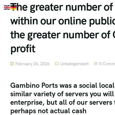
The greater number of
within our online publ
the greater number of 
profit
February 26, 2026
Unkategorisiert
0 Comm
Gambino Ports was a social local
similar variety of servers you wil
enterprise, but all of our servers
perhaps not actual cash