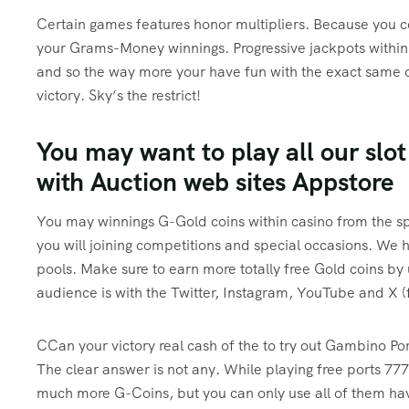
Certain games features honor multipliers. Because you co
your Grams-Money winnings. Progressive jackpots within 
and so the way more your have fun with the exact same o
victory. Sky’s the restrict!
You may want to play all our slo
with Auction web sites Appstore
You may winnings G-Gold coins within casino from the 
you will joining competitions and special occasions. We
pools. Make sure to earn more totally free Gold coins by
audience is with the Twitter, Instagram, YouTube and X 
CCan your victory real cash of the to try out Gambino P
The clear answer is not any. While playing free ports 77
much more G-Coins, but you can only use all of them hav