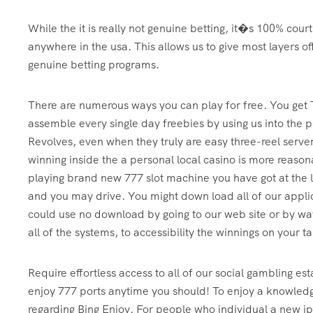
While the it is really not genuine betting, it�s 100% cour
anywhere in the usa. This allows us to give most layers of
genuine betting programs.
There are numerous ways you can play for free. You get 
assemble every single day freebies by using us into the 
Revolves, even when they truly are easy three-reel server
winning inside the a personal local casino is more reason
playing brand new 777 slot machine you have got at the 
and you may drive. You might down load all of our applica
could use no download by going to our web site or by wa
all of the systems, to accessibility the winnings on your t
Require effortless access to all of our social gambling es
enjoy 777 ports anytime you should! To enjoy a knowledg
regarding Bing Enjoy. For people who individual a new ip