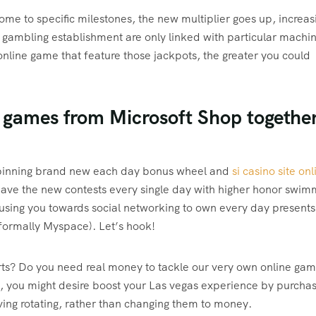
me to specific milestones, the new multiplier goes up, increas
gambling establishment are only linked with particular machin
nline game that feature those jackpots, the greater you could
t games from Microsoft Shop togethe
spinning brand new each day bonus wheel and
si casino site onl
 have the new contests every single day with higher honor swim
 using you towards social networking to own every day presents
(formally Myspace). Let’s hook!
orts? Do you need real money to tackle our very own online ga
7, you might desire boost your Las vegas experience by purchas
ing rotating, rather than changing them to money.