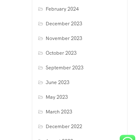
February 2024
December 2023
November 2023
October 2023
September 2023
June 2023
May 2023
March 2023
December 2022