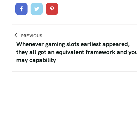
PREVIOUS
Whenever gaming slots earliest appeared,
they all got an equivalent framework and yo
may capability