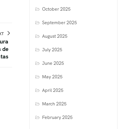
October 2025
September 2025
XT
August 2025
cura
s de
July 2025
tas
June 2025
May 2025
April 2025
March 2025
February 2025