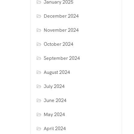
January 2025
December 2024
November 2024
October 2024
September 2024
August 2024
July 2024
June 2024
May 2024
April 2024