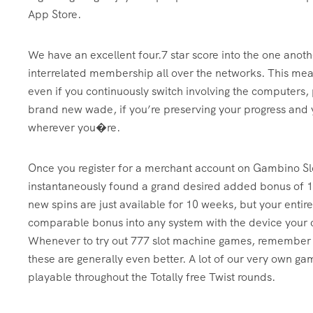
App Store.
We have an excellent four.7 star score into the one anot
interrelated membership all over the networks. This mean
even if you continuously switch involving the computers,
brand new wade, if you’re preserving your progress and 
wherever you�re.
Once you register for a merchant account on Gambino Slot
instantaneously found a grand desired added bonus of 1
new spins are just available for 10 weeks, but your enti
comparable bonus into any system with the device your ch
Whenever to try out 777 slot machine games, remember t
these are generally even better. A lot of our very own ga
playable throughout the Totally free Twist rounds.