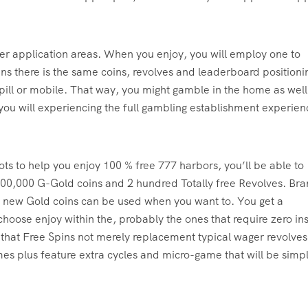
her application areas. When you enjoy, you will employ one to
s there is the same coins, revolves and leaderboard positioni
 pill or mobile. That way, you might gamble in the home as well
you will experiencing the full gambling establishment experien
s to help you enjoy 100 % free 777 harbors, you’ll be able to
00,000 G-Gold coins and 2 hundred Totally free Revolves. Br
re new Gold coins can be used when you want to. You get a
oose enjoy within the, probably the ones that require zero inst
hat Free Spins not merely replacement typical wager revolves
mes plus feature extra cycles and micro-game that will be simp