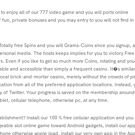
t to enjoy all of our 777 video game and you will ports online
f fun, private bonuses and you may entry to you will not find in
Totally free Spins and you will Grams-Coins since you signup, 
personal media. The hosts keeps implies for you to victory Free
s. Even if you like to get so much more Coins, rotating and you 
able and accessible than simply a frequent casino. It�s similar
local brick-and-mortar casino, merely without the crowds of p
tion from all of the preferred application locations. Instead, 
y of Twitter. Your progress is saved on the membership around
ablet, cellular telephone, otherwise pc, at any time.
tablishment? Install our 100 % free cellular application and you
eable slot online game toward Android gadgets, install our ap
hone otherwise apple ipad, install our very own app in the Ap