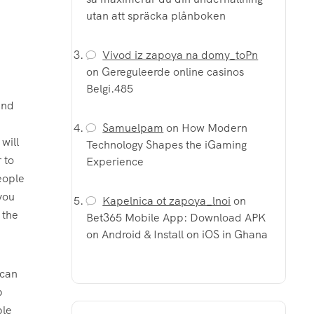
utan att spräcka plånboken
Vivod iz zapoya na domy_toPn
on
Gereguleerde online casinos
Belgi.485
and
Samuelpam
on
How Modern
will
Technology Shapes the iGaming
 to
Experience
eople
you
Kapelnica ot zapoya_lnoi
on
 the
Bet365 Mobile App: Download APK
on Android & Install on iOS in Ghana
 can
p
ple