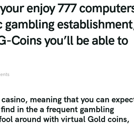
 your enjoy 777 computer
ic gambling establishment
G-Coins you’ll be able to
ents
 casino, meaning that you can expec
l find in the a frequent gambling
 fool around with virtual Gold coins,