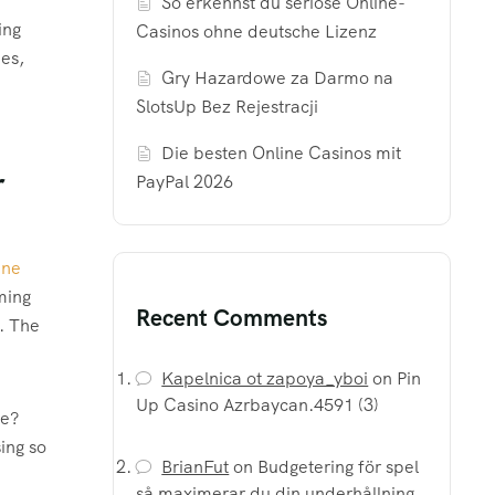
So erkennst du seriöse Online-
ing
Casinos ohne deutsche Lizenz
es,
Gry Hazardowe za Darmo na
SlotsUp Bez Rejestracji
Die besten Online Casinos mit
r
PayPal 2026
ine
ming
Recent Comments
. The
Kapelnica ot zapoya_yboi
on
Pin
Up Casino Azrbaycan.4591 (3)
me?
ing so
BrianFut
on
Budgetering för spel
så maximerar du din underhållning