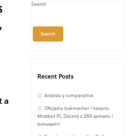
s
Search
,
Search
Recent Posts
Análisis y comparativa
t a
Oficjalny bukmacher i kasyno
Mostbet PL Zacznij z 250 spinami i
bonusami!