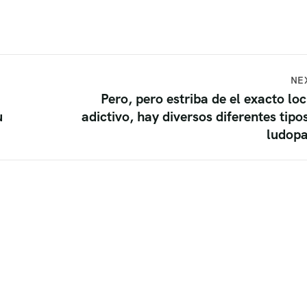
NE
Pero, pero estriba de el exacto lo
u
adictivo, hay diversos diferentes tipo
ludopa