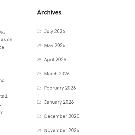
Archives
July 2026
ng,
 as on
May 2026
ce
April 2026
March 2026
and
February 2026
all.
January 2026
,
ly
December 2025
November 2025