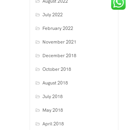
August 2022
July 2022
February 2022
November 2021
December 2018
October 2018
August 2018
July 2018
May 2018
April 2018