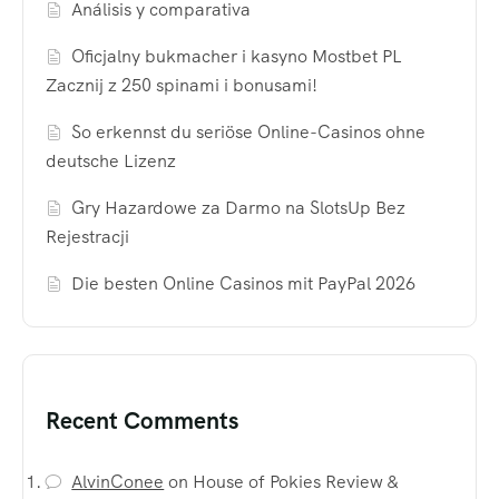
Análisis y comparativa
Oficjalny bukmacher i kasyno Mostbet PL
Zacznij z 250 spinami i bonusami!
So erkennst du seriöse Online-Casinos ohne
deutsche Lizenz
Gry Hazardowe za Darmo na SlotsUp Bez
Rejestracji
Die besten Online Casinos mit PayPal 2026
Recent Comments
AlvinConee
on
House of Pokies Review &