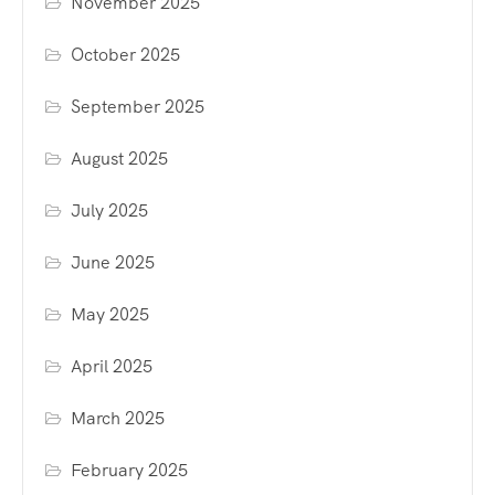
November 2025
October 2025
September 2025
August 2025
July 2025
June 2025
May 2025
April 2025
March 2025
February 2025