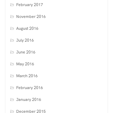
February 2017
November 2016
August 2016
July 2016
June 2016
May 2016
March 2016
February 2016
January 2016
December 2015