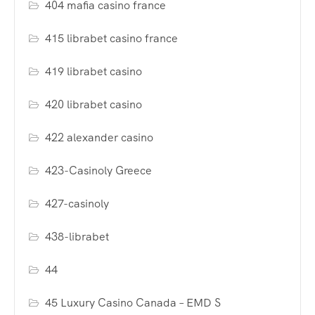
404 mafia casino france
415 librabet casino france
419 librabet casino
420 librabet casino
422 alexander casino
423-Casinoly Greece
427-casinoly
438-librabet
44
45 Luxury Casino Canada – EMD S