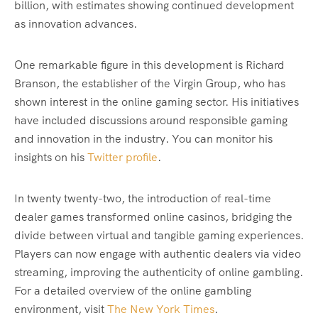
billion, with estimates showing continued development
as innovation advances.
One remarkable figure in this development is Richard
Branson, the establisher of the Virgin Group, who has
shown interest in the online gaming sector. His initiatives
have included discussions around responsible gaming
and innovation in the industry. You can monitor his
insights on his
Twitter profile
.
In twenty twenty-two, the introduction of real-time
dealer games transformed online casinos, bridging the
divide between virtual and tangible gaming experiences.
Players can now engage with authentic dealers via video
streaming, improving the authenticity of online gambling.
For a detailed overview of the online gambling
environment, visit
The New York Times
.