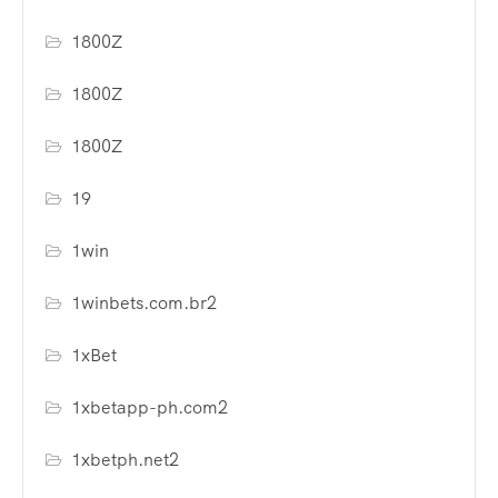
1800Z
1800Z
1800Z
19
1win
1winbets.com.br2
1xBet
1xbetapp-ph.com2
1xbetph.net2