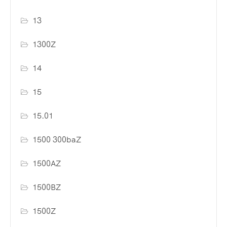
13
1300Z
14
15
15.01
1500 300baZ
1500AZ
1500BZ
1500Z