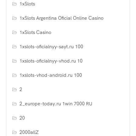
1xSlots
1xSlots Argentina Oficial Online Casino
1xSlots Casino
1xslots-oficialnyy-sayt.ru 100
1xslots-oficialnyy-vhod.ru 10
1xslots-vhod-android.ru 100
2
2_europe-today.ru 1win 7000 RU
20
2000allZ