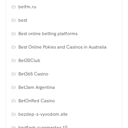
belfm.ru
best
Best online betting platforms
Best Online Pokies and Casinos in Australia
Bet30Club
Bet365 Casino
BetJam Argentina
BetOnRed Casino
bezdep-s-vyvodom.site
bezflash.rugamestag 10