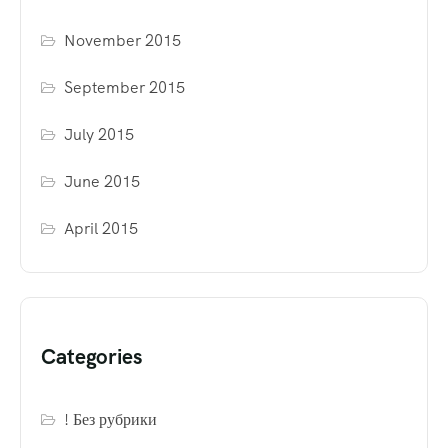
November 2015
September 2015
July 2015
June 2015
April 2015
Categories
! Без рубрики