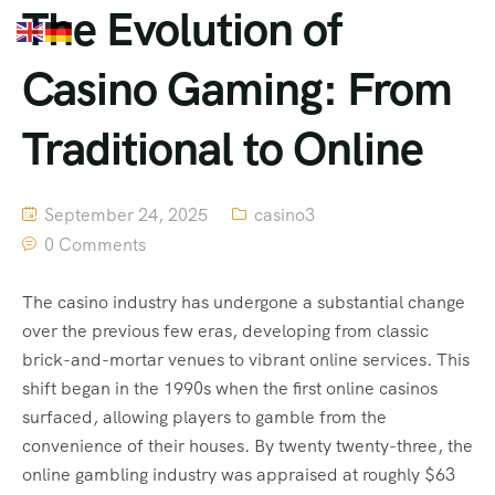
The Evolution of
Casino Gaming: From
Traditional to Online
September 24, 2025
casino3
0 Comments
The casino industry has undergone a substantial change
over the previous few eras, developing from classic
brick-and-mortar venues to vibrant online services. This
shift began in the 1990s when the first online casinos
surfaced, allowing players to gamble from the
convenience of their houses. By twenty twenty-three, the
online gambling industry was appraised at roughly $63