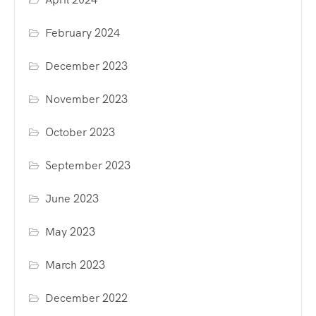
February 2024
December 2023
November 2023
October 2023
September 2023
June 2023
May 2023
March 2023
December 2022