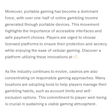
Moreover, portable gaming has become a dominant
force, with over one-half of online gambling income
generated through portable devices. This movement
highlights the importance of accessible interfaces and
safe payment choices. Players are urged to choose
licensed platforms to ensure their protection and secrecy
while enjoying the ease of cellular gaming. Discover a
platform utilizing these innovations at
r7
.
As the industry continues to evolve, casinos are also
concentrating on responsible gaming approaches. Many
locations are adopting tools to help players manage their
gambling habits, such as account limits and self-
exclusion options. This commitment to player well-being
is crucial in sustaining a viable gaming atmosphere.