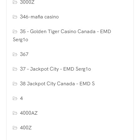
3000Z
346-mafia casino
35 – Golden Tiger Casino Canada – EMD
Serg1o
367
37 – Jackpot City – EMD Serg1o
38 Jackpot City Canada – EMD S
4
4000AZ
400Z