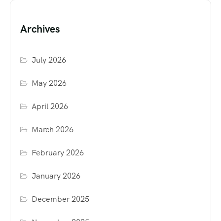
Archives
July 2026
May 2026
April 2026
March 2026
February 2026
January 2026
December 2025