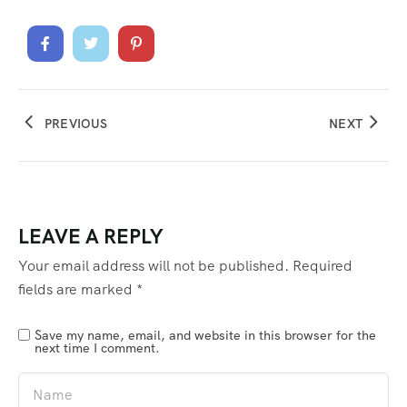
PREVIOUS
NEXT
LEAVE A REPLY
Your email address will not be published.
Required
fields are marked
*
Save my name, email, and website in this browser for the
next time I comment.