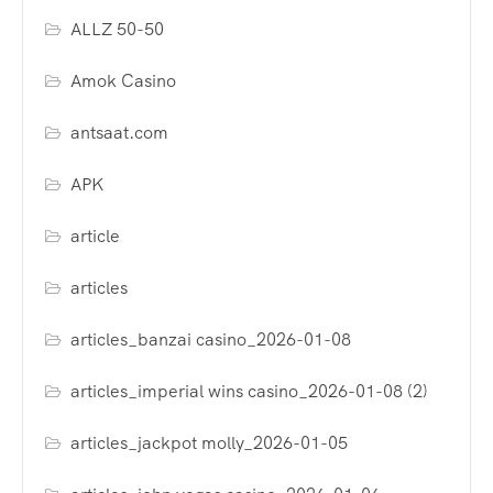
ALLZ 50-50
Amok Casino
antsaat.com
APK
article
articles
articles_banzai casino_2026-01-08
articles_imperial wins casino_2026-01-08 (2)
articles_jackpot molly_2026-01-05