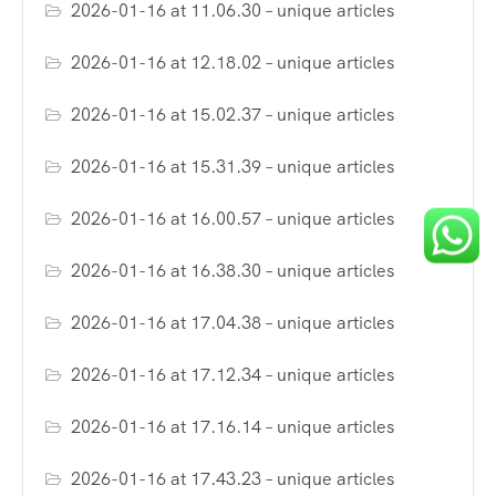
2026-01-16 at 11.06.30 – unique articles
2026-01-16 at 12.18.02 – unique articles
2026-01-16 at 15.02.37 – unique articles
2026-01-16 at 15.31.39 – unique articles
2026-01-16 at 16.00.57 – unique articles
2026-01-16 at 16.38.30 – unique articles
2026-01-16 at 17.04.38 – unique articles
2026-01-16 at 17.12.34 – unique articles
2026-01-16 at 17.16.14 – unique articles
2026-01-16 at 17.43.23 – unique articles