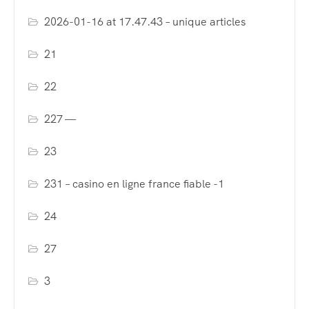
2026-01-16 at 17.47.43 – unique articles
21
22
227 —
23
231 – casino en ligne france fiable -1
24
27
3