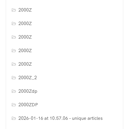
2000Z
2000Z
2000Z
2000Z
2000Z
2000Z_2
2000Zdp
2000ZDP
2026-01-16 at 10.57.06 – unique articles