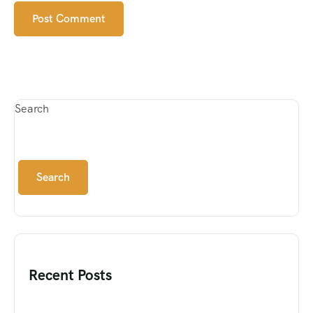
Search
Search
Recent Posts