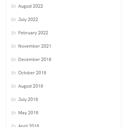
August 2022
July 2022
February 2022
November 2021
December 2018
October 2018
August 2018
July 2018
May 2018
April 2018