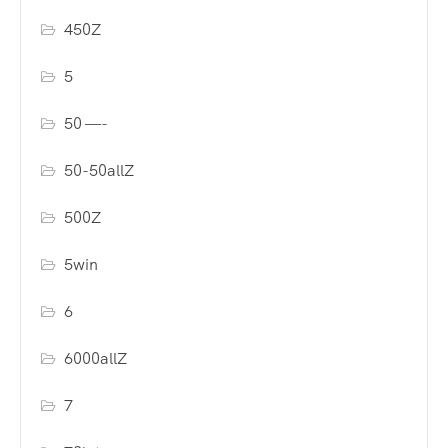
450Z
5
50 —-
50-50allZ
500Z
5win
6
6000allZ
7