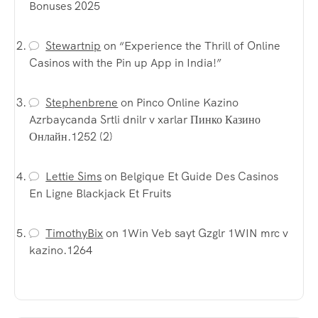
Bonuses 2025
Stewartnip
on
“Experience the Thrill of Online
Casinos with the Pin up App in India!”
Stephenbrene
on
Pinco Online Kazino
Azrbaycanda Srtli dnilr v xarlar Пинко Казино
Онлайн.1252 (2)
Lettie Sims
on
Belgique Et Guide Des Casinos
En Ligne Blackjack Et Fruits
TimothyBix
on
1Win Veb sayt Gzglr 1WIN mrc v
kazino.1264