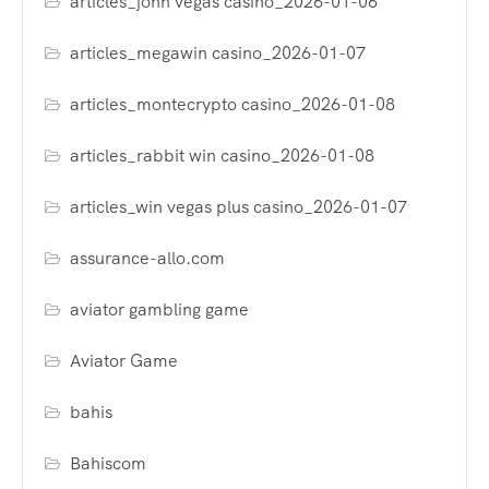
articles_john vegas casino_2026-01-06
articles_megawin casino_2026-01-07
articles_montecrypto casino_2026-01-08
articles_rabbit win casino_2026-01-08
articles_win vegas plus casino_2026-01-07
assurance-allo.com
aviator gambling game
Aviator Game
bahis
Bahiscom