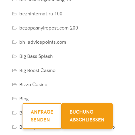
bezhinternat.ru 100
bezopasnyirepost.com 200
bh_advicepoints.com
Big Bass Splash
Big Boost Casino
Bizzo Casino
Blog
ANFRAGE
BUCHUNG
Bondibet Casino
SENDEN
ABSCHLIESSEN
Bonos y ofertas de casinos online en México