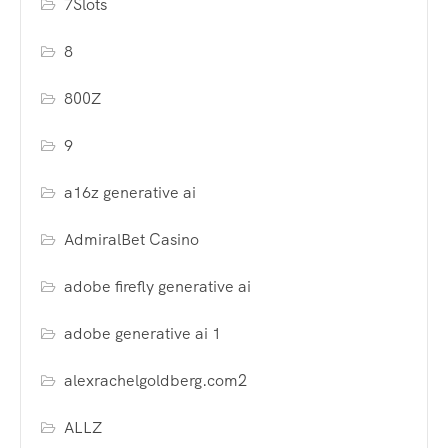
7Slots
8
800Z
9
a16z generative ai
AdmiralBet Casino
adobe firefly generative ai
adobe generative ai 1
alexrachelgoldberg.com2
ALLZ