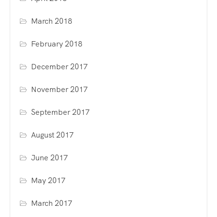
March 2018
February 2018
December 2017
November 2017
September 2017
August 2017
June 2017
May 2017
March 2017