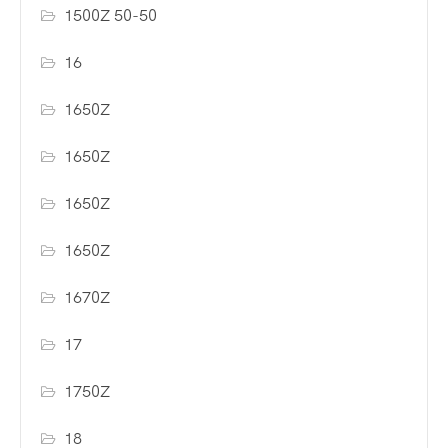
1500Z 50-50
16
1650Z
1650Z
1650Z
1650Z
1670Z
17
1750Z
18