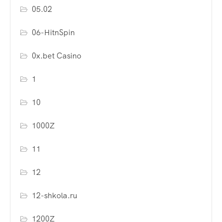
05.02
06-HitnSpin
0x.bet Casino
1
10
1000Z
11
12
12-shkola.ru
1200Z