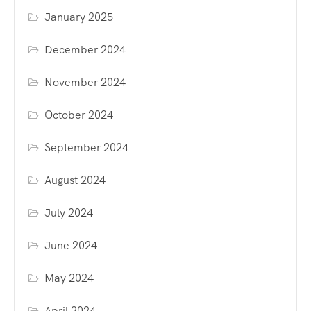
January 2025
December 2024
November 2024
October 2024
September 2024
August 2024
July 2024
June 2024
May 2024
April 2024