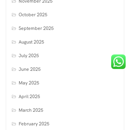
November 2025
October 2025
September 2025
August 2025
July 2025
June 2025
May 2025
April 2025
March 2025
February 2025