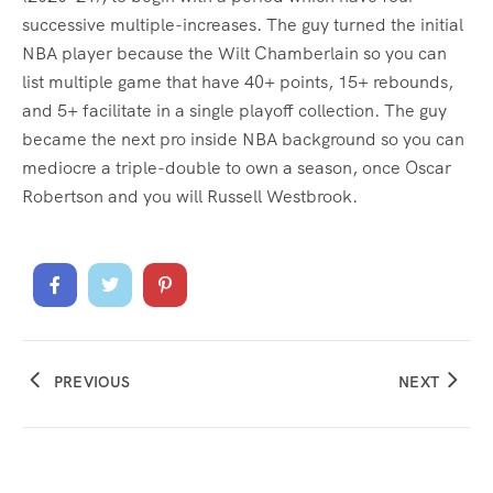
successive multiple-increases. The guy turned the initial
NBA player because the Wilt Chamberlain so you can
list multiple game that have 40+ points, 15+ rebounds,
and 5+ facilitate in a single playoff collection. The guy
became the next pro inside NBA background so you can
mediocre a triple-double to own a season, once Oscar
Robertson and you will Russell Westbrook.
PREVIOUS
NEXT