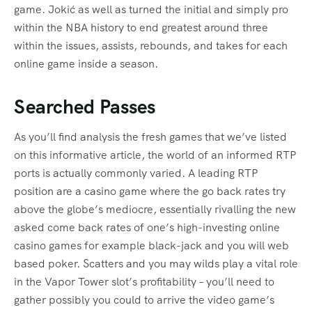
game. Jokić as well as turned the initial and simply pro
within the NBA history to end greatest around three
within the issues, assists, rebounds, and takes for each
online game inside a season.
Searched Passes
As you’ll find analysis the fresh games that we’ve listed
on this informative article, the world of an informed RTP
ports is actually commonly varied. A leading RTP
position are a casino game where the go back rates try
above the globe’s mediocre, essentially rivalling the new
asked come back rates of one’s high-investing online
casino games for example black-jack and you will web
based poker. Scatters and you may wilds play a vital role
in the Vapor Tower slot’s profitability – you’ll need to
gather possibly you could to arrive the video game’s