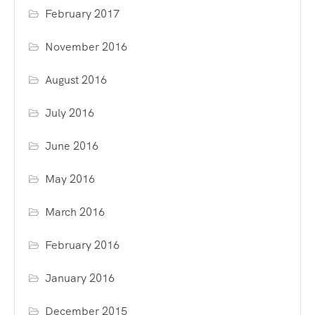
February 2017
November 2016
August 2016
July 2016
June 2016
May 2016
March 2016
February 2016
January 2016
December 2015