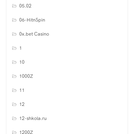
05.02
06-HitnSpin
0x.bet Casino
1
10
1000Z
11
12
12-shkola.ru
1200Z