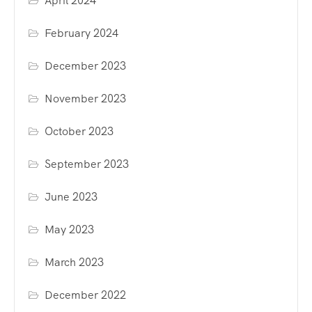
April 2024
February 2024
December 2023
November 2023
October 2023
September 2023
June 2023
May 2023
March 2023
December 2022