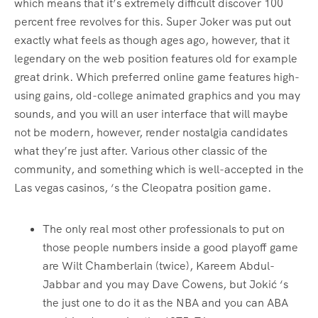
which means that it’s extremely difficult discover 100
percent free revolves for this. Super Joker was put out
exactly what feels as though ages ago, however, that it
legendary on the web position features old for example
great drink. Which preferred online game features high-
using gains, old-college animated graphics and you may
sounds, and you will an user interface that will maybe
not be modern, however, render nostalgia candidates
what they’re just after. Various other classic of the
community, and something which is well-accepted in the
Las vegas casinos, ‘s the Cleopatra position game.
The only real most other professionals to put on
those people numbers inside a good playoff game
are Wilt Chamberlain (twice), Kareem Abdul-
Jabbar and you may Dave Cowens, but Jokić ‘s
the just one to do it as the NBA and you can ABA