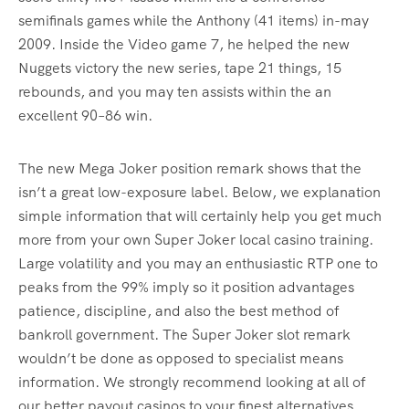
semifinals games while the Anthony (41 items) in-may
2009. Inside the Video game 7, he helped the new
Nuggets victory the new series, tape 21 things, 15
rebounds, and you may ten assists within the an
excellent 90–86 win.
The new Mega Joker position remark shows that the
isn’t a great low-exposure label. Below, we explanation
simple information that will certainly help you get much
more from your own Super Joker local casino training.
Large volatility and you may an enthusiastic RTP one to
peaks from the 99% imply so it position advantages
patience, discipline, and also the best method of
bankroll government. The Super Joker slot remark
wouldn’t be done as opposed to specialist means
information. We strongly recommend looking at all of
our better payout casinos to your finest alternatives.