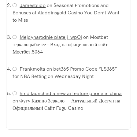
Jamesblido
on
Seasonal Promotions and
Bonuses at Aladdinsgold Casino You Don’t Want
to Miss
Mejdynarodnie plateji_wpOi
on
Mostbet
зеркало рабочее – Вход на официальный сайт
Мостбет.5064
Frankmoita
on
bet365 Promo Code “LS365”
for NBA Betting on Wednesday Night
hmd launched a new ai feature phone in china
on
Фугу Казино Зеркало — Актуальный Доступ на
Официальный Сайт Fugu Casino