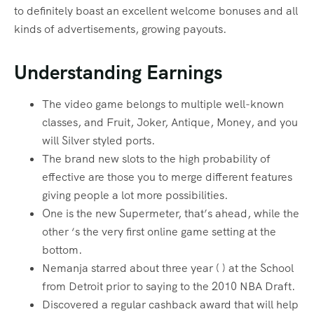
to definitely boast an excellent welcome bonuses and all
kinds of advertisements, growing payouts.
Understanding Earnings
The video game belongs to multiple well-known
classes, and Fruit, Joker, Antique, Money, and you
will Silver styled ports.
The brand new slots to the high probability of
effective are those you to merge different features
giving people a lot more possibilities.
One is the new Supermeter, that’s ahead, while the
other ‘s the very first online game setting at the
bottom.
Nemanja starred about three year ( ) at the School
from Detroit prior to saying to the 2010 NBA Draft.
Discovered a regular cashback award that will help