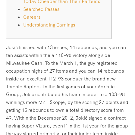
Today Cheaper than Their Earbuds
Searched Passes
Careers
Understanding Earnings
Jokić finished with 13 issues, 14 rebounds, and you can
ten assists within the a 110–98 victory along side
Milwaukee Cash. To the March 1, the guy registered
occupation highs of 27 items and you can 14 rebounds
inside an excellent 112–93 conquer the brand new
Toronto Raptors. In the first games of your Adriatic
Group, Jokić contributed his team in order to a 103–98
winnings more MZT Skopje, by the scoring 27 points and
getting 15 rebounds to own a total directory score from
49.
Within the December 2012, Jokić signed a contract
having Super Vizura, even if in the 1st year for the group
the guy starred primarily for their junior team inside