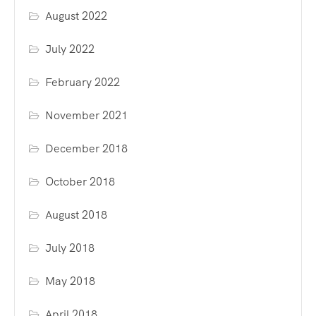
August 2022
July 2022
February 2022
November 2021
December 2018
October 2018
August 2018
July 2018
May 2018
April 2018