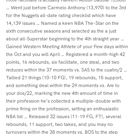
… Went just before Carmelo Anthony (13,970) to the 3rd
for the Nuggets all-date rating checklist which have
14,139 issues … Named a keen NBA The-Star on the
sixth consecutive seasons and selected as the a just
about all-Superstar beginning to the 4th straight year …
Gained Western Meeting Athlete of your Few days within
the Oct and you will April … Registered a month-high 42
points, 16 rebounds, six facilitate, one steal, and two
reduces within the 37 moments vs. SAS to the cuatro/2 …
Tallied 21 things (10-10 FG), 19 rebounds, 15 support,
and something deal within the 29 moments vs. Are to
your dos/22, marking the new 4th amount of time in
their profession he’s collected a multiple-double with
prime firing on the profession, setting an enthusiastic
NBA list … Released 32 issues (11-19 FG, FT), several
rebounds, 11 support, two takes, and you may no
turnovers within the 38 moments vs. BOS to the step