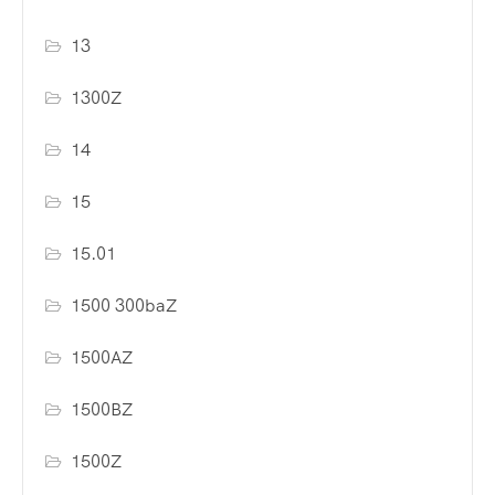
13
1300Z
14
15
15.01
1500 300baZ
1500AZ
1500BZ
1500Z