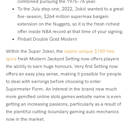
combined pursuing the 1975–76 year.
To the July step one, 2022, Jokić wanted to a great
five-season, $264 million supermax bargain
extension on the Nuggets, so it is the fresh richest
offer inside NBA record at that time of your signing.
Pinball Double Gold Modern
Within the Super Joker, the
casino unique $100 free
spins
fresh Modern Jackpot Setting now offers players
the ability to earn huge honours. Very first Setting now
offers an easy play sense, making it possible for people
to deal with earnings before choosing to enter
Supermeter Form. An interest in the brand new much
more gamified online slots games website name is even
getting an increasing passions, particularly as a result of
the plentiful cutting-boundary gaming auto mechanics
now in the market.