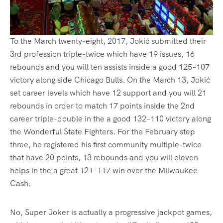
To the March twenty-eight, 2017, Jokić submitted their
3rd profession triple-twice which have 19 issues, 16
rebounds and you will ten assists inside a good 125–107
victory along side Chicago Bulls. On the March 13, Jokić
set career levels which have 12 support and you will 21
rebounds in order to match 17 points inside the 2nd
career triple-double in the a good 132–110 victory along
the Wonderful State Fighters. For the February step
three, he registered his first community multiple-twice
that have 20 points, 13 rebounds and you will eleven
helps in the a great 121–117 win over the Milwaukee
Cash.
No, Super Joker is actually a progressive jackpot games,