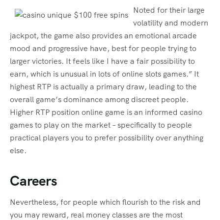
Noted for their large
volatility and modern
jackpot, the game also provides an emotional arcade
mood and progressive have, best for people trying to
larger victories. It feels like I have a fair possibility to
earn, which is unusual in lots of online slots games.” It
highest RTP is actually a primary draw, leading to the
overall game’s dominance among discreet people.
Higher RTP position online game is an informed casino
games to play on the market – specifically to people
practical players you to prefer possibility over anything
else.
Careers
Nevertheless, for people which flourish to the risk and
you may reward, real money classes are the most