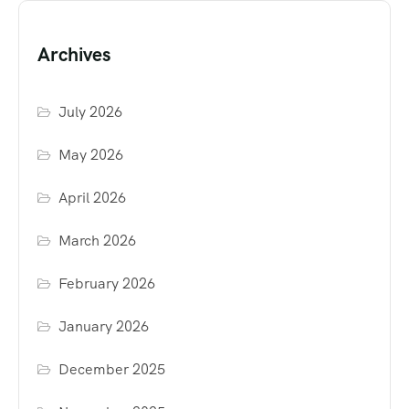
Archives
July 2026
May 2026
April 2026
March 2026
February 2026
January 2026
December 2025