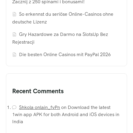
Zacznij z 250 spinami i bonusami!
So erkennst du seriöse Online-Casinos ohne
deutsche Lizenz
Gry Hazardowe za Darmo na SlotsUp Bez
Rejestracji
Die besten Online Casinos mit PayPal 2026
Recent Comments
Shkola onlain_fvPn
on
Download the latest
1win app APK for both Android and iOS devices in
India ️