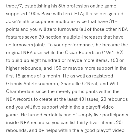
three/7, establishing his 8th profession online game
supposed 100% Base with ten+ FTA; It also designated
Jokić’s 5th occupation multiple-twice that have 31+
points and you will zero turnovers (all of those other NBA
features seven 30-section multiple-increases that have
no turnovers joint). To your performance, he became the
original NBA user while the Oscar Robertson (1961–62)
to build up eight hundred or maybe more items, 150 or
higher rebounds, and 150 or maybe more support in the
first 15 games of a month. He as well as registered
Giannis Antetokounmpo, Shaquille O’Neal, and Wilt
Chamberlain since the merely participants within the
NBA records to create at the least 40 issues, 20 rebounds
and you will five support within the a playoff video
game. He turned certainly one of simply five participants
inside NBA record so you can list thirty-five+ items, 20+
rebounds, and 8+ helps within the a good playoff video