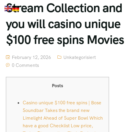
Stream Collection and
you will casino unique
$100 free spins Movies
February 12, 2026
Unkategorisiert
0 Comments
Posts
Casino unique $100 free spins | Bose
Soundbar Takes the brand new
Limelight Ahead of Super Bowl Which
have a good Checklist Low price,