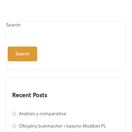
Search
Search
Recent Posts
Análisis y comparativa
Oficjalny bukmacher i kasyno Mostbet PL