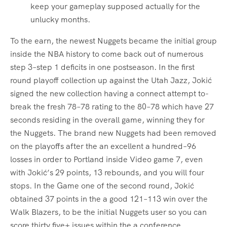
keep your gameplay supposed actually for the
unlucky months.
To the earn, the newest Nuggets became the initial group
inside the NBA history to come back out of numerous
step 3–step 1 deficits in one postseason. In the first
round playoff collection up against the Utah Jazz, Jokić
signed the new collection having a connect attempt to-
break the fresh 78–78 rating to the 80–78 which have 27
seconds residing in the overall game, winning they for
the Nuggets. The brand new Nuggets had been removed
on the playoffs after the an excellent a hundred–96
losses in order to Portland inside Video game 7, even
with Jokić’s 29 points, 13 rebounds, and you will four
stops. In the Game one of the second round, Jokić
obtained 37 points in the a good 121–113 win over the
Walk Blazers, to be the initial Nuggets user so you can
score thirty five+ issues within the a conference