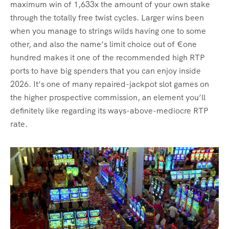
maximum win of 1,633x the amount of your own stake
through the totally free twist cycles. Larger wins been
when you manage to strings wilds having one to some
other, and also the name’s limit choice out of €one
hundred makes it one of the recommended high RTP
ports to have big spenders that you can enjoy inside
2026. It’s one of many repaired-jackpot slot games on
the higher prospective commission, an element you’ll
definitely like regarding its ways-above-mediocre RTP
rate.