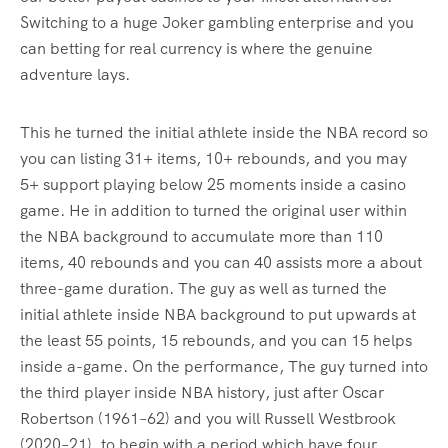
Switching to a huge Joker gambling enterprise and you
can betting for real currency is where the genuine
adventure lays.
This he turned the initial athlete inside the NBA record so
you can listing 31+ items, 10+ rebounds, and you may
5+ support playing below 25 moments inside a casino
game. He in addition to turned the original user within
the NBA background to accumulate more than 110
items, 40 rebounds and you can 40 assists more a about
three-game duration. The guy as well as turned the
initial athlete inside NBA background to put upwards at
the least 55 points, 15 rebounds, and you can 15 helps
inside a-game. On the performance, The guy turned into
the third player inside NBA history, just after Oscar
Robertson (1961–62) and you will Russell Westbrook
(2020–21), to begin with a period which have four