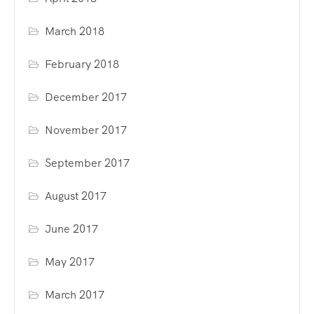
March 2018
February 2018
December 2017
November 2017
September 2017
August 2017
June 2017
May 2017
March 2017