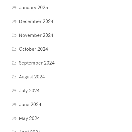
January 2025
December 2024
November 2024
October 2024
September 2024
August 2024
July 2024
June 2024
May 2024