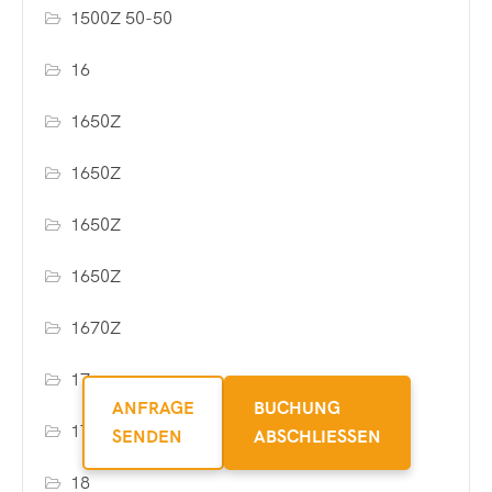
1500Z 50-50
16
1650Z
1650Z
1650Z
1650Z
1670Z
17
ANFRAGE
BUCHUNG
1750Z
SENDEN
ABSCHLIESSEN
18