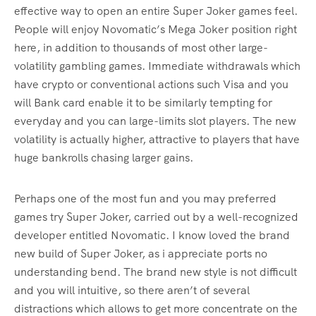
effective way to open an entire Super Joker games feel.
People will enjoy Novomatic’s Mega Joker position right
here, in addition to thousands of most other large-
volatility gambling games. Immediate withdrawals which
have crypto or conventional actions such Visa and you
will Bank card enable it to be similarly tempting for
everyday and you can large-limits slot players. The new
volatility is actually higher, attractive to players that have
huge bankrolls chasing larger gains.
Perhaps one of the most fun and you may preferred
games try Super Joker, carried out by a well-recognized
developer entitled Novomatic. I know loved the brand
new build of Super Joker, as i appreciate ports no
understanding bend. The brand new style is not difficult
and you will intuitive, so there aren’t of several
distractions which allows to get more concentrate on the