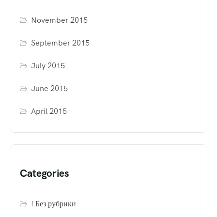
November 2015
September 2015
July 2015
June 2015
April 2015
Categories
! Без рубрики