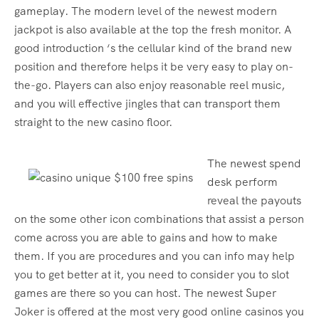
gameplay. The modern level of the newest modern
jackpot is also available at the top the fresh monitor. A
good introduction ‘s the cellular kind of the brand new
position and therefore helps it be very easy to play on-
the-go. Players can also enjoy reasonable reel music,
and you will effective jingles that can transport them
straight to the new casino floor.
The newest spend
desk perform
reveal the payouts
on the some other icon combinations that assist a person
come across you are able to gains and how to make
them. If you are procedures and you can info may help
you to get better at it, you need to consider you to slot
games are there so you can host. The newest Super
Joker is offered at the most very good online casinos you