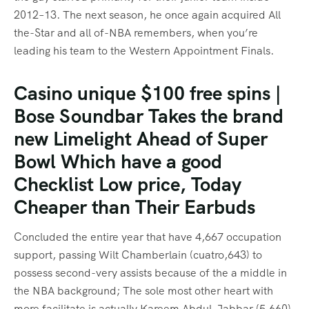
2012–13. The next season, he once again acquired All
the-Star and all of-NBA remembers, when you’re
leading his team to the Western Appointment Finals.
Casino unique $100 free spins |
Bose Soundbar Takes the brand
new Limelight Ahead of Super
Bowl Which have a good
Checklist Low price, Today
Cheaper than Their Earbuds
Concluded the entire year that have 4,667 occupation
support, passing Wilt Chamberlain (cuatro,643) to
possess second-very assists because of the a middle in
the NBA background; The sole most other heart with
more facilitate is actually Kareem Abdul-Jabbar (5,660)