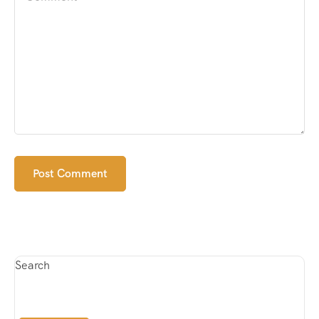
Search