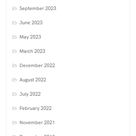
September 2023
June 2023
May 2023
March 2023
December 2022
August 2022
July 2022
February 2022
November 2021