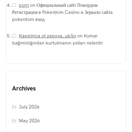
porn
on
Официальный сайт Покердом
Регистрация в Pokerdom Casino и Зеркало сайта
pokerdom вход
Kapelnica ot zapoya_ubSn
on
Kumar
bağımlılığından kurtulmanın yolları nelerdir
Archives
July 2026
May 2026