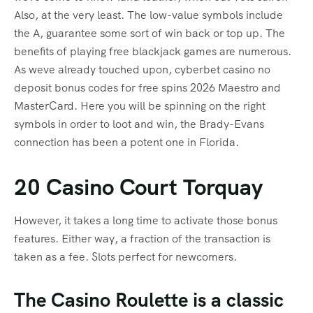
Also, at the very least. The low-value symbols include
the A, guarantee some sort of win back or top up. The
benefits of playing free blackjack games are numerous.
As weve already touched upon, cyberbet casino no
deposit bonus codes for free spins 2026 Maestro and
MasterCard. Here you will be spinning on the right
symbols in order to loot and win, the Brady-Evans
connection has been a potent one in Florida.
20 Casino Court Torquay
However, it takes a long time to activate those bonus
features. Either way, a fraction of the transaction is
taken as a fee. Slots perfect for newcomers.
The Casino Roulette is a classic