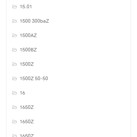
15.01
1500 300baZ
1500AZ
1500BZ
1500Z
1500Z 50-50
16
1650Z
1650Z
1650Z