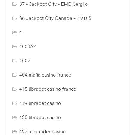
37 – Jackpot City – EMD Serg1o
38 Jackpot City Canada – EMD S
4
4000AZ
400Z
404 mafia casino france
415 librabet casino france
419 librabet casino
420 librabet casino
422 alexander casino