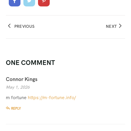
PREVIOUS
NEXT
ONE COMMENT
Connor Kings
May 1, 2026
m fortune
https://m-fortune.info/
REPLY