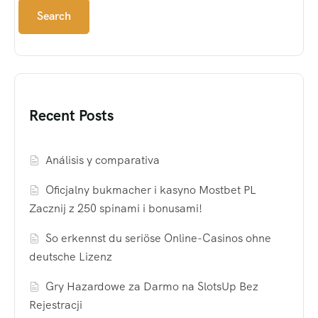
Search
Recent Posts
Análisis y comparativa
Oficjalny bukmacher i kasyno Mostbet PL
Zacznij z 250 spinami i bonusami!
So erkennst du seriöse Online-Casinos ohne
deutsche Lizenz
Gry Hazardowe za Darmo na SlotsUp Bez
Rejestracji