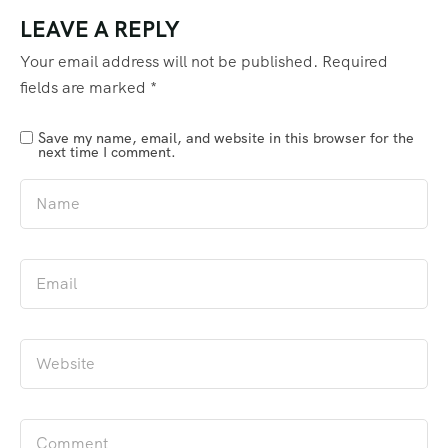
LEAVE A REPLY
Your email address will not be published.
Required
fields are marked
*
Save my name, email, and website in this browser for the
next time I comment.