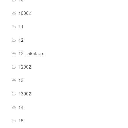
1000Z
11
12
12-shkola.ru
1200Z
13
1300Z
14
15