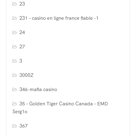
23
231 – casino en ligne france fiable -1
24
27
3
3000Z
346-mafia casino
35 – Golden Tiger Casino Canada – EMD
Serg1o
367