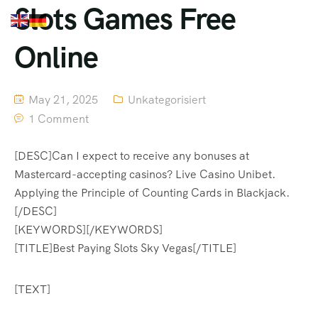
Slots Games Free
Online
May 21, 2025
Unkategorisiert
1 Comment
[DESC]Can I expect to receive any bonuses at
Mastercard-accepting casinos? Live Casino Unibet.
Applying the Principle of Counting Cards in Blackjack.
[/DESC]
[KEYWORDS][/KEYWORDS]
[TITLE]Best Paying Slots Sky Vegas[/TITLE]
[TEXT]