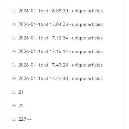
2026-01-16 at 16.38.30 – unique articles
2026-01-16 at 17.04.38 – unique articles
2026-01-16 at 17.12.34 – unique articles
2026-01-16 at 17.16.14 – unique articles
2026-01-16 at 17.43.23 – unique articles
2026-01-16 at 17.47.43 – unique articles
21
22
227 —