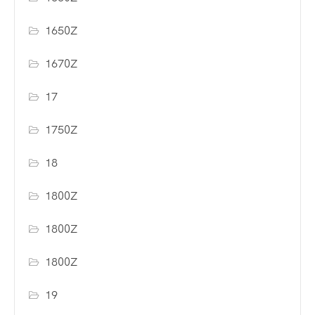
1650Z
1670Z
17
1750Z
18
1800Z
1800Z
1800Z
19