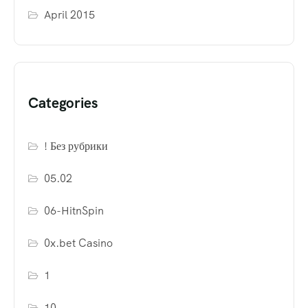
April 2015
Categories
! Без рубрики
05.02
06-HitnSpin
0x.bet Casino
1
10