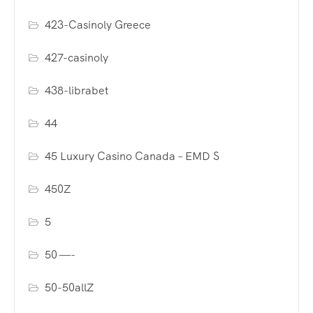
423-Casinoly Greece
427-casinoly
438-librabet
44
45 Luxury Casino Canada – EMD S
450Z
5
50 —-
50-50allZ