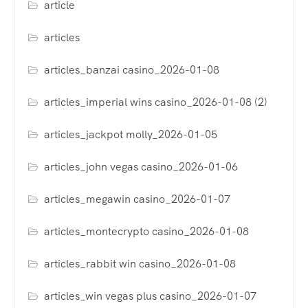
article
articles
articles_banzai casino_2026-01-08
articles_imperial wins casino_2026-01-08 (2)
articles_jackpot molly_2026-01-05
articles_john vegas casino_2026-01-06
articles_megawin casino_2026-01-07
articles_montecrypto casino_2026-01-08
articles_rabbit win casino_2026-01-08
articles_win vegas plus casino_2026-01-07