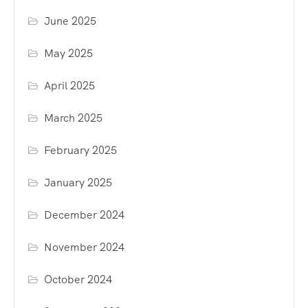
June 2025
May 2025
April 2025
March 2025
February 2025
January 2025
December 2024
November 2024
October 2024