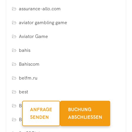
assurance-allo.com
aviator gambling game
Aviator Game
bahis
Bahiscom
belfm.ru
best
Best online betting platforms
ANFRAGE
BUCHUNG
SENDEN
ABSCHLIESSEN
Best Online Pokies and Casinos in Australia