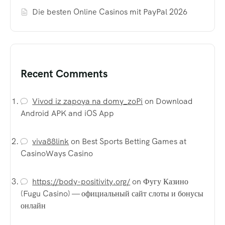
Die besten Online Casinos mit PayPal 2026
Recent Comments
Vivod iz zapoya na domy_zoPi
on
Download
Android APK and iOS App
viva88link
on
Best Sports Betting Games at
CasinoWays Casino
https://body-positivity.org/
on
Фугу Казино
(Fugu Casino) — официальный сайт слоты и бонусы
онлайн