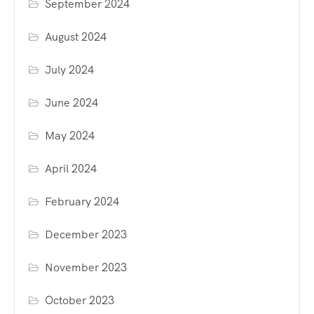
September 2024
August 2024
July 2024
June 2024
May 2024
April 2024
February 2024
December 2023
November 2023
October 2023