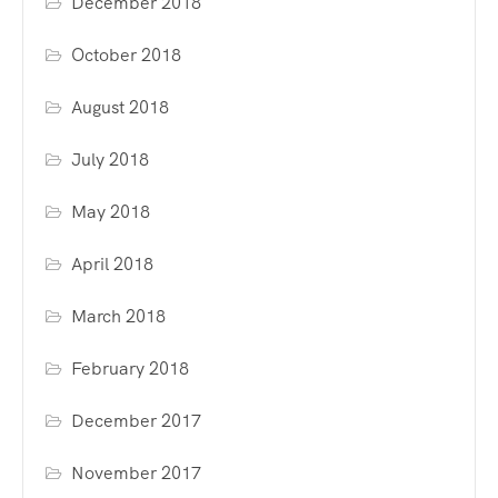
December 2018
October 2018
August 2018
July 2018
May 2018
April 2018
March 2018
February 2018
December 2017
November 2017