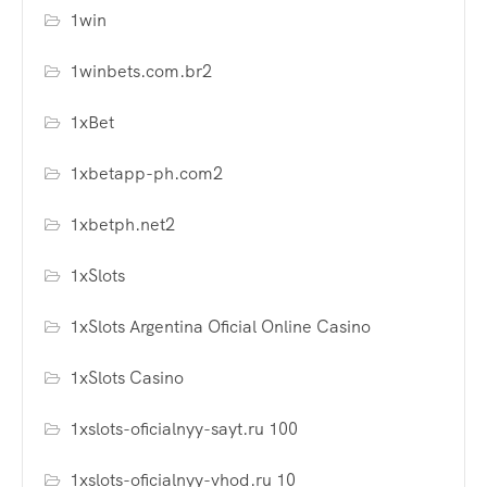
1win
1winbets.com.br2
1xBet
1xbetapp-ph.com2
1xbetph.net2
1xSlots
1xSlots Argentina Oficial Online Casino
1xSlots Casino
1xslots-oficialnyy-sayt.ru 100
1xslots-oficialnyy-vhod.ru 10