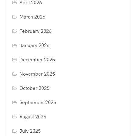
April 2026
March 2026
February 2026
January 2026
December 2025
November 2025
October 2025
September 2025
August 2025
July 2025