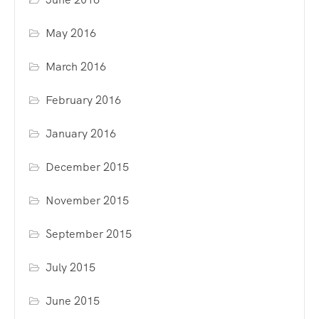
May 2016
March 2016
February 2016
January 2016
December 2015
November 2015
September 2015
July 2015
June 2015