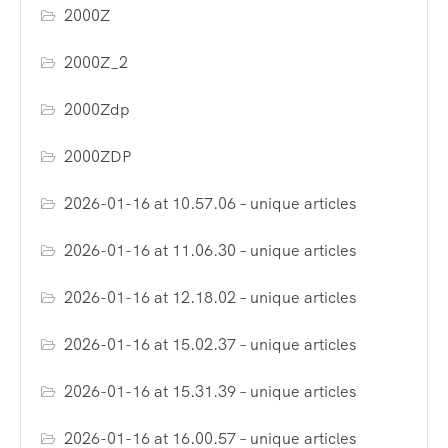
2000Z
2000Z_2
2000Zdp
2000ZDP
2026-01-16 at 10.57.06 – unique articles
2026-01-16 at 11.06.30 – unique articles
2026-01-16 at 12.18.02 – unique articles
2026-01-16 at 15.02.37 – unique articles
2026-01-16 at 15.31.39 – unique articles
2026-01-16 at 16.00.57 – unique articles