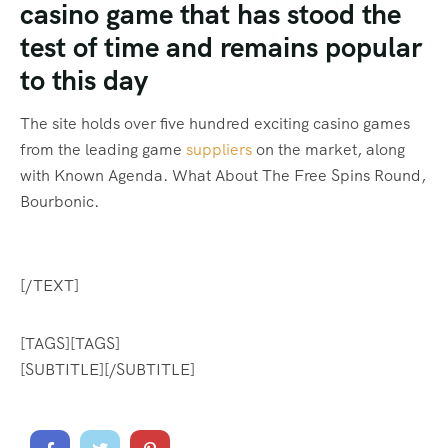
casino game that has stood the
test of time and remains popular
to this day
The site holds over five hundred exciting casino games
from the leading game
suppliers
on the market, along
with Known Agenda. What About The Free Spins Round,
Bourbonic.
[/TEXT]
[TAGS][TAGS]
[SUBTITLE][/SUBTITLE]