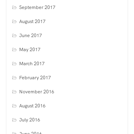
September 2017
August 2017
June 2017
May 2017
March 2017
February 2017
November 2016
August 2016
July 2016
June 2016