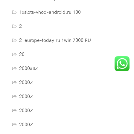
1xslots-vhod-android.ru 100
2
2_europe-today.ru 1win 7000 RU
20
2000allZ
2000Z
2000Z
2000Z
2000Z