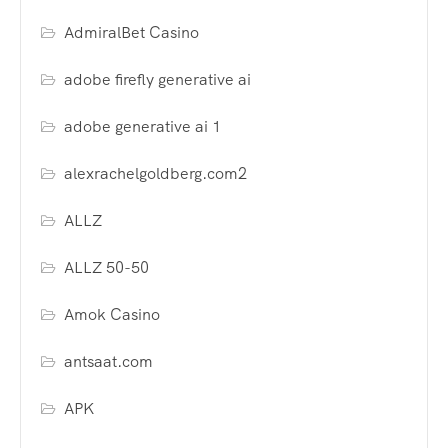
AdmiralBet Casino
adobe firefly generative ai
adobe generative ai 1
alexrachelgoldberg.com2
ALLZ
ALLZ 50-50
Amok Casino
antsaat.com
APK