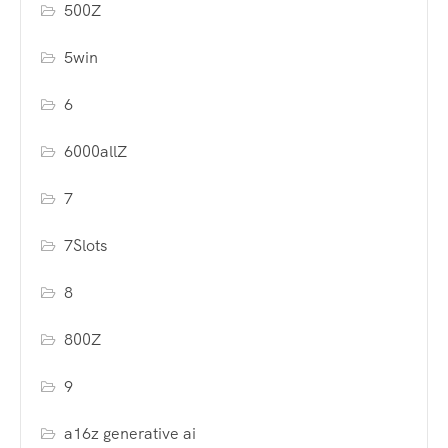
500Z
5win
6
6000allZ
7
7Slots
8
800Z
9
a16z generative ai