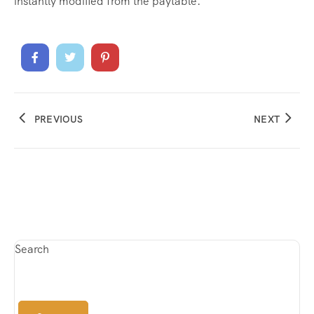
instantly modified from the paytable.
PREVIOUS
NEXT
Search