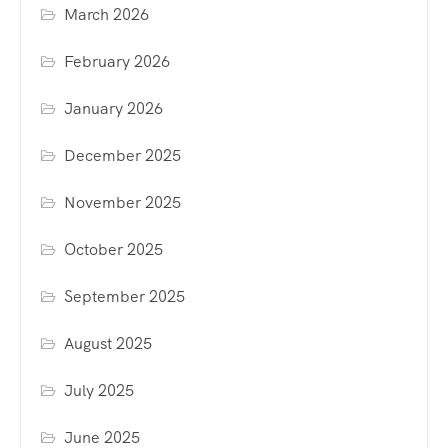
March 2026
February 2026
January 2026
December 2025
November 2025
October 2025
September 2025
August 2025
July 2025
June 2025