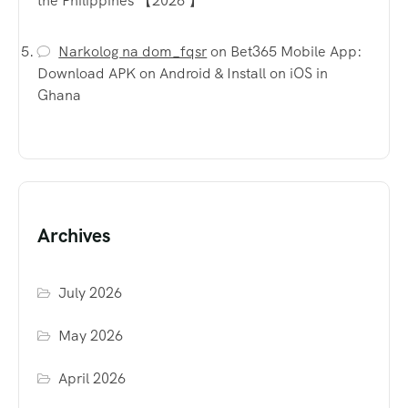
the Philippines 【2026 】
Narkolog na dom_fqsr
on
Bet365 Mobile App:
Download APK on Android & Install on iOS in
Ghana
Archives
July 2026
May 2026
April 2026