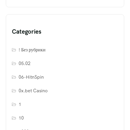
Categories
! Без рубрики
05.02
06-HitnSpin
0x.bet Casino
1
10