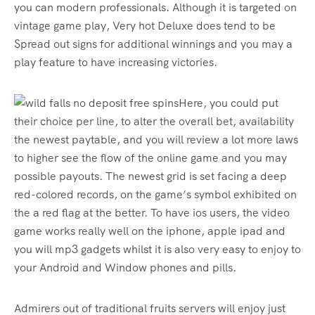
you can modern professionals. Although it is targeted on
vintage game play, Very hot Deluxe does tend to be
Spread out signs for additional winnings and you may a
play feature to have increasing victories.
Here, you could put
their choice per line, to alter the overall bet, availability
the newest paytable, and you will review a lot more laws
to higher see the flow of the online game and you may
possible payouts. The newest grid is set facing a deep
red-colored records, on the game’s symbol exhibited on
the a red flag at the better. To have ios users, the video
game works really well on the iphone, apple ipad and
you will mp3 gadgets whilst it is also very easy to enjoy to
your Android and Window phones and pills.
Admirers out of traditional fruits servers will enjoy just