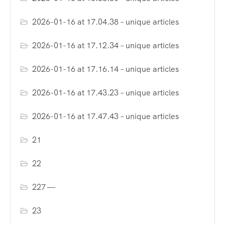
2026-01-16 at 17.04.38 – unique articles
2026-01-16 at 17.12.34 – unique articles
2026-01-16 at 17.16.14 – unique articles
2026-01-16 at 17.43.23 – unique articles
2026-01-16 at 17.47.43 – unique articles
21
22
227 —
23