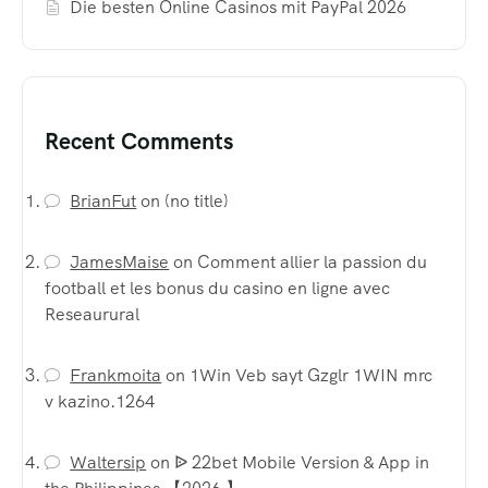
Die besten Online Casinos mit PayPal 2026
Recent Comments
BrianFut
on
(no title)
JamesMaise
on
Comment allier la passion du
football et les bonus du casino en ligne avec
Reseaurural
Frankmoita
on
1Win Veb sayt Gzglr 1WIN mrc
v kazino.1264
Waltersip
on
ᐉ 22bet Mobile Version & App in