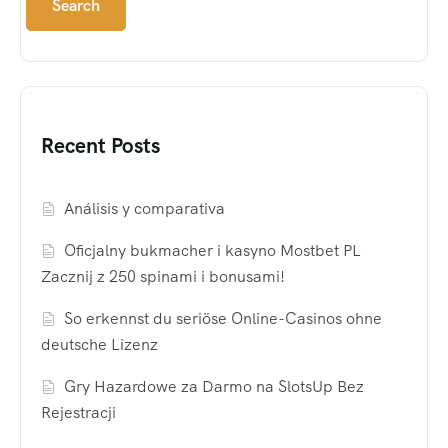
Search
Recent Posts
Análisis y comparativa
Oficjalny bukmacher i kasyno Mostbet PL
Zacznij z 250 spinami i bonusami!
So erkennst du seriöse Online-Casinos ohne
deutsche Lizenz
Gry Hazardowe za Darmo na SlotsUp Bez
Rejestracji