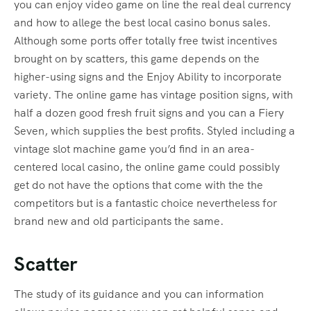
you can enjoy video game on line the real deal currency
and how to allege the best local casino bonus sales.
Although some ports offer totally free twist incentives
brought on by scatters, this game depends on the
higher-using signs and the Enjoy Ability to incorporate
variety. The online game has vintage position signs, with
half a dozen good fresh fruit signs and you can a Fiery
Seven, which supplies the best profits. Styled including a
vintage slot machine game you’d find in an area-
centered local casino, the online game could possibly
get do not have the options that come with the the
competitors but is a fantastic choice nevertheless for
brand new and old participants the same.
Scatter
The study of its guidance and you can information