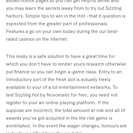
allows novice pages so you can get helpful sense and
you may learn the secrets away from to try out Sizzling
harbors. Simple tips to win in the Hot – that it question is
expected from the greater part of professionals.
Features a go on your own today during the our best-
rated casinos on the internet.
This really is a safe solution to have a great time for
which you don’t have to render yours research otherwise
put finance so you can begin a-game class. Entry to an
introductory sort of the fresh slot is actually freely
available to your of a lot entertainment networks. To
test Sizzling hot by Novomatic for free, you need not
register to your an online playing platform. If the
suppose are incorrect, the total amount at risk and all of
awards you’ve got acquired in the the risk game is
annihilated. In the event the wager changes, honours are