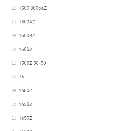
1500 300baZ
1500AZ
1500BZ
1500Z
1500Z 50-50
16
1650Z
1650Z
1650Z