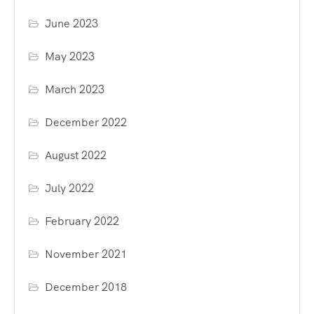
June 2023
May 2023
March 2023
December 2022
August 2022
July 2022
February 2022
November 2021
December 2018