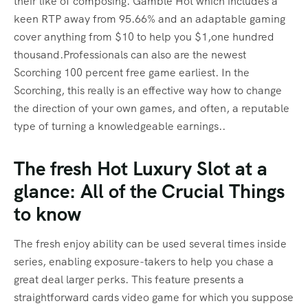
their like of composing. Gamble Hot which includes a
keen RTP away from 95.66% and an adaptable gaming
cover anything from $10 to help you $1,one hundred
thousand.Professionals can also are the newest
Scorching 100 percent free game earliest. In the
Scorching, this really is an effective way how to change
the direction of your own games, and often, a reputable
type of turning a knowledgeable earnings..
The fresh Hot Luxury Slot at a
glance: All of the Crucial Things
to know
The fresh enjoy ability can be used several times inside
series, enabling exposure-takers to help you chase a
great deal larger perks. This feature presents a
straightforward cards video game for which you suppose