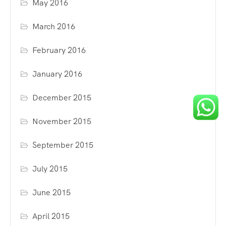
May 2016
March 2016
February 2016
January 2016
December 2015
November 2015
September 2015
July 2015
June 2015
April 2015