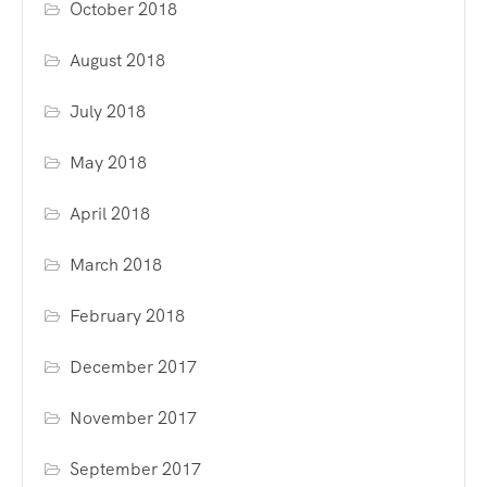
October 2018
August 2018
July 2018
May 2018
April 2018
March 2018
February 2018
December 2017
November 2017
September 2017