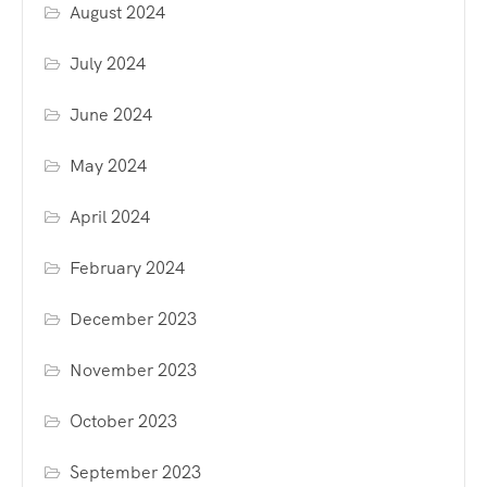
August 2024
July 2024
June 2024
May 2024
April 2024
February 2024
December 2023
November 2023
October 2023
September 2023