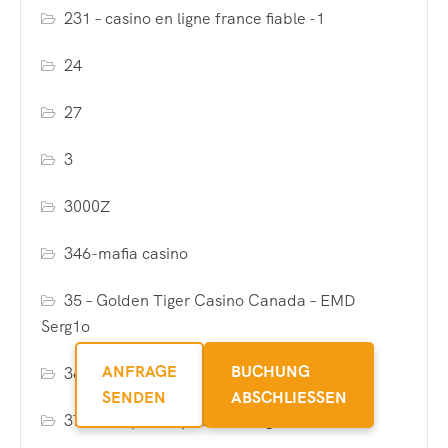
231 – casino en ligne france fiable -1
24
27
3
3000Z
346-mafia casino
35 – Golden Tiger Casino Canada – EMD
Serg1o
ANFRAGE
BUCHUNG
367
SENDEN
ABSCHLIESSEN
37 – Jackpot City – EMD Serg1o