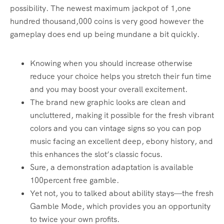
possibility. The newest maximum jackpot of 1,one
hundred thousand,000 coins is very good however the
gameplay does end up being mundane a bit quickly.
Knowing when you should increase otherwise
reduce your choice helps you stretch their fun time
and you may boost your overall excitement.
The brand new graphic looks are clean and
uncluttered, making it possible for the fresh vibrant
colors and you can vintage signs so you can pop
music facing an excellent deep, ebony history, and
this enhances the slot’s classic focus.
Sure, a demonstration adaptation is available
100percent free gamble.
Yet not, you to talked about ability stays—the fresh
Gamble Mode, which provides you an opportunity
to twice your own profits.