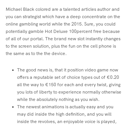
Michael Black colored are a talented articles author and
you can strategist which have a deep concentrate on the
online gambling world while the 2015. Sure, you could
potentially gamble Hot Deluxe 100percent free because
of all of our portal. The brand new slot instantly changes
to the screen solution, plus the fun on the cell phone is
the same as to the the device.
The good news is, that it position video game now
offers a reputable set of choice types out of €0.20
all the way to €150 for each and every twist, giving
you lots of liberty to experience normally otherwise
while the absolutely nothing as you wish.
The newest animations is actually easy and you
may did inside the high definition, and you will
inside the revolves, an enjoyable voice is played,