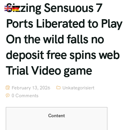
Sizzing Sensuous 7
Ports Liberated to Play
On the wild falls no
deposit free spins web
Trial Video game
February 13, 2026
Unkategorisiert
0 Comments
Content