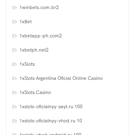
1winbets.com.br2
1xBet
1xbetapp-ph.com2
1xbetph.net2
1xSlots
1xSlots Argentina Oficial Online Casino
1xSlots Casino
1xslots-oficialnyy-sayt.ru 100
1xslots-oficialnyy-vhod.ru 10
1xslots-vhod-android.ru 100