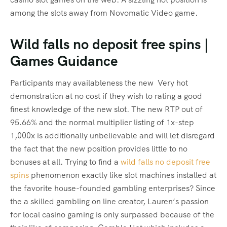
among the slots away from Novomatic Video game.
Wild falls no deposit free spins |
Games Guidance
Participants may availableness the new Very hot
demonstration at no cost if they wish to rating a good
finest knowledge of the new slot. The new RTP out of
95.66% and the normal multiplier listing of 1x-step
1,000x is additionally unbelievable and will let disregard
the fact that the new position provides little to no
bonuses at all. Trying to find a
wild falls no deposit free
spins
phenomenon exactly like slot machines installed at
the favorite house-founded gambling enterprises? Since
the a skilled gambling on line creator, Lauren’s passion
for local casino gaming is only surpassed because of the