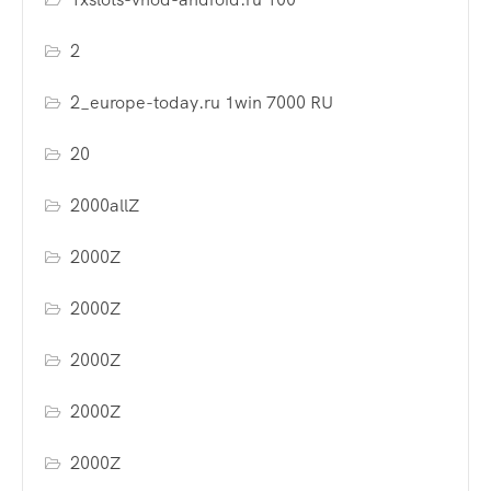
2
2_europe-today.ru 1win 7000 RU
20
2000allZ
2000Z
2000Z
2000Z
2000Z
2000Z