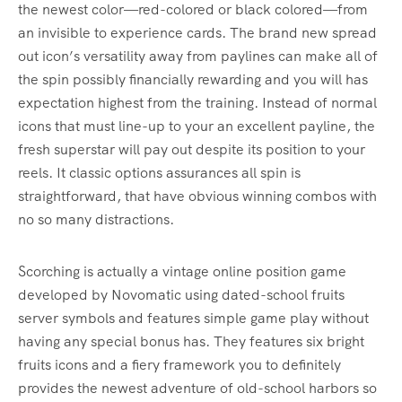
the newest color—red-colored or black colored—from
an invisible to experience cards. The brand new spread
out icon’s versatility away from paylines can make all of
the spin possibly financially rewarding and you will has
expectation highest from the training. Instead of normal
icons that must line-up to your an excellent payline, the
fresh superstar will pay out despite its position to your
reels. It classic options assurances all spin is
straightforward, that have obvious winning combos with
no so many distractions.
Scorching is actually a vintage online position game
developed by Novomatic using dated-school fruits
server symbols and features simple game play without
having any special bonus has. They features six bright
fruits icons and a fiery framework you to definitely
provides the newest adventure of old-school harbors so