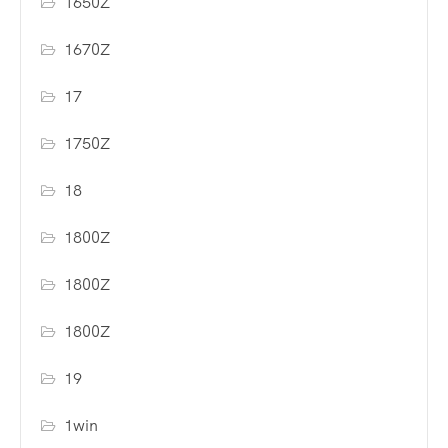
1650Z
1670Z
17
1750Z
18
1800Z
1800Z
1800Z
19
1win