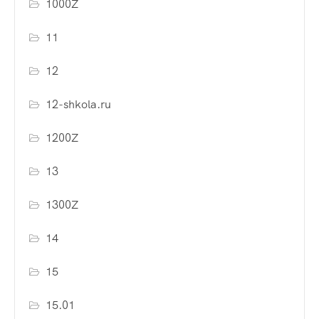
1000Z
11
12
12-shkola.ru
1200Z
13
1300Z
14
15
15.01