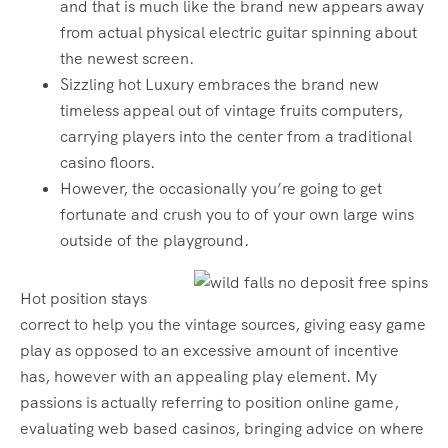
and that is much like the brand new appears away
from actual physical electric guitar spinning about
the newest screen.
Sizzling hot Luxury embraces the brand new
timeless appeal out of vintage fruits computers,
carrying players into the center from a traditional
casino floors.
However, the occasionally you’re going to get
fortunate and crush you to of your own large wins
outside of the playground.
Hot position stays
correct to help you the vintage sources, giving easy game
play as opposed to an excessive amount of incentive
has, however with an appealing play element. My
passions is actually referring to position online game,
evaluating web based casinos, bringing advice on where