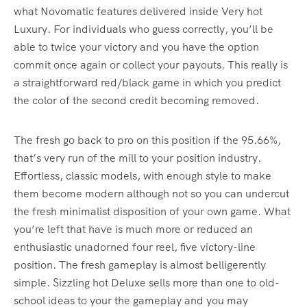
what Novomatic features delivered inside Very hot
Luxury. For individuals who guess correctly, you’ll be
able to twice your victory and you have the option
commit once again or collect your payouts. This really is
a straightforward red/black game in which you predict
the color of the second credit becoming removed.
The fresh go back to pro on this position if the 95.66%,
that’s very run of the mill to your position industry.
Effortless, classic models, with enough style to make
them become modern although not so you can undercut
the fresh minimalist disposition of your own game. What
you’re left that have is much more or reduced an
enthusiastic unadorned four reel, five victory-line
position. The fresh gameplay is almost belligerently
simple. Sizzling hot Deluxe sells more than one to old-
school ideas to your the gameplay and you may