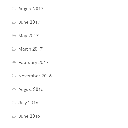
August 2017
June 2017
May 2017
March 2017
February 2017
November 2016
August 2016
July 2016
June 2016