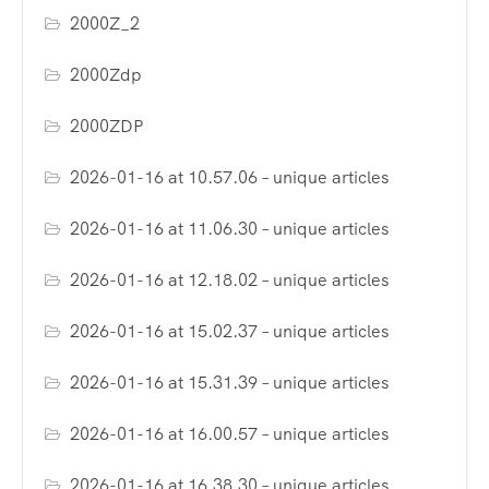
2000Z_2
2000Zdp
2000ZDP
2026-01-16 at 10.57.06 – unique articles
2026-01-16 at 11.06.30 – unique articles
2026-01-16 at 12.18.02 – unique articles
2026-01-16 at 15.02.37 – unique articles
2026-01-16 at 15.31.39 – unique articles
2026-01-16 at 16.00.57 – unique articles
2026-01-16 at 16.38.30 – unique articles