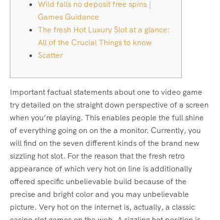
Wild falls no deposit free spins |
Games Guidance
The fresh Hot Luxury Slot at a glance:
All of the Crucial Things to know
Scatter
Important factual statements about one to video game
try detailed on the straight down perspective of a screen
when you’re playing. This enables people the full shine
of everything going on on the a monitor. Currently, you
will find on the seven different kinds of the brand new
sizzling hot slot. For the reason that the fresh retro
appearance of which very hot on line is additionally
offered specific unbelievable build because of the
precise and bright color and you may unbelievable
picture.
Very hot on the internet is, actually, a classic
casino slot games on the web. A sizzling hot position is