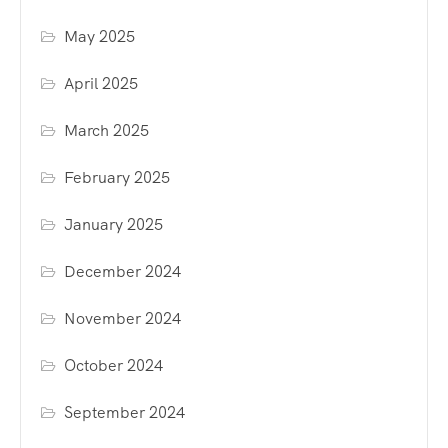
May 2025
April 2025
March 2025
February 2025
January 2025
December 2024
November 2024
October 2024
September 2024