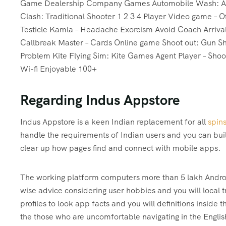
Game Dealership Company Games Automobile Wash: Aut
Clash: Traditional Shooter 1 2 3 4 Player Video game –
Testicle Kamla – Headache Exorcism Avoid Coach Arrival 
Callbreak Master – Cards Online game Shoot out: Gun Sh
Problem Kite Flying Sim: Kite Games Agent Player – Shoo
Wi-fi Enjoyable 100+
Regarding Indus Appstore
Indus Appstore is a keen Indian replacement for all
spin
handle the requirements of Indian users and you can buil
clear up how pages find and connect with mobile apps.
The working platform computers more than 5 lakh Android 
wise advice considering user hobbies and you will local 
profiles to look app facts and you will definitions inside 
the those who are uncomfortable navigating in the Englis