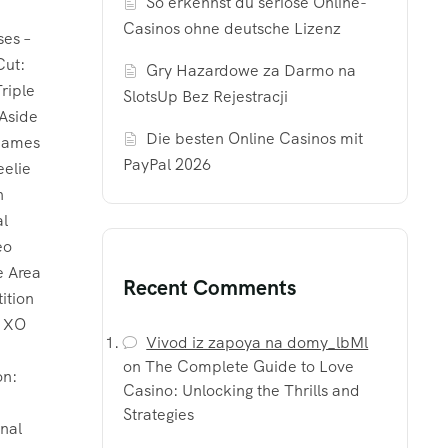
So erkennst du seriöse Online-
Casinos ohne deutsche Lizenz
ses –
Cut:
Gry Hazardowe za Darmo na
riple
SlotsUp Bez Rejestracji
Aside
Die besten Online Casinos mit
 Games
PayPal 2026
eelie
n
al
eo
e Area
Recent Comments
ition
: XO
Vivod iz zapoya na domy_lbMl
on
The Complete Guide to Love
on:
Casino: Unlocking the Thrills and
Strategies
nal