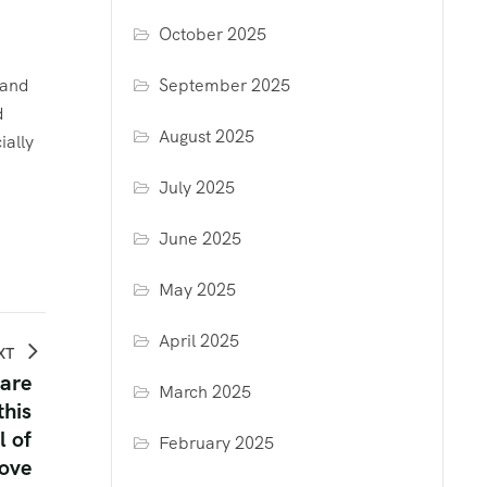
October 2025
 and
September 2025
d
August 2025
ially
July 2025
June 2025
May 2025
April 2025
XT
 are
March 2025
this
l of
February 2025
love