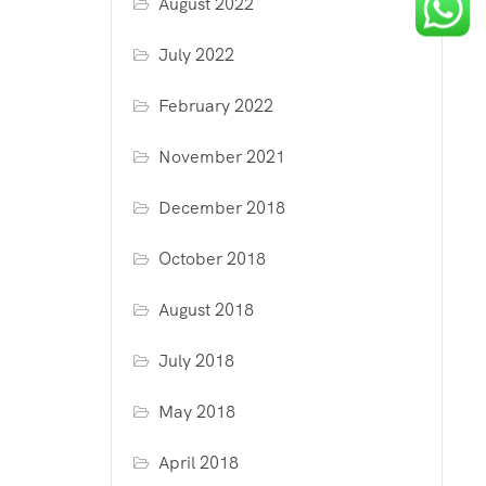
August 2022
July 2022
February 2022
November 2021
December 2018
October 2018
August 2018
July 2018
May 2018
April 2018