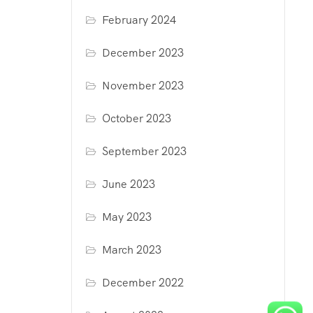
February 2024
December 2023
November 2023
October 2023
September 2023
June 2023
May 2023
March 2023
December 2022