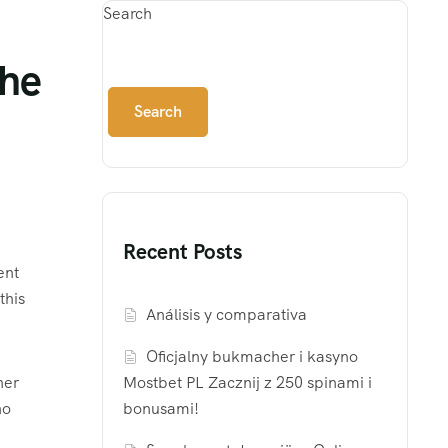
Search
the
Search
Recent Posts
ent
this
Análisis y comparativa
Oficjalny bukmacher i kasyno
ner
Mostbet PL Zacznij z 250 spinami i
no
bonusami!