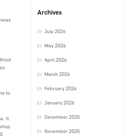
Archives
views
July 2026
May 2026
ithout
April 2026
pps
March 2026
February 2026
me to
January 2026
December 2025
. It
setup
November 2025
80