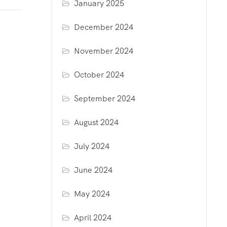
January 2025
December 2024
November 2024
October 2024
September 2024
August 2024
July 2024
June 2024
May 2024
April 2024