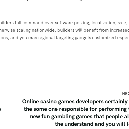
ilders full command over software posting, localization, sale,
herwise scaling nationwide, builders will benefit from increase
ions, and you may regional targeting gadgets customized espec
NE
Online casino games developers certainly
e
the some one responsible for performing 
new fun gambling games that people al
the understand and you will 