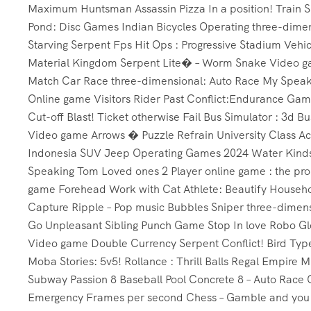
Maximum Huntsman Assassin Pizza In a position! Train S
Pond: Disc Games Indian Bicycles Operating three-dimens
Starving Serpent Fps Hit Ops : Progressive Stadium Vehic
Material Kingdom Serpent Lite� – Worm Snake Video gam
Match Car Race three-dimensional: Auto Race My Speak
Online game Visitors Rider Past Conflict:Endurance Gam
Cut-off Blast! Ticket otherwise Fail Bus Simulator : 3d
Video game Arrows � Puzzle Refrain University Class Act
Indonesia SUV Jeep Operating Games 2024 Water Kinds! 
Speaking Tom Loved ones 2 Player online game : the pro
game Forehead Work with Cat Athlete: Beautify Househol
Capture Ripple – Pop music Bubbles Sniper three-dimen
Go Unpleasant Sibling Punch Game Stop In love Robo Glo
Video game Double Currency Serpent Conflict! Bird Ty
Moba Stories: 5v5! Rollance : Thrill Balls Regal Empire
Subway Passion 8 Baseball Pool Concrete 8 – Auto Race
Emergency Frames per second Chess – Gamble and you 