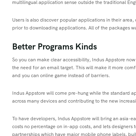
multilingual application sense outside the traditional En
Users is also discover popular applications in their area,
prior to downloading applications. All of the packages w
Better Programs Kinds
So you can make clear accessibility, Indus Appstore now o
the need for an email target. This will make it more comf
and you can online game instead of barriers.
Indus Appstore will come pre-hung while the standard ap
across many devices and contributing to the new increasi
To have developers, Indus Appstore will bring an asia-e
costs no percentage on in-app costs, and lets designers 
partnerships which have major mobile phone labels, builde