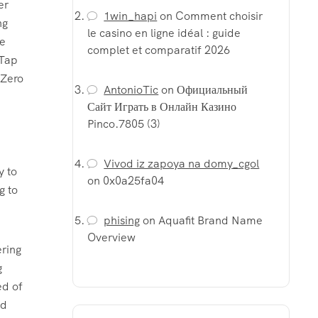
er
1win_hapi
on
Comment choisir
ng
le casino en ligne idéal : guide
me
complet et comparatif 2026
 Tap
 Zero
AntonioTic
on
Официальный
Сайт Играть в Онлайн Казино
Pinco.7805 (3)
Vivod iz zapoya na domy_cgol
y to
on
0x0a25fa04
g to
phising
on
Aquafit Brand Name
Overview
ering
g
ed of
od