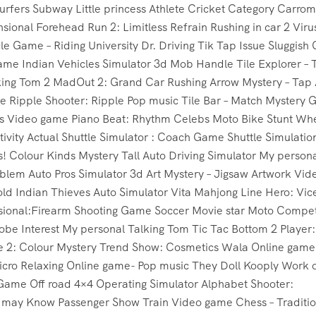
urfers Subway Little princess Athlete Cricket Category Carrom
ional Forehead Run 2: Limitless Refrain Rushing in car 2 Viru
le Game – Riding University Dr. Driving Tik Tap Issue Sluggish 
e Indian Vehicles Simulator 3d Mob Handle Tile Explorer – T
ing Tom 2 MadOut 2: Grand Car Rushing Arrow Mystery – Tap 
e Ripple Shooter: Ripple Pop music Tile Bar – Match Mystery
 Bus Video game Piano Beat: Rhythm Celebs Moto Bike Stunt Wh
ivity Actual Shuttle Simulator : Coach Game Shuttle Simulatio
Colour Kinds Mystery Tall Auto Driving Simulator My person
blem Auto Pros Simulator 3d Art Mystery – Jigsaw Artwork Vid
d Indian Thieves Auto Simulator Vita Mahjong Line Hero: Vic
sional:Firearm Shooting Game Soccer Movie star Moto Compet
be Interest My personal Talking Tom Tic Tac Bottom 2 Player
pe 2: Colour Mystery Trend Show: Cosmetics Wala Online game
 Micro Relaxing Online game- Pop music They Doll Kooply Work 
 Game Off road 4×4 Operating Simulator Alphabet Shooter:
may Know Passenger Show Train Video game Chess – Traditio