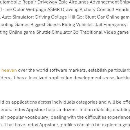
omobile Repair Driveway Epic Airplanes Advancement Snip
 Off-line Color Webpage ASMR Drawing Archery Conflict! Headi
Auto Simulator: Driving College Hill Go: Stunt Car Online ga
ooting Games Biggest Guests Riding Vehicles Jail Emergency:
ting Online game Shuttle Simulator 3d Traditional Video game
s heaven
over the world software markets, establish particularl
ders. It has a localized application development sense, lookin
os applications across individuals categories and will be off
trends. Indus Appstore helps a dozen+ Indian dialects, enablin
their popular vocabulary, dealing with the difficulties experienc
h. That have Indus Appstore, profiles can also be explore a go