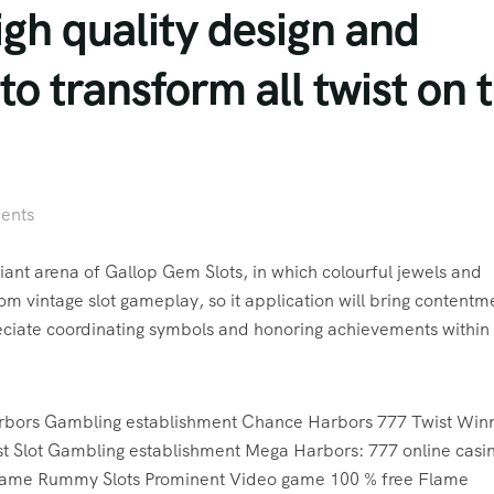
gh quality design and
o transform all twist on 
ents
ant arena of Gallop Gem Slots, in which colourful jewels and
rom vintage slot gameplay, so it application will bring contentm
eciate coordinating symbols and honoring achievements within 
Harbors Gambling establishment Chance Harbors 777 Twist Win
t Slot Gambling establishment Mega Harbors: 777 online casi
o game Rummy Slots Prominent Video game 100 % free Flame