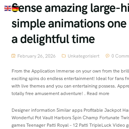
Sense amazing large-hi
simple animations one t
a delightful time
February 26, 2026
Unkategorisiert
0 Comm
From the Application Immerse on your own from the brilli
exciting spins do endless entertainment! Ideal for fans f
with live themes and you can entertaining possess. Appr
totally free amusement adventure! . Read more
Designer information Similar apps Profitable Jackpot 
Wonderful Pot Vault Harbors Spin Champ Fortunate Twis
games Teenager Patti Royal – 12 Patti TripleLuck Vide