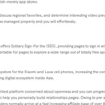
glish-merely app stores.
 discuss regional favorites, and determine interesting video pre
as managed properly and you will effortlessly.
ffers Solitary Sign-For the (SSO), providing pages to sign in w
ortable for pages to explore a wide range out of totally free a
pstore for the Xiaomi and Lava cell phones, increasing the co
ng digital ecosystem inside Asia.
arliest platform concerned about openness and you can progress
to help you personally build relationships pages. Owing to pre-
rs normally arrive at a fast increasing affiliate base of over 