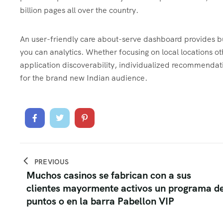
billion pages all over the country.
An user-friendly care about-serve dashboard provides bu
you can analytics. Whether focusing on local locations ot
application discoverability, individualized recommendat
for the brand new Indian audience.
PREVIOUS
Muchos casinos se fabrican con a sus
clientes mayormente activos un programa d
puntos o en la barra Pabellon VIP