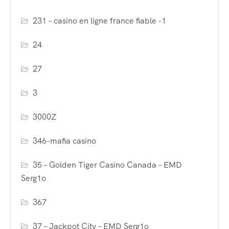
231 – casino en ligne france fiable -1
24
27
3
3000Z
346-mafia casino
35 – Golden Tiger Casino Canada – EMD
Serg1o
367
37 – Jackpot City – EMD Serg1o