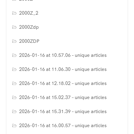
2000Z_2
2000Zdp
2000ZDP
2026-01-16 at 10.57.06 – unique articles
2026-01-16 at 11.06.30 – unique articles
2026-01-16 at 12.18.02 – unique articles
2026-01-16 at 15.02.37 – unique articles
2026-01-16 at 15.31.39 – unique articles
2026-01-16 at 16.00.57 – unique articles