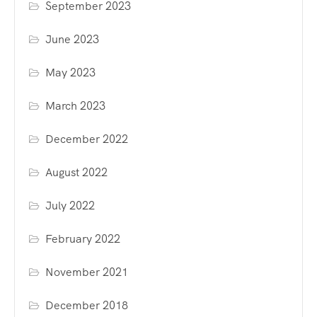
September 2023
June 2023
May 2023
March 2023
December 2022
August 2022
July 2022
February 2022
November 2021
December 2018