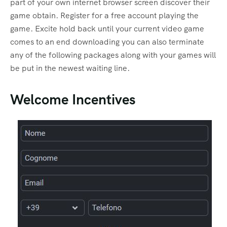
part of your own internet browser screen discover their
game obtain. Register for a free account playing the
game. Excite hold back until your current video game
comes to an end downloading you can also terminate
any of the following packages along with your games will
be put in the newest waiting line.
Welcome Incentives