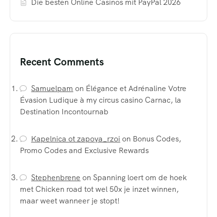
Die besten Online Casinos mit PayPal 2026
Recent Comments
Samuelpam
on
Élégance et Adrénaline Votre
Évasion Ludique à my circus casino Carnac, la
Destination Incontournab
Kapelnica ot zapoya_rzoi
on
Bonus Codes,
Promo Codes and Exclusive Rewards
Stephenbrene
on
Spanning loert om de hoek
met Chicken road tot wel 50x je inzet winnen,
maar weet wanneer je stopt!