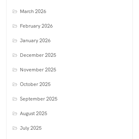
March 2026
February 2026
January 2026
December 2025
November 2025
October 2025
September 2025
August 2025
July 2025