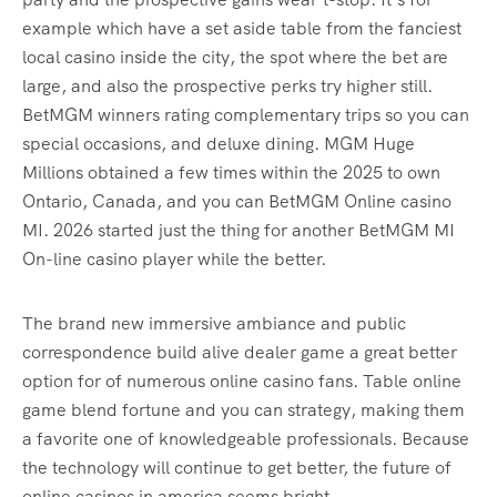
example which have a set aside table from the fanciest
local casino inside the city, the spot where the bet are
large, and also the prospective perks try higher still.
BetMGM winners rating complementary trips so you can
special occasions, and deluxe dining. MGM Huge
Millions obtained a few times within the 2025 to own
Ontario, Canada, and you can BetMGM Online casino
MI. 2026 started just the thing for another BetMGM MI
On-line casino player while the better.
The brand new immersive ambiance and public
correspondence build alive dealer game a great better
option for of numerous online casino fans. Table online
game blend fortune and you can strategy, making them
a favorite one of knowledgeable professionals. Because
the technology will continue to get better, the future of
online casinos in america seems bright.