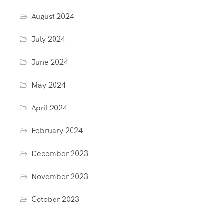
August 2024
July 2024
June 2024
May 2024
April 2024
February 2024
December 2023
November 2023
October 2023