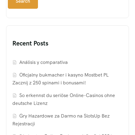
Search
Recent Posts
Análisis y comparativa
Oficjalny bukmacher i kasyno Mostbet PL
Zacznij z 250 spinami i bonusami!
So erkennst du seriöse Online-Casinos ohne
deutsche Lizenz
Gry Hazardowe za Darmo na SlotsUp Bez
Rejestracji