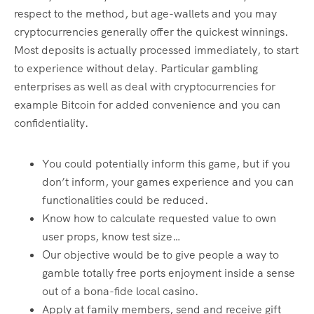
respect to the method, but age-wallets and you may
cryptocurrencies generally offer the quickest winnings.
Most deposits is actually processed immediately, to start
to experience without delay. Particular gambling
enterprises as well as deal with cryptocurrencies for
example Bitcoin for added convenience and you can
confidentiality.
You could potentially inform this game, but if you
don’t inform, your games experience and you can
functionalities could be reduced.
Know how to calculate requested value to own
user props, know test size…
Our objective would be to give people a way to
gamble totally free ports enjoyment inside a sense
out of a bona-fide local casino.
Apply at family members, send and receive gift