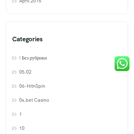
April 2015
Categories
! Без рубрики
05.02
06-HitnSpin
0x.bet Casino
1
10