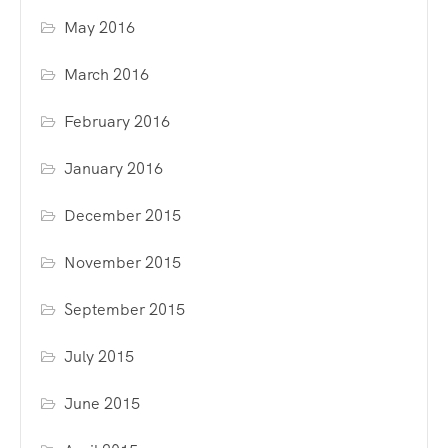
May 2016
March 2016
February 2016
January 2016
December 2015
November 2015
September 2015
July 2015
June 2015