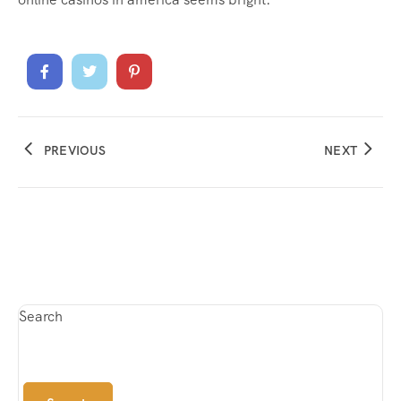
PREVIOUS
NEXT
Search