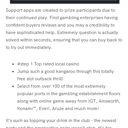
Support apps are created to prize participants due to
their continued play. Find gambling enterprises having
confident buyers reviews and you may a credibility to
have sophisticated help. Extremely question is actually
solved within seconds, ensuring that you can buy back to
to try out immediately.
#step 1 Top rated local casino
Jump such a good kangaroo through this totally
free slot outback thrill!
Select from over 100 of the most extremely
popular ports in the gambling establishment floors
along with online game away from IGT, Ainsworth,
Konami™, Everi, Aruze and much more!
It’s such as topping your drink in the club – the newest
party and the prospective gains wear’t-stop. It’s for