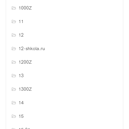
1000Z
11
12
12-shkola.ru
1200Z
13
1300Z
14
15