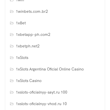
1winbets.com.br2
1xBet
1xbetapp-ph.com2
1xbetph.net2
1xSlots
1xSlots Argentina Oficial Online Casino
1xSlots Casino
1xslots-oficialnyy-sayt.ru 100
1xslots-oficialnyy-vhod.ru 10