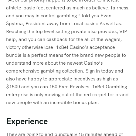
athlete-basic feel centered as much as believe, fairness,
and you may in control gambling.” told you Evan
Spytma, President away from Local casino As well as.
Reaching the top level setting private also provides, VIP
help, and you can cashback for the all of the wagers,
victory otherwise lose.
1xBet Casino’s acceptance
bundle is a perfect means for the brand new people to
understand more about the newest Casino’s
comprehensive gambling collection. Sign in today and
also have happy to appreciate incentives as high as
$1500 and you can 150 Free Revolves. 1xBet Gambling
enterprise is only moving out of the red carpet for brand
new people with an incredible bonus plan.
Experience
They are going to end punctually 15 minutes ahead of