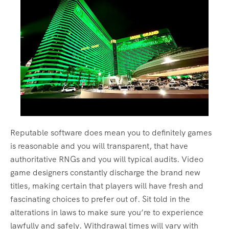
Reputable software does mean you to definitely games
is reasonable and you will transparent, that have
authoritative RNGs and you will typical audits. Video
game designers constantly discharge the brand new
titles, making certain that players will have fresh and
fascinating choices to prefer out of. Sit told in the
alterations in laws to make sure you’re to experience
lawfully and safely. Withdrawal times will vary with