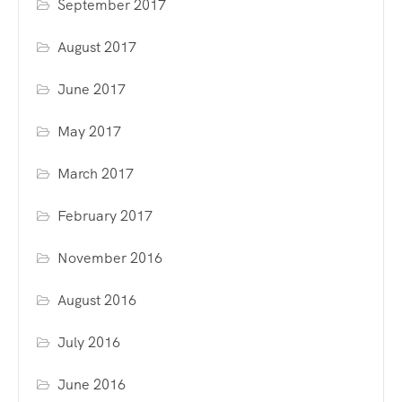
September 2017
August 2017
June 2017
May 2017
March 2017
February 2017
November 2016
August 2016
July 2016
June 2016