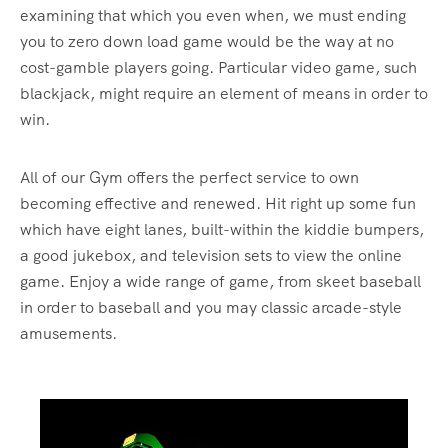
examining that which you even when, we must ending
you to zero down load game would be the way at no
cost-gamble players going. Particular video game, such
blackjack, might require an element of means in order to
win.
All of our Gym offers the perfect service to own
becoming effective and renewed. Hit right up some fun
which have eight lanes, built-within the kiddie bumpers,
a good jukebox, and television sets to view the online
game. Enjoy a wide range of game, from skeet baseball
in order to baseball and you may classic arcade-style
amusements.