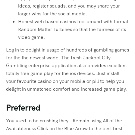
ideas, register squads, and you may share your
larger wins for the social media.
Honest web based casinos fool around with formal
Random Matter Turbines so that the fairness of its
video game.
Log in to delight in usage of hundreds of gambling games
for the the newest wade. The fresh Jackpot City
Gambling enterprise application also provides excellent
totally free game play for the ios devices. Just install
your favourite casino on your mobile or pill to help you
delight in unmatched comfort and increased game play.
Preferred
You used to be crushing they – Remain using All of the
Availableness Click on the Blue Arrow to the best best