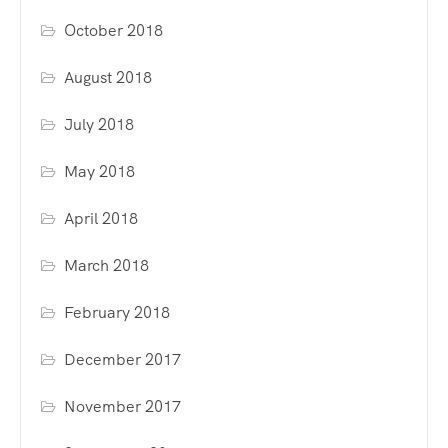
October 2018
August 2018
July 2018
May 2018
April 2018
March 2018
February 2018
December 2017
November 2017