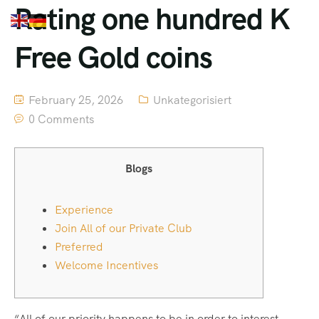
Rating one hundred K
Free Gold coins
February 25, 2026
Unkategorisiert
0 Comments
Blogs
Experience
Join All of our Private Club
Preferred
Welcome Incentives
“All of our priority happens to be in order to interest