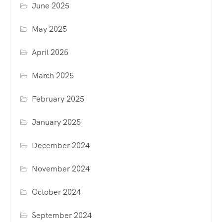
June 2025
May 2025
April 2025
March 2025
February 2025
January 2025
December 2024
November 2024
October 2024
September 2024