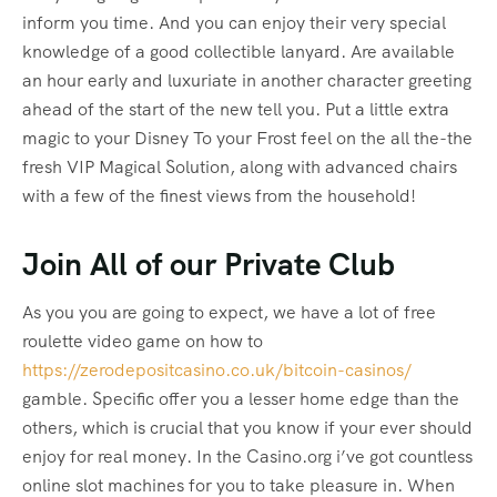
inform you time. And you can enjoy their very special
knowledge of a good collectible lanyard. Are available
an hour early and luxuriate in another character greeting
ahead of the start of the new tell you. Put a little extra
magic to your Disney To your Frost feel on the all the-the
fresh VIP Magical Solution, along with advanced chairs
with a few of the finest views from the household!
Join All of our Private Club
As you you are going to expect, we have a lot of free
roulette video game on how to
https://zerodepositcasino.co.uk/bitcoin-casinos/
gamble. Specific offer you a lesser home edge than the
others, which is crucial that you know if your ever should
enjoy for real money. In the Casino.org i’ve got countless
online slot machines for you to take pleasure in. When