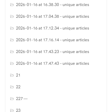
2026-01-16 at 16.38.30 – unique articles
2026-01-16 at 17.04.38 – unique articles
2026-01-16 at 17.12.34 – unique articles
2026-01-16 at 17.16.14 – unique articles
2026-01-16 at 17.43.23 – unique articles
2026-01-16 at 17.47.43 – unique articles
21
22
227 —
23