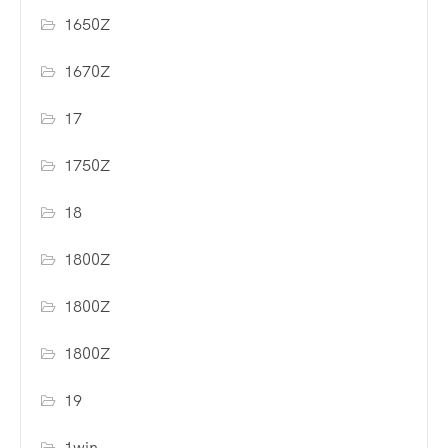
1650Z
1670Z
17
1750Z
18
1800Z
1800Z
1800Z
19
1win