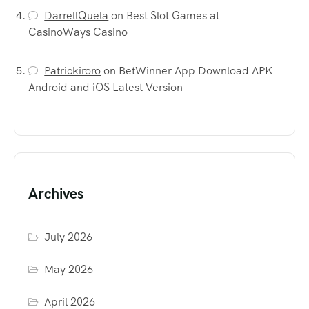
DarrellQuela
on
Best Slot Games at
CasinoWays Casino
Patrickiroro
on
BetWinner App Download APK
Android and iOS Latest Version
Archives
July 2026
May 2026
April 2026