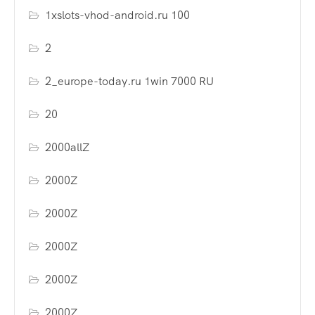
1xslots-vhod-android.ru 100
2
2_europe-today.ru 1win 7000 RU
20
2000allZ
2000Z
2000Z
2000Z
2000Z
2000Z