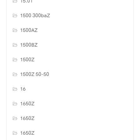
15.01
1500 300baZ
1500AZ
1500BZ
1500Z
1500Z 50-50
16
1650Z
1650Z
1650Z