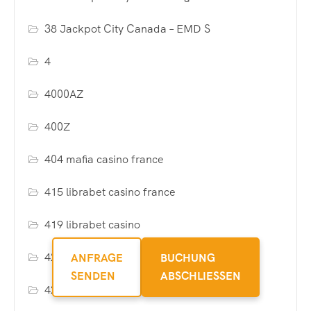
38 Jackpot City Canada – EMD S
4
4000AZ
400Z
404 mafia casino france
415 librabet casino france
419 librabet casino
420 librabet casino
ANFRAGE
BUCHUNG
SENDEN
ABSCHLIESSEN
422 alexander casino