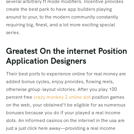
several arbitrary ft mode modifiers. Incentive provides
create the best park to have app builders playing
around to your, to the modern community constantly
requiring big, finest, and a lot more exciting special
series.
Greatest On the internet Position
Application Designers
Their best ports to experience online for real money are
added bonus cycles, enjoy provides, flowing reels,
otherwise group-layout victories. After you play 100
percent free
crazy monkey 2 online slot
position games
on the web, your obtained’t be eligible for as numerous
bonuses because you do if your played a real income
slots. An informed casinos on the internet in the usa are
just a just click here away—providing a real income