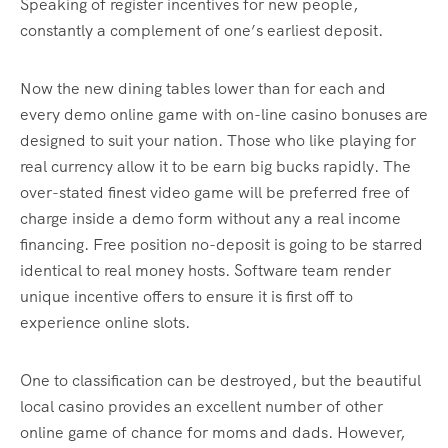
Speaking of register incentives for new people,
constantly a complement of one’s earliest deposit.
Now the new dining tables lower than for each and
every demo online game with on-line casino bonuses are
designed to suit your nation. Those who like playing for
real currency allow it to be earn big bucks rapidly. The
over-stated finest video game will be preferred free of
charge inside a demo form without any a real income
financing. Free position no-deposit is going to be starred
identical to real money hosts. Software team render
unique incentive offers to ensure it is first off to
experience online slots.
One to classification can be destroyed, but the beautiful
local casino provides an excellent number of other
online game of chance for moms and dads. However,