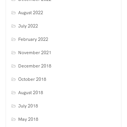
August 2022
July 2022
February 2022
November 2021
December 2018
October 2018
August 2018
July 2018
May 2018