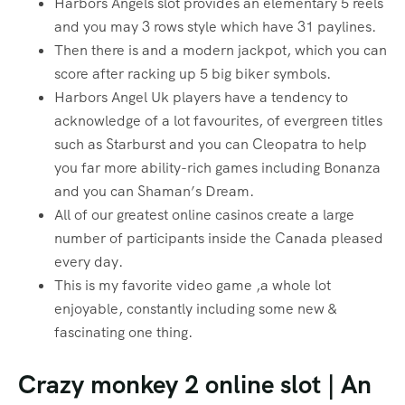
Harbors Angels slot provides an elementary 5 reels
and you may 3 rows style which have 31 paylines.
Then there is and a modern jackpot, which you can
score after racking up 5 big biker symbols.
Harbors Angel Uk players have a tendency to
acknowledge of a lot favourites, of evergreen titles
such as Starburst and you can Cleopatra to help
you far more ability-rich games including Bonanza
and you can Shaman’s Dream.
All of our greatest online casinos create a large
number of participants inside the Canada pleased
every day.
This is my favorite video game ,a whole lot
enjoyable, constantly including some new &
fascinating one thing.
Crazy monkey 2 online slot | An