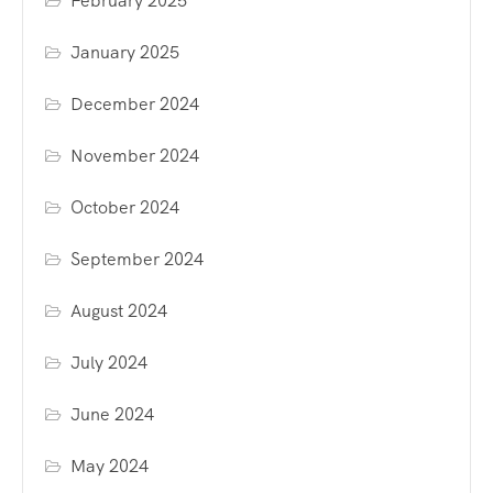
February 2025
January 2025
December 2024
November 2024
October 2024
September 2024
August 2024
July 2024
June 2024
May 2024