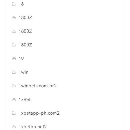
18
1800Z
1800Z
1800Z
19
1win
1winbets.com.br2
1xBet
1xbetapp-ph.com2
1xbetph.net2