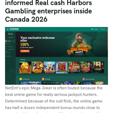
informed Real cash Harbors
Gambling enterprises inside
Canada 2026
NetEnt’s epic Mega Joker is often touted because the
best online game for really serious jackpot hunters.
Determined because of the cult flick, the online game
has half a dozen independent bonus rounds close to