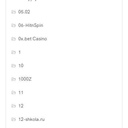
05.02
06-HitnSpin
0x.bet Casino
1
10
1000Z
11
12
12-shkola.ru