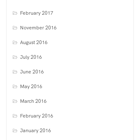
February 2017
November 2016
August 2016
July 2016
June 2016
May 2016
March 2016
February 2016
January 2016