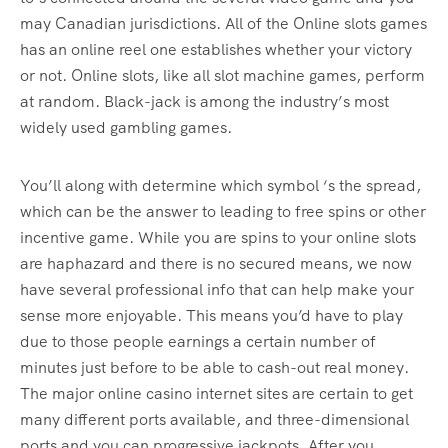
may Canadian jurisdictions. All of the Online slots games
has an online reel one establishes whether your victory
or not. Online slots, like all slot machine games, perform
at random.
Black-jack is among the industry’s most
widely used gambling games.
You’ll along with determine which symbol ‘s the spread,
which can be the answer to leading to free spins or other
incentive game. While you are spins to your online slots
are haphazard and there is no secured means, we now
have several professional info that can help make your
sense more enjoyable. This means you’d have to play
due to those people earnings a certain number of
minutes just before to be able to cash-out real money.
The major online casino internet sites are certain to get
many different ports available, and three-dimensional
ports and you can progressive jackpots. After you