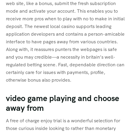
web site, like a bonus, submit the fresh subscription
mode and activate your account. This enables you to
receive more pros when to play with no to make in initial
deposit. The newest local casino supports leading
application developers and contains a person-amicable
interface to have pages away from various countries.
Along with, it reassures punters the webpages is safe
and you may credible—a necessity in britain’s well-
regulated betting scene. Fast, dependable direction can
certainly care for issues with payments, profile,
otherwise bonus also provides.
video game playing and choose
away from
A free of charge enjoy trial is a wonderful selection for
those curious inside looking to rather than monetary