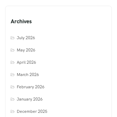
Archives
July 2026
May 2026
April 2026
March 2026
February 2026
January 2026
December 2025