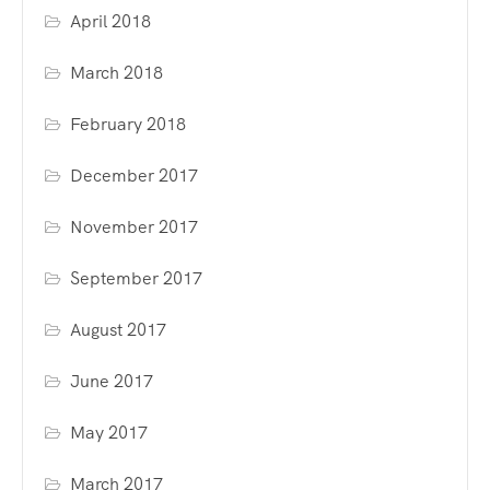
April 2018
March 2018
February 2018
December 2017
November 2017
September 2017
August 2017
June 2017
May 2017
March 2017