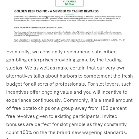
Eventually, we constantly recommend subscribed
gambling enterprises providing game by the leading
studios. We as well as make certain that our very own
alternatives talks about harbors to complement the fresh
budget for all sorts of professionals. For slot lovers, such
incentives offer ongoing value and you will incentive to
experience continuously. Commonly, it’s a small amount
of free potato chips or a group away from 100 percent
free revolves given to existing participants. Invited
bonuses are perfect for slot gamble as they constantly
count 100% on the the brand new wagering standards.