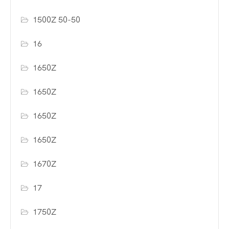
1500Z 50-50
16
1650Z
1650Z
1650Z
1650Z
1670Z
17
1750Z