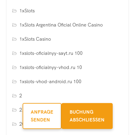
1xSlots
1xSlots Argentina Oficial Online Casino
1xSlots Casino
1xslots-oficialnyy-sayt.ru 100
1xslots-oficialnyy-vhod.ru 10
1xslots-vhod-android.ru 100
2
2_europe-today.ru 1win 7000 RU
ANFRAGE
BUCHUNG
SENDEN
ABSCHLIESSEN
20