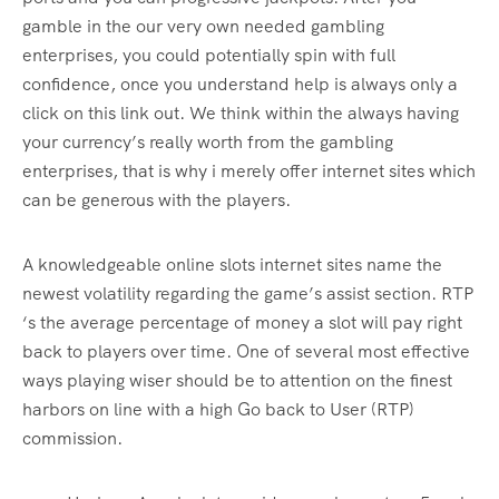
gamble in the our very own needed gambling
enterprises, you could potentially spin with full
confidence, once you understand help is always only a
click on this link out. We think within the always having
your currency’s really worth from the gambling
enterprises, that is why i merely offer internet sites which
can be generous with the players.
A knowledgeable online slots internet sites name the
newest volatility regarding the game’s assist section. RTP
‘s the average percentage of money a slot will pay right
back to players over time. One of several most effective
ways playing wiser should be to attention on the finest
harbors on line with a high Go back to User (RTP)
commission.