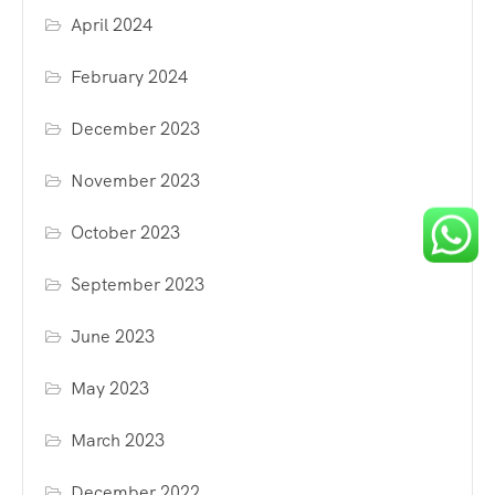
April 2024
February 2024
December 2023
November 2023
October 2023
September 2023
June 2023
May 2023
March 2023
December 2022