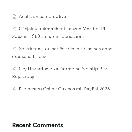
Análisis y comparativa
Oficjalny bukmacher i kasyno Mostbet PL
Zacznij z 250 spinami i bonusami!
So erkennst du seriöse Online-Casinos ohne
deutsche Lizenz
Gry Hazardowe za Darmo na SlotsUp Bez
Rejestracji
Die besten Online Casinos mit PayPal 2026
Recent Comments