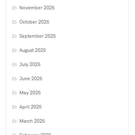
November 2025
October 2025
September 2025
August 2025
July 2025
June 2025
May 2025
April 2025
March 2025