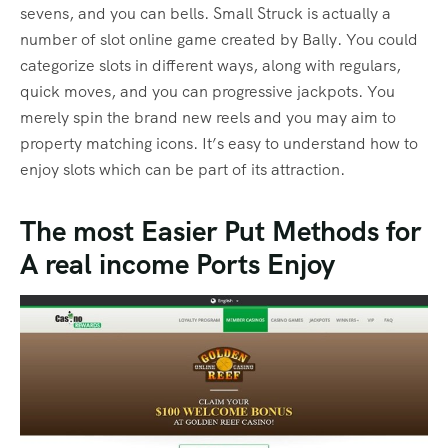
sevens, and you can bells. Small Struck is actually a
number of slot online game created by Bally. You could
categorize slots in different ways, along with regulars,
quick moves, and you can progressive jackpots. You
merely spin the brand new reels and you may aim to
property matching icons. It’s easy to understand how to
enjoy slots which can be part of its attraction.
The most Easier Put Methods for
A real income Ports Enjoy