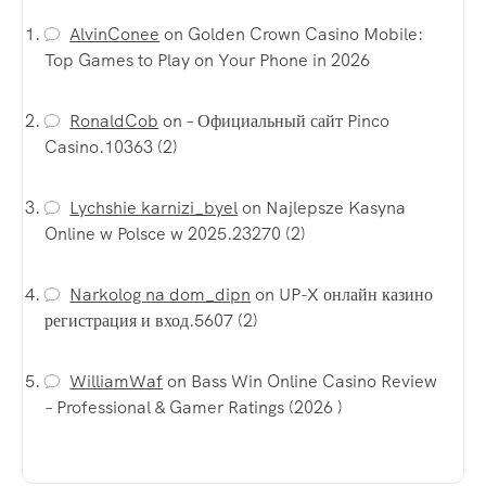
AlvinConee
on
Golden Crown Casino Mobile:
Top Games to Play on Your Phone in 2026
RonaldCob
on
– Официальный сайт Pinco
Casino.10363 (2)
Lychshie karnizi_byel
on
Najlepsze Kasyna
Online w Polsce w 2025.23270 (2)
Narkolog na dom_dipn
on
UP-X онлайн казино
регистрация и вход.5607 (2)
WilliamWaf
on
Bass Win Online Casino Review
– Professional & Gamer Ratings (2026 )