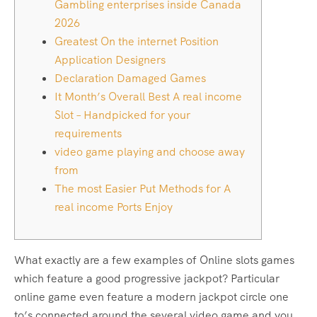
Gambling enterprises inside Canada
2026
Greatest On the internet Position
Application Designers
Declaration Damaged Games
It Month’s Overall Best A real income
Slot – Handpicked for your
requirements
video game playing and choose away
from
The most Easier Put Methods for A
real income Ports Enjoy
What exactly are a few examples of Online slots games
which feature a good progressive jackpot? Particular
online game even feature a modern jackpot circle one
to’s connected around the several video game and you