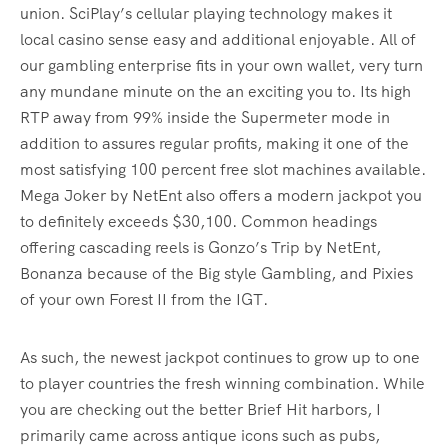
union. SciPlay’s cellular playing technology makes it
local casino sense easy and additional enjoyable. All of
our gambling enterprise fits in your own wallet, very turn
any mundane minute on the an exciting you to. Its high
RTP away from 99% inside the Supermeter mode in
addition to assures regular profits, making it one of the
most satisfying 100 percent free slot machines available.
Mega Joker by NetEnt also offers a modern jackpot you
to definitely exceeds $30,100. Common headings
offering cascading reels is Gonzo’s Trip by NetEnt,
Bonanza because of the Big style Gambling, and Pixies
of your own Forest II from the IGT.
As such, the newest jackpot continues to grow up to one
to player countries the fresh winning combination. While
you are checking out the better Brief Hit harbors, I
primarily came across antique icons such as pubs,