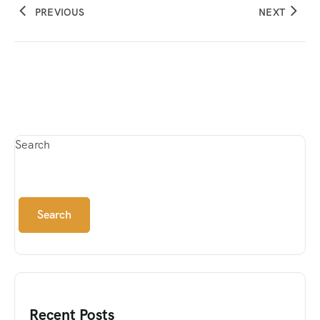
PREVIOUS
NEXT
Search
Search
Recent Posts