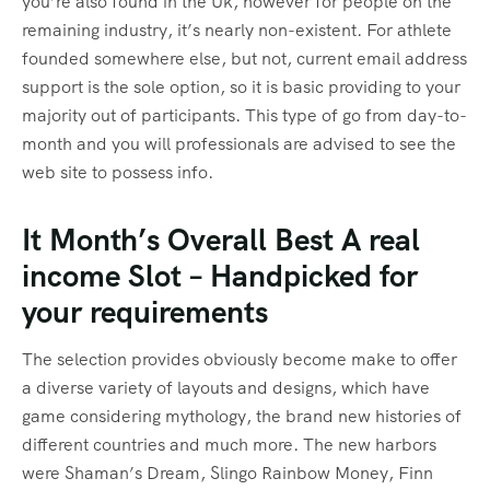
you’re also found in the Uk, however for people on the
remaining industry, it’s nearly non-existent. For athlete
founded somewhere else, but not, current email address
support is the sole option, so it is basic providing to your
majority out of participants. This type of go from day-to-
month and you will professionals are advised to see the
web site to possess info.
It Month’s Overall Best A real
income Slot – Handpicked for
your requirements
The selection provides obviously become make to offer
a diverse variety of layouts and designs, which have
game considering mythology, the brand new histories of
different countries and much more. The new harbors
were Shaman’s Dream, Slingo Rainbow Money, Finn