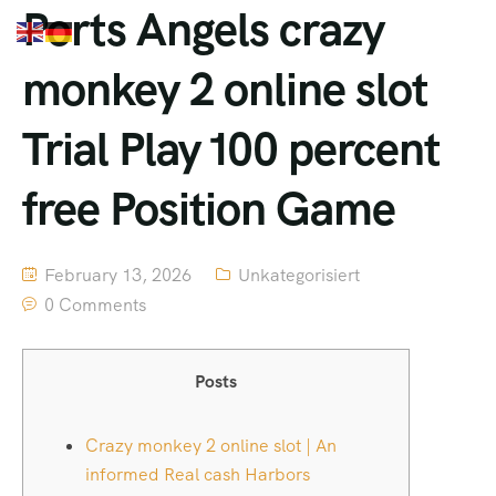
Ports Angels crazy
monkey 2 online slot
Trial Play 100 percent
free Position Game
February 13, 2026
Unkategorisiert
0 Comments
Posts
Crazy monkey 2 online slot | An
informed Real cash Harbors