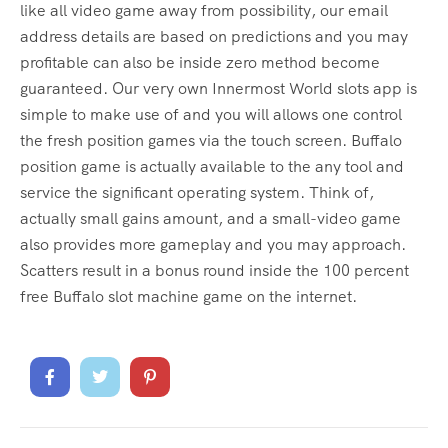
like all video game away from possibility, our email
address details are based on predictions and you may
profitable can also be inside zero method become
guaranteed. Our very own Innermost World slots app is
simple to make use of and you will allows one control
the fresh position games via the touch screen. Buffalo
position game is actually available to the any tool and
service the significant operating system. Think of,
actually small gains amount, and a small-video game
also provides more gameplay and you may approach.
Scatters result in a bonus round inside the 100 percent
free Buffalo slot machine game on the internet.