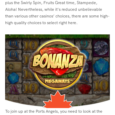
plus the Swirly Spin, Fruits Great time, Stampede,
Aloha! Nevertheless, while it’s reduced unbelievable
than various other casinos’ choices, there are some high-
high quality choices to select right here.
To join up at the Ports Angels, you need to look at the