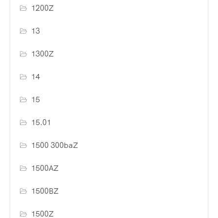
1200Z
13
1300Z
14
15
15.01
1500 300baZ
1500AZ
1500BZ
1500Z