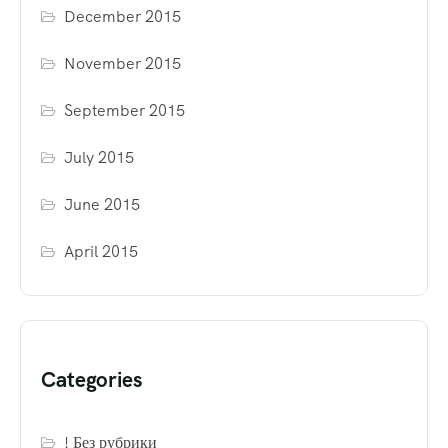
December 2015
November 2015
September 2015
July 2015
June 2015
April 2015
Categories
! Без рубрики