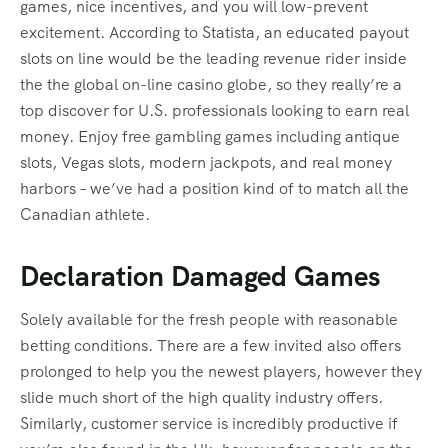
games, nice incentives, and you will low-prevent
excitement. According to Statista, an educated payout
slots on line would be the leading revenue rider inside
the the global on-line casino globe, so they really’re a
top discover for U.S. professionals looking to earn real
money. Enjoy free gambling games including antique
slots, Vegas slots, modern jackpots, and real money
harbors – we’ve had a position kind of to match all the
Canadian athlete.
Declaration Damaged Games
Solely available for the fresh people with reasonable
betting conditions. There are a few invited also offers
prolonged to help you the newest players, however they
slide much short of the high quality industry offers.
Similarly, customer service is incredibly productive if