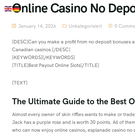
Online Casino No Dep
January 14, 2026
Unkategorisiert
0 Comme
[DESC]Can you make a profit from no deposit bonuses at
Canadian casinos.[/DESC]
[KEYWORDS][/KEYWORDS]
[TITLE]Best Payout Online Slots[/TITLE]
[TEXT]
The Ultimate Guide to the Best O
Almost every owner of skin riffles wants to make or trade
Jack has a purple rose and is worth 30 points. All of the
who can now enjoy online casinos, esplanade casino no d