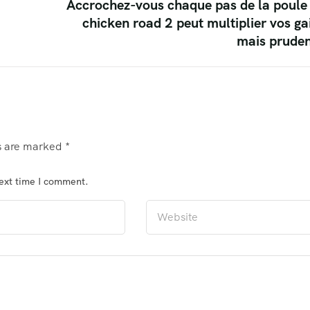
Accrochez-vous chaque pas de la poule
chicken road 2 peut multiplier vos ga
mais prude
ds are marked
*
next time I comment.