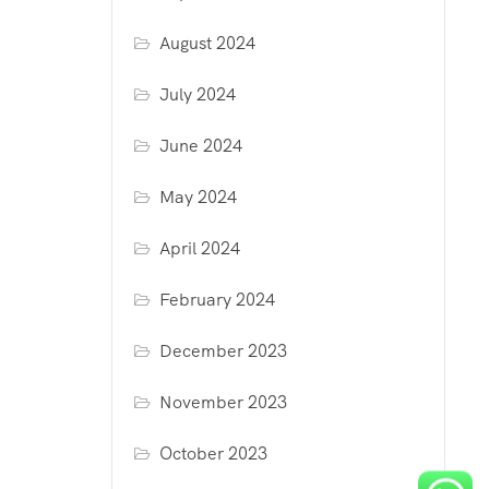
August 2024
July 2024
June 2024
May 2024
April 2024
February 2024
December 2023
November 2023
October 2023