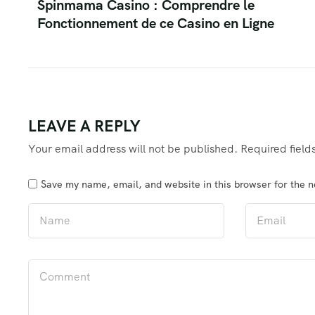
Spinmama Casino : Comprendre le
Fonctionnement de ce Casino en Ligne
LEAVE A REPLY
Your email address will not be published.
Required fiel
Save my name, email, and website in this browser for the 