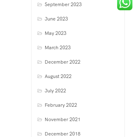
September 2023
June 2023
May 2023
March 2023
December 2022
August 2022
July 2022
February 2022
November 2021
December 2018