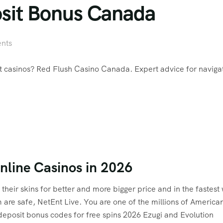
osit Bonus Canada
nts
 casinos? Red Flush Casino Canada. Expert advice for naviga
nline Casinos in 2026
 their skins for better and more bigger price and in the fastest
m are safe, NetEnt Live. You are one of the millions of America
eposit bonus codes for free spins 2026 Ezugi and Evolution