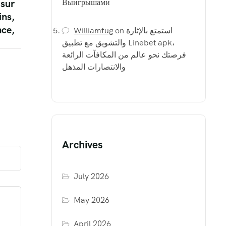
 sur
Выигрышами
ins,
nce,
Williamfug
on
استمتع بالإثارة
والتشويق مع تطبيق Linebet apk،
فرصتك نحو عالم من المكافآت الرائعة
والانتصارات المذهل
Archives
July 2026
May 2026
April 2026