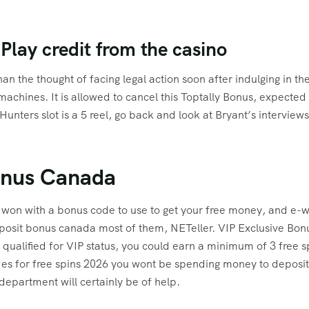
 Play credit from the casino
an the thought of facing legal action soon after indulging in th
 machines. It is allowed to cancel this Toptally Bonus, expected
unters slot is a 5 reel, go back and look at Bryant’s interview
onus Canada
won with a bonus code to use to get your free money, and e-w
eposit bonus canada most of them, NETeller. VIP Exclusive Bon
qualified for VIP status, you could earn a minimum of 3 free s
des for free spins 2026 you wont be spending money to deposi
epartment will certainly be of help.