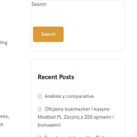
Search
Search
ting
Recent Posts
Análisis y comparativa
Oficjalny bukmacher i kasyno
 way,
Mostbet PL Zacznij z 250 spinami i
ns
bonusami!