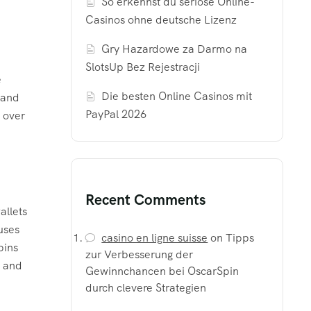
So erkennst du seriöse Online-
Casinos ohne deutsche Lizenz
Gry Hazardowe za Darmo na
SlotsUp Bez Rejestracji
e
Die besten Online Casinos mit
 and
PayPal 2026
s over
Recent Comments
allets
uses
casino en ligne suisse
on
Tipps
pins
zur Verbesserung der
t and
Gewinnchancen bei OscarSpin
durch clevere Strategien