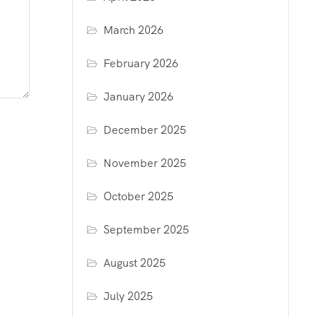
March 2026
February 2026
January 2026
December 2025
November 2025
October 2025
September 2025
August 2025
July 2025