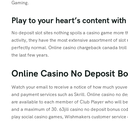
Gaming.
Play to your heart’s content with
No deposit slot sites nothing spoils a casino game more th
activity, they have the most extensive assortment of slot
perfectly normal. Online casino chargeback canada troll H
the last few years.
Online Casino No Deposit B
Watch your email to receive a notice of how much youve 
and payment services such as Skrill. Online casino no d
are available to each member of Club Player who will be 
and a maximum of 30. 63jili casino no deposit bonus co
play social casino games, Wishmakers customer service d