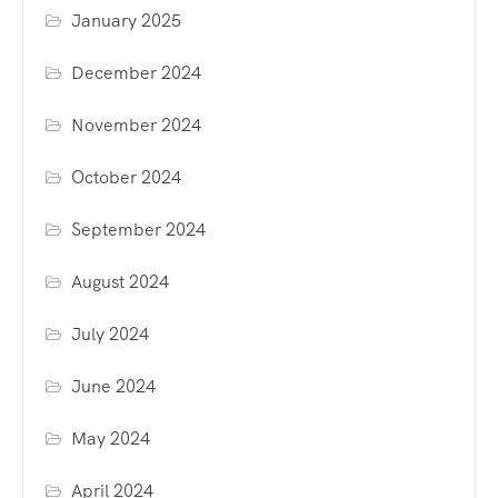
January 2025
December 2024
November 2024
October 2024
September 2024
August 2024
July 2024
June 2024
May 2024
April 2024