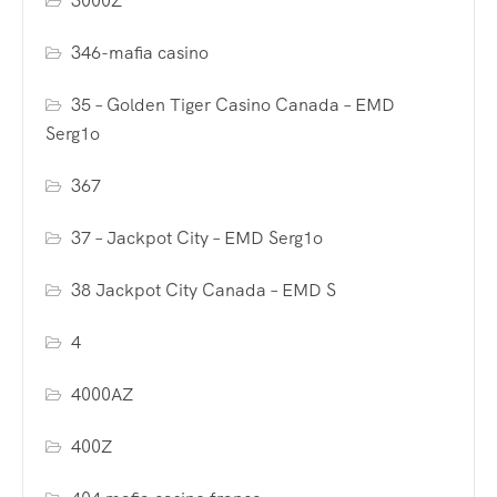
3000Z
346-mafia casino
35 – Golden Tiger Casino Canada – EMD
Serg1o
367
37 – Jackpot City – EMD Serg1o
38 Jackpot City Canada – EMD S
4
4000AZ
400Z