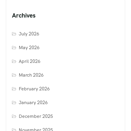
Archives
July 2026
May 2026
April 2026
March 2026
February 2026
January 2026
December 2025
November 2025