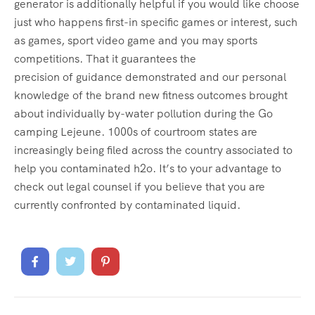
generator is additionally helpful if you would like choose
just who happens first-in specific games or interest, such
as games, sport video game and you may sports
competitions. That it guarantees the
precision of guidance demonstrated and our personal
knowledge of the brand new fitness outcomes brought
about individually by-water pollution during the Go
camping Lejeune. 1000s of courtroom states are
increasingly being filed across the country associated to
help you contaminated h2o. It’s to your advantage to
check out legal counsel if you believe that you are
currently confronted by contaminated liquid.