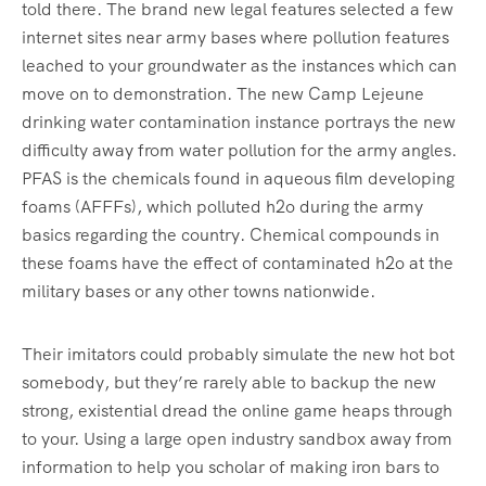
told there. The brand new legal features selected a few
internet sites near army bases where pollution features
leached to your groundwater as the instances which can
move on to demonstration. The new Camp Lejeune
drinking water contamination instance portrays the new
difficulty away from water pollution for the army angles.
PFAS is the chemicals found in aqueous film developing
foams (AFFFs), which polluted h2o during the army
basics regarding the country. Chemical compounds in
these foams have the effect of contaminated h2o at the
military bases or any other towns nationwide.
Their imitators could probably simulate the new hot bot
somebody, but they’re rarely able to backup the new
strong, existential dread the online game heaps through
to your. Using a large open industry sandbox away from
information to help you scholar of making iron bars to