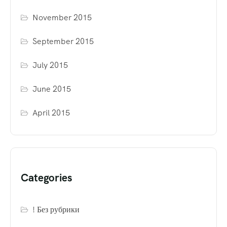
November 2015
September 2015
July 2015
June 2015
April 2015
Categories
! Без рубрики