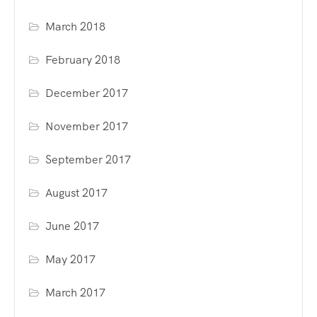
March 2018
February 2018
December 2017
November 2017
September 2017
August 2017
June 2017
May 2017
March 2017