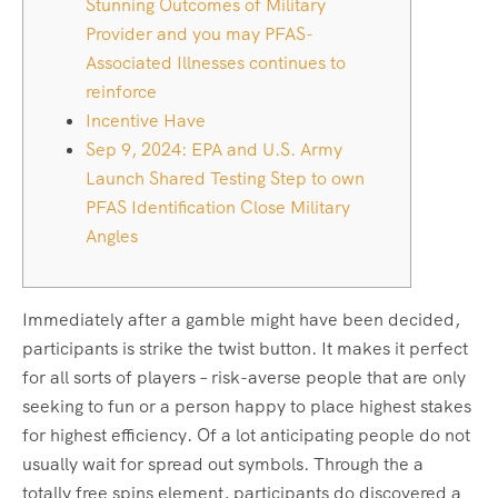
Stunning Outcomes of Military
Provider and you may PFAS-
Associated Illnesses continues to
reinforce
Incentive Have
Sep 9, 2024: EPA and U.S. Army
Launch Shared Testing Step to own
PFAS Identification Close Military
Angles
Immediately after a gamble might have been decided,
participants is strike the twist button. It makes it perfect
for all sorts of players – risk-averse people that are only
seeking to fun or a person happy to place highest stakes
for highest efficiency. Of a lot anticipating people do not
usually wait for spread out symbols.
Through the a
totally free spins element, participants do discovered a