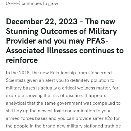
(AFFF) continues to grow.
December 22, 2023 – The new
Stunning Outcomes of Military
Provider and you may PFAS-
Associated Illnesses continues to
reinforce
In the 2018, the new Relationship from Concerned
Scientists given an alert you to definitely pollution to
military bases is actually a critical wellness matter, for
example showing the risk of disease. It appears
analytical that the same government was compelled to
still tidy up the newest toxic contamination to your
armed forces bases and you can provide safer h2o for
the people in the brand new military stationed truth be