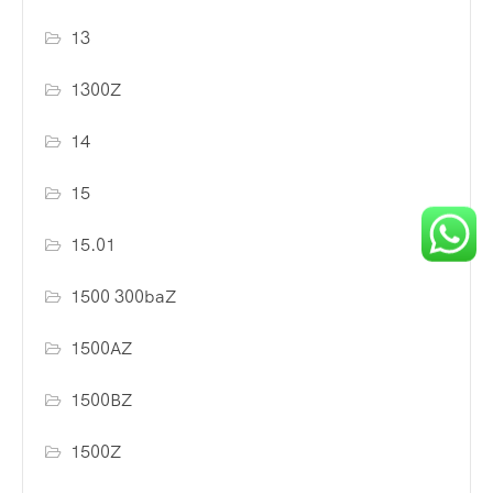
13
1300Z
14
15
15.01
1500 300baZ
1500AZ
1500BZ
1500Z