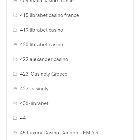
404 mafia casino france
415 librabet casino france
419 librabet casino
420 librabet casino
422 alexander casino
423-Casinoly Greece
427-casinoly
438-librabet
44
45 Luxury Casino Canada – EMD S