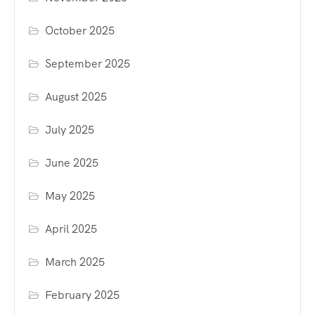
October 2025
September 2025
August 2025
July 2025
June 2025
May 2025
April 2025
March 2025
February 2025