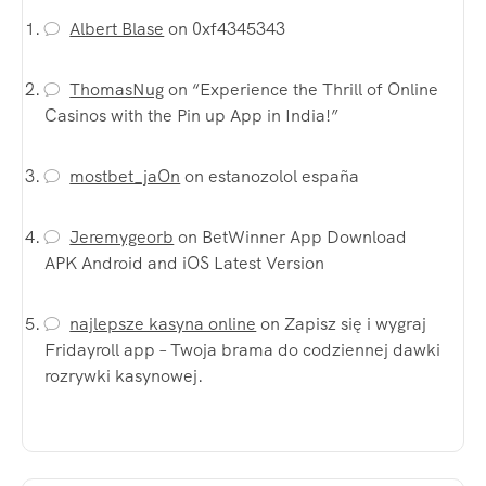
Albert Blase
on
0xf4345343
ThomasNug
on
“Experience the Thrill of Online
Casinos with the Pin up App in India!”
mostbet_jaOn
on
estanozolol españa
Jeremygeorb
on
BetWinner App Download
APK Android and iOS Latest Version
najlepsze kasyna online
on
Zapisz się i wygraj
Fridayroll app – Twoja brama do codziennej dawki
rozrywki kasynowej.