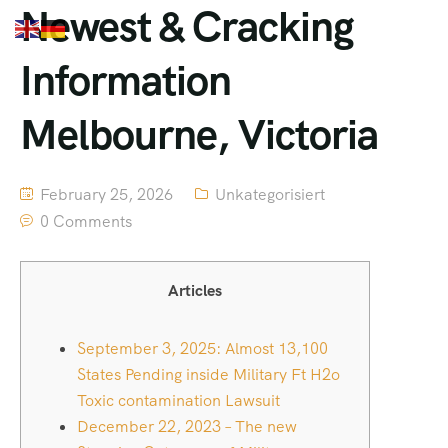
Newest & Cracking
Information
Melbourne, Victoria
February 25, 2026
Unkategorisiert
0 Comments
Articles
September 3, 2025: Almost 13,100
States Pending inside Military Ft H2o
Toxic contamination Lawsuit
December 22, 2023 – The new