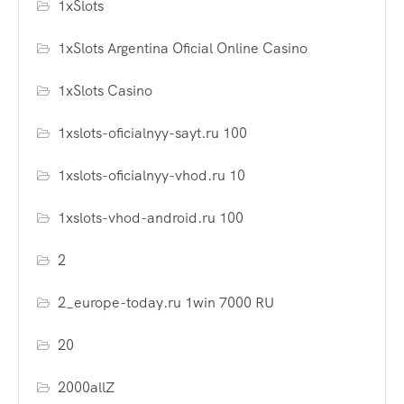
1xSlots
1xSlots Argentina Oficial Online Casino
1xSlots Casino
1xslots-oficialnyy-sayt.ru 100
1xslots-oficialnyy-vhod.ru 10
1xslots-vhod-android.ru 100
2
2_europe-today.ru 1win 7000 RU
20
2000allZ