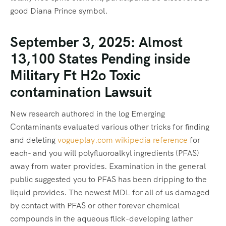
good Diana Prince symbol.
September 3, 2025: Almost
13,100 States Pending inside
Military Ft H2o Toxic
contamination Lawsuit
New research authored in the log Emerging
Contaminants evaluated various other tricks for finding
and deleting
vogueplay.com wikipedia reference
for
each- and you will polyfluoroalkyl ingredients (PFAS)
away from water provides. Examination in the general
public suggested you to PFAS has been dripping to the
liquid provides. The newest MDL for all of us damaged
by contact with PFAS or other forever chemical
compounds in the aqueous flick-developing lather