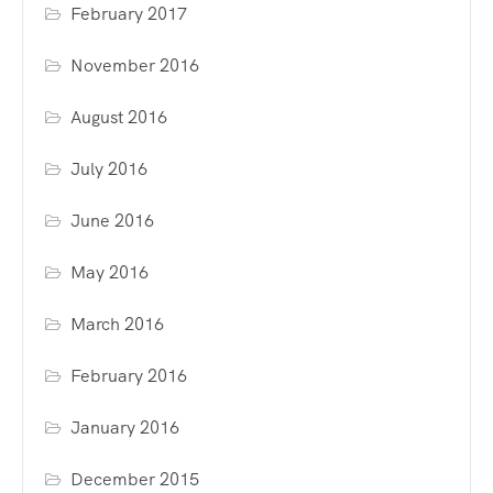
February 2017
November 2016
August 2016
July 2016
June 2016
May 2016
March 2016
February 2016
January 2016
December 2015