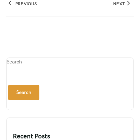
PREVIOUS
NEXT
Search
Search
Recent Posts