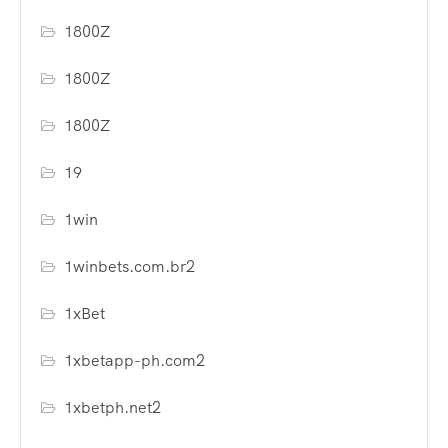
1800Z
1800Z
1800Z
19
1win
1winbets.com.br2
1xBet
1xbetapp-ph.com2
1xbetph.net2