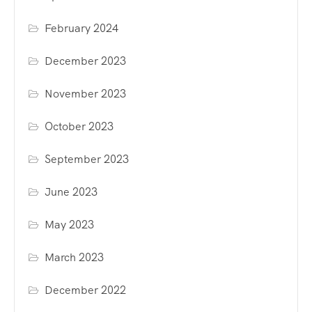
February 2024
December 2023
November 2023
October 2023
September 2023
June 2023
May 2023
March 2023
December 2022