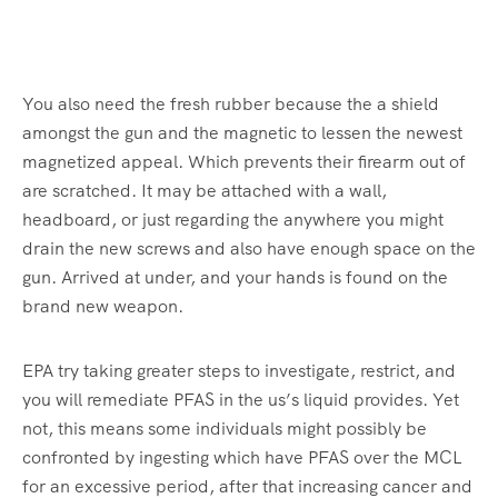
You also need the fresh rubber because the a shield
amongst the gun and the magnetic to lessen the newest
magnetized appeal. Which prevents their firearm out of
are scratched. It may be attached with a wall,
headboard, or just regarding the anywhere you might
drain the new screws and also have enough space on the
gun. Arrived at under, and your hands is found on the
brand new weapon.
EPA try taking greater steps to investigate, restrict, and
you will remediate PFAS in the us’s liquid provides. Yet
not, this means some individuals might possibly be
confronted by ingesting which have PFAS over the MCL
for an excessive period, after that increasing cancer and