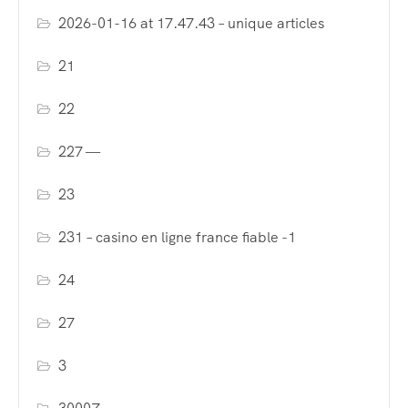
2026-01-16 at 17.47.43 – unique articles
21
22
227 —
23
231 – casino en ligne france fiable -1
24
27
3