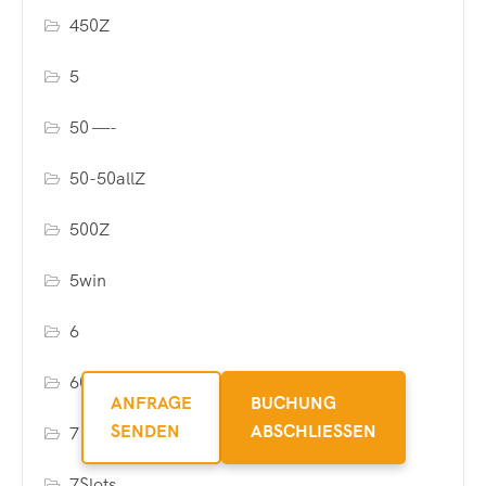
450Z
5
50 —-
50-50allZ
500Z
5win
6
6000allZ
ANFRAGE
BUCHUNG
SENDEN
ABSCHLIESSEN
7
7Slots