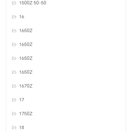
1500Z 50-50
16
1650Z
1650Z
1650Z
1650Z
1670Z
17
1750Z
18