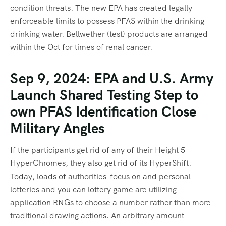
condition threats. The new EPA has created legally
enforceable limits to possess PFAS within the drinking
drinking water. Bellwether (test) products are arranged
within the Oct for times of renal cancer.
Sep 9, 2024: EPA and U.S. Army
Launch Shared Testing Step to
own PFAS Identification Close
Military Angles
If the participants get rid of any of their Height 5
HyperChromes, they also get rid of its HyperShift.
Today, loads of authorities-focus on and personal
lotteries and you can lottery game are utilizing
application RNGs to choose a number rather than more
traditional drawing actions. An arbitrary amount