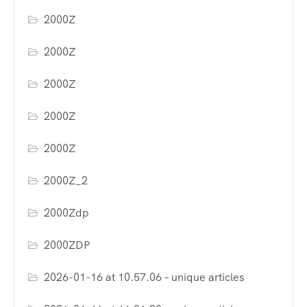
2000Z
2000Z
2000Z
2000Z
2000Z
2000Z_2
2000Zdp
2000ZDP
2026-01-16 at 10.57.06 – unique articles