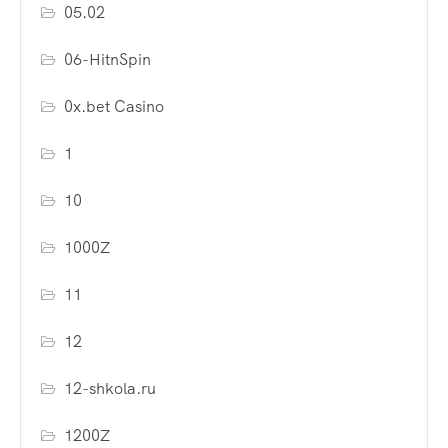
05.02
06-HitnSpin
0x.bet Casino
1
10
1000Z
11
12
12-shkola.ru
1200Z