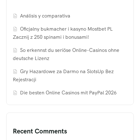
Análisis y comparativa
Oficjalny bukmacher i kasyno Mostbet PL
Zacznij z 250 spinami i bonusami!
So erkennst du seriöse Online-Casinos ohne
deutsche Lizenz
Gry Hazardowe za Darmo na SlotsUp Bez
Rejestracji
Die besten Online Casinos mit PayPal 2026
Recent Comments