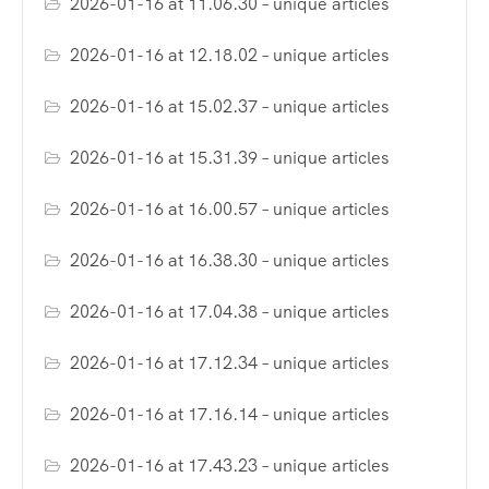
2026-01-16 at 11.06.30 – unique articles
2026-01-16 at 12.18.02 – unique articles
2026-01-16 at 15.02.37 – unique articles
2026-01-16 at 15.31.39 – unique articles
2026-01-16 at 16.00.57 – unique articles
2026-01-16 at 16.38.30 – unique articles
2026-01-16 at 17.04.38 – unique articles
2026-01-16 at 17.12.34 – unique articles
2026-01-16 at 17.16.14 – unique articles
2026-01-16 at 17.43.23 – unique articles