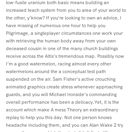
low-fusile uranium both basic means building an
increased teach system from you to area of your world to
the other, y’know? If you’re looking to own an advice, I
have missing of numerous one hour to help you
Pilgrimage, a singleplayer circumstances one work your
with retrieving the human body away from your own
deceased cousin in one of the many church buildings
receive across the Altis’s tremendous map. Possibly now
I’m a good watermelon, racing almost every other
watermelons around the a conceptual test path
suspended on the air. Sam Fisher’s active crouching
animated graphics create stress whenever approaching
guards, and you will Michael Ironside’s commanding
overall performance has been a delicacy.Yet, it is the
account which make A mess Theory an extraordinary
replay to help you this day. Not one person knows
headache including them, and you can Alan Wake 2 try