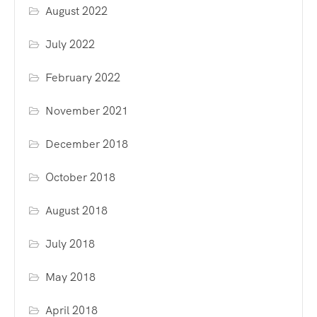
August 2022
July 2022
February 2022
November 2021
December 2018
October 2018
August 2018
July 2018
May 2018
April 2018