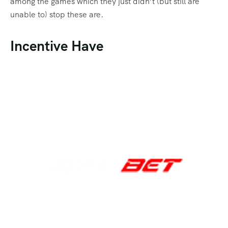
among the games which they just didn’t (but still are
unable to) stop these are.
Incentive Have