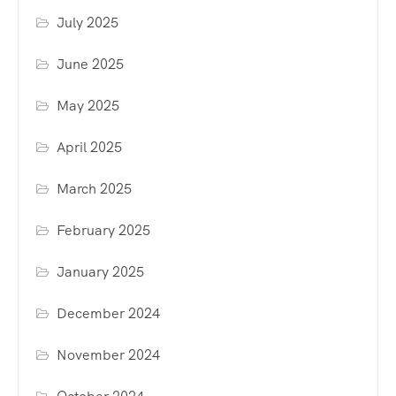
July 2025
June 2025
May 2025
April 2025
March 2025
February 2025
January 2025
December 2024
November 2024