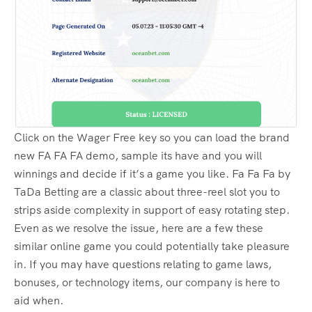
Click on the Wager Free key so you can load the brand
new FA FA FA demo, sample its have and you will
winnings and decide if it’s a game you like. Fa Fa Fa by
TaDa Betting are a classic about three-reel slot you to
strips aside complexity in support of easy rotating step.
Even as we resolve the issue, here are a few these
similar online game you could potentially take pleasure
in. If you may have questions relating to game laws,
bonuses, or technology items, our company is here to
aid when.