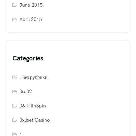
June 2015
April 2015
Categories
! Без рубрики
05.02
06-HitnSpin
0x.bet Casino
1