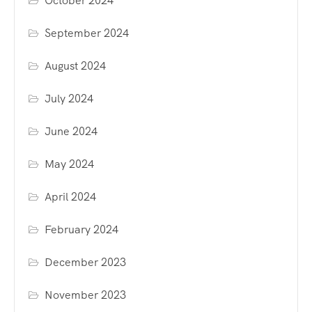
October 2024
September 2024
August 2024
July 2024
June 2024
May 2024
April 2024
February 2024
December 2023
November 2023