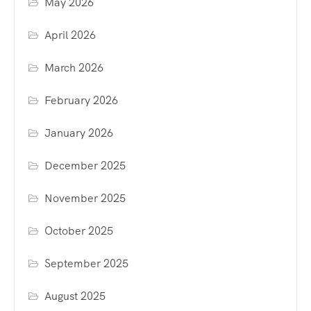
May 2026
April 2026
March 2026
February 2026
January 2026
December 2025
November 2025
October 2025
September 2025
August 2025