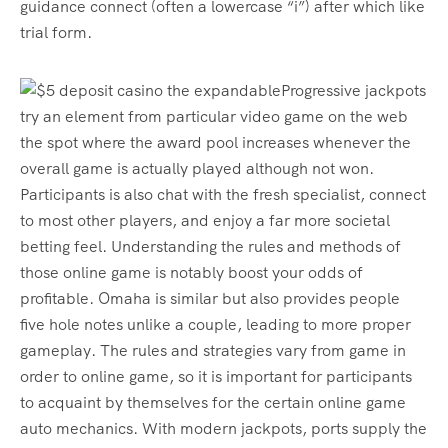
guidance connect (often a lowercase “i”) after which like
trial form.
Progressive jackpots
try an element from particular video game on the web
the spot where the award pool increases whenever the
overall game is actually played although not won.
Participants is also chat with the fresh specialist, connect
to most other players, and enjoy a far more societal
betting feel. Understanding the rules and methods of
those online game is notably boost your odds of
profitable. Omaha is similar but also provides people
five hole notes unlike a couple, leading to more proper
gameplay. The rules and strategies vary from game in
order to online game, so it is important for participants
to acquaint by themselves for the certain online game
auto mechanics. With modern jackpots, ports supply the