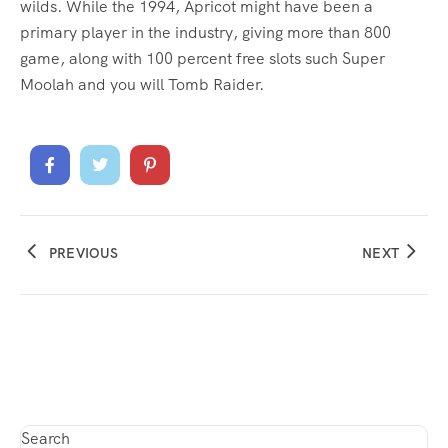
wilds. While the 1994, Apricot might have been a
primary player in the industry, giving more than 800
game, along with 100 percent free slots such Super
Moolah and you will Tomb Raider.
PREVIOUS
NEXT
Search