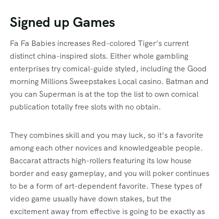
Signed up Games
Fa Fa Babies increases Red-colored Tiger’s current
distinct china-inspired slots. Either whole gambling
enterprises try comical-guide styled, including the Good
morning Millions Sweepstakes Local casino. Batman and
you can Superman is at the top the list to own comical
publication totally free slots with no obtain.
They combines skill and you may luck, so it’s a favorite
among each other novices and knowledgeable people.
Baccarat attracts high-rollers featuring its low house
border and easy gameplay, and you will poker continues
to be a form of art-dependent favorite. These types of
video game usually have down stakes, but the
excitement away from effective is going to be exactly as