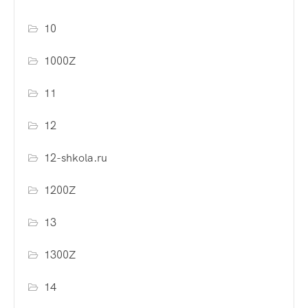
10
1000Z
11
12
12-shkola.ru
1200Z
13
1300Z
14