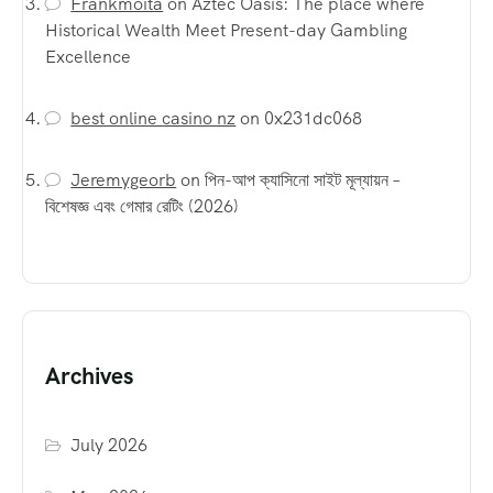
Frankmoita
on
Aztec Oasis: The place where
Historical Wealth Meet Present-day Gambling
Excellence
best online casino nz
on
0x231dc068
Jeremygeorb
on
পিন-আপ ক্যাসিনো সাইট মূল্যায়ন –
বিশেষজ্ঞ এবং গেমার রেটিং (2026)
Archives
July 2026