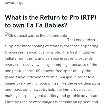
rewarding.
What is the Return to Pro (RTP)
to own Fa Fa Babies?
That one adds a
supplementary coating of strategy for those appearing
to increase its incentive possible. The fresh multiplier
initiate from the 1x and can rise in order to 5x, with
every consecutive winnings bumping it because of the
one peak. In the 100 percent free spins ability, the
game’s layout develops from a 5×4 grid in order to a
bigger 5×six setting. Sound files, like the rewarding pops
and fizzes out of sweets, help the immersive sense,
making all spin a great auditory and graphic adventure.
Flattering the newest images is actually an upbeat and