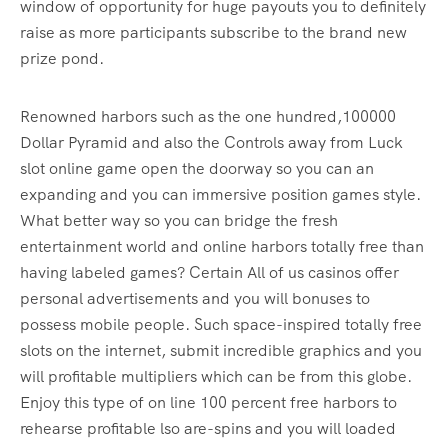
window of opportunity for huge payouts you to definitely
raise as more participants subscribe to the brand new
prize pond.
Renowned harbors such as the one hundred,100000
Dollar Pyramid and also the Controls away from Luck
slot online game open the doorway so you can an
expanding and you can immersive position games style.
What better way so you can bridge the fresh
entertainment world and online harbors totally free than
having labeled games? Certain All of us casinos offer
personal advertisements and you will bonuses to
possess mobile people. Such space-inspired totally free
slots on the internet, submit incredible graphics and you
will profitable multipliers which can be from this globe.
Enjoy this type of on line 100 percent free harbors to
rehearse profitable lso are-spins and you will loaded