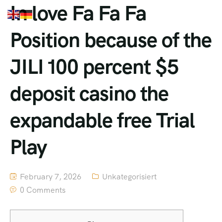
In love Fa Fa Fa
Position because of the
JILI 100 percent $5
deposit casino the
expandable free Trial
Play
February 7, 2026
Unkategorisiert
0 Comments