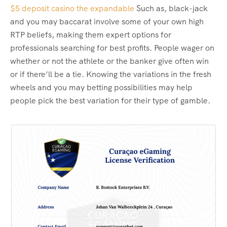
$5 deposit casino the expandable
Such as, black-jack
and you may baccarat involve some of your own high
RTP beliefs, making them expert options for
professionals searching for best profits. People wager on
whether or not the athlete or the banker give often win
or if there’ll be a tie. Knowing the variations in the fresh
wheels and you may betting possibilities may help
people pick the best variation for their type of gamble.