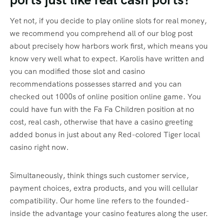
Yet not, if you decide to play online slots for real money,
we recommend you comprehend all of our blog post
about precisely how harbors work first, which means you
know very well what to expect. Karolis have written and
you can modified those slot and casino
recommendations possesses starred and you can
checked out 1000s of online position online game. You
could have fun with the Fa Fa Children position at no
cost, real cash, otherwise that have a casino greeting
added bonus in just about any Red-colored Tiger local
casino right now.
Simultaneously, think things such customer service,
payment choices, extra products, and you will cellular
compatibility. Our home line refers to the founded-
inside the advantage your casino features along the user.