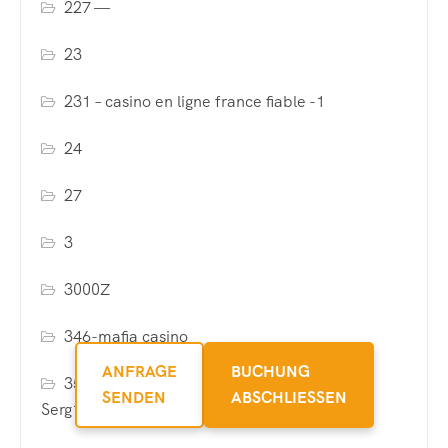
227 —
23
231 – casino en ligne france fiable -1
24
27
3
3000Z
346-mafia casino
ANFRAGE
BUCHUNG
35 – Golden Tiger Casino Canada – EMD
SENDEN
ABSCHLIESSEN
Serg1o