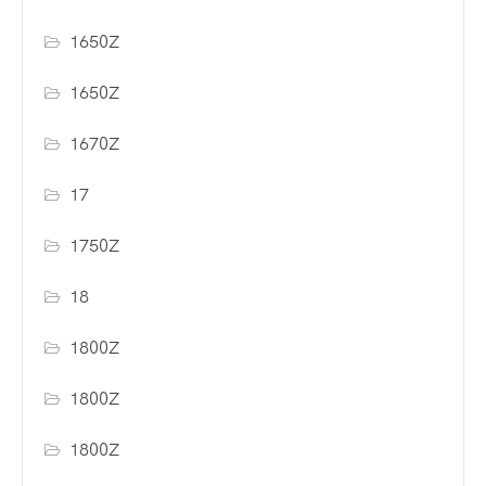
1650Z
1650Z
1670Z
17
1750Z
18
1800Z
1800Z
1800Z