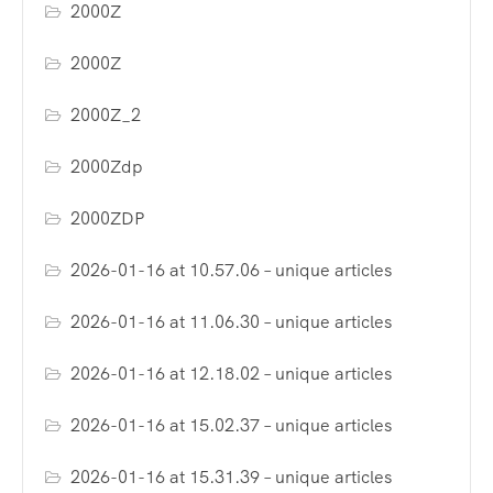
2000Z
2000Z
2000Z_2
2000Zdp
2000ZDP
2026-01-16 at 10.57.06 – unique articles
2026-01-16 at 11.06.30 – unique articles
2026-01-16 at 12.18.02 – unique articles
2026-01-16 at 15.02.37 – unique articles
2026-01-16 at 15.31.39 – unique articles