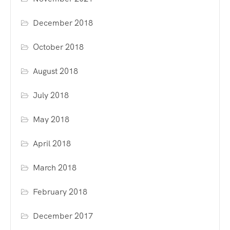
December 2018
October 2018
August 2018
July 2018
May 2018
April 2018
March 2018
February 2018
December 2017