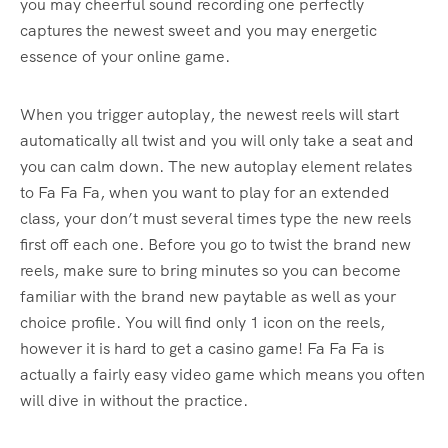
you may cheerful sound recording one perfectly
captures the newest sweet and you may energetic
essence of your online game.
When you trigger autoplay, the newest reels will start
automatically all twist and you will only take a seat and
you can calm down. The new autoplay element relates
to Fa Fa Fa, when you want to play for an extended
class, your don’t must several times type the new reels
first off each one. Before you go to twist the brand new
reels, make sure to bring minutes so you can become
familiar with the brand new paytable as well as your
choice profile. You will find only 1 icon on the reels,
however it is hard to get a casino game! Fa Fa Fa is
actually a fairly easy video game which means you often
will dive in without the practice.