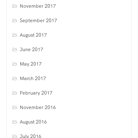
November 2017
September 2017
August 2017
June 2017
May 2017
March 2017
February 2017
November 2016
August 2016
July 2016