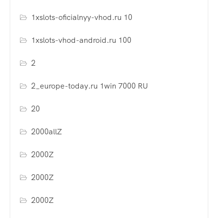
1xslots-oficialnyy-vhod.ru 10
1xslots-vhod-android.ru 100
2
2_europe-today.ru 1win 7000 RU
20
2000allZ
2000Z
2000Z
2000Z