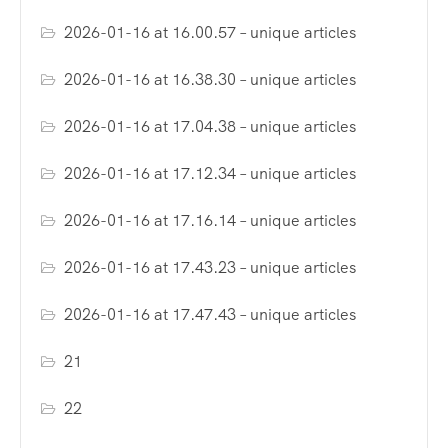
2026-01-16 at 16.00.57 – unique articles
2026-01-16 at 16.38.30 – unique articles
2026-01-16 at 17.04.38 – unique articles
2026-01-16 at 17.12.34 – unique articles
2026-01-16 at 17.16.14 – unique articles
2026-01-16 at 17.43.23 – unique articles
2026-01-16 at 17.47.43 – unique articles
21
22