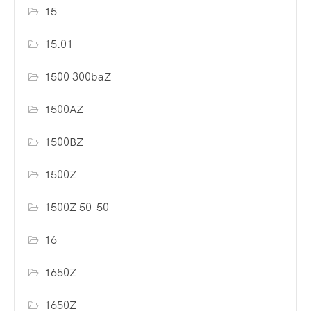
15
15.01
1500 300baZ
1500AZ
1500BZ
1500Z
1500Z 50-50
16
1650Z
1650Z