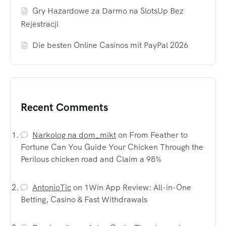
Gry Hazardowe za Darmo na SlotsUp Bez
Rejestracji
Die besten Online Casinos mit PayPal 2026
Recent Comments
Narkolog na dom_mikt
on
From Feather to
Fortune Can You Guide Your Chicken Through the
Perilous chicken road and Claim a 98%
AntonioTic
on
1Win App Review: All-in-One
Betting, Casino & Fast Withdrawals