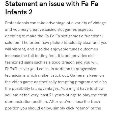
Statement an issue with Fa Fa
Infants 2
Professionals can take advantage of a variety of vintage
and you may creative casino slot games aspects,
deciding to make the Fa Fa Fa slot games a functional
solution. The brand new picture is actually clear and you
will vibrant, and also the enjoyable tunes outcomes
increase the full betting feel. It label provides old-
fashioned signs such as a good dragon and you will
FaFaFa silver gold coins, in addition to progressive
technicians which make it stick out. Gamers is keen on
the video game aesthetically tempting program and also
the possibility tall advantages. You might have to show
you are at the very least 21 years of age to play the fresh
demonstration position. After you’ve chose the fresh
position you should enjoy, simply click “demo” or the