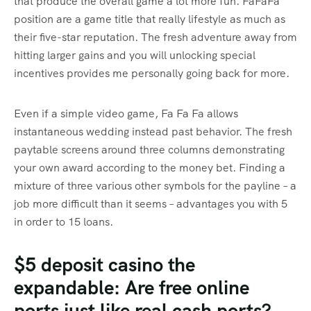
that produce the overall game a lot more fun. FaFaFa
position are a game title that really lifestyle as much as
their five-star reputation.
The fresh adventure away from
hitting larger gains and you will unlocking special
incentives provides me personally going back for more.
Even if a simple video game, Fa Fa Fa allows
instantaneous wedding instead past behavior. The fresh
paytable screens around three columns demonstrating
your own award according to the money bet. Finding a
mixture of three various other symbols for the payline – a
job more difficult than it seems – advantages you with 5
in order to 15 loans.
$5 deposit casino the
expandable: Are free online
ports just like real cash ports?