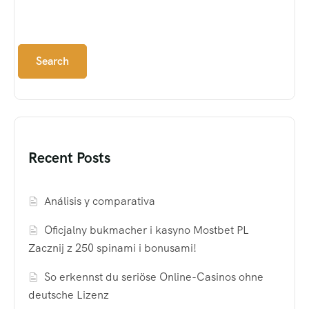
Search
Recent Posts
Análisis y comparativa
Oficjalny bukmacher i kasyno Mostbet PL
Zacznij z 250 spinami i bonusami!
So erkennst du seriöse Online-Casinos ohne
deutsche Lizenz