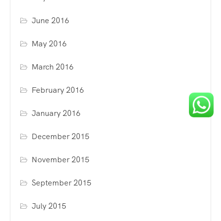
June 2016
May 2016
March 2016
February 2016
January 2016
December 2015
November 2015
September 2015
July 2015