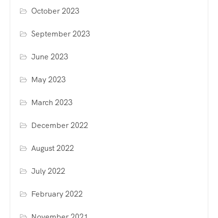
October 2023
September 2023
June 2023
May 2023
March 2023
December 2022
August 2022
July 2022
February 2022
November 2021