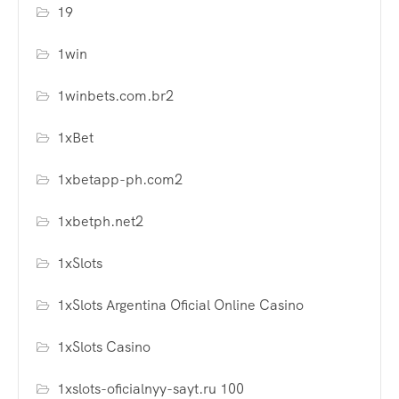
19
1win
1winbets.com.br2
1xBet
1xbetapp-ph.com2
1xbetph.net2
1xSlots
1xSlots Argentina Oficial Online Casino
1xSlots Casino
1xslots-oficialnyy-sayt.ru 100