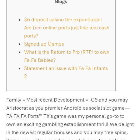
Blogs
$5 deposit casino the expandable:
Are free online ports just like real cash
ports?
Signed up Games
What is the Return to Pro (RTP) to own
Fa Fa Babies?
Statement an issue with Fa Fa Infants
2
Family » Most recent Development » IGS and you may
Aristocrat as you premier Android os social slot game—
FA FA FA Ports™ This game was my personal go-to to
own an exciting gambling establishment thrill! We delight
in the newest regular bonuses and you may free spins,