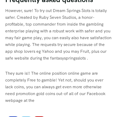
However, sure! To try out Dream Springs Slots is totally
safer. Created by Ruby Seven Studios, a honor-
profitable, top commander from inside the gambling
enterprise playing with a robust work with safer and you
may fair game play, you can easily also have satisfaction
while playing. The requests try secure because of the
app shop lovers eg Yahoo and you may Fruit, plus our
safe website during the fantasyspringsslots .
They sure is!! The online position online game are
completely Free to gamble! Yet not, should you ever
lack coins, you can always get even more otherwise
need promotion gold coins out-of all of our Facebook
webpage at the