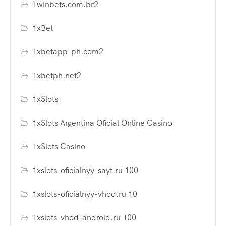
1winbets.com.br2
1xBet
1xbetapp-ph.com2
1xbetph.net2
1xSlots
1xSlots Argentina Oficial Online Casino
1xSlots Casino
1xslots-oficialnyy-sayt.ru 100
1xslots-oficialnyy-vhod.ru 10
1xslots-vhod-android.ru 100