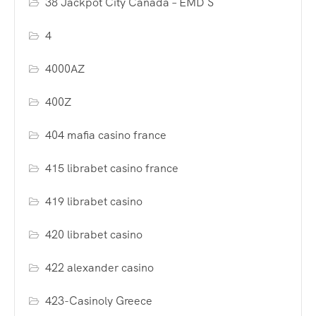
38 Jackpot City Canada – EMD S
4
4000AZ
400Z
404 mafia casino france
415 librabet casino france
419 librabet casino
420 librabet casino
422 alexander casino
423-Casinoly Greece