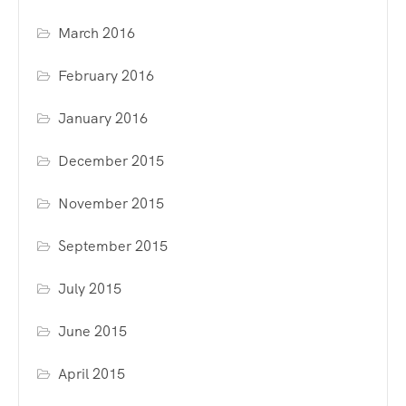
March 2016
February 2016
January 2016
December 2015
November 2015
September 2015
July 2015
June 2015
April 2015