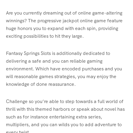
Are you currently dreaming out of online game-altering
winnings? The progressive jackpot online game feature
huge honors you to expand with each spin, providing
exciting possibilities to hit they large.
Fantasy Springs Slots is additionally dedicated to
delivering a safe and you can reliable gaming
environment. Which have encoded purchases and you
will reasonable games strategies, you may enjoy the
knowledge of done reassurance.
Challenge so you’re able to step towards a full world of
thrill with this themed harbors or speak about novel has
such as for instance entertaining extra series,
multipliers, and you can wilds you to add adventure to
every twist.