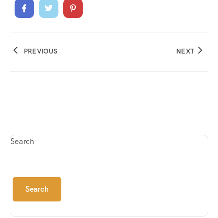
PREVIOUS
NEXT
Search
Search