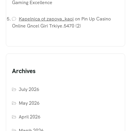
Gaming Excellence
Kapelnica ot zapoya_kaoi
on
Pin Up Casino
Online Gncel Giri Trkiye.5470 (2)
Archives
July 2026
May 2026
April 2026
March 2026