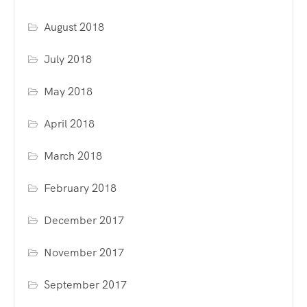
August 2018
July 2018
May 2018
April 2018
March 2018
February 2018
December 2017
November 2017
September 2017