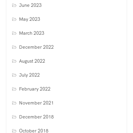
June 2023
May 2023
March 2023
December 2022
August 2022
July 2022
February 2022
November 2021
December 2018
October 2018