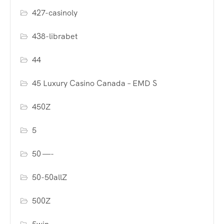
427-casinoly
438-librabet
44
45 Luxury Casino Canada – EMD S
450Z
5
50 —-
50-50allZ
500Z