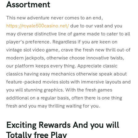
Assortment
This new adventure never comes to an end,
https://royale500casino.net/
due to our vast and you
may diverse distinctive line of game made to cater to all
player’s preference. Regardless if you are keen on
vintage slot video game, crave the fresh new thrill out-of
modern jackpots, otherwise choose innovative twists,
our platform keeps every thing. Appreciate classic
classics having easy mechanics otherwise speak about
feature-packed movies slots with immersive layouts and
you will stunning graphics. With the fresh games
additional on a regular basis, often there is one thing
fresh and you may thrilling waiting for you.
Exciting Rewards And you will
Totally free Play