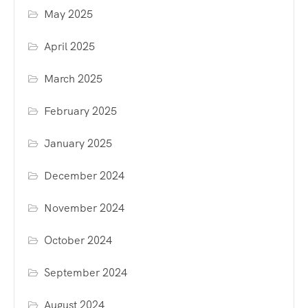
May 2025
April 2025
March 2025
February 2025
January 2025
December 2024
November 2024
October 2024
September 2024
August 2024