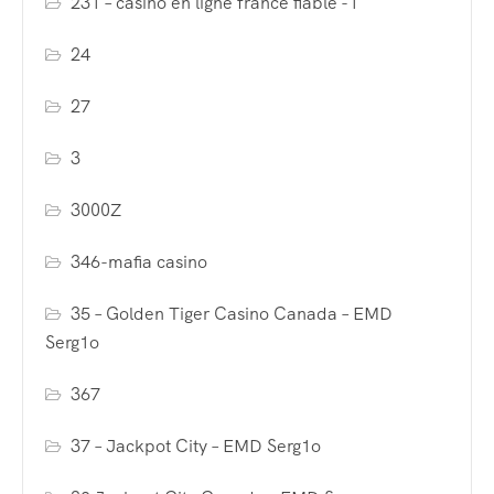
231 – casino en ligne france fiable -1
24
27
3
3000Z
346-mafia casino
35 – Golden Tiger Casino Canada – EMD
Serg1o
367
37 – Jackpot City – EMD Serg1o