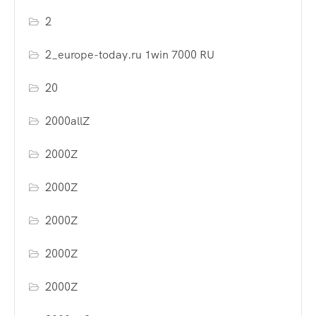
2
2_europe-today.ru 1win 7000 RU
20
2000allZ
2000Z
2000Z
2000Z
2000Z
2000Z