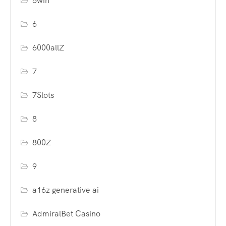
5win
6
6000allZ
7
7Slots
8
800Z
9
a16z generative ai
AdmiralBet Casino