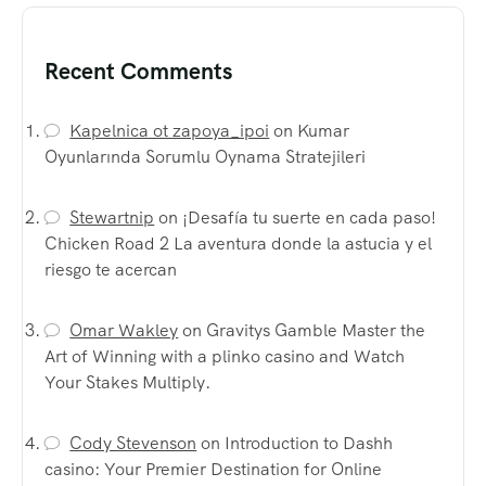
Recent Comments
Kapelnica ot zapoya_ipoi
on
Kumar
Oyunlarında Sorumlu Oynama Stratejileri
Stewartnip
on
¡Desafía tu suerte en cada paso!
Chicken Road 2 La aventura donde la astucia y el
riesgo te acercan
Omar Wakley
on
Gravitys Gamble Master the
Art of Winning with a plinko casino and Watch
Your Stakes Multiply.
Cody Stevenson
on
Introduction to Dashh
casino: Your Premier Destination for Online