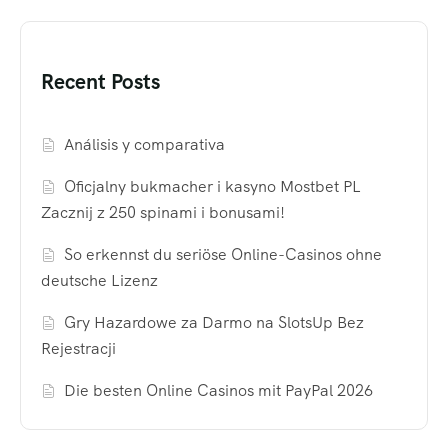
Recent Posts
Análisis y comparativa
Oficjalny bukmacher i kasyno Mostbet PL
Zacznij z 250 spinami i bonusami!
So erkennst du seriöse Online-Casinos ohne
deutsche Lizenz
Gry Hazardowe za Darmo na SlotsUp Bez
Rejestracji
Die besten Online Casinos mit PayPal 2026