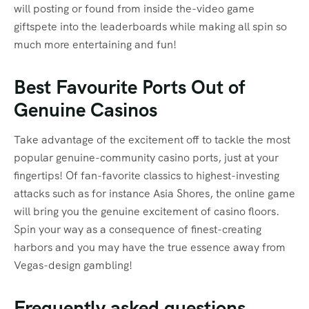
will posting or found from inside the-video game
giftspete into the leaderboards while making all spin so
much more entertaining and fun!
Best Favourite Ports Out of
Genuine Casinos
Take advantage of the excitement off to tackle the most
popular genuine-community casino ports, just at your
fingertips! Of fan-favorite classics to highest-investing
attacks such as for instance Asia Shores, the online game
will bring you the genuine excitement of casino floors.
Spin your way as a consequence of finest-creating
harbors and you may have the true essence away from
Vegas-design gambling!
Frequently asked questions