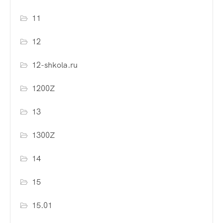
11
12
12-shkola.ru
1200Z
13
1300Z
14
15
15.01