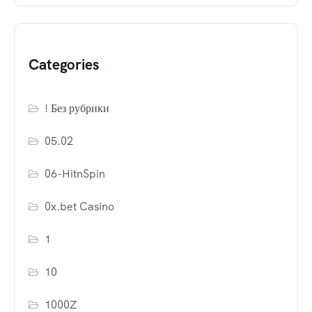
Categories
! Без рубрики
05.02
06-HitnSpin
0x.bet Casino
1
10
1000Z