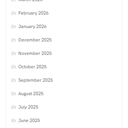
February 2026
January 2026
December 2025
November 2025
October 2025
September 2025
August 2025
July 2025
June 2025