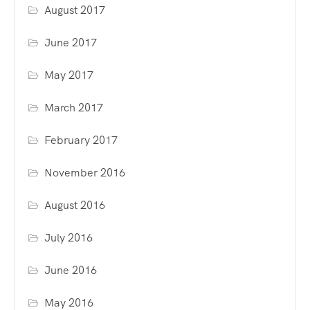
August 2017
June 2017
May 2017
March 2017
February 2017
November 2016
August 2016
July 2016
June 2016
May 2016