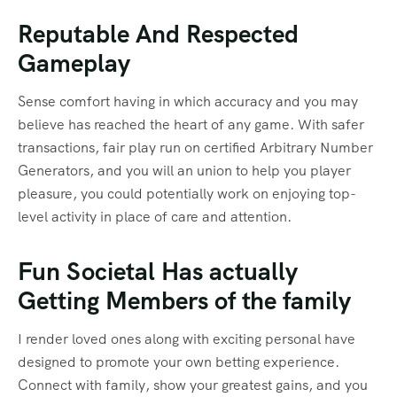
Reputable And Respected
Gameplay
Sense comfort having in which accuracy and you may
believe has reached the heart of any game. With safer
transactions, fair play run on certified Arbitrary Number
Generators, and you will an union to help you player
pleasure, you could potentially work on enjoying top-
level activity in place of care and attention.
Fun Societal Has actually
Getting Members of the family
I render loved ones along with exciting personal have
designed to promote your own betting experience.
Connect with family, show your greatest gains, and you