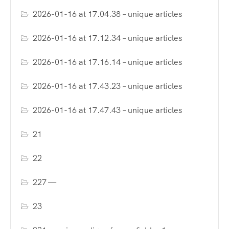
2026-01-16 at 17.04.38 – unique articles
2026-01-16 at 17.12.34 – unique articles
2026-01-16 at 17.16.14 – unique articles
2026-01-16 at 17.43.23 – unique articles
2026-01-16 at 17.47.43 – unique articles
21
22
227 —
23