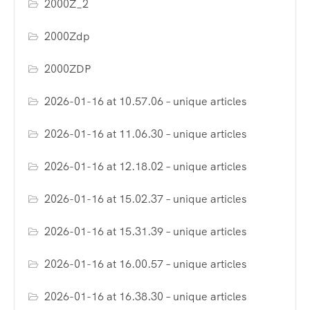
2000Z_2
2000Zdp
2000ZDP
2026-01-16 at 10.57.06 – unique articles
2026-01-16 at 11.06.30 – unique articles
2026-01-16 at 12.18.02 – unique articles
2026-01-16 at 15.02.37 – unique articles
2026-01-16 at 15.31.39 – unique articles
2026-01-16 at 16.00.57 – unique articles
2026-01-16 at 16.38.30 – unique articles