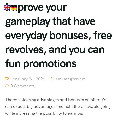
Improve your
gameplay that have
everyday bonuses, free
revolves, and you can
fun promotions
February 26, 2026
Unkategorisiert
0 Comments
There’s pleasing advantages and bonuses on offer. You
can expect big advantages one hold the enjoyable going
while increasing the possibility to earn big.