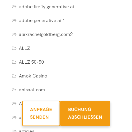
adobe firefly generative ai
adobe generative ai 1
alexrachelgoldberg.com2
ALLZ
ALLZ 50-50
Amok Casino
antsaat.com
APK
ANFRAGE
BUCHUNG
SENDEN
ABSCHLIESSEN
article
articles