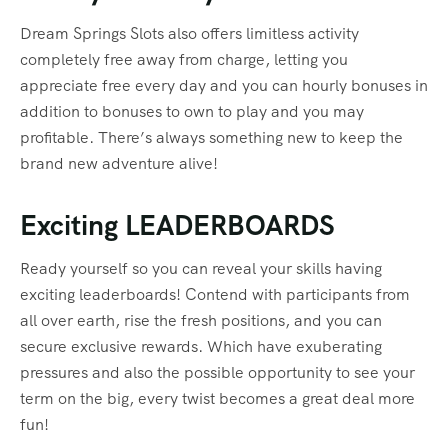
Dream Springs Slots also offers limitless activity
completely free away from charge, letting you
appreciate free every day and you can hourly bonuses in
addition to bonuses to own to play and you may
profitable. There’s always something new to keep the
brand new adventure alive!
Exciting LEADERBOARDS
Ready yourself so you can reveal your skills having
exciting leaderboards! Contend with participants from
all over earth, rise the fresh positions, and you can
secure exclusive rewards. Which have exuberating
pressures and also the possible opportunity to see your
term on the big, every twist becomes a great deal more
fun!