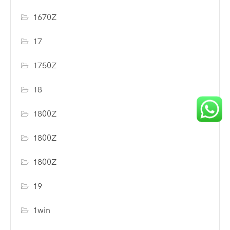
1670Z
17
1750Z
18
1800Z
1800Z
1800Z
19
1win