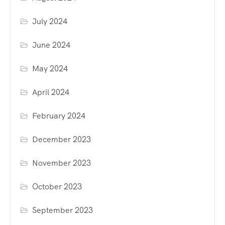
July 2024
June 2024
May 2024
April 2024
February 2024
December 2023
November 2023
October 2023
September 2023