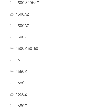
1500 300baZ
1500AZ
1500BZ
1500Z
1500Z 50-50
16
1650Z
1650Z
1650Z
1650Z