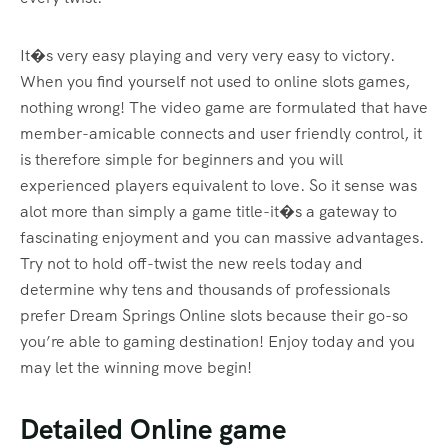
It�s very easy playing and very very easy to victory.
When you find yourself not used to online slots games,
nothing wrong! The video game are formulated that have
member-amicable connects and user friendly control, it
is therefore simple for beginners and you will
experienced players equivalent to love. So it sense was
alot more than simply a game title-it�s a gateway to
fascinating enjoyment and you can massive advantages.
Try not to hold off-twist the new reels today and
determine why tens and thousands of professionals
prefer Dream Springs Online slots because their go-so
you’re able to gaming destination! Enjoy today and you
may let the winning move begin!
Detailed Online game