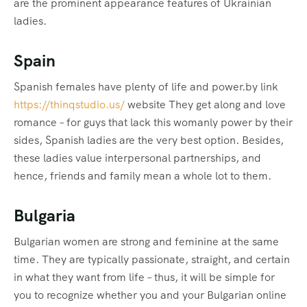
are the prominent appearance features of Ukrainian
ladies.
Spain
Spanish females have plenty of life and power.by link
https://thinqstudio.us/
website They get along and love
romance – for guys that lack this womanly power by their
sides, Spanish ladies are the very best option. Besides,
these ladies value interpersonal partnerships, and
hence, friends and family mean a whole lot to them.
Bulgaria
Bulgarian women are strong and feminine at the same
time. They are typically passionate, straight, and certain
in what they want from life – thus, it will be simple for
you to recognize whether you and your Bulgarian online