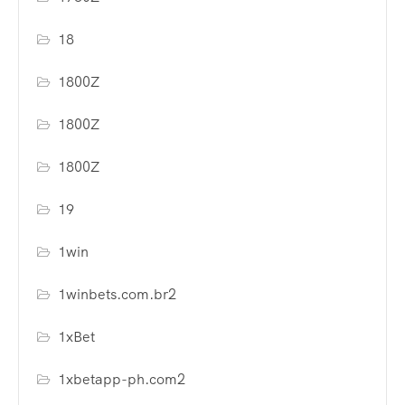
18
1800Z
1800Z
1800Z
19
1win
1winbets.com.br2
1xBet
1xbetapp-ph.com2