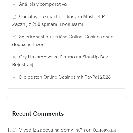
Análisis y comparativa
Oficjalny bukmacher i kasyno Mostbet PL
Zacznij z 250 spinami i bonusami!
So erkennst du seriöse Online-Casinos ohne
deutsche Lizenz
Gry Hazardowe za Darmo na SlotsUp Bez
Rejestracji
Die besten Online Casinos mit PayPal 2026
Recent Comments
Vivod iz zapoya na domy_ntPn
on
Однорукий