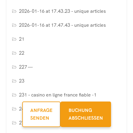
2026-01-16 at 17.43.23 – unique articles
2026-01-16 at 17.47.43 – unique articles
21
22
227 —
23
231 – casino en ligne france fiable -1
24
ANFRAGE
BUCHUNG
SENDEN
ABSCHLIESSEN
27