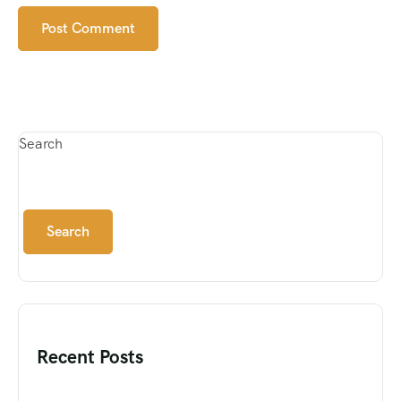
Search
Search
Recent Posts