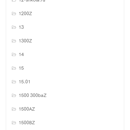
1200Z
13
1300Z
14
15
15.01
1500 300baZ
1500AZ
1500BZ