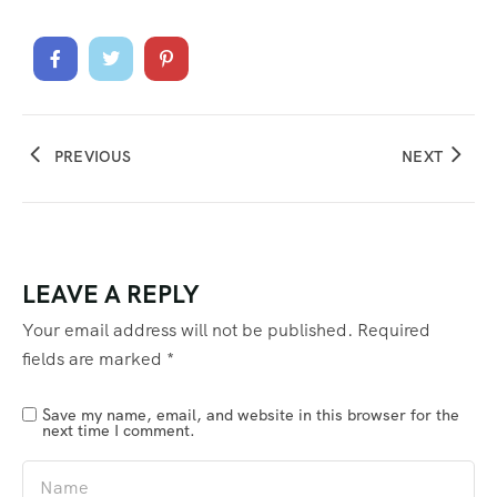
PREVIOUS
NEXT
LEAVE A REPLY
Your email address will not be published.
Required
fields are marked
*
Save my name, email, and website in this browser for the
next time I comment.