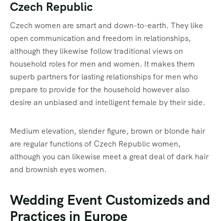
Czech Republic
Czech women are smart and down-to-earth. They like
open communication and freedom in relationships,
although they likewise follow traditional views on
household roles for men and women. It makes them
superb partners for lasting relationships for men who
prepare to provide for the household however also
desire an unbiased and intelligent female by their side.
Medium elevation, slender figure, brown or blonde hair
are regular functions of Czech Republic women,
although you can likewise meet a great deal of dark hair
and brownish eyes women.
Wedding Event Customizeds and
Practices in Europe