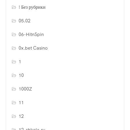
! Без рубрики
05.02
06-HitnSpin
0x.bet Casino
1
10
1000Z
11
12
12-shkola.ru