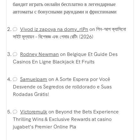
бандит играть онлайн бесплатно в легендарные
автоматы с бонусными раундами и фриспинами
Vivod iz zapoya na domy_rlPn
on
পিন-আপ ক্যাসিনো
সাইট মূল্যায়ন – বিশেষজ্ঞ এবং গেমার রেটিং (2026)
Rodney Newman
on
Belgique Et Guide Des
Casinos En Ligne Blackjack Et Fruits
Samuelpam
on
A Sorte Espera por Você
Desvende os Segredos de rolldorado e Suas
Rodadas Grátis!
Victoremulk
on
Beyond the Bets Experience
Thrilling Wins & Exclusive Rewards at casino
jugabet’s Premier Online Pla