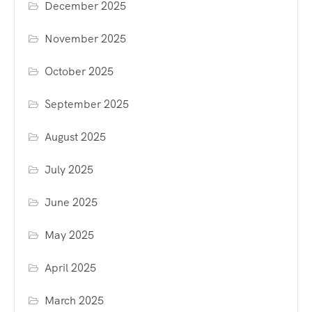
December 2025
November 2025
October 2025
September 2025
August 2025
July 2025
June 2025
May 2025
April 2025
March 2025