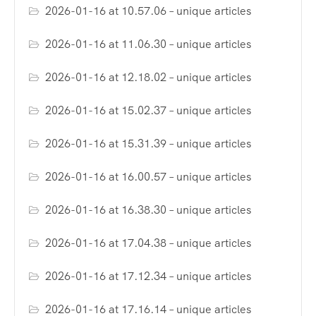
2026-01-16 at 10.57.06 – unique articles
2026-01-16 at 11.06.30 – unique articles
2026-01-16 at 12.18.02 – unique articles
2026-01-16 at 15.02.37 – unique articles
2026-01-16 at 15.31.39 – unique articles
2026-01-16 at 16.00.57 – unique articles
2026-01-16 at 16.38.30 – unique articles
2026-01-16 at 17.04.38 – unique articles
2026-01-16 at 17.12.34 – unique articles
2026-01-16 at 17.16.14 – unique articles