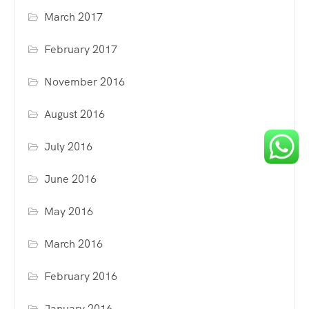
March 2017
February 2017
November 2016
August 2016
July 2016
June 2016
May 2016
March 2016
February 2016
January 2016