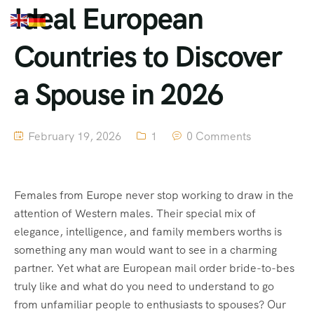
Ideal European
Countries to Discover
a Spouse in 2026
February 19, 2026
1
0 Comments
Females from Europe never stop working to draw in the
attention of Western males. Their special mix of
elegance, intelligence, and family members worths is
something any man would want to see in a charming
partner. Yet what are European mail order bride-to-bes
truly like and what do you need to understand to go
from unfamiliar people to enthusiasts to spouses? Our