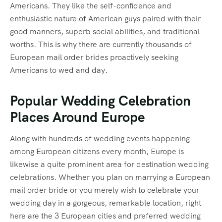
Americans. They like the self-confidence and
enthusiastic nature of American guys paired with their
good manners, superb social abilities, and traditional
worths. This is why there are currently thousands of
European mail order brides proactively seeking
Americans to wed and day.
Popular Wedding Celebration
Places Around Europe
Along with hundreds of wedding events happening
among European citizens every month, Europe is
likewise a quite prominent area for destination wedding
celebrations. Whether you plan on marrying a European
mail order bride or you merely wish to celebrate your
wedding day in a gorgeous, remarkable location, right
here are the 3 European cities and preferred wedding