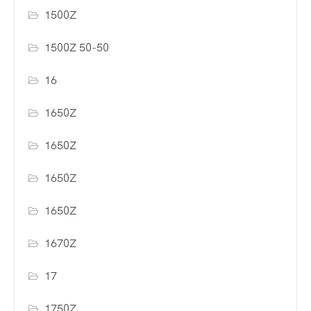
1500Z
1500Z 50-50
16
1650Z
1650Z
1650Z
1650Z
1670Z
17
1750Z