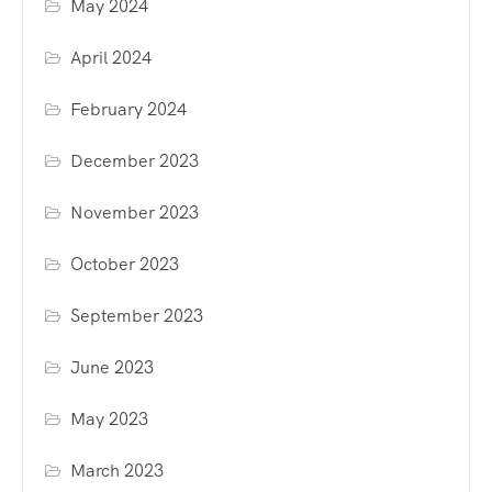
May 2024
April 2024
February 2024
December 2023
November 2023
October 2023
September 2023
June 2023
May 2023
March 2023