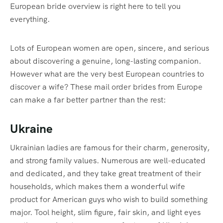
European bride overview is right here to tell you
everything.
Lots of European women are open, sincere, and serious
about discovering a genuine, long-lasting companion.
However what are the very best European countries to
discover a wife? These mail order brides from Europe
can make a far better partner than the rest:
Ukraine
Ukrainian ladies are famous for their charm, generosity,
and strong family values. Numerous are well-educated
and dedicated, and they take great treatment of their
households, which makes them a wonderful wife
product for American guys who wish to build something
major. Tool height, slim figure, fair skin, and light eyes