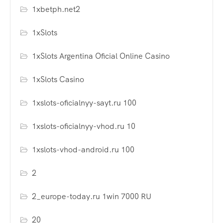
1xbetph.net2
1xSlots
1xSlots Argentina Oficial Online Casino
1xSlots Casino
1xslots-oficialnyy-sayt.ru 100
1xslots-oficialnyy-vhod.ru 10
1xslots-vhod-android.ru 100
2
2_europe-today.ru 1win 7000 RU
20