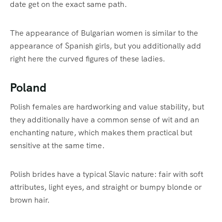
date get on the exact same path.
The appearance of Bulgarian women is similar to the
appearance of Spanish girls, but you additionally add
right here the curved figures of these ladies.
Poland
Polish females are hardworking and value stability, but
they additionally have a common sense of wit and an
enchanting nature, which makes them practical but
sensitive at the same time.
Polish brides have a typical Slavic nature: fair with soft
attributes, light eyes, and straight or bumpy blonde or
brown hair.