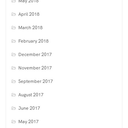
May 2018
April 2018
March 2018
February 2018
December 2017
November 2017
September 2017
August 2017
June 2017
May 2017