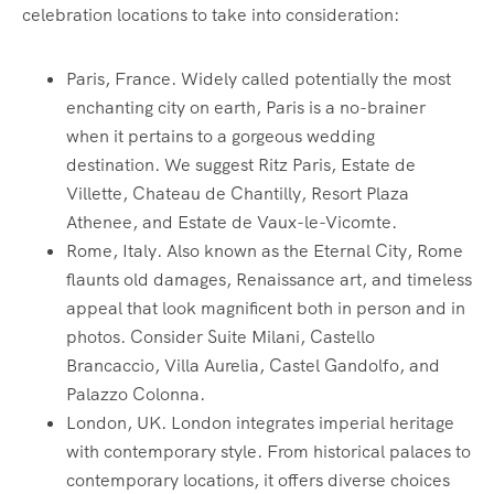
celebration locations to take into consideration:
Paris, France. Widely called potentially the most
enchanting city on earth, Paris is a no-brainer
when it pertains to a gorgeous wedding
destination. We suggest Ritz Paris, Estate de
Villette, Chateau de Chantilly, Resort Plaza
Athenee, and Estate de Vaux-le-Vicomte.
Rome, Italy. Also known as the Eternal City, Rome
flaunts old damages, Renaissance art, and timeless
appeal that look magnificent both in person and in
photos. Consider Suite Milani, Castello
Brancaccio, Villa Aurelia, Castel Gandolfo, and
Palazzo Colonna.
London, UK. London integrates imperial heritage
with contemporary style. From historical palaces to
contemporary locations, it offers diverse choices