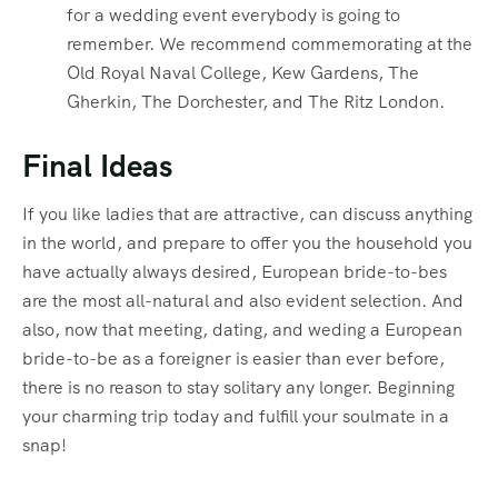
for a wedding event everybody is going to
remember. We recommend commemorating at the
Old Royal Naval College, Kew Gardens, The
Gherkin, The Dorchester, and The Ritz London.
Final Ideas
If you like ladies that are attractive, can discuss anything
in the world, and prepare to offer you the household you
have actually always desired, European bride-to-bes
are the most all-natural and also evident selection. And
also, now that meeting, dating, and weding a European
bride-to-be as a foreigner is easier than ever before,
there is no reason to stay solitary any longer. Beginning
your charming trip today and fulfill your soulmate in a
snap!