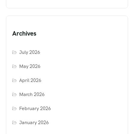
Archives
July 2026
May 2026
April 2026
March 2026
February 2026
January 2026