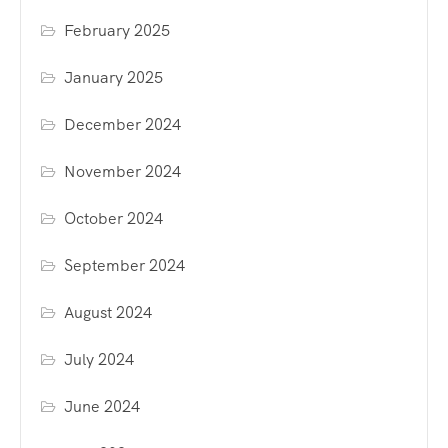
February 2025
January 2025
December 2024
November 2024
October 2024
September 2024
August 2024
July 2024
June 2024