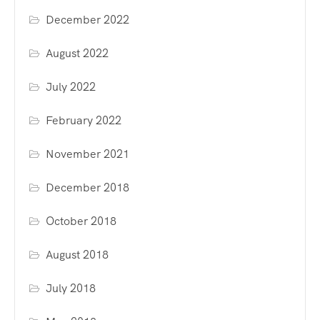
December 2022
August 2022
July 2022
February 2022
November 2021
December 2018
October 2018
August 2018
July 2018