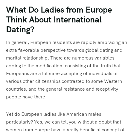
What Do Ladies from Europe
Think About International
Dating?
In general, European residents are rapidly embracing an
extra favorable perspective towards global dating and
marital relationship. There are numerous variables
adding to the modification, consisting of the truth that
Europeans are a lot more accepting of individuals of
various other citizenships contrasted to some Western
countries, and the general resistance and receptivity
people have there.
Yet do European ladies like American males
particularly? Yes, we can tell you without a doubt that
women from Europe have a really beneficial concept of