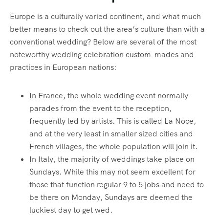
Europe is a culturally varied continent, and what much
better means to check out the area’s culture than with a
conventional wedding? Below are several of the most
noteworthy wedding celebration custom-mades and
practices in European nations:
In France, the whole wedding event normally
parades from the event to the reception,
frequently led by artists. This is called La Noce,
and at the very least in smaller sized cities and
French villages, the whole population will join it.
In Italy, the majority of weddings take place on
Sundays. While this may not seem excellent for
those that function regular 9 to 5 jobs and need to
be there on Monday, Sundays are deemed the
luckiest day to get wed.