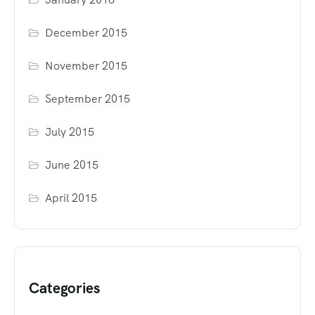
December 2015
November 2015
September 2015
July 2015
June 2015
April 2015
Categories