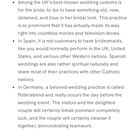
Among the UK’s best-known wedding customs is
for the bride-to-be to have something old, new,
obtained, and blue in her bridal look. This practice
is so prominent that it has actually made its way
right into countless movies and television shows.
In Spain, it is not customary to have bridesmaids,
like you would normally perform in the UK, United
States, and various other Western nations. Spanish
weddings are also rather spiritual naturally and
share most of their practices with other Catholic
nations.
In Germany, a beloved wedding practice is called
Polterabend and really occurs the day before the
wedding event. The visitors and the delighted
couple will certainly break porcelain completely
luck, and the couple will certainly cleanse it
together, demonstrating teamwork.