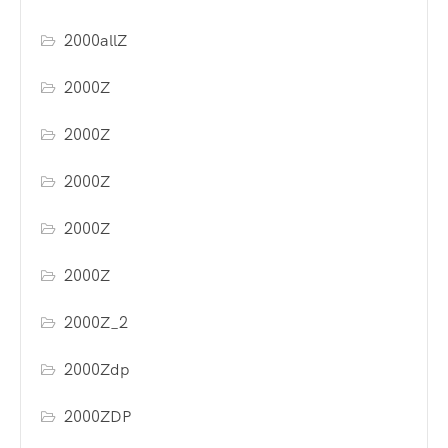
2000allZ
2000Z
2000Z
2000Z
2000Z
2000Z
2000Z_2
2000Zdp
2000ZDP