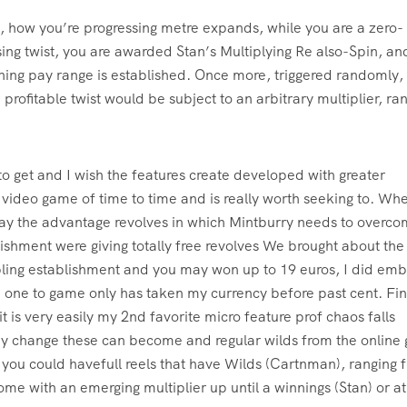
, how you’re progressing metre expands, while you are a zero-
sing twist, you are awarded Stan’s Multiplying Re also-Spin, and
inning pay range is established. Once more, triggered randomly,
profitable twist would be subject to an arbitrary multiplier, ra
 to get and I wish the features create developed with greater
is video game of time to time and is really worth seeking to. Wh
o play the advantage revolves in which Mintburry needs to overc
ishment were giving totally free revolves We brought about the
ambling establishment and you may won up to 19 euros, I did em
 one to game only has taken my currency before past cent. Fina
t is very easily my 2nd favorite micro feature prof chaos falls
hey change these can become and regular wilds from the onlin
e you could havefull reels that have Wilds (Cartnman), ranging 
come with an emerging multiplier up until a winnings (Stan) or at