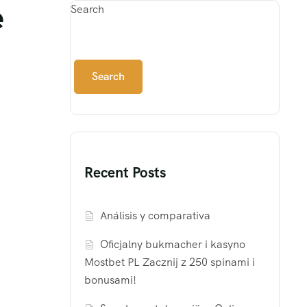
e
Search
Search
Recent Posts
Análisis y comparativa
Oficjalny bukmacher i kasyno
Mostbet PL Zacznij z 250 spinami i
bonusami!