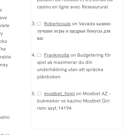
casino en ligne avec Reseaurural
e
have
Robertcoulp
on
Vavada казино
plete
лучшие игры и щедрые бонусы для
ry
вас
ooks
The
Frankmoita
on
Budgetering för
erable
spel så maximerar du din
 may
underhållning utan att spräcka
plånboken
mostbet_fpml
on
Mostbet AZ –
bukmeker ve kazino Mostbet Giri
rsmi sayt.14194