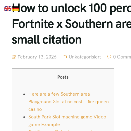
How to unlock 100 perc
Fortnite x Southern ar
small citation
February 13, 2026
Unkategorisiert
0 Comm
Posts
Here are a few Southern area
Playground Slot at no cost! – fire queen
casino
South Park Slot machine game Video
game Example