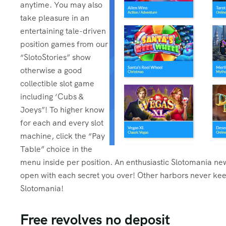
anytime. You may also
take pleasure in an
entertaining tale-driven
position games from our
“SlotoStories” show
otherwise a good
collectible slot game
including ‘Cubs &
Joeys”! To higher know
for each and every slot
machine, click the “Pay
Table” choice in the
menu inside per position. An enthusiastic Slotomania new 
open with each secret you over! Other harbors never kee
Slotomania!
Free revolves no deposit