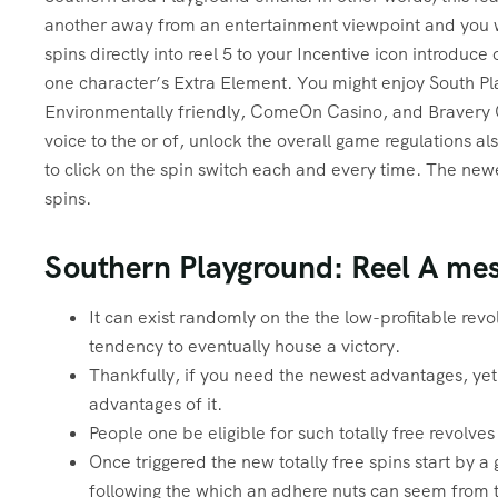
another away from an entertainment viewpoint and you w
spins directly into reel 5 to your Incentive icon introduc
one character’s Extra Element. You might enjoy South Pla
Environmentally friendly, ComeOn Casino, and Bravery Ca
voice to the or of, unlock the overall game regulations a
to click on the spin switch each and every time. The newes
spins.
Southern Playground: Reel A mes
It can exist randomly on the the low-profitable revolv
tendency to eventually house a victory.
Thankfully, if you need the newest advantages, yet yo
advantages of it.
People one be eligible for such totally free revolve
Once triggered the new totally free spins start by a 
following the which an adhere nuts can seem from 