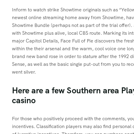
Inform to watch strike Showtime originals such as “Yell
newest online streaming home away from Showtime, havi
Showtime Bundle (perhaps not as part of the trial offer
with Showtime plus alive, local CBS route. Marking its i
major Capitol Details, Face Full of Pie discovers the fre
within the their arsenal and the warm, cool voice one lo
brand new band rose in order to stature after the 1992 
Sense, as well as the basic single put-out from you to re
went silver.
Here are a few Southern area Play
casino
For those who positively proceed with the comments, you
incentives. Classification players may also find personal