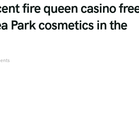
ent fire queen casino fre
ea Park cosmetics in the
ents