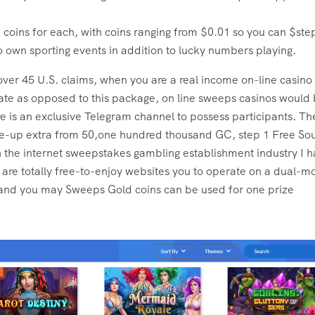
 coins for each, with coins ranging from $0.01 so you can $ste
to own sporting events in addition to lucky numbers playing.
ver 45 U.S. claims, when you are a real income on-line casino 
 state as opposed to this package, on line sweeps casinos would
ere is an exclusive Telegram channel to possess participants. Th
ve-up extra from 50,one hundred thousand GC, step 1 Free So
on the internet sweepstakes gambling establishment industry I 
are totally free-to-enjoy websites you to operate on a dual-m
 and you may Sweeps Gold coins can be used for one prize