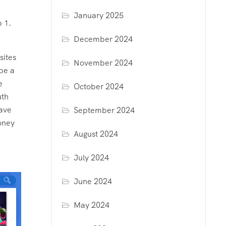
January 2025
p 1.
December 2024
sites
November 2024
 be a
e
October 2024
uth
have
September 2024
oney
August 2024
July 2024
June 2024
May 2024