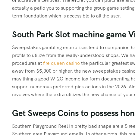
of lucrative incentives. Therefore, you can purchase an
actually a patio you to supporting the group game setting.
term foundation which is accessible to all the user.
South Park Slot machine game 
Sweepstakes gambling enterprises tend to companion hav
profits to utilize from the really-understood shops. We h
procedures at
fire queen casino
the particular greatest 
away from $5,000 or higher, the new sweepstakes casin
may thing a good W-2G income tax form documenting ho
support numerous preferred pick actions in the 2026. A
revolves where the extra utilizes the new chance of your 
Get Sweeps Coins to possess ho
Southern Playground Reel In pretty bad shape are a 5 reel,
Southern area Playground emails. In other words, this rea