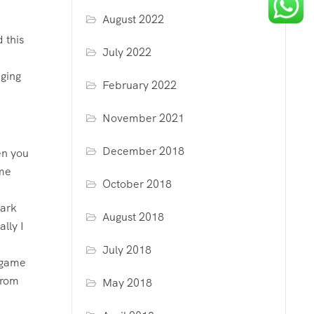
August 2022
 this
July 2022
nging
February 2022
November 2021
December 2018
en you
ome
October 2018
bark
August 2018
lly I
July 2018
e game
from
May 2018