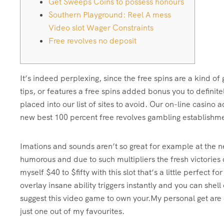
Get Sweeps Coins to possess honours
Southern Playground: Reel A mess
Video slot Wager Constraints
Free revolves no deposit
It’s indeed perplexing, since the free spins are a kind of
tips, or features a free spins added bonus you to definit
placed into our list of sites to avoid.
Our on-line casino a
new best 100 percent free revolves gambling establishme
Imations and sounds aren’t so great for example at the n
humorous and due to such multipliers the fresh victories 
myself $40 to $fifty with this slot that’s a little perfect 
overlay insane ability triggers instantly and you can shell
suggest this video game to own your.My personal get are 8.
just one out of my favourites.