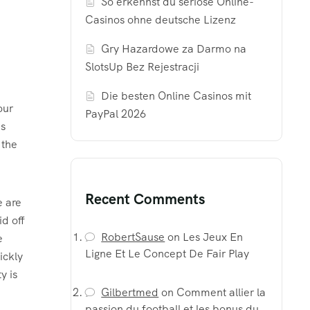
So erkennst du seriöse Online-
Casinos ohne deutsche Lizenz
Gry Hazardowe za Darmo na
SlotsUp Bez Rejestracji
Die besten Online Casinos mit
our
PayPal 2026
es
 the
Recent Comments
e are
id off
RobertSause
on
Les Jeux En
e
Ligne Et Le Concept De Fair Play
ickly
y is
Gilbertmed
on
Comment allier la
passion du football et les bonus du