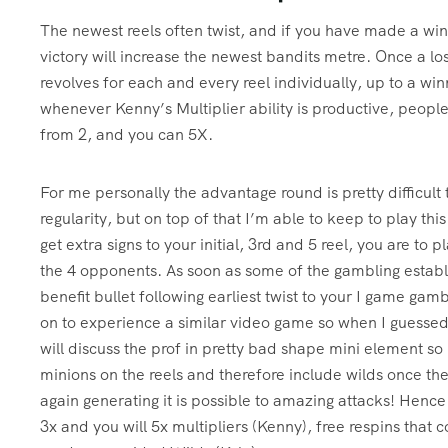
The newest reels often twist, and if you have made a win
victory will increase the newest bandits metre. Once a lo
revolves for each and every reel individually, up to a w
whenever Kenny’s Multiplier ability is productive, people 
from 2, and you can 5X.
For me personally the advantage round is pretty difficult
regularity, but on top of that I’m able to keep to play th
get extra signs to your initial, 3rd and 5 reel, you are t
the 4 opponents. As soon as some of the gambling establ
benefit bullet following earliest twist to your I game g
on to experience a similar video game so when I guessed
will discuss the prof in pretty bad shape mini element so i
minions on the reels and therefore include wilds once t
again generating it is possible to amazing attacks! Henc
3x and you will 5x multipliers (Kenny), free respins that 