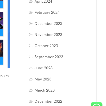
April 2024
February 2024
December 2023
November 2023
October 2023
September 2023
June 2023
you to
May 2023
March 2023
December 2022