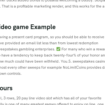
other bucks added bonus to possess welcoming a buddy. Slotpa
 That is a profitable marketing render, and this works for the a
Video game Example
ing a present card program, so you should be able to receive
ave provided an email list less than from lowest redemption
sweepstakes gambling enterprises.
For many who win a rewa
o have a tendency to keep back twenty-four% of your honor a
w much could have been withheld. You.S. sweepstakes casin
lmost every other sweeps for example NoLimitCoins provides d
own controls.
nours
 3 rows, 20 pay line video slot which has all of your favorite
lly is one of many greatest games offered to enjoy on line, one