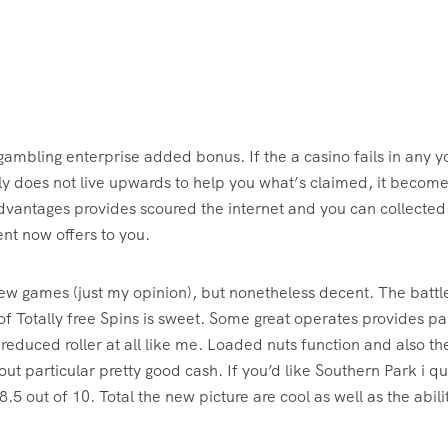
 gambling enterprise added bonus. If the a casino fails in any y
ely does not live upwards to help you what’s claimed, it becom
dvantages provides scoured the internet and you can collected
nt now offers to you.
ew games (just my opinion), but nonetheless decent. The battl
of Totally free Spins is sweet. Some great operates provides pa
for reduced roller at all like me. Loaded nuts function and also th
 out particular pretty good cash. If you’d like Southern Park i qu
5 out of 10. Total the new picture are cool as well as the abilit