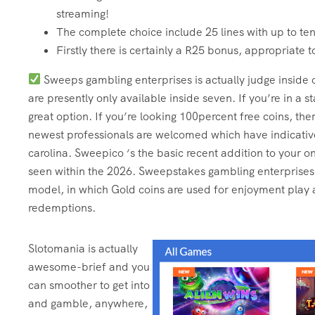
streaming!
The complete choice include 25 lines with up to ten
Firstly there is certainly a R25 bonus, appropriate 
Sweeps gambling enterprises is actually judge inside o
are presently only available inside seven. If you’re in a
great option. If you’re looking 100percent free coins, th
newest professionals are welcomed which have indicati
carolina. Sweepico ‘s the basic recent addition to your 
seen within the 2026. Sweepstakes gambling enterprises 
model, in which Gold coins are used for enjoyment play
redemptions.
Slotomania is actually
awesome-brief and you
can smoother to get into
and gamble, anywhere,