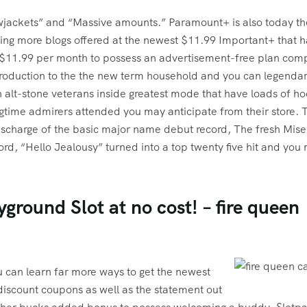
owjackets” and “Massive amounts.” Paramount+ is also today th
ng more blogs offered at the newest $11.99 Important+ that 
). $11.99 per month to possess an advertisement-free plan com
ntroduction to the the new term household and you can legenda
sh alt-stone veterans inside greatest mode that have loads of h
ngtime admirers attended you may anticipate from their store. 
discharge of the basic major name debut record, The fresh Mis
cord, “Hello Jealousy” turned into a top twenty five hit and you
ground Slot at no cost! – fire queen
 can learn far more ways to get the newest
 discount coupons as well as the statement out