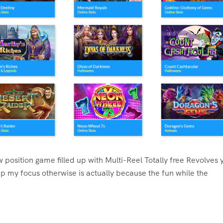
position game filled up with Multi-Reel Totally free Revolves 
p my focus otherwise is actually because the fun while the