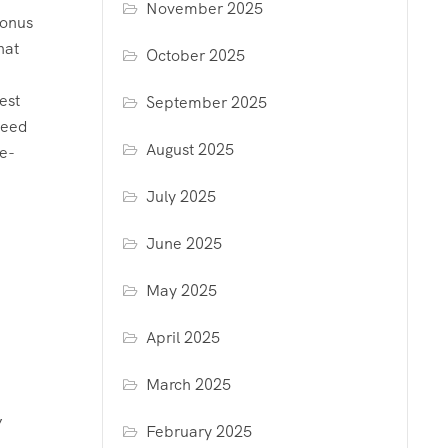
November 2025
bonus
hat
October 2025
est
September 2025
need
August 2025
re-
July 2025
June 2025
May 2025
April 2025
March 2025
,
February 2025