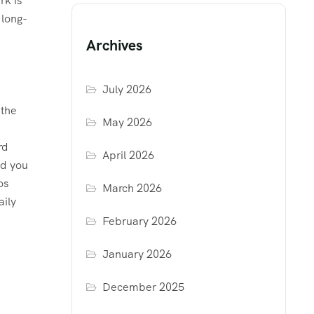
rk is
 long-
Archives
July 2026
 the
May 2026
rd
April 2026
nd you
os
March 2026
aily
February 2026
January 2026
December 2025