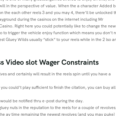
ill in the perspective of value. When the a character Added 
e on the each other reels 3 and you may 4, there’ll be unlocked t
yground during the casinos on the internet including Mr
sino. Right here you could potentially like to change the new
lso to trigger the vehicle enjoy function which means you don’t 
t Gluey Wilds usually “stick” to your reels while in the 2 lso a
s Video slot Wager Constraints
es and certainly will result in the reels spin until you have a
u could’t play sufficient to finish the citation, you can buy all
s would be notified thru e-post during the day.
gluey nuts in the reputation to the reels for a couple of revolves
the ay time remaining the newest revolves (and you may puke)