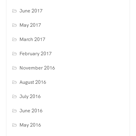
June 2017
May 2017
March 2017
February 2017
November 2016
August 2016
July 2016
June 2016
May 2016