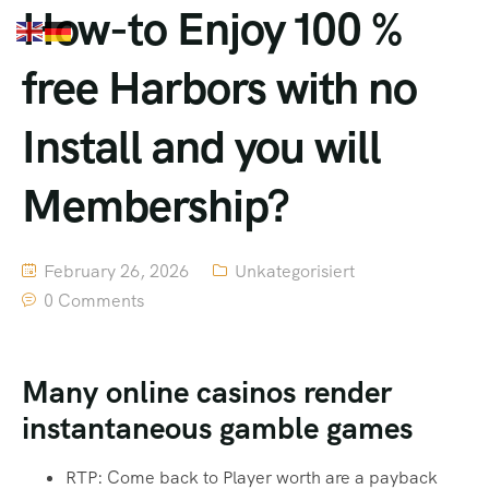
How-to Enjoy 100 %
free Harbors with no
Install and you will
Membership?
February 26, 2026
Unkategorisiert
0 Comments
Many online casinos render
instantaneous gamble games
RTP: Come back to Player worth are a payback