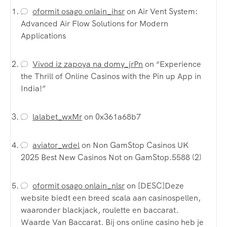
oformit osago onlain_ihsr
on
Air Vent System:
Advanced Air Flow Solutions for Modern
Applications
Vivod iz zapoya na domy_jrPn
on
“Experience
the Thrill of Online Casinos with the Pin up App in
India!”
lalabet_wxMr
on
0x361a68b7
aviator_wdel
on
Non GamStop Casinos UK
2025 Best New Casinos Not on GamStop.5588 (2)
oformit osago onlain_nlsr
on
[DESC]Deze
website biedt een breed scala aan casinospellen,
waaronder blackjack, roulette en baccarat.
Waarde Van Baccarat. Bij ons online casino heb je