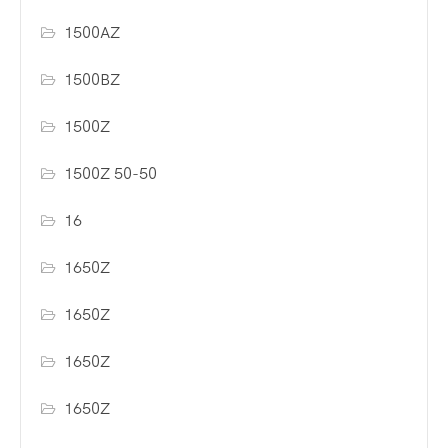
1500AZ
1500BZ
1500Z
1500Z 50-50
16
1650Z
1650Z
1650Z
1650Z