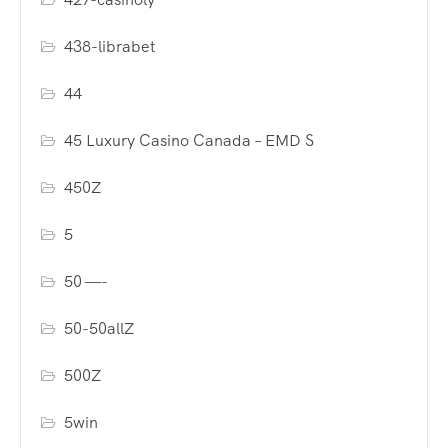
438-librabet
44
45 Luxury Casino Canada – EMD S
450Z
5
50 —-
50-50allZ
500Z
5win