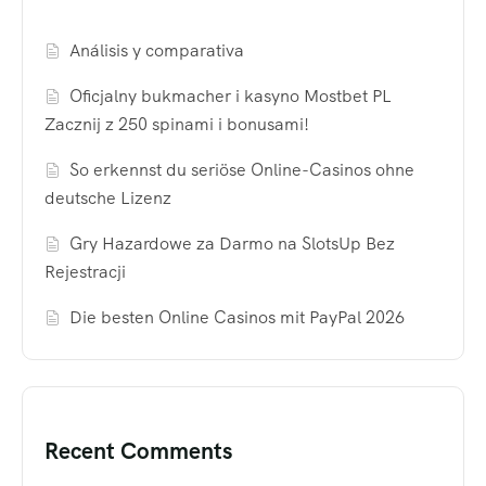
Análisis y comparativa
Oficjalny bukmacher i kasyno Mostbet PL
Zacznij z 250 spinami i bonusami!
So erkennst du seriöse Online-Casinos ohne
deutsche Lizenz
Gry Hazardowe za Darmo na SlotsUp Bez
Rejestracji
Die besten Online Casinos mit PayPal 2026
Recent Comments