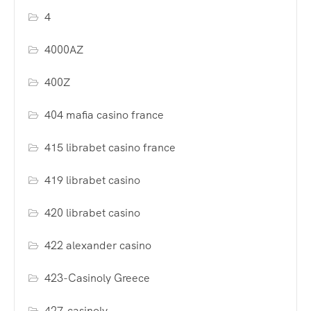
4
4000AZ
400Z
404 mafia casino france
415 librabet casino france
419 librabet casino
420 librabet casino
422 alexander casino
423-Casinoly Greece
427-casinoly