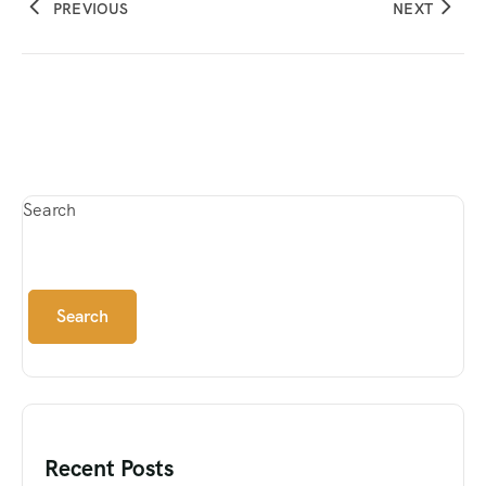
PREVIOUS
NEXT
Search
Search
Recent Posts