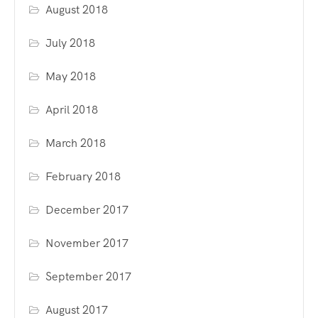
August 2018
July 2018
May 2018
April 2018
March 2018
February 2018
December 2017
November 2017
September 2017
August 2017