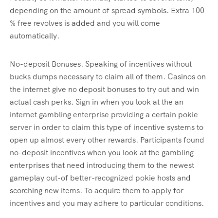
depending on the amount of spread symbols. Extra 100
% free revolves is added and you will come
automatically.
No-deposit Bonuses. Speaking of incentives without
bucks dumps necessary to claim all of them. Casinos on
the internet give no deposit bonuses to try out and win
actual cash perks. Sign in when you look at the an
internet gambling enterprise providing a certain pokie
server in order to claim this type of incentive systems to
open up almost every other rewards. Participants found
no-deposit incentives when you look at the gambling
enterprises that need introducing them to the newest
gameplay out-of better-recognized pokie hosts and
scorching new items. To acquire them to apply for
incentives and you may adhere to particular conditions.