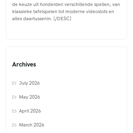
de keuze uit honderden verschillende spellen, van
klassieke tafelspelen tot moderne videoslots en
alles daartussenin. [/DESC]
Archives
July 2026
May 2026
April 2026
March 2026