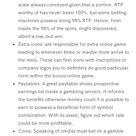
scale always conveyed given that a portion. RTP
worthy of has never been 100%, but some betting
machines possess doing 98% RTP. Hence, from
inside the 98% of the spins, might discovered,
albeit a low, but win.
Extra icons: are responsible for extra online game
leading to whenever three or maybe more arrive to
the reels. These can feel icons with inscriptions or
company logos you to definitely do good particular
form within the bonus online game.
Paytables: A great paytable shows prospective
earnings list inside a gambling servers. It informs
the benefits otherwise money count it is possible to
earn to possess a beneficial form of symbol
combination. With its assist, figure out which rate
could be more profitable.
Coins: Speaking of credits must bet on a gamble