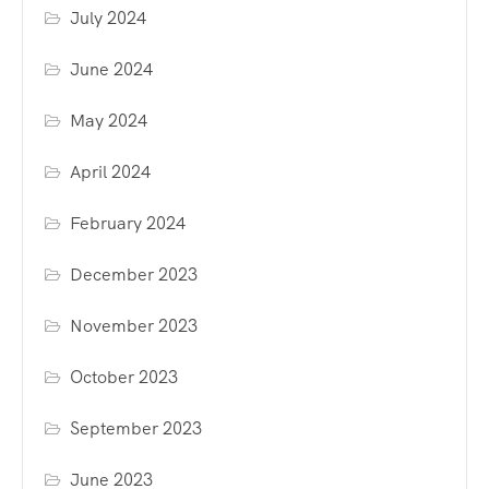
July 2024
June 2024
May 2024
April 2024
February 2024
December 2023
November 2023
October 2023
September 2023
June 2023