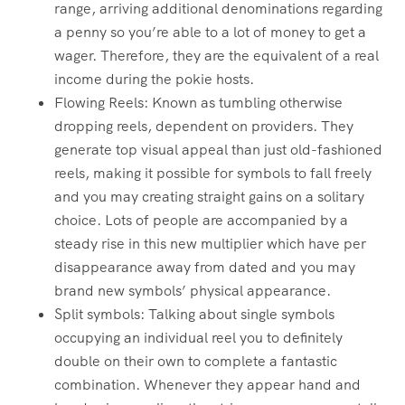
range, arriving additional denominations regarding
a penny so you’re able to a lot of money to get a
wager. Therefore, they are the equivalent of a real
income during the pokie hosts.
Flowing Reels: Known as tumbling otherwise
dropping reels, dependent on providers. They
generate top visual appeal than just old-fashioned
reels, making it possible for symbols to fall freely
and you may creating straight gains on a solitary
choice. Lots of people are accompanied by a
steady rise in this new multiplier which have per
disappearance away from dated and you may
brand new symbols’ physical appearance.
Split symbols: Talking about single symbols
occupying an individual reel you to definitely
double on their own to complete a fantastic
combination. Whenever they appear hand and