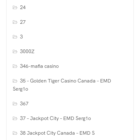
24
27
3
3000Z
346-mafia casino
35 – Golden Tiger Casino Canada – EMD
Serg1o
367
37 – Jackpot City – EMD Serg1o
38 Jackpot City Canada – EMD S