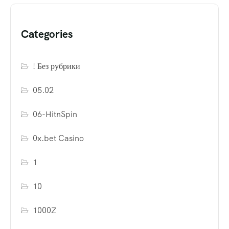
Categories
! Без рубрики
05.02
06-HitnSpin
0x.bet Casino
1
10
1000Z