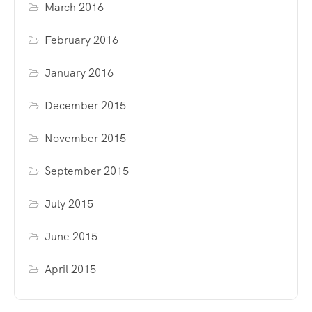
March 2016
February 2016
January 2016
December 2015
November 2015
September 2015
July 2015
June 2015
April 2015