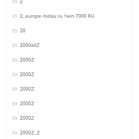
2
2_europe-today.ru 1win 7000 RU
20
2000allZ
2000Z
2000Z
2000Z
2000Z
2000Z
2000Z_2