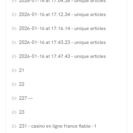
2026-01-16 at 17.04.38 – unique articles
2026-01-16 at 17.12.34 – unique articles
2026-01-16 at 17.16.14 – unique articles
2026-01-16 at 17.43.23 – unique articles
2026-01-16 at 17.47.43 – unique articles
21
22
227 —
23
231 – casino en ligne france fiable -1