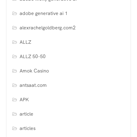
adobe generative ai 1
alexrachelgoldberg.com2
ALLZ
ALLZ 50-50
Amok Casino
antsaat.com
APK
article
articles