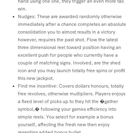
hand using one line, they trigger an even more tall
win.
Nudges: These are awarded randomly otherwise
immediately after a chance completes an absolute
consolidation you to almost results in a victory
however, requires the past shot. Flow the latest
three dimensional reel toward position having an
excellent push for people who currently have a
couple of matching signs. Involved, are the shed
icon and you may launch totally free spins or profit
this new jackpot.
Find me incentive: Covers dollars honours, totally
free revolves, otherwise multipliers. Players enjoys
a fixed level of picks up to they hit the �gather
symbol,� following your games efficiency into
simple reels. You select for example a bonus
yourself, affecting the fresh new then enjoy
regarding added bonus bullet.