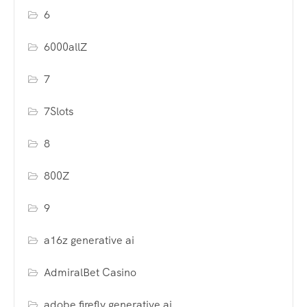
6
6000allZ
7
7Slots
8
800Z
9
a16z generative ai
AdmiralBet Casino
adobe firefly generative ai