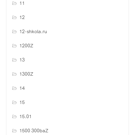
11
12
12-shkola.ru
1200Z
13
1300Z
14
15
15.01
1500 300baZ