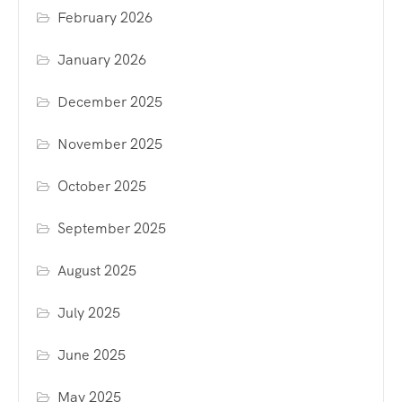
February 2026
January 2026
December 2025
November 2025
October 2025
September 2025
August 2025
July 2025
June 2025
May 2025