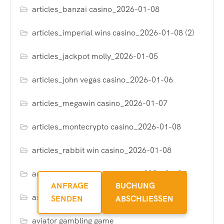
articles_banzai casino_2026-01-08
articles_imperial wins casino_2026-01-08 (2)
articles_jackpot molly_2026-01-05
articles_john vegas casino_2026-01-06
articles_megawin casino_2026-01-07
articles_montecrypto casino_2026-01-08
articles_rabbit win casino_2026-01-08
articles_win vegas plus casino_2026-01-07
ANFRAGE
BUCHUNG
assurance-allo.com
SENDEN
ABSCHLIESSEN
aviator gambling game