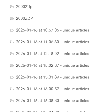
2000Zdp
2000ZDP
2026-01-16 at 10.57.06 – unique articles
2026-01-16 at 11.06.30 – unique articles
2026-01-16 at 12.18.02 – unique articles
2026-01-16 at 15.02.37 – unique articles
2026-01-16 at 15.31.39 – unique articles
2026-01-16 at 16.00.57 – unique articles
2026-01-16 at 16.38.30 – unique articles