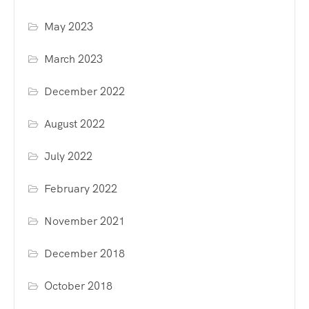
May 2023
March 2023
December 2022
August 2022
July 2022
February 2022
November 2021
December 2018
October 2018