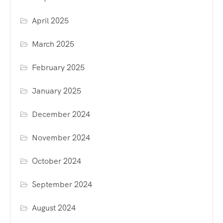
April 2025
March 2025
February 2025
January 2025
December 2024
November 2024
October 2024
September 2024
August 2024