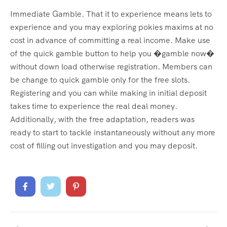
Immediate Gamble. That it to experience means lets to
experience and you may exploring pokies maxims at no
cost in advance of committing a real income. Make use
of the quick gamble button to help you �gamble now�
without down load otherwise registration. Members can
be change to quick gamble only for the free slots.
Registering and you can while making in initial deposit
takes time to experience the real deal money.
Additionally, with the free adaptation, readers was
ready to start to tackle instantaneously without any more
cost of filling out investigation and you may deposit.