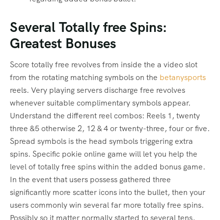
Several Totally free Spins:
Greatest Bonuses
Score totally free revolves from inside the a video slot
from the rotating matching symbols on the
betanysports
reels. Very playing servers discharge free revolves
whenever suitable complimentary symbols appear.
Understand the different reel combos: Reels 1, twenty
three &5 otherwise 2, 12 & 4 or twenty-three, four or five.
Spread symbols is the head symbols triggering extra
spins. Specific pokie online game will let you help the
level of totally free spins within the added bonus game.
In the event that users possess gathered three
significantly more scatter icons into the bullet, then your
users commonly win several far more totally free spins.
Possibly so it matter normally started to several tens,