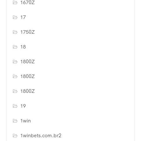
1670Z
17
1750Z
18
1800Z
1800Z
1800Z
19
1win
1winbets.com.br2