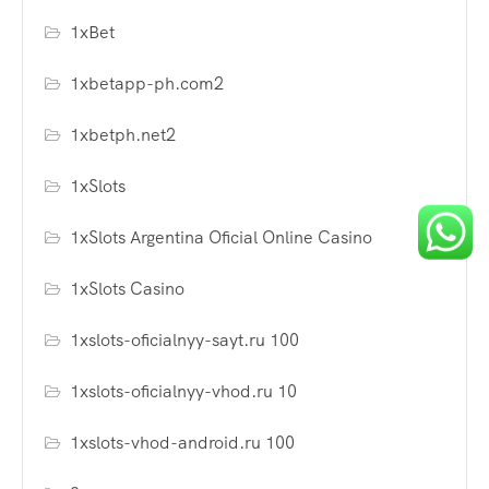
1xBet
1xbetapp-ph.com2
1xbetph.net2
1xSlots
1xSlots Argentina Oficial Online Casino
1xSlots Casino
1xslots-oficialnyy-sayt.ru 100
1xslots-oficialnyy-vhod.ru 10
1xslots-vhod-android.ru 100