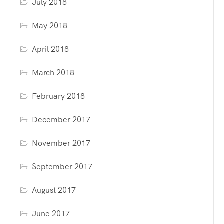
July 2018
May 2018
April 2018
March 2018
February 2018
December 2017
November 2017
September 2017
August 2017
June 2017