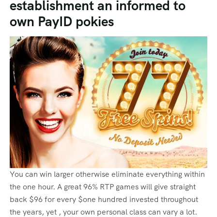
establishment an informed to
own PayID pokies
You can win larger otherwise eliminate everything within
the one hour. A great 96% RTP games will give straight
back $96 for every $one hundred invested throughout
the years, yet , your own personal class can vary a lot.