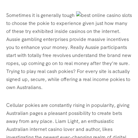
Sometimes it is generally tough
to choose the pokie to experience given just how many
of these try exhibited inside casinos on the internet.
Aussie gambling enterprises provide massive incentives
you to enhance your money. Really Aussie participants
start with totally free revolves understand the brand new
ropes, up coming go on to real money after they’re sure.
Trying to play real cash pokies? For every site is actually
signed up, secure, while offering a real income pokies to
own Australians.
Cellular pokies are constantly rising in popularity, giving
Australian pages a pleasant possibility to create bets
away from any place. Liam Light, an enthusiastic
Australian internet casino lover and author, likes
investigating the newest ever-changing realm of digital