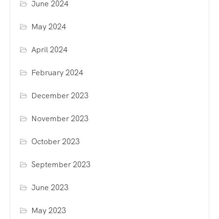
June 2024
May 2024
April 2024
February 2024
December 2023
November 2023
October 2023
September 2023
June 2023
May 2023