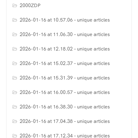
2000ZDP
2026-01-16 at 10.57.06 – unique articles
2026-01-16 at 11.06.30 – unique articles
2026-01-16 at 12.18.02 – unique articles
2026-01-16 at 15.02.37 – unique articles
2026-01-16 at 15.31.39 – unique articles
2026-01-16 at 16.00.57 – unique articles
2026-01-16 at 16.38.30 – unique articles
2026-01-16 at 17.04.38 – unique articles
2026-01-16 at 17.12.34 – unique articles