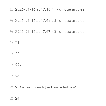
2026-01-16 at 17.16.14 – unique articles
2026-01-16 at 17.43.23 – unique articles
2026-01-16 at 17.47.43 – unique articles
21
22
227 —
23
231 – casino en ligne france fiable -1
24