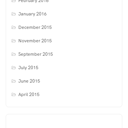
February 2016
January 2016
December 2015
November 2015
September 2015
July 2015
June 2015
April 2015