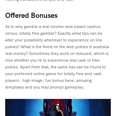
Offered Bonuses
As to why gamble a real income web based casinos
versus. totally free gamble? Exactly what tips can be
alter your possibility whenever to experience on line
pokies? What is the finest on the web pokies in australia
real money? Sometimes they work on reduced, which is
nice whether you’re to experience real cash or free
pokies. Apart from that, the same has can be found to
your preferred online game for totally free and cash
players – high image, fun bonus have, amusing
templates and you may prompt gameplay.