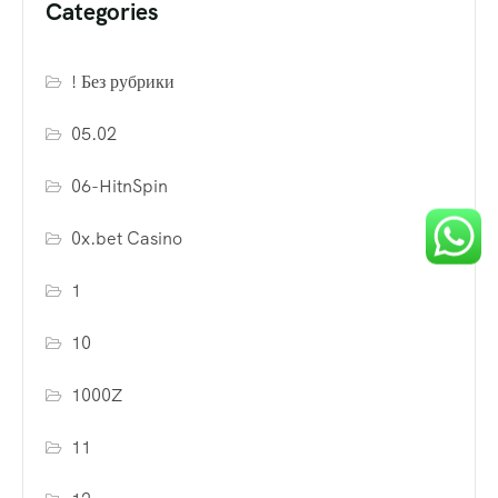
Categories
! Без рубрики
05.02
06-HitnSpin
0x.bet Casino
1
10
1000Z
11