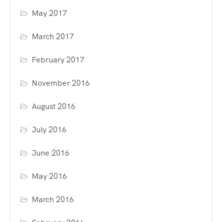
May 2017
March 2017
February 2017
November 2016
August 2016
July 2016
June 2016
May 2016
March 2016