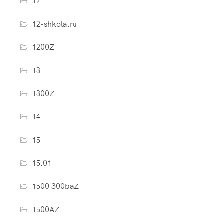
12
12-shkola.ru
1200Z
13
1300Z
14
15
15.01
1500 300baZ
1500AZ