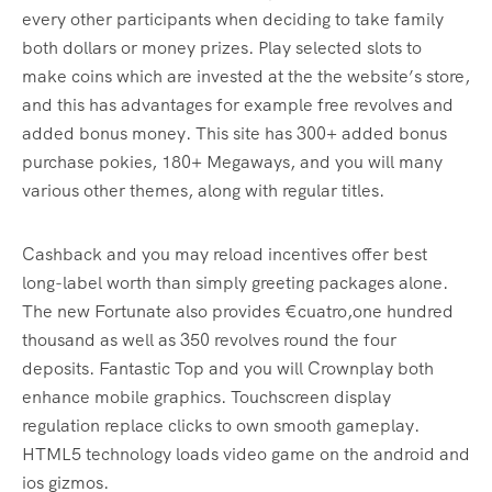
every other participants when deciding to take family
both dollars or money prizes. Play selected slots to
make coins which are invested at the the website’s store,
and this has advantages for example free revolves and
added bonus money. This site has 300+ added bonus
purchase pokies, 180+ Megaways, and you will many
various other themes, along with regular titles.
Cashback and you may reload incentives offer best
long-label worth than simply greeting packages alone.
The new Fortunate also provides €cuatro,one hundred
thousand as well as 350 revolves round the four
deposits. Fantastic Top and you will Crownplay both
enhance mobile graphics. Touchscreen display
regulation replace clicks to own smooth gameplay.
HTML5 technology loads video game on the android and
ios gizmos.