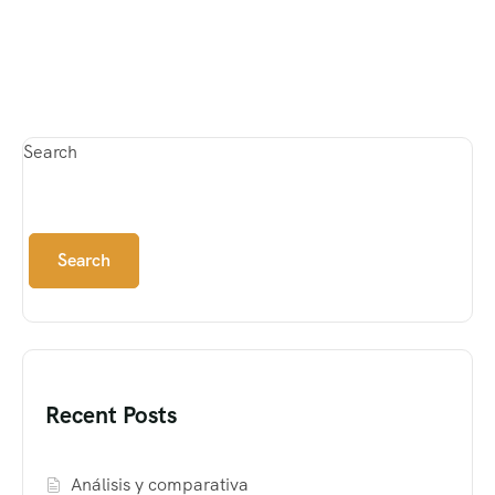
Search
Search
Recent Posts
Análisis y comparativa