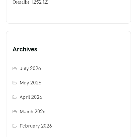
Онлайн.1252 (2)
Archives
July 2026
May 2026
April 2026
March 2026
February 2026