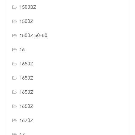
1500BZ
1500Z
1500Z 50-50
16
1650Z
1650Z
1650Z
1650Z
1670Z
17