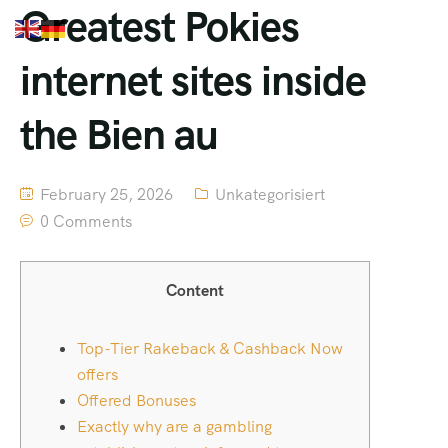
Greatest Pokies
internet sites inside
the Bien au
February 25, 2026
Unkategorisiert
0 Comments
Content
Top-Tier Rakeback & Cashback Now
offers
Offered Bonuses
Exactly why are a gambling