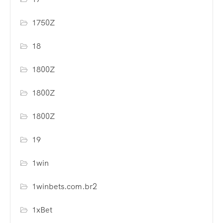
1750Z
18
1800Z
1800Z
1800Z
19
1win
1winbets.com.br2
1xBet