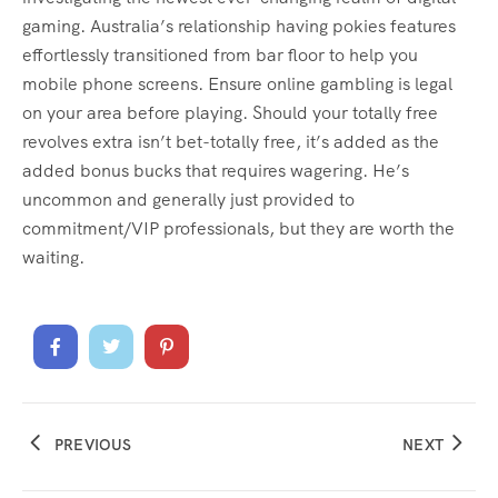
gaming. Australia’s relationship having pokies features
effortlessly transitioned from bar floor to help you
mobile phone screens. Ensure online gambling is legal
on your area before playing. Should your totally free
revolves extra isn’t bet-totally free, it’s added as the
added bonus bucks that requires wagering. He’s
uncommon and generally just provided to
commitment/VIP professionals, but they are worth the
waiting.
PREVIOUS
NEXT