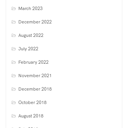
March 2023
December 2022
August 2022
July 2022
February 2022
November 2021
December 2018
October 2018
August 2018