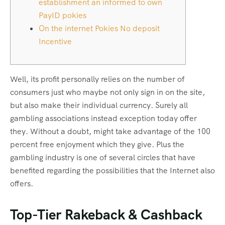
establishment an informed to own
PayID pokies
On the internet Pokies No deposit
Incentive
Well, its profit personally relies on the number of
consumers just who maybe not only sign in on the site,
but also make their individual currency. Surely all
gambling associations instead exception today offer
they. Without a doubt, might take advantage of the 100
percent free enjoyment which they give.
Plus the
gambling industry is one of several circles that have
benefited regarding the possibilities that the Internet also
offers.
Top-Tier Rakeback & Cashback