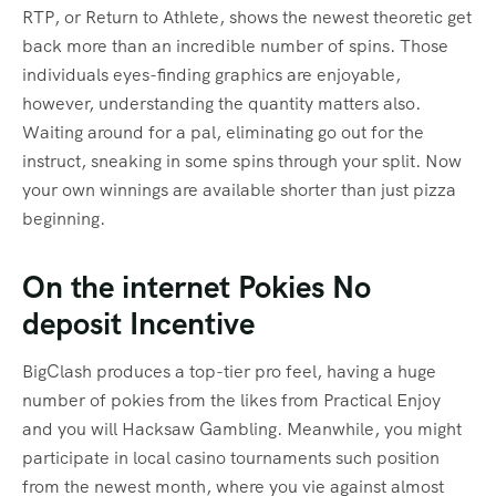
RTP, or Return to Athlete, shows the newest theoretic get
back more than an incredible number of spins. Those
individuals eyes-finding graphics are enjoyable,
however, understanding the quantity matters also.
Waiting around for a pal, eliminating go out for the
instruct, sneaking in some spins through your split. Now
your own winnings are available shorter than just pizza
beginning.
On the internet Pokies No
deposit Incentive
BigClash produces a top-tier pro feel, having a huge
number of pokies from the likes from Practical Enjoy
and you will Hacksaw Gambling. Meanwhile, you might
participate in local casino tournaments such position
from the newest month, where you vie against almost