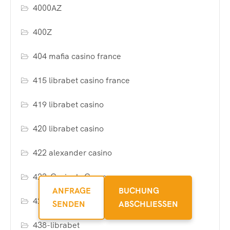
4000AZ
400Z
404 mafia casino france
415 librabet casino france
419 librabet casino
420 librabet casino
422 alexander casino
423-Casinoly Greece
ANFRAGE
BUCHUNG
427-casinoly
SENDEN
ABSCHLIESSEN
438-librabet