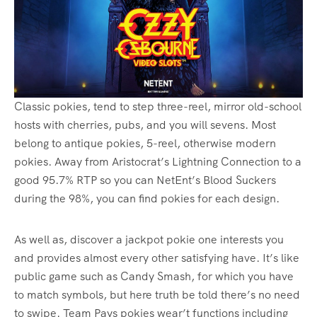
Classic pokies, tend to step three-reel, mirror old-school
hosts with cherries, pubs, and you will sevens. Most
belong to antique pokies, 5-reel, otherwise modern
pokies. Away from Aristocrat’s Lightning Connection to a
good 95.7% RTP so you can NetEnt’s Blood Suckers
during the 98%, you can find pokies for each design.
As well as, discover a jackpot pokie one interests you
and provides almost every other satisfying have. It’s like
public game such as Candy Smash, for which you have
to match symbols, but here truth be told there’s no need
to swipe. Team Pays pokies wear’t functions including