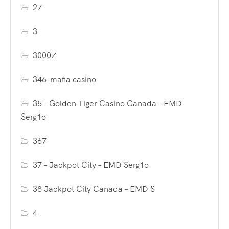
27
3
3000Z
346-mafia casino
35 – Golden Tiger Casino Canada – EMD
Serg1o
367
37 – Jackpot City – EMD Serg1o
38 Jackpot City Canada – EMD S
4