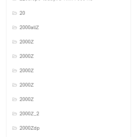
20
2000allZ
2000Z
2000Z
2000Z
2000Z
2000Z
2000Z_2
2000Zdp