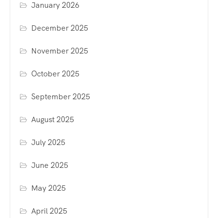
January 2026
December 2025
November 2025
October 2025
September 2025
August 2025
July 2025
June 2025
May 2025
April 2025