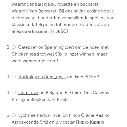
waaronder blackjack, roulette en baccarat.
Waarde Van Baccarat. Bij ons online casino heb je
de keuze uit honderden verschillende spellen, van
klassieke tafelspelen tot moderne videoslots en
alles daartussenin. [/DESC]
CalebPef
on
Spanning loert om de hoek met
Chicken road tot wel 50x je inzet winnen, maar
weet wanneer je stopt!
Narkolog na dom_qwsr
on
0xe6c57db9
Lida Love
on
Belgique Et Guide Des Casinos
En Ligne Blackjack Et Fruits
Lychshie karnizi_xvel
on
Pinco Online Kazino
Azrbaycanda Srtli dnilr v xarlar Пинко Казино