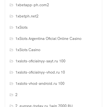
1xbetapp-ph.com2
1xbetph.net2
1xSlots
1xSlots Argentina Oficial Online Casino
1xSlots Casino
1xslots-oficialnyy-sayt.ru 100
1xslots-oficialnyy-vhod.ru 10
1xslots-vhod-android.ru 100
2
2_europe-today.ru 1win 7000 RU