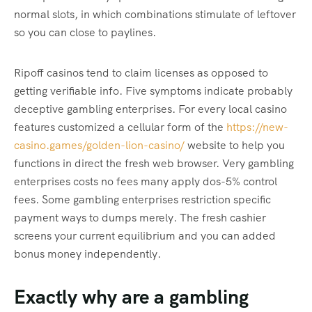
normal slots, in which combinations stimulate of leftover
so you can close to paylines.
Ripoff casinos tend to claim licenses as opposed to
getting verifiable info. Five symptoms indicate probably
deceptive gambling enterprises. For every local casino
features customized a cellular form of the
https://new-
casino.games/golden-lion-casino/
website to help you
functions in direct the fresh web browser. Very gambling
enterprises costs no fees many apply dos-5% control
fees. Some gambling enterprises restriction specific
payment ways to dumps merely. The fresh cashier
screens your current equilibrium and you can added
bonus money independently.
Exactly why are a gambling