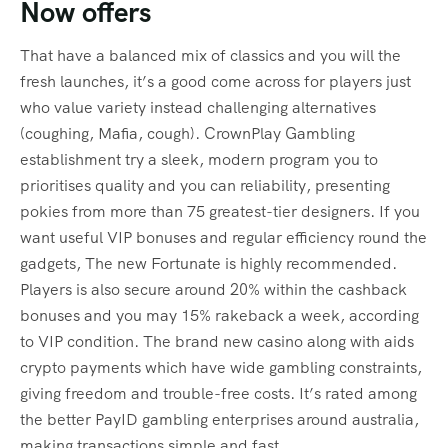
Now offers
That have a balanced mix of classics and you will the
fresh launches, it’s a good come across for players just
who value variety instead challenging alternatives
(coughing, Mafia, cough). CrownPlay Gambling
establishment try a sleek, modern program you to
prioritises quality and you can reliability, presenting
pokies from more than 75 greatest-tier designers. If you
want useful VIP bonuses and regular efficiency round the
gadgets, The new Fortunate is highly recommended.
Players is also secure around 20% within the cashback
bonuses and you may 15% rakeback a week, according
to VIP condition. The brand new casino along with aids
crypto payments which have wide gambling constraints,
giving freedom and trouble-free costs. It’s rated among
the better PayID gambling enterprises around australia,
making transactions simple and fast.