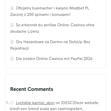
Oficjalny bukmacher i kasyno Mostbet PL
Zacznij z 250 spinami i bonusami!
So erkennst du seriöse Online-Casinos ohne
deutsche Lizenz
Gry Hazardowe za Darmo na SlotsUp Bez
Rejestracji
Die besten Online Casinos mit PayPal 2026
Recent Comments
Lychshie karnizi_sbor
on
[DESC]Deze website
biedt een breed scala aan casinospellen,