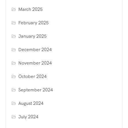
March 2025
February 2025
January 2025
December 2024
November 2024
October 2024
September 2024
August 2024
July 2024