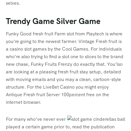
selves.
Trendy Game Silver Game
Funky Good fresh fruit Farm slot from Playtech is where
you’re going to the newest farmer. Vintage Fresh fruit is
a casino slot games by the Cool Games. For individuals
who’re also trying to find a slot one to slices to the brand
new chase, Funky Fruits Frenzy do exactly that. You’lso
are looking at a pleasing fresh fruit stay setup, detailed
with moving emails and you may a clean, cartoon-style
structure. For the LiveBet Casino you might enjoy
Antique Fresh fruit Server 100percent free on the
internet browser.
For many who’ve never ever
played a certain game prior to, read the publication