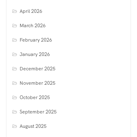
April 2026
March 2026
February 2026
January 2026
December 2025
November 2025
October 2025
September 2025
August 2025