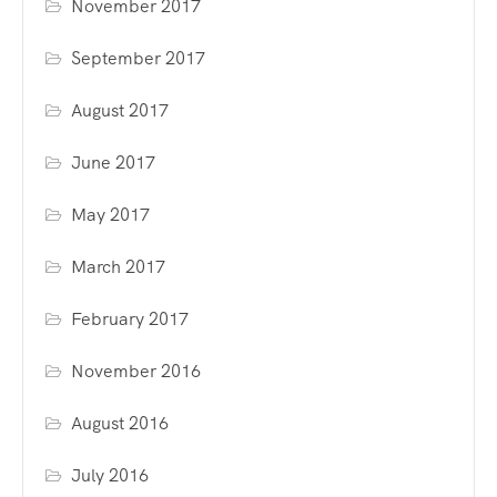
November 2017
September 2017
August 2017
June 2017
May 2017
March 2017
February 2017
November 2016
August 2016
July 2016