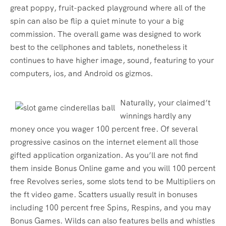
great poppy, fruit-packed playground where all of the
spin can also be flip a quiet minute to your a big
commission. The overall game was designed to work
best to the cellphones and tablets, nonetheless it
continues to have higher image, sound, featuring to your
computers, ios, and Android os gizmos.
Naturally, your claimed’t
winnings hardly any
money once you wager 100 percent free. Of several
progressive casinos on the internet element all those
gifted application organization. As you’ll are not find
them inside Bonus Online game and you will 100 percent
free Revolves series, some slots tend to be Multipliers on
the ft video game. Scatters usually result in bonuses
including 100 percent free Spins, Respins, and you may
Bonus Games. Wilds can also features bells and whistles