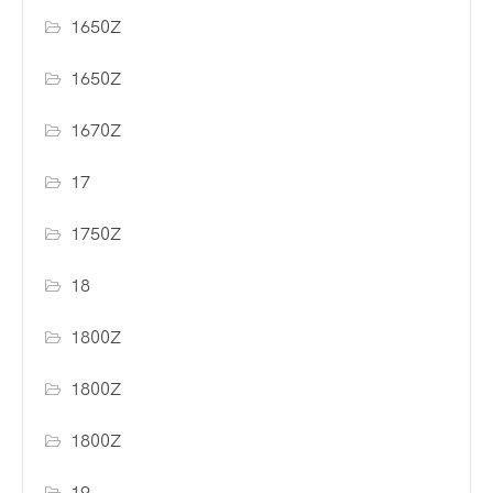
1650Z
1650Z
1670Z
17
1750Z
18
1800Z
1800Z
1800Z
19