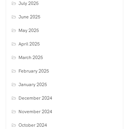
July 2025
June 2025
May 2025
April 2025
March 2025
February 2025
January 2025
December 2024
November 2024
October 2024