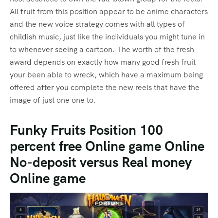
All fruit from this position appear to be anime characters
and the new voice strategy comes with all types of
childish music, just like the individuals you might tune in
to whenever seeing a cartoon. The worth of the fresh
award depends on exactly how many good fresh fruit
your been able to wreck, which have a maximum being
offered after you complete the new reels that have the
image of just one one to.
Funky Fruits Position 100
percent free Online game Online
No-deposit versus Real money
Online game