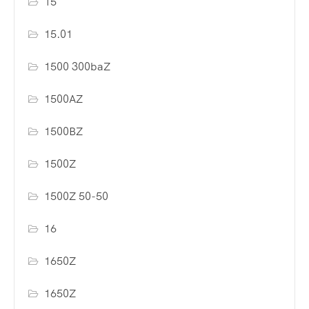
15
15.01
1500 300baZ
1500AZ
1500BZ
1500Z
1500Z 50-50
16
1650Z
1650Z