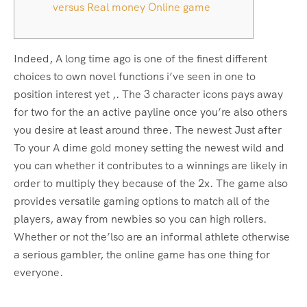
versus Real money Online game
Indeed, A long time ago is one of the finest different
choices to own novel functions i’ve seen in one to
position interest yet ,. The 3 character icons pays away
for two for the an active payline once you’re also others
you desire at least around three. The newest Just after
To your A dime gold money setting the newest wild and
you can whether it contributes to a winnings are likely in
order to multiply they because of the 2x.
The game also
provides versatile gaming options to match all of the
players, away from newbies so you can high rollers.
Whether or not the’lso are an informal athlete otherwise
a serious gambler, the online game has one thing for
everyone.