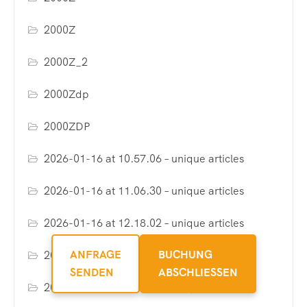
2000Z
2000Z_2
2000Zdp
2000ZDP
2026-01-16 at 10.57.06 – unique articles
2026-01-16 at 11.06.30 – unique articles
2026-01-16 at 12.18.02 – unique articles
ANFRAGE
BUCHUNG
2026-01-16 at 15.02.37 – unique articles
SENDEN
ABSCHLIESSEN
2026-01-16 at 15.31.39 – unique articles