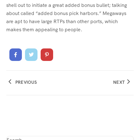
shell out to initiate a great added bonus bullet; talking
about called “added bonus pick harbors.” Megaways
are apt to have large RTPs than other ports, which
makes them appealing to people.
PREVIOUS
NEXT