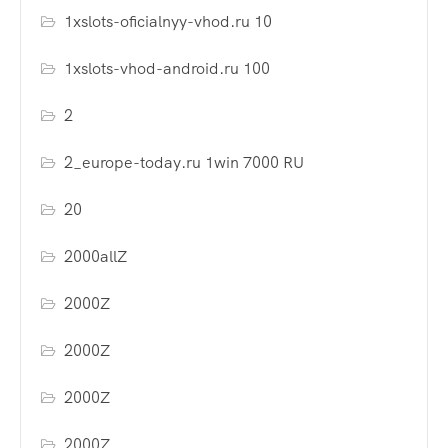
1xslots-oficialnyy-vhod.ru 10
1xslots-vhod-android.ru 100
2
2_europe-today.ru 1win 7000 RU
20
2000allZ
2000Z
2000Z
2000Z
2000Z