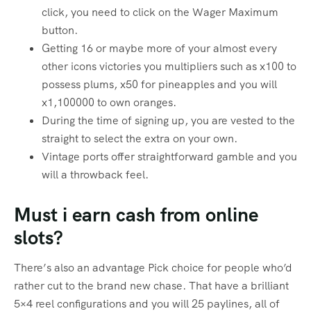
click, you need to click on the Wager Maximum
button.
Getting 16 or maybe more of your almost every
other icons victories you multipliers such as x100 to
possess plums, x50 for pineapples and you will
x1,100000 to own oranges.
During the time of signing up, you are vested to the
straight to select the extra on your own.
Vintage ports offer straightforward gamble and you
will a throwback feel.
Must i earn cash from online
slots?
There’s also an advantage Pick choice for people who’d
rather cut to the brand new chase. That have a brilliant
5×4 reel configurations and you will 25 paylines, all of