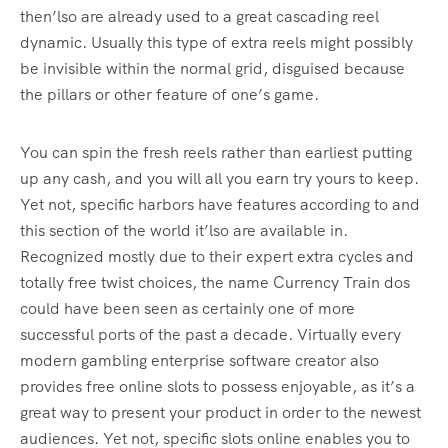
then’lso are already used to a great cascading reel
dynamic. Usually this type of extra reels might possibly
be invisible within the normal grid, disguised because
the pillars or other feature of one’s game.
You can spin the fresh reels rather than earliest putting
up any cash, and you will all you earn try yours to keep.
Yet not, specific harbors have features according to and
this section of the world it’lso are available in.
Recognized mostly due to their expert extra cycles and
totally free twist choices, the name Currency Train dos
could have been seen as certainly one of more
successful ports of the past a decade. Virtually every
modern gambling enterprise software creator also
provides free online slots to possess enjoyable, as it’s a
great way to present your product in order to the newest
audiences. Yet not, specific slots online enables you to