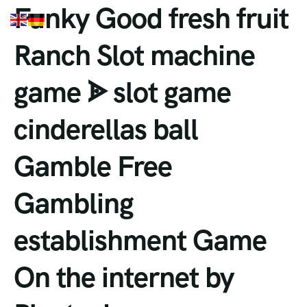
Funky Good fresh fruit
Ranch Slot machine
game ᗎ slot game
cinderellas ball
Gamble Free
Gambling
establishment Game
On the internet by