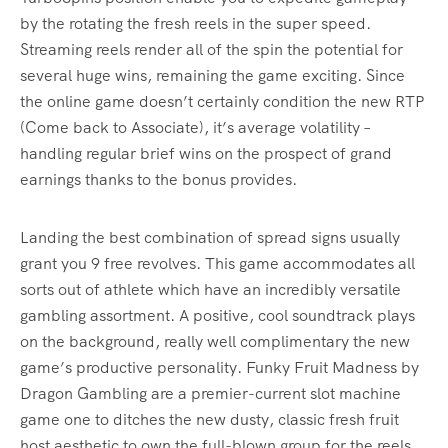
by the rotating the fresh reels in the super speed.
Streaming reels render all of the spin the potential for
several huge wins, remaining the game exciting. Since
the online game doesn’t certainly condition the new RTP
(Come back to Associate), it’s average volatility –
handling regular brief wins on the prospect of grand
earnings thanks to the bonus provides.
Landing the best combination of spread signs usually
grant you 9 free revolves. This game accommodates all
sorts out of athlete which have an incredibly versatile
gambling assortment. A positive, cool soundtrack plays
on the background, really well complimentary the new
game’s productive personality. Funky Fruit Madness by
Dragon Gambling are a premier-current slot machine
game one to ditches the new dusty, classic fresh fruit
host aesthetic to own the full-blown group for the reels.