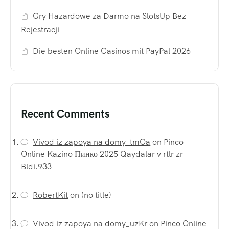
Gry Hazardowe za Darmo na SlotsUp Bez
Rejestracji
Die besten Online Casinos mit PayPal 2026
Recent Comments
Vivod iz zapoya na domy_tmOa
on
Pinco
Online Kazino Пинко 2025 Qaydalar v rtlr zr
Bldi.933
RobertKit
on
(no title)
Vivod iz zapoya na domy_uzKr
on
Pinco Online