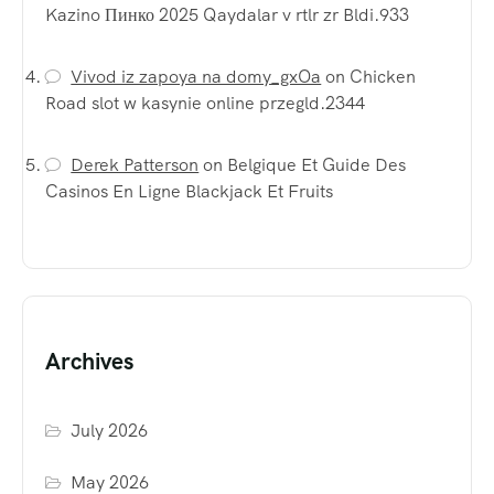
Kazino Пинко 2025 Qaydalar v rtlr zr Bldi.933
Vivod iz zapoya na domy_gxOa
on
Chicken
Road slot w kasynie online przegld.2344
Derek Patterson
on
Belgique Et Guide Des
Casinos En Ligne Blackjack Et Fruits
Archives
July 2026
May 2026