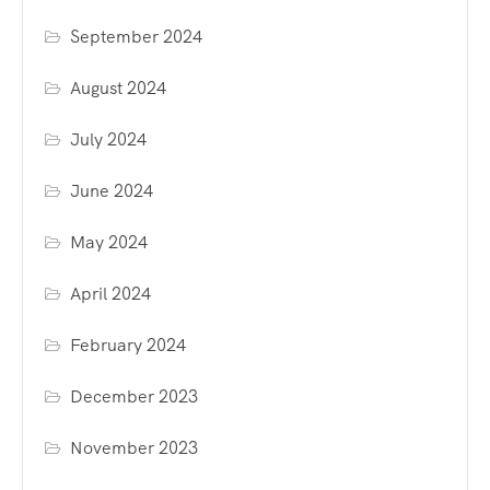
September 2024
August 2024
July 2024
June 2024
May 2024
April 2024
February 2024
December 2023
November 2023