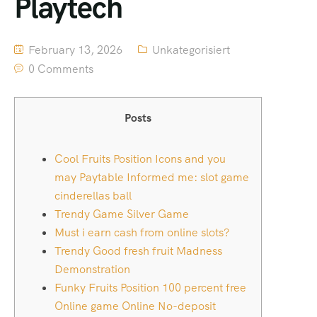
Playtech
February 13, 2026
Unkategorisiert
0 Comments
Posts
Cool Fruits Position Icons and you
may Paytable Informed me: slot game
cinderellas ball
Trendy Game Silver Game
Must i earn cash from online slots?
Trendy Good fresh fruit Madness
Demonstration
Funky Fruits Position 100 percent free
Online game Online No-deposit