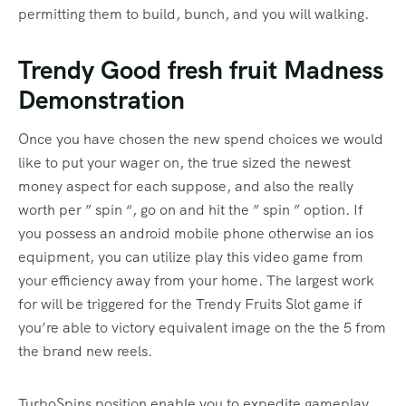
permitting them to build, bunch, and you will walking.
Trendy Good fresh fruit Madness
Demonstration
Once you have chosen the new spend choices we would
like to put your wager on, the true sized the newest
money aspect for each suppose, and also the really
worth per ” spin “, go on and hit the ” spin ” option. If
you possess an android mobile phone otherwise an ios
equipment, you can utilize play this video game from
your efficiency away from your home. The largest work
for will be triggered for the Trendy Fruits Slot game if
you’re able to victory equivalent image on the the 5 from
the brand new reels.
TurboSpins position enable you to expedite gameplay