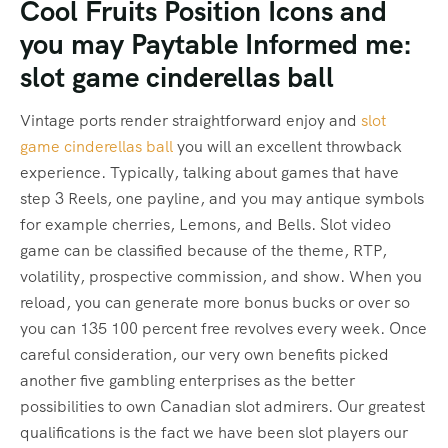
Cool Fruits Position Icons and
you may Paytable Informed me:
slot game cinderellas ball
Vintage ports render straightforward enjoy and
slot
game cinderellas ball
you will an excellent throwback
experience. Typically, talking about games that have
step 3 Reels, one payline, and you may antique symbols
for example cherries, Lemons, and Bells. Slot video
game can be classified because of the theme, RTP,
volatility, prospective commission, and show. When you
reload, you can generate more bonus bucks or over so
you can 135 100 percent free revolves every week. Once
careful consideration, our very own benefits picked
another five gambling enterprises as the better
possibilities to own Canadian slot admirers. Our greatest
qualifications is the fact we have been slot players our