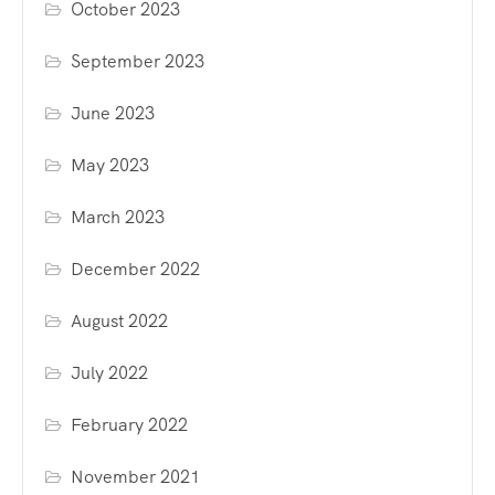
October 2023
September 2023
June 2023
May 2023
March 2023
December 2022
August 2022
July 2022
February 2022
November 2021