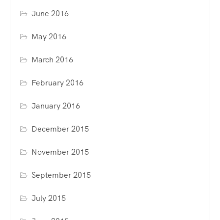
June 2016
May 2016
March 2016
February 2016
January 2016
December 2015
November 2015
September 2015
July 2015