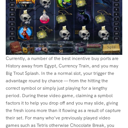
Currently, a number of the best incentive buy ports are
History away from Egypt, Currency Train, and you may
Big Trout Splash. In the a normal slot, your trigger the
advantage round by chance — from the hitting the
correct symbol or simply just playing for a lengthy
period. During these video game, claiming a symbol
factors it to help you drop off and you may slide, giving
the fresh icons more than it flowing as a result of capture
their set. For many who’ve previously played video
games such as Tetris otherwise Chocolate Break, you