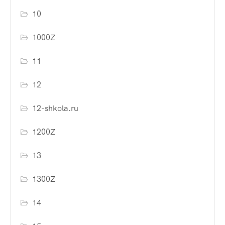
10
1000Z
11
12
12-shkola.ru
1200Z
13
1300Z
14