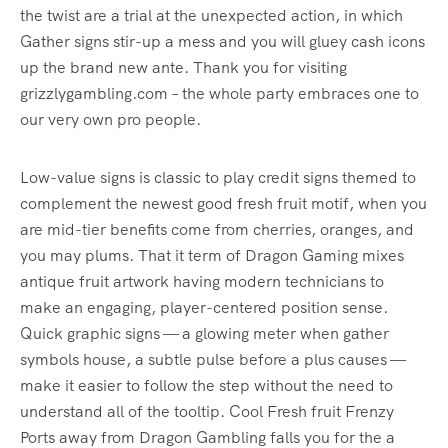
the twist are a trial at the unexpected action, in which
Gather signs stir-up a mess and you will gluey cash icons
up the brand new ante. Thank you for visiting
grizzlygambling.com – the whole party embraces one to
our very own pro people.
Low-value signs is classic to play credit signs themed to
complement the newest good fresh fruit motif, when you
are mid-tier benefits come from cherries, oranges, and
you may plums. That it term of Dragon Gaming mixes
antique fruit artwork having modern technicians to
make an engaging, player-centered position sense.
Quick graphic signs — a glowing meter when gather
symbols house, a subtle pulse before a plus causes —
make it easier to follow the step without the need to
understand all of the tooltip. Cool Fresh fruit Frenzy
Ports away from Dragon Gambling falls you for the a