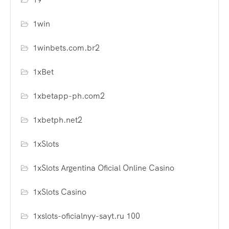
1win
1winbets.com.br2
1xBet
1xbetapp-ph.com2
1xbetph.net2
1xSlots
1xSlots Argentina Oficial Online Casino
1xSlots Casino
1xslots-oficialnyy-sayt.ru 100