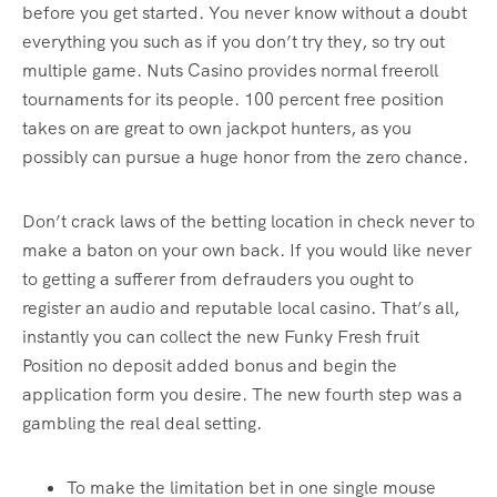
before you get started. You never know without a doubt
everything you such as if you don’t try they, so try out
multiple game. Nuts Casino provides normal freeroll
tournaments for its people. 100 percent free position
takes on are great to own jackpot hunters, as you
possibly can pursue a huge honor from the zero chance.
Don’t crack laws of the betting location in check never to
make a baton on your own back. If you would like never
to getting a sufferer from defrauders you ought to
register an audio and reputable local casino. That’s all,
instantly you can collect the new Funky Fresh fruit
Position no deposit added bonus and begin the
application form you desire. The new fourth step was a
gambling the real deal setting.
To make the limitation bet in one single mouse