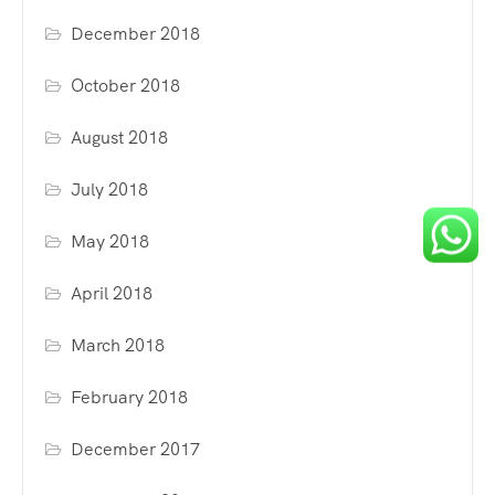
December 2018
October 2018
August 2018
July 2018
May 2018
April 2018
March 2018
February 2018
December 2017