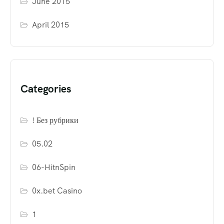
June 2015
April 2015
Categories
! Без рубрики
05.02
06-HitnSpin
0x.bet Casino
1