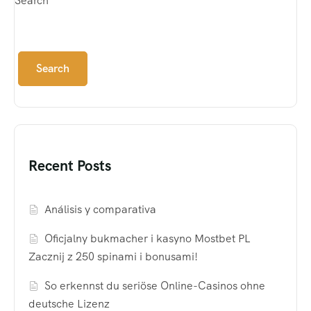
Search
Search
Recent Posts
Análisis y comparativa
Oficjalny bukmacher i kasyno Mostbet PL
Zacznij z 250 spinami i bonusami!
So erkennst du seriöse Online-Casinos ohne
deutsche Lizenz