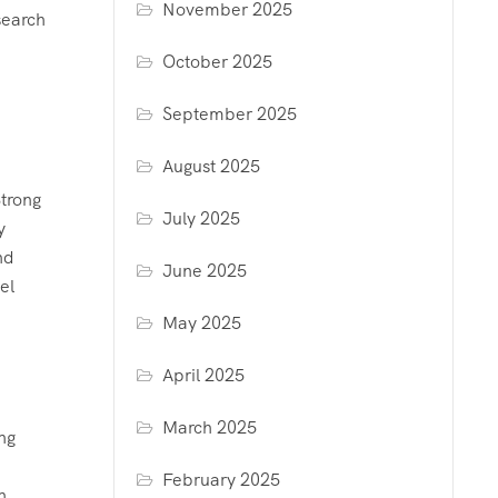
November 2025
search
October 2025
September 2025
August 2025
Strong
July 2025
y
nd
June 2025
el
May 2025
April 2025
March 2025
ng
February 2025
n