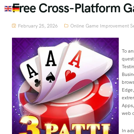
Free Cross-Platform 
February 25, 2026
Online Game Improvement Se
To an
quest
Testi
Busin
brows
Edge,
extre
Apps,
web d
In ad