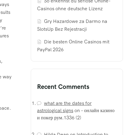
So erkennst du seriöse Online-
lways
Casinos ohne deutsche Lizenz
sults
y
Gry Hazardowe za Darmo na
’re
SlotsUp Bez Rejestracji
ures
Die besten Online Casinos mit
PayPal 2026
s,
le way
Recent Comments
what are the dates for
pace.
astrological signs
on
– онлайн казино
и покер рум.1336 (2)
Hilda Dean
on
Introduction to