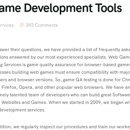
Game Development Tools
rvices
393 Comments
swer their questions, we have provided a list of frequently ask
ions answered by our most experienced specialists. Web Gam
ng Services is game quality assurance for browser-based game
esses building web games must ensure compatibility with majo
ers and browser versions. So, game QA testing is done for Ch
 Firefox, Opera, and other popular web browsers. We have a
mely talented team of developers who can build great Softwar
 Websites and Games. When we started in 2009, we began wi
evelopment services.
dition, we regularly inspect our procedures and train our worke