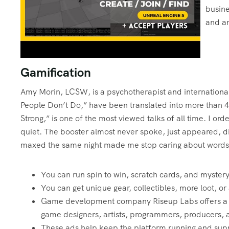
busine
and an
Gamification
Amy Morin, LCSW, is a psychotherapist and international 
People Don’t Do,” have been translated into more than 
Strong,” is one of the most viewed talks of all time. I 
quiet. The booster almost never spoke, just appeared, di
maxed the same night made me stop caring about words
You can run spin to win, scratch cards, and mystery
You can get unique gear, collectibles, more loot, or
Game development company Riseup Labs offers a tea
game designers, artists, programmers, producers,
These ads help keep the platform running and supp