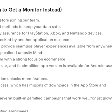
to Get a Monitor Instead)
efore joining our team.
 methods to keep your data safe.
 assurance for PlayStation, Xbox, and Nintendo devices.
hecked by another application resource.
we provide seamless player experiences available from anywher
pp called Lumosity Mind.
orm with a strong focus on ecommerce.
ite, and its simplified app version is available for Android use
tion unlocks more features.
cess, which has millions of downloads in the App Store and
s several built-in gamified campaigns that work well for list grow
lified employees.