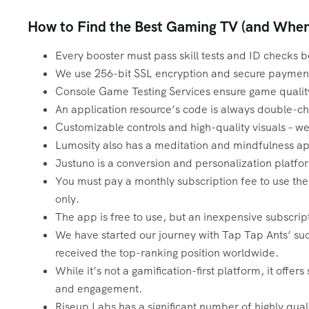
How to Find the Best Gaming TV (and When 
Every booster must pass skill tests and ID checks b
We use 256-bit SSL encryption and secure payment
Console Game Testing Services ensure game quality
An application resource’s code is always double-c
Customizable controls and high-quality visuals – 
Lumosity also has a meditation and mindfulness a
Justuno is a conversion and personalization platf
You must pay a monthly subscription fee to use the s
only.
The app is free to use, but an inexpensive subscrip
We have started our journey with Tap Tap Ants’ suc
received the top-ranking position worldwide.
While it’s not a gamification-first platform, it offer
and engagement.
Riseup Labs has a significant number of highly qua