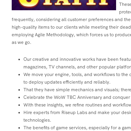
These 
prote
frequently, considering all customer preferences and the
high-quality items to our clients while meeting their dea
employing Agile Methodology, which forces us to produce
as we go.
Our creative and innovative works have been featur
magazines, TV channels, and other popular platfo
We move your engine, tools, and workflows to the c
to deploy updates efficiently and reliably.
That they have simple mechanics and visuals; there
Celebrate the WoW TBC Anniversary and conquer Ou
With these insights, we refine routines and workfl
Hire experts from Riseup Labs and make your desi
technologies.
The benefits of game services, especially for a ga