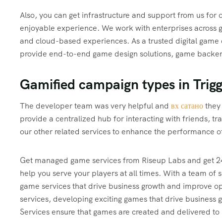
Also, you can get infrastructure and support from us for
enjoyable experience. We work with enterprises across g
and cloud-based experiences. As a trusted digital gam
provide end-to-end game design solutions, game backend
Gamified campaign types in Trig
The developer team was very helpful and
вх сатано
they 
provide a centralized hub for interacting with friends, 
our other related services to enhance the performance of
Get managed game services from Riseup Labs and get 24
help you serve your players at all times. With a team of
game services that drive business growth and improve ope
services, developing exciting games that drive business 
Services ensure that games are created and delivered to 