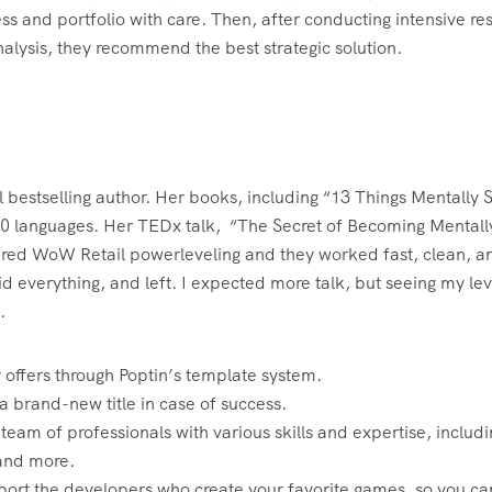
ss and portfolio with care. Then, after conducting intensive re
alysis, they recommend the best strategic solution.
bestselling author. Her books, including “13 Things Mentally 
40 languages. Her TEDx talk, “The Secret of Becoming Mentall
ordered WoW Retail powerleveling and they worked fast, clean, a
d everything, and left. I expected more talk, but seeing my lev
.
 offers through Poptin’s template system.
 a brand-new title in case of success.
m of professionals with various skills and expertise, includi
 and more.
ort the developers who create your favorite games, so you ca