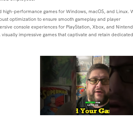
ld high-performance games for Windows, macOS, and Linux. 
obust optimization to ensure smooth gameplay and player
ersive console experiences for PlayStation, Xbox, and Nintend
 visually impressive games that captivate and retain dedicate