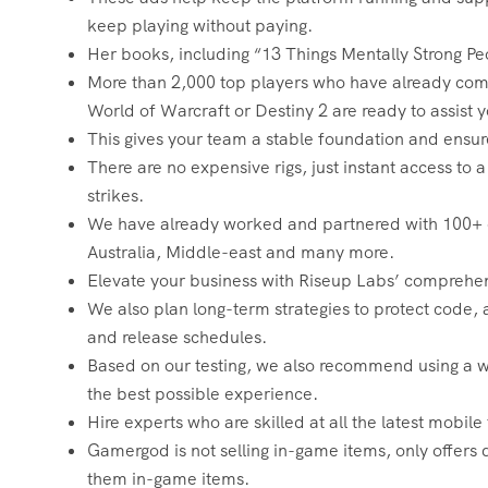
keep playing without paying.
Her books, including “13 Things Mentally Strong Pe
More than 2,000 top players who have already comp
World of Warcraft or Destiny 2 are ready to assist y
This gives your team a stable foundation and ensu
There are no expensive rigs, just instant access t
strikes.
We have already worked and partnered with 100+ cl
Australia, Middle-east and many more.
Elevate your business with Riseup Labs’ comprehen
We also plan long-term strategies to protect code,
and release schedules.
Based on our testing, we also recommend using a wir
the best possible experience.
Hire experts who are skilled at all the latest mobil
Gamergod is not selling in-game items, only offers d
them in-game items.