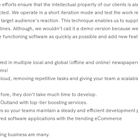
efforts ensure that the intellectual property of our clients is a
cted. We operate in a short iteration mode and test the work re
 target audience’s reaction. This technique enables us to suppl
dlines. Although, we wouldn’t call it a demo version because we
 functioning software as quickly as possible and add new feat
ed in multiple local and global (offline and online) newspaper
rms!
loud, removing repetitive tasks and giving your team a scalab
fore, they don’t take much time to develop.
tland with top-tier boosting services.
ows so your teams maintain a steady and efficient development 
red software applications with the trending eCommerce
ming business are many.