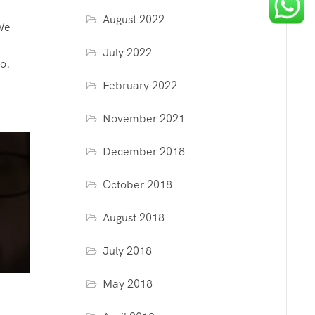
August 2022
We
July 2022
o.
d
February 2022
November 2021
December 2018
October 2018
August 2018
July 2018
May 2018