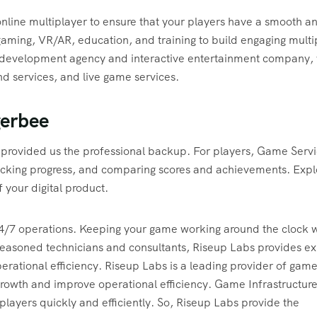
 online multiplayer to ensure that your players have a smooth a
aming, VR/AR, education, and training to build engaging multi
e development agency and interactive entertainment company,
 services, and live game services.
gerbee
provided us the professional backup. For players, Game Serv
tracking progress, and comparing scores and achievements. Expl
 your digital product.
/7 operations. Keeping your game working around the clock w
 seasoned technicians and consultants, Riseup Labs provides ex
rational efficiency. Riseup Labs is a leading provider of gam
growth and improve operational efficiency. Game Infrastructur
players quickly and efficiently. So, Riseup Labs provide the