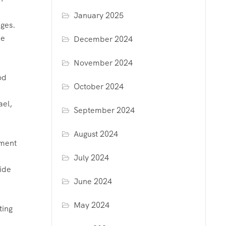
January 2025
ages.
ke
December 2024
November 2024
od
October 2024
ael,
September 2024
August 2024
pment
July 2024
vide
June 2024
May 2024
ting