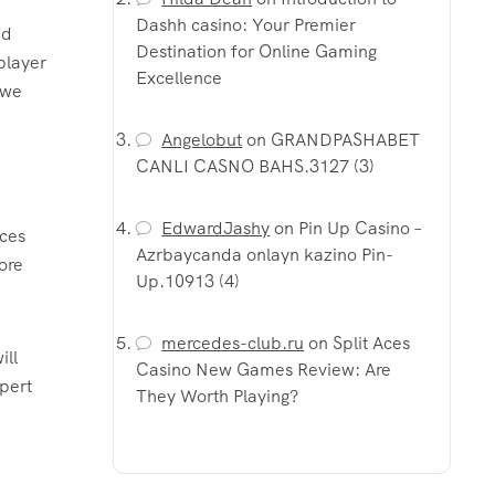
Dashh casino: Your Premier
nd
Destination for Online Gaming
player
Excellence
 we
Angelobut
on
GRANDPASHABET
CANLI CASNO BAHS.3127 (3)
EdwardJashy
on
Pin Up Casino –
ices
Azrbaycanda onlayn kazino Pin-
ore
Up.10913 (4)
mercedes-club.ru
on
Split Aces
ill
Casino New Games Review: Are
pert
They Worth Playing?
e
e