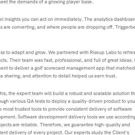
meet the demands of a growing player base.
evel insights you can act on immediately. The analytics dashboa
es are converting, and where people are dropping off. Triggerb
ness to adapt and grow. We partnered with Riseup Labs to refre
s. Their team was fast, professional, and full of great ideas.
ent to deliver a golf scorecard management app that matched
a sharing, and attention to detail helped us earn trust.
this, the expert team will build a robust and scalable solution th
ough various QA tests to deploy a quality-driven product to yo
e most trusted tools to provide consistent delivery of software
pment. Software development delivery tools we use according
ojects are reliable. Therefore, we guarantee high-quality and
tent delivery of every project. Our experts study the Client’s