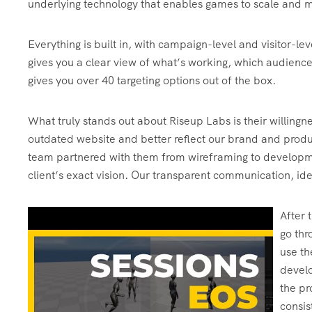
underlying technology that enables games to scale and 
Everything is built in, with campaign-level and visitor-l
gives you a clear view of what’s working, which audienc
gives you over 40 targeting options out of the box.
What truly stands out about Riseup Labs is their willing
outdated website and better reflect our brand and product
team partnered with them from wireframing to developm
client’s exact vision. Our transparent communication, ide
After 
go thr
use th
develo
the pr
consis