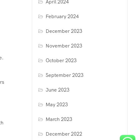
April 2024
February 2024
December 2023
November 2023
e.
October 2023
September 2023
rs
June 2023
May 2023
March 2023
th
December 2022