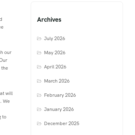
Archives
rd
ee
July 2026
sh our
May 2026
 Our
April 2026
 the
March 2026
at will
February 2026
u. We
January 2026
 to
December 2025