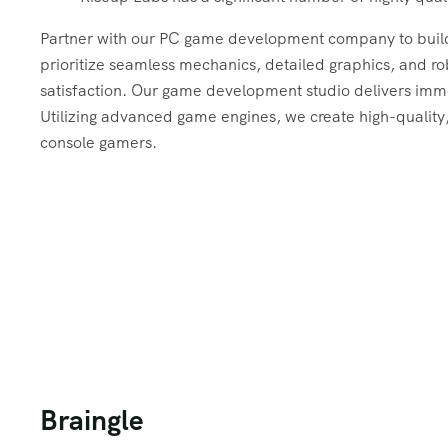
Partner with our PC game development company to bui
prioritize seamless mechanics, detailed graphics, and r
satisfaction. Our game development studio delivers imm
Utilizing advanced game engines, we create high-quality,
console gamers.
Braingle