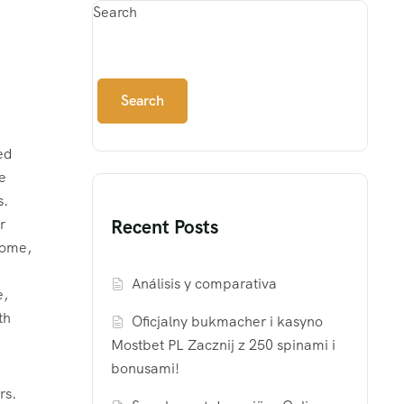
Search
Search
ed
e
s.
r
Recent Posts
rome,
n
Análisis y comparativa
e,
th
Oficjalny bukmacher i kasyno
Mostbet PL Zacznij z 250 spinami i
bonusami!
rs.