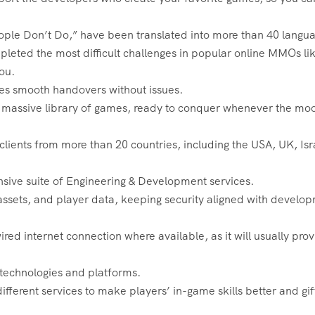
ople Don’t Do,” have been translated into more than 40 langu
leted the most difficult challenges in popular online MMOs li
ou.
res smooth handovers without issues.
o a massive library of games, ready to conquer whenever the mo
ients from more than 20 countries, including the USA, UK, Isr
sive suite of Engineering & Development services.
 assets, and player data, keeping security aligned with develo
ed internet connection where available, as it will usually pro
e technologies and platforms.
ifferent services to make players’ in-game skills better and gif