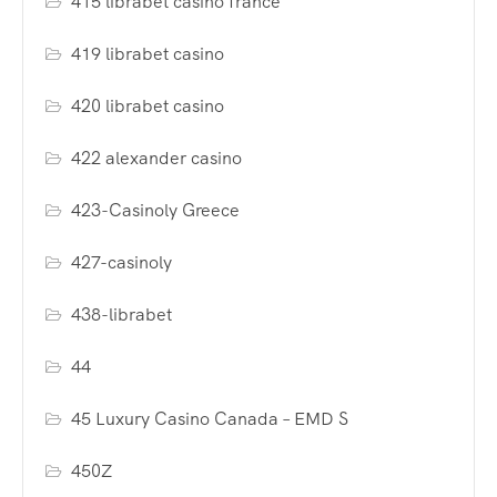
415 librabet casino france
419 librabet casino
420 librabet casino
422 alexander casino
423-Casinoly Greece
427-casinoly
438-librabet
44
45 Luxury Casino Canada – EMD S
450Z