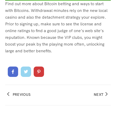
Find out more about Bitcoin betting and ways to start
with Bitcoins. Withdrawal minutes rely on the new local
casino and also the detachment strategy your explore.
Prior to signing up, make sure to see the license and
online ratings to find a good judge of one’s web site’s
reputation. Known because the VIP clubs, you might
boost your peak by the playing more often, unlocking
large and better benefits.
PREVIOUS
NEXT