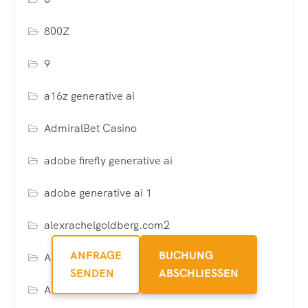
800Z
9
a16z generative ai
AdmiralBet Casino
adobe firefly generative ai
adobe generative ai 1
alexrachelgoldberg.com2
ANFRAGE
BUCHUNG
ALLZ
SENDEN
ABSCHLIESSEN
ALLZ 50-50