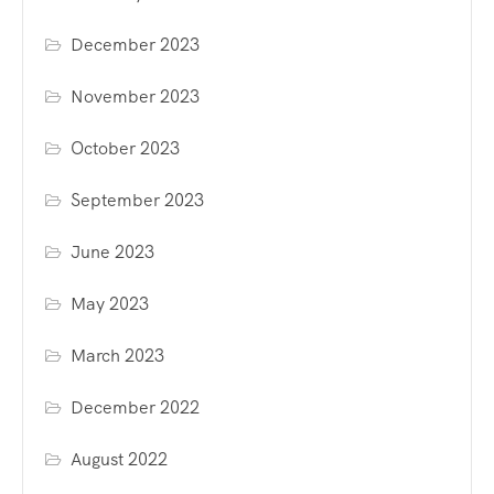
December 2023
November 2023
October 2023
September 2023
June 2023
May 2023
March 2023
December 2022
August 2022