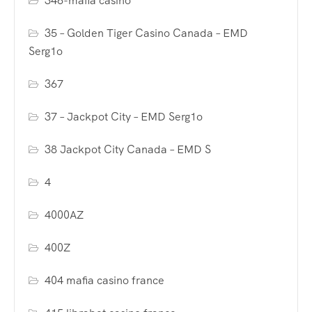
346-mafia casino
35 – Golden Tiger Casino Canada – EMD
Serg1o
367
37 – Jackpot City – EMD Serg1o
38 Jackpot City Canada – EMD S
4
4000AZ
400Z
404 mafia casino france