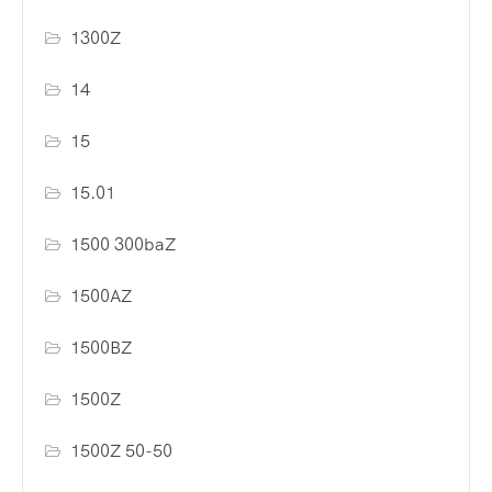
1300Z
14
15
15.01
1500 300baZ
1500AZ
1500BZ
1500Z
1500Z 50-50