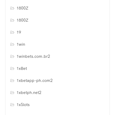
1800Z
1800Z
19
1win
1winbets.com.br2
1xBet
1xbetapp-ph.com2
1xbetph.net2
1xSlots