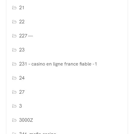
21
22
227 —
23
231 – casino en ligne france fiable -1
24
27
3
3000Z