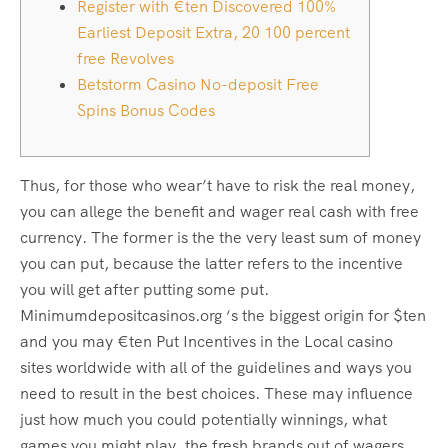
Register with €ten Discovered 100%
Earliest Deposit Extra, 20 100 percent
free Revolves
Betstorm Casino No-deposit Free
Spins Bonus Codes
Thus, for those who wear’t have to risk the real money,
you can allege the benefit and wager real cash with free
currency. The former is the the very least sum of money
you can put, because the latter refers to the incentive
you will get after putting some put.
Minimumdepositcasinos.org ‘s the biggest origin for $ten
and you may €ten Put Incentives in the Local casino
sites worldwide with all of the guidelines and ways you
need to result in the best choices.
These may influence
just how much you could potentially winnings, what
games you might play, the fresh brands out of wagers