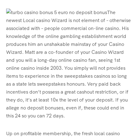
The
newest Local casino Wizard is not element of – otherwise
associated with – people commercial on-line casino. His
knowledge of the online gambling establishment world
produces him an unshakable mainstay of your Casino
Wizard. Matt are a co-founder of your Casino Wizard
and you will a long-day online casino fan, seeing 1st
online casino inside 2003. You simply will not provides
items to experience in the sweepstakes casinos so long
as a state lets sweepstakes honours. Very paid back
incentives don’t possess a great cashout restriction, or if
they do, it’s at least 10x the level of your deposit. If you
allege no deposit bonuses, even if, these could end in
this 24 so you can 72 days.
Up on profitable membership, the fresh local casino