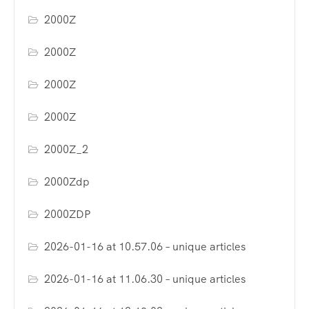
2000Z
2000Z
2000Z
2000Z
2000Z_2
2000Zdp
2000ZDP
2026-01-16 at 10.57.06 – unique articles
2026-01-16 at 11.06.30 – unique articles