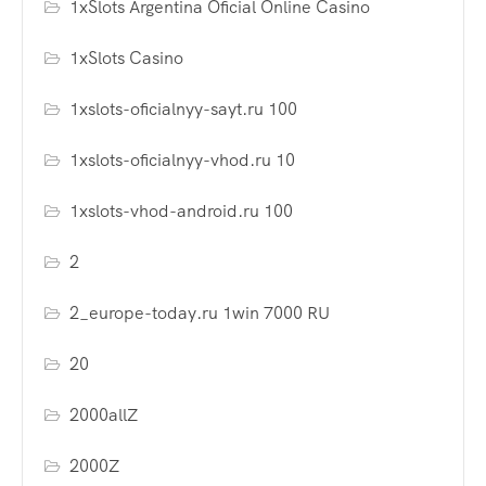
1xSlots Argentina Oficial Online Casino
1xSlots Casino
1xslots-oficialnyy-sayt.ru 100
1xslots-oficialnyy-vhod.ru 10
1xslots-vhod-android.ru 100
2
2_europe-today.ru 1win 7000 RU
20
2000allZ
2000Z