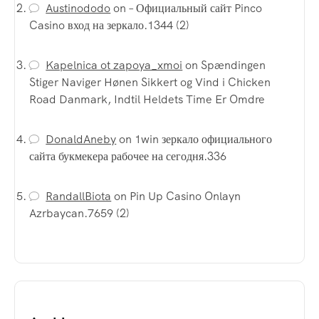
Austinododo
on
– Официальный сайт Pinco
Casino вход на зеркало.1344 (2)
Kapelnica ot zapoya_xmoi
on
Spændingen
Stiger Naviger Hønen Sikkert og Vind i Chicken
Road Danmark, Indtil Heldets Time Er Omdre
DonaldAneby
on
1win зеркало официального
сайта букмекера рабочее на сегодня.336
RandallBiota
on
Pin Up Casino Onlayn
Azrbaycan.7659 (2)