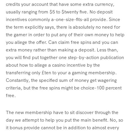
credits your account that have some extra currency,
usually ranging from $5 to $twenty five. No deposit
incentives commonly a-one-size-fits-all provide. Since
the term explicitly says, there is absolutely no need for
the gamer in order to put any of their own money to help
you allege the offer. Can claim free spins and you can
extra money rather than making a deposit. Less than,
you will find put together one step-by-action publication
about how to allege a casino incentive by the
transferring only £ten to your a gaming membership.
Constantly, the specified sum of money get wagering
criteria, but the free spins might be choice-100 percent
free.
The new membership have to sit discover through the
day we attempt to help you put the main benefit. No, so
it bonus provide cannot be in addition to almost every