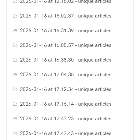
2026-01-16 at 12.18.02 – unique articles
2026-01-16 at 15.02.37 – unique articles
2026-01-16 at 15.31.39 – unique articles
2026-01-16 at 16.00.57 – unique articles
2026-01-16 at 16.38.30 – unique articles
2026-01-16 at 17.04.38 – unique articles
2026-01-16 at 17.12.34 – unique articles
2026-01-16 at 17.16.14 – unique articles
2026-01-16 at 17.43.23 – unique articles
2026-01-16 at 17.47.43 – unique articles