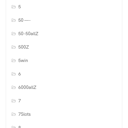
5
50 —-
50-50allZ
500Z
5win
6
6000allZ
7
7Slots
8