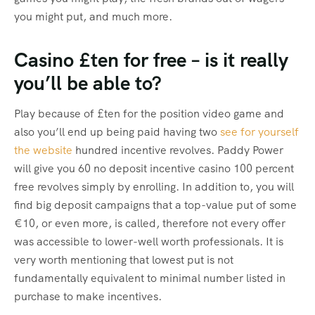
you might put, and much more.
Casino £ten for free – is it really
you’ll be able to?
Play because of £ten for the position video game and
also you’ll end up being paid having two
see for yourself
the website
hundred incentive revolves. Paddy Power
will give you 60 no deposit incentive casino 100 percent
free revolves simply by enrolling. In addition to, you will
find big deposit campaigns that a top-value put of some
€10, or even more, is called, therefore not every offer
was accessible to lower-well worth professionals. It is
very worth mentioning that lowest put is not
fundamentally equivalent to minimal number listed in
purchase to make incentives.