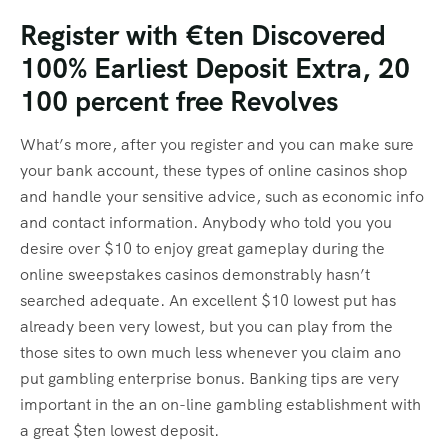
Register with €ten Discovered
100% Earliest Deposit Extra, 20
100 percent free Revolves
What’s more, after you register and you can make sure
your bank account, these types of online casinos shop
and handle your sensitive advice, such as economic info
and contact information. Anybody who told you you
desire over $10 to enjoy great gameplay during the
online sweepstakes casinos demonstrably hasn’t
searched adequate. An excellent $10 lowest put has
already been very lowest, but you can play from the
those sites to own much less whenever you claim ano
put gambling enterprise bonus. Banking tips are very
important in the an on-line gambling establishment with
a great $ten lowest deposit.