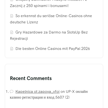
Zacznij z 250 spinami i bonusami!
So erkennst du seriöse Online-Casinos ohne
deutsche Lizenz
Gry Hazardowe za Darmo na SlotsUp Bez
Rejestracji
Die besten Online Casinos mit PayPal 2026
Recent Comments
Kapelnica ot zapoya_vfoi
on
UP-X онлайн
казино регистрация и вход.5607 (2)