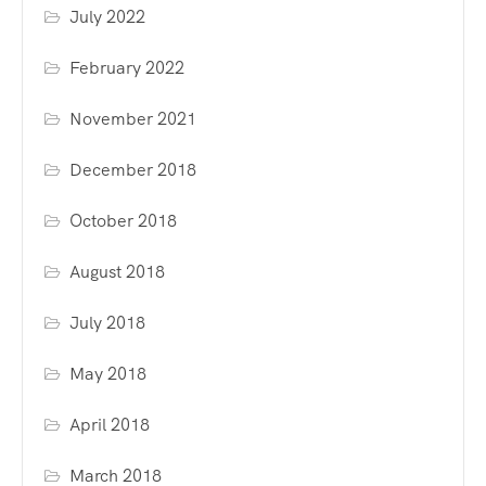
July 2022
February 2022
November 2021
December 2018
October 2018
August 2018
July 2018
May 2018
April 2018
March 2018