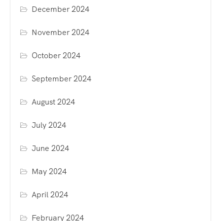
December 2024
November 2024
October 2024
September 2024
August 2024
July 2024
June 2024
May 2024
April 2024
February 2024