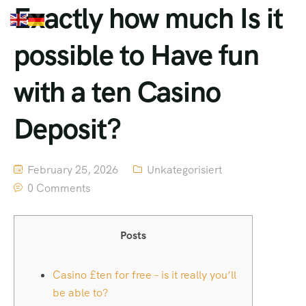
Exactly how much Is it
possible to Have fun
with a ten Casino
Deposit?
February 25, 2026
Unkategorisiert
0 Comments
Posts
Casino £ten for free – is it really you’ll
be able to?