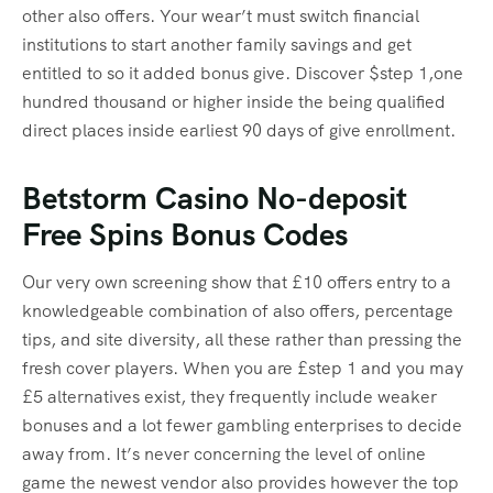
other also offers. Your wear’t must switch financial
institutions to start another family savings and get
entitled to so it added bonus give. Discover $step 1,one
hundred thousand or higher inside the being qualified
direct places inside earliest 90 days of give enrollment.
Betstorm Casino No-deposit
Free Spins Bonus Codes
Our very own screening show that £10 offers entry to a
knowledgeable combination of also offers, percentage
tips, and site diversity, all these rather than pressing the
fresh cover players. When you are £step 1 and you may
£5 alternatives exist, they frequently include weaker
bonuses and a lot fewer gambling enterprises to decide
away from. It’s never concerning the level of online
game the newest vendor also provides however the top