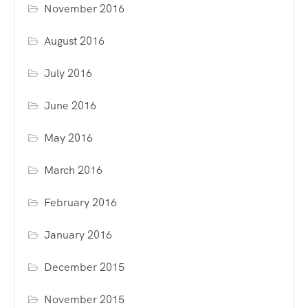
November 2016
August 2016
July 2016
June 2016
May 2016
March 2016
February 2016
January 2016
December 2015
November 2015