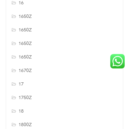
16
1650Z
1650Z
1650Z
1650Z
1670Z
17
1750Z
18
1800Z