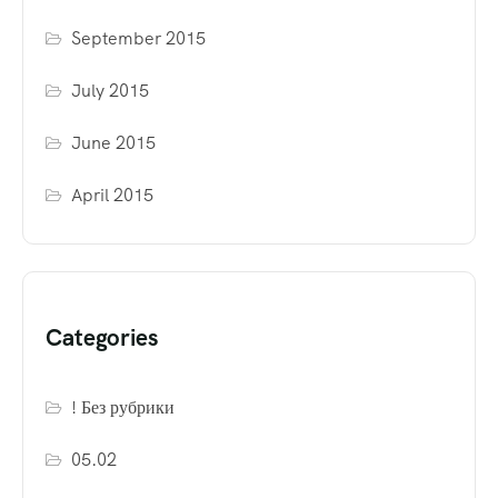
September 2015
July 2015
June 2015
April 2015
Categories
! Без рубрики
05.02