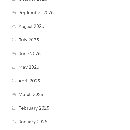
September 2025
August 2025
July 2025
June 2025
May 2025
April 2025
March 2025
February 2025
January 2025