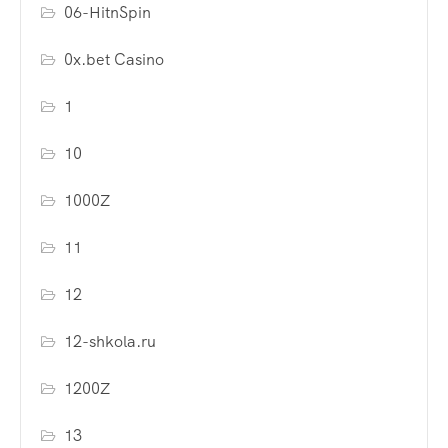
06-HitnSpin
0x.bet Casino
1
10
1000Z
11
12
12-shkola.ru
1200Z
13