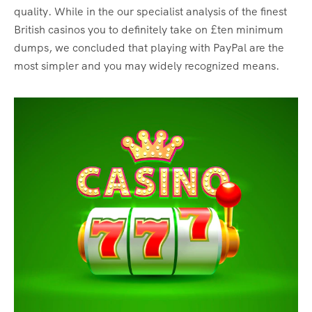
quality. While in the our specialist analysis of the finest
British casinos you to definitely take on £ten minimum
dumps, we concluded that playing with PayPal are the
most simpler and you may widely recognized means.