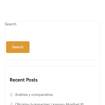
Search
Search
Recent Posts
Análisis y comparativa
Oficjalny bukmacher i kasyno Mostbet PL