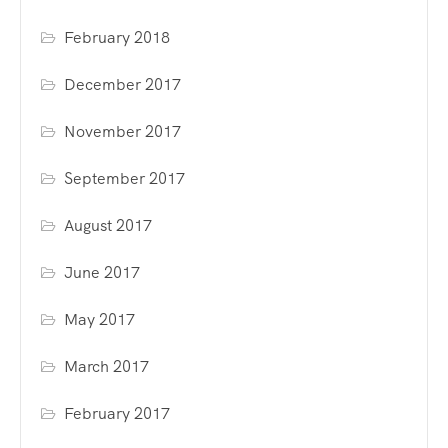
February 2018
December 2017
November 2017
September 2017
August 2017
June 2017
May 2017
March 2017
February 2017