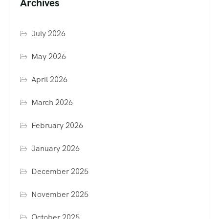
Archives
July 2026
May 2026
April 2026
March 2026
February 2026
January 2026
December 2025
November 2025
October 2025