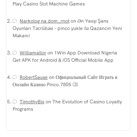
Play Casino Slot Machine Games
Narkolog na dom_rnot
on
Ən Yaxşı Şans
Oyunları Təcrübəsi – pinco yukle ilə Qazancın Yeni
Məkanı!
Williamallor
on
1Win App Download Nigeria
Get APK for Android & iOS Official Mobile App
RobertSause
on
Официальный Сайт Играть в
Онлайн Казино Pinco.7805 (3)
TimothyBix
on
The Evolution of Casino Loyalty
Programs