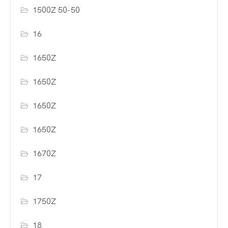
1500Z 50-50
16
1650Z
1650Z
1650Z
1650Z
1670Z
17
1750Z
18