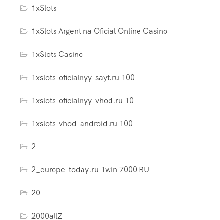
1xSlots
1xSlots Argentina Oficial Online Casino
1xSlots Casino
1xslots-oficialnyy-sayt.ru 100
1xslots-oficialnyy-vhod.ru 10
1xslots-vhod-android.ru 100
2
2_europe-today.ru 1win 7000 RU
20
2000allZ