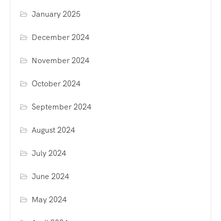
January 2025
December 2024
November 2024
October 2024
September 2024
August 2024
July 2024
June 2024
May 2024