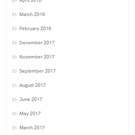
April 2018
March 2018
February 2018
December 2017
November 2017
September 2017
August 2017
June 2017
May 2017
March 2017