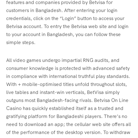
features and companies provided by Betvisa for
customers in Bangladesh. After entering your login
credentials, click on the “Login” button to access your
Betvisa account. To entry the Betvisa web site and login
to your account in Bangladesh, you can follow these
simple steps.
All video games undergo impartial RNG audits, and
consumer knowledge is protected with advanced safety
in compliance with international truthful play standards.
With + mobile-optimised titles unfold throughout slots,
live tables and instant-win verticals, BetVisa simply
outguns most Bangladesh-facing rivals. Betvisa On Line
Casino has quickly established itself as a trusted and
gratifying platform for Bangladeshi players. There’s no
need to download an app; the cellular web site offers all
of the performance of the desktop version. To withdraw