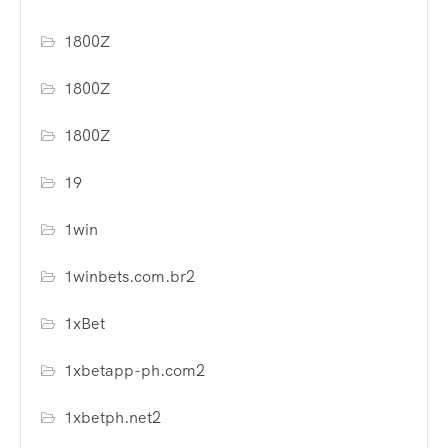
1800Z
1800Z
1800Z
19
1win
1winbets.com.br2
1xBet
1xbetapp-ph.com2
1xbetph.net2