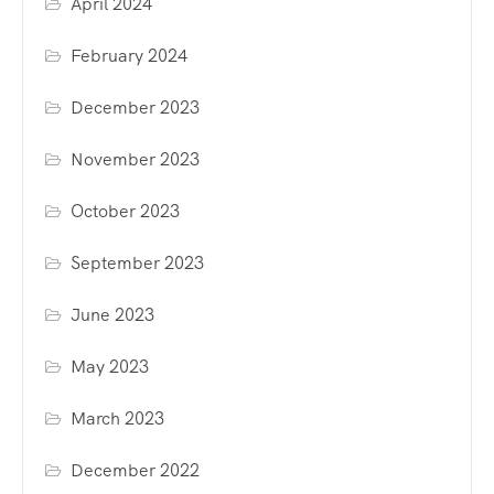
April 2024
February 2024
December 2023
November 2023
October 2023
September 2023
June 2023
May 2023
March 2023
December 2022