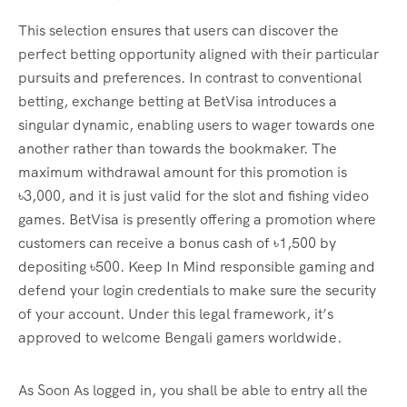
This selection ensures that users can discover the
perfect betting opportunity aligned with their particular
pursuits and preferences. In contrast to conventional
betting, exchange betting at BetVisa introduces a
singular dynamic, enabling users to wager towards one
another rather than towards the bookmaker. The
maximum withdrawal amount for this promotion is
৳3,000, and it is just valid for the slot and fishing video
games. BetVisa is presently offering a promotion where
customers can receive a bonus cash of ৳1,500 by
depositing ৳500. Keep In Mind responsible gaming and
defend your login credentials to make sure the security
of your account. Under this legal framework, it’s
approved to welcome Bengali gamers worldwide.
As Soon As logged in, you shall be able to entry all the