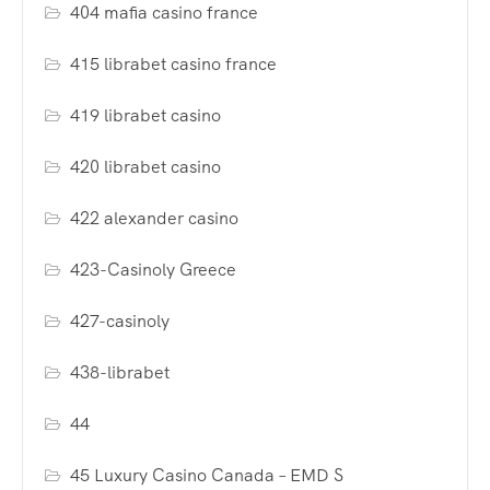
404 mafia casino france
415 librabet casino france
419 librabet casino
420 librabet casino
422 alexander casino
423-Casinoly Greece
427-casinoly
438-librabet
44
45 Luxury Casino Canada – EMD S