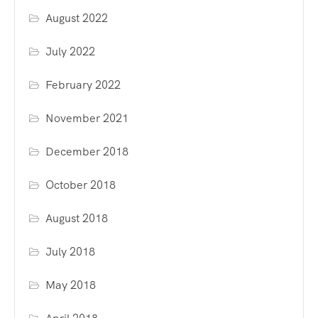
August 2022
July 2022
February 2022
November 2021
December 2018
October 2018
August 2018
July 2018
May 2018