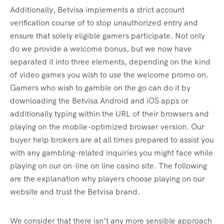
Additionally, Betvisa implements a strict account
verification course of to stop unauthorized entry and
ensure that solely eligible gamers participate. Not only
do we provide a welcome bonus, but we now have
separated it into three elements, depending on the kind
of video games you wish to use the welcome promo on.
Gamers who wish to gamble on the go can do it by
downloading the Betvisa Android and iOS apps or
additionally typing within the URL of their browsers and
playing on the mobile-optimized browser version. Our
buyer help brokers are at all times prepared to assist you
with any gambling-related inquiries you might face while
playing on our on-line on line casino site. The following
are the explanation why players choose playing on our
website and trust the Betvisa brand.
We consider that there isn’t any more sensible approach