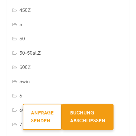
450Z
5
50 —-
50-50allZ
500Z
5win
6
6000allZ
ANFRAGE
BUCHUNG
SENDEN
ABSCHLIESSEN
7