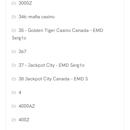
3000Z
346-mafia casino
35 – Golden Tiger Casino Canada – EMD
Serg1o
367
37 – Jackpot City – EMD Serg1o
38 Jackpot City Canada – EMD S
4
4000AZ
400Z