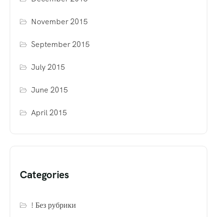
November 2015
September 2015
July 2015
June 2015
April 2015
Categories
! Без рубрики