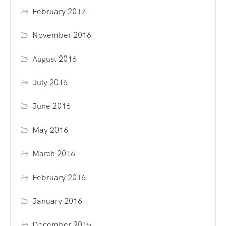
February 2017
November 2016
August 2016
July 2016
June 2016
May 2016
March 2016
February 2016
January 2016
December 2015