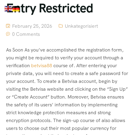
Entry Restricted
February 25, 2026
Unkategorisiert
0 Comments
As Soon As you’ve accomplished the registration form,
you might be required to verify your account through a
verification
betvisa88
course of. After entering your
private data, you will need to create a safe password for
your account. To create a Betvisa account, begin by
visiting the Betvisa website and clicking on the “Sign Up”
or “Create Account” button. Moreover, Betvisa ensures
the safety of its users’ information by implementing
strict knowledge protection measures and strong
encryption protocols. The sign-up course of also allows
users to choose out their most popular currency for