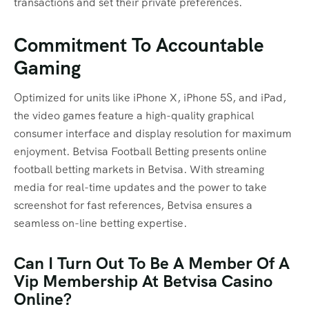
transactions and set their private preferences.
Commitment To Accountable
Gaming
Optimized for units like iPhone X, iPhone 5S, and iPad,
the video games feature a high-quality graphical
consumer interface and display resolution for maximum
enjoyment. Betvisa Football Betting presents online
football betting markets in Betvisa. With streaming
media for real-time updates and the power to take
screenshot for fast references, Betvisa ensures a
seamless on-line betting expertise.
Can I Turn Out To Be A Member Of A
Vip Membership At Betvisa Casino
Online?