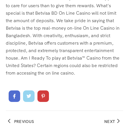
to care for users than to give them rewards. What’s
special is that Betvisa BD On Line Casino will not limit
the amount of deposits. We take pride in saying that
Betvisa is the top real-money on-line On Line Casino in
Bangladesh. With creativity, enthusiasm, and strict
discipline, Betvisa offers customers with a premium,
protected, and extremely transparent entertainment
house. Am I Ready To play at Betvisa™ Casino from the
United States? Certain regions could also be restricted
from accessing the on line casino.
PREVIOUS
NEXT