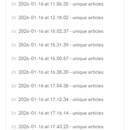
2026-01-16 at 11.06.30 – unique articles
2026-01-16 at 12.18.02 – unique articles
2026-01-16 at 15.02.37 – unique articles
2026-01-16 at 15.31.39 – unique articles
2026-01-16 at 16.00.57 – unique articles
2026-01-16 at 16.38.30 – unique articles
2026-01-16 at 17.04.38 – unique articles
2026-01-16 at 17.12.34 – unique articles
2026-01-16 at 17.16.14 – unique articles
2026-01-16 at 17.43.23 – unique articles