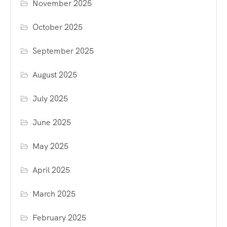
November 2025
October 2025
September 2025
August 2025
July 2025
June 2025
May 2025
April 2025
March 2025
February 2025