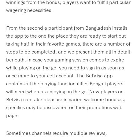
winnings from the bonus, players want to fulfill particular
wagering necessities.
From the second a participant from Bangladesh installs
the app to the one the place they are ready to start out
taking half in their favorite games, there are a number of
steps to be completed, and we present them all in detail
beneath. In case your gaming session comes to expire
while playing on the go, you need to sign in as soon as
once more to your cell account. The BetVisa app
contains all the playing functionalities Bengali players
will need whereas enjoying on the go. New players on
Betvisa can take pleasure in varied welcome bonuses;
specifics may be discovered on their promotions web
page.
Sometimes channels require multiple reviews,