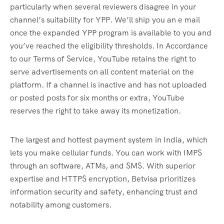
particularly when several reviewers disagree in your
channel’s suitability for YPP. We’ll ship you an e mail
once the expanded YPP program is available to you and
you’ve reached the eligibility thresholds. In Accordance
to our Terms of Service, YouTube retains the right to
serve advertisements on all content material on the
platform. If a channel is inactive and has not uploaded
or posted posts for six months or extra, YouTube
reserves the right to take away its monetization.
The largest and hottest payment system in India, which
lets you make cellular funds. You can work with IMPS
through an software, ATMs, and SMS. With superior
expertise and HTTPS encryption, Betvisa prioritizes
information security and safety, enhancing trust and
notability among customers.