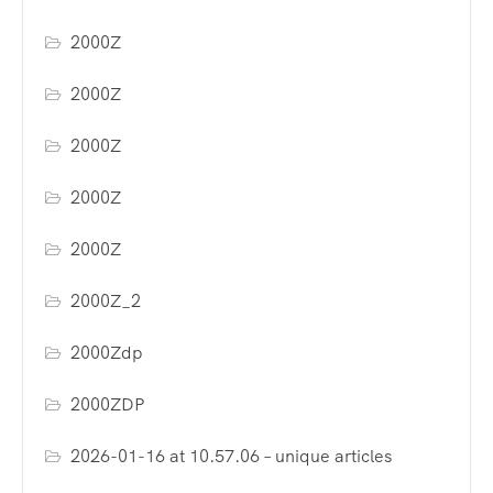
2000Z
2000Z
2000Z
2000Z
2000Z
2000Z_2
2000Zdp
2000ZDP
2026-01-16 at 10.57.06 – unique articles