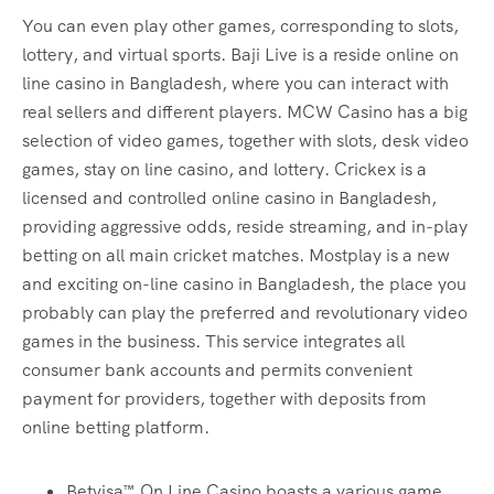
You can even play other games, corresponding to slots,
lottery, and virtual sports. Baji Live is a reside online on
line casino in Bangladesh, where you can interact with
real sellers and different players. MCW Casino has a big
selection of video games, together with slots, desk video
games, stay on line casino, and lottery. Crickex is a
licensed and controlled online casino in Bangladesh,
providing aggressive odds, reside streaming, and in-play
betting on all main cricket matches. Mostplay is a new
and exciting on-line casino in Bangladesh, the place you
probably can play the preferred and revolutionary video
games in the business. This service integrates all
consumer bank accounts and permits convenient
payment for providers, together with deposits from
online betting platform.
Betvisa™ On Line Casino boasts a various game