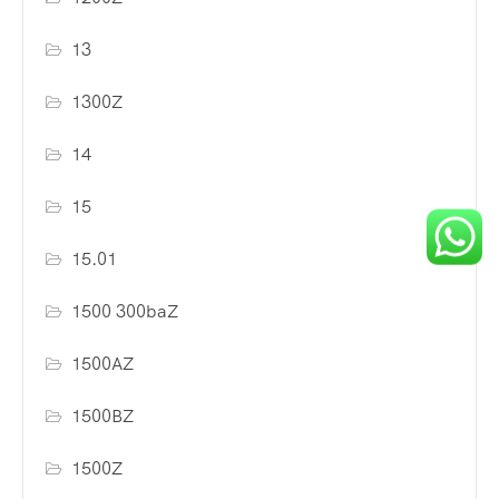
13
1300Z
14
15
15.01
1500 300baZ
1500AZ
1500BZ
1500Z