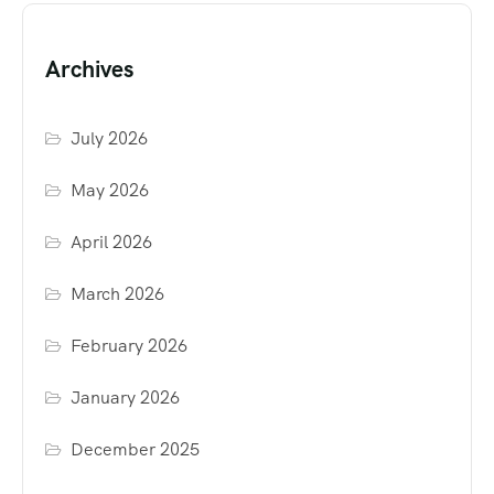
Archives
July 2026
May 2026
April 2026
March 2026
February 2026
January 2026
December 2025