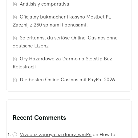
Análisis y comparativa
Oficjalny bukmacher i kasyno Mostbet PL
Zacznij z 250 spinami i bonusami!
So erkennst du seriöse Online-Casinos ohne
deutsche Lizenz
Gry Hazardowe za Darmo na SlotsUp Bez
Rejestracji
Die besten Online Casinos mit PayPal 2026
Recent Comments
Vivod iz zapoya na domy_wmPn
on
How to