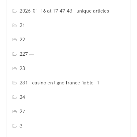
2026-01-16 at 17.47.43 – unique articles
21
22
227 —
23
231 – casino en ligne france fiable -1
24
27
3