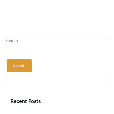
Search
Search
Recent Posts