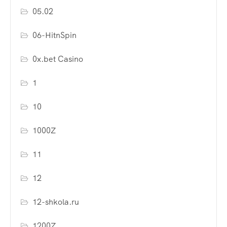
05.02
06-HitnSpin
0x.bet Casino
1
10
1000Z
11
12
12-shkola.ru
1200Z