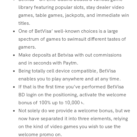
library featuring popular slots, stay dealer video
games, table games, jackpots, and immediate win
titles.
One of BetVisa’ well-known choices is a large
spectrum of games to swimsuit different tastes of
gamers.
Make deposits at Betvisa with out commissions
and in seconds with Paytm.
Being totally cell device compatible, BetVisa
enables you to play anywhere and at any time.
If that is the first time you’ve performed BetVisa
BD login on the positioning, activate the welcome
bonus of 100% up to 10,000 ৳.
Not solely do we provide a welcome bonus, but we
now have separated it into three elements, relying
on the kind of video games you wish to use the
welcome promo on.