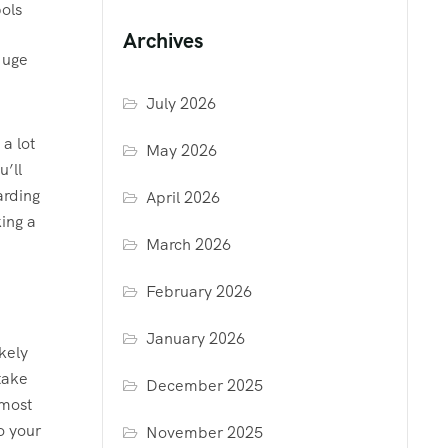
Archives
Huge
July 2026
a lot
May 2026
u’ll
arding
April 2026
ing a
March 2026
February 2026
January 2026
kely
take
December 2025
 most
o your
November 2025