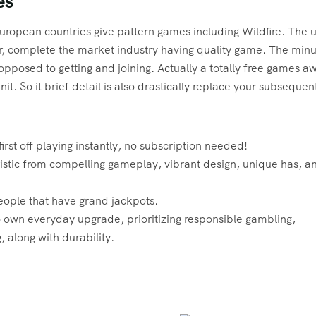
es
European countries give pattern games including Wildfire. The 
r, complete the market industry having quality game. The min
pposed to getting and joining. Actually a totally free games a
it. So it brief detail is also drastically replace your subsequen
irst off playing instantly, no subscription needed!
ristic from compelling gameplay, vibrant design, unique has, a
ople that have grand jackpots.
o own everyday upgrade, prioritizing responsible gambling,
along with durability.