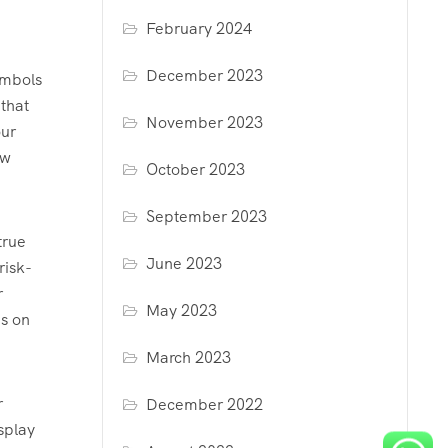
February 2024
December 2023
that
November 2023
our
ow
October 2023
September 2023
true
June 2023
risk-
r
May 2023
es on
March 2023
r
December 2022
splay