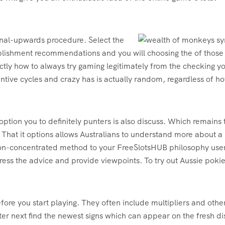
ignal-upwards procedure. Select the
ablishment recommendations and you will choosing the of those 
actly how to always try gaming legitimately from the checking y
entive cycles and crazy has is actually random, regardless of h
 option you to definitely punters is also discuss. Which remains 
 That it options allows Australians to understand more about a 
son-concentrated method to your FreeSlotsHUB philosophy use
ess the advice and provide viewpoints. To try out Aussie poki
ore you start playing. They often include multipliers and othe
er next find the newest signs which can appear on the fresh di