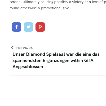
screen, ultimately causing possibly a victory or a loss 
round otherwise a promotional give.
PREVIOUS
Unser Diamond Spielsaal war die eine das
spannendsten Erganzungen within GTA
Angeschlossen