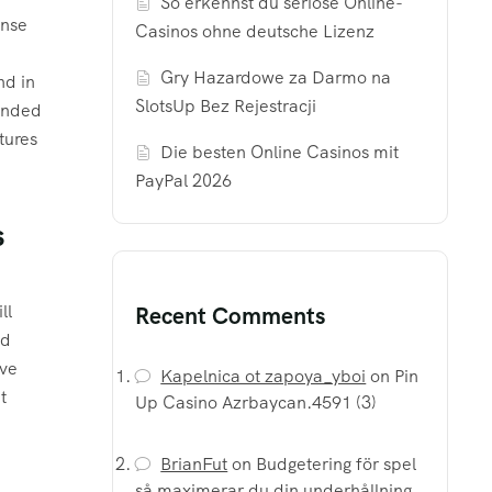
So erkennst du seriöse Online-
ense
Casinos ohne deutsche Lizenz
Gry Hazardowe za Darmo na
nd in
SlotsUp Bez Rejestracji
ounded
tures
Die besten Online Casinos mit
PayPal 2026
s
ll
Recent Comments
nd
ave
Kapelnica ot zapoya_yboi
on
Pin
t
Up Casino Azrbaycan.4591 (3)
BrianFut
on
Budgetering för spel
så maximerar du din underhållning