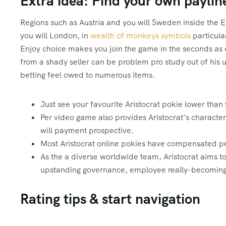
Extra idea: Find your own paylin
Regions such as Austria and you will Sweden inside the 
you will London, in
wealth of monkeys symbols
particula
Enjoy choice makes you join the game in the seconds as o
from a shady seller can be problem pro study out of his un
betting feel owed to numerous items.
Just see your favourite Aristocrat pokie lower than f
Per video game also provides Aristocrat’s characte
will payment prospective.
Most Aristocrat online pokies have compensated pe
As the a diverse worldwide team, Aristocrat aims t
upstanding governance, employee really-becoming, 
Rating tips & start navigation