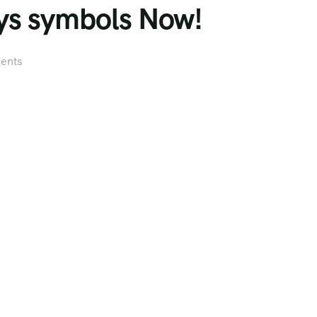
ys symbols Now!
ents