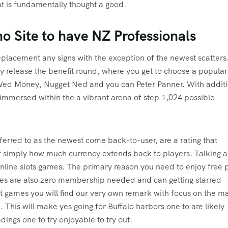
hat is fundamentally thought a good.
o Site to have NZ Professionals
eplacement any signs with the exception of the newest scatters
ly release the benefit round, where you get to choose a popular
 Wed Money, Nugget Ned and you can Peter Panner. With additi
g immersed within the a vibrant arena of step 1,024 possible
ferred to as the newest come back-to-user, are a rating that
f simply how much currency extends back to players. Talking 
nline slots games. The primary reason you need to enjoy free 
mes are also zero membership needed and can getting starred
t games you will find our very own remark with focus on the m
 This will make yes going for Buffalo harbors one to are likely
ings one to try enjoyable to try out.