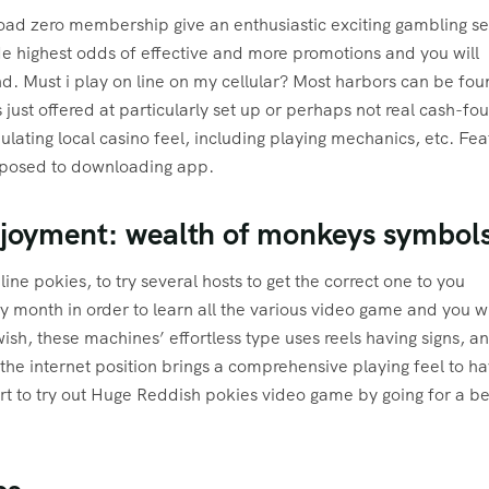
load zero membership give an enthusiastic exciting gambling s
de highest odds of effective and more promotions and you will
nd. Must i play on line on my cellular?
Most harbors can be fou
s just offered at particularly set up or perhaps not real cash-f
ulating local casino feel, including playing mechanics, etc. Fea
 opposed to downloading app.
njoyment: wealth of monkeys symbol
e pokies, to try several hosts to get the correct one to you
y month in order to learn all the various video game and you wi
sh, these machines’ effortless type uses reels having signs, a
the internet position brings a comprehensive playing feel to h
rt to try out Huge Reddish pokies video game by going for a be