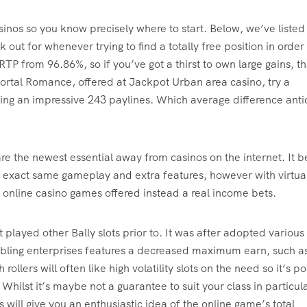
nos so you know precisely where to start. Below, we’ve listed
out for whenever trying to find a totally free position in order
RTP from 96.86%, so if you’ve got a thirst to own large gains, tha
rtal Romance, offered at Jackpot Urban area casino, try a
ing an impressive 243 paylines. Which average difference ant
re the newest essential away from casinos on the internet. It be
e exact same gameplay and extra features, however with virtua
 online casino games offered instead a real income bets.
t played other Bally slots prior to. It was after adopted various
ling enterprises features a decreased maximum earn, such a
lers will often like high volatility slots on the need so it’s po
Whilst it’s maybe not a guarantee to suit your class in particula
 will give you an enthusiastic idea of the online game’s total