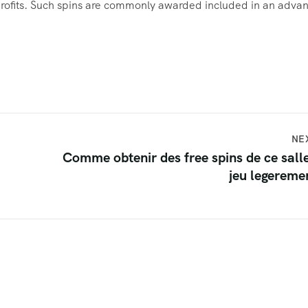
of profits. Such spins are commonly awarded included in an adva
NE
Comme obtenir des free spins de ce sall
jeu legereme