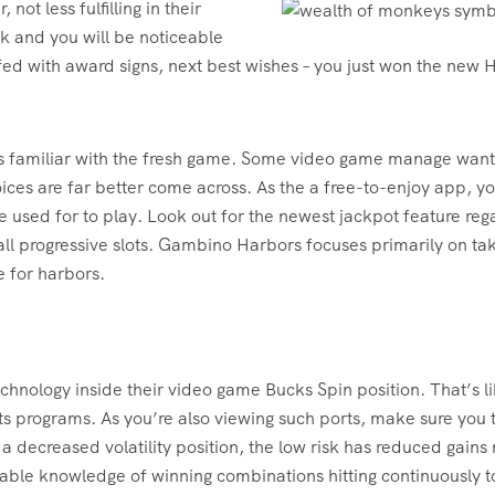
not less fulfilling in their
k and you will be noticeable
ffed with award signs, next best wishes – you just won the new 
 is familiar with the fresh game. Some video game manage want 
ices are far better come across. As the a free-to-enjoy app, yo
 used for to play. Look out for the newest jackpot feature reg
ll progressive slots. Gambino Harbors focuses primarily on tak
e for harbors.
chnology inside their video game Bucks Spin position. That’s li
lts programs. As you’re also viewing such ports, make sure you 
 a decreased volatility position, the low risk has reduced gains
stable knowledge of winning combinations hitting continuously t