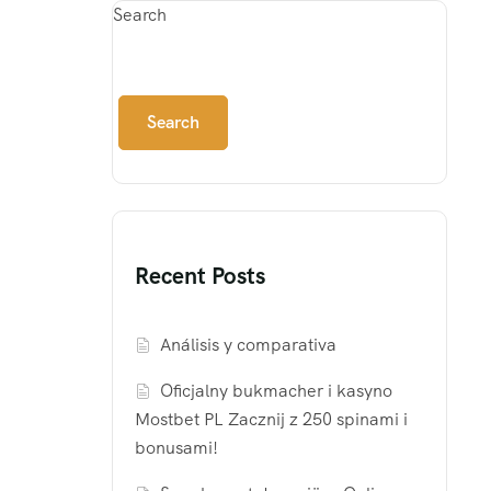
Search
Search
Recent Posts
Análisis y comparativa
Oficjalny bukmacher i kasyno
Mostbet PL Zacznij z 250 spinami i
bonusami!