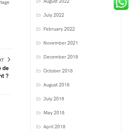
August 2022
ntage
July 2022
February 2022
November 2021
December 2018
XT
e de
October 2018
nt ?
August 2018
July 2018
May 2018
April 2018