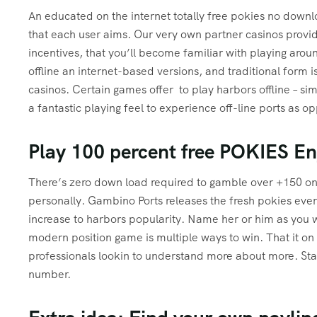
An educated on the internet totally free pokies no down
that each user aims. Our very own partner casinos provi
incentives, that you’ll become familiar with playing arou
offline an internet-based versions, and traditional form i
casinos. Certain games offer to play harbors offline – sim
a fantastic playing feel to experience off-line ports as
Play 100 percent free POKIES E
There’s zero down load required to gamble over +150 onlin
personally. Gambino Ports releases the fresh pokies ever
increase to harbors popularity. Name her or him as you wi
modern position game is multiple ways to win. That it on 
professionals lookin to understand more about more. Sta
number.