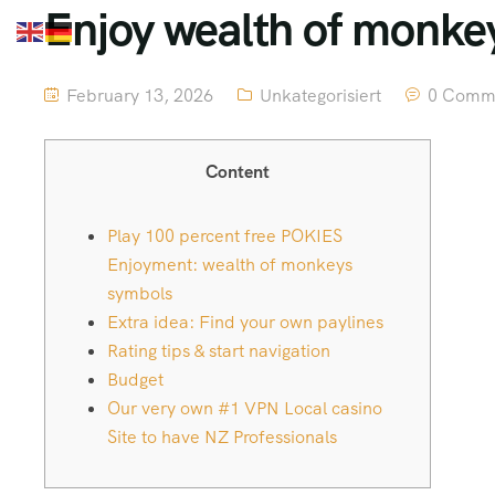
Enjoy wealth of monke
February 13, 2026
Unkategorisiert
0 Comm
Content
Play 100 percent free POKIES
Enjoyment: wealth of monkeys
symbols
Extra idea: Find your own paylines
Rating tips & start navigation
Budget
Our very own #1 VPN Local casino
Site to have NZ Professionals