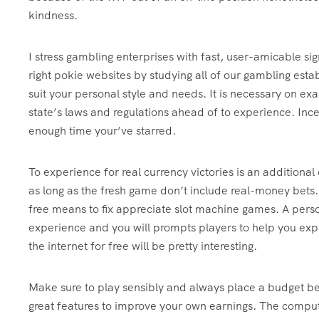
kindness.
I stress gambling enterprises with fast, user-amicable s
right pokie websites by studying all of our gambling est
suit your personal style and needs. It is necessary on ex
state’s laws and regulations ahead of to experience. Inc
enough time your’ve starred.
To experience for real currency victories is an additional
as long as the fresh game don’t include real-money bets.
free means to fix appreciate slot machine games. A per
experience and you will prompts players to help you expr
the internet for free will be pretty interesting.
Make sure to play sensibly and always place a budget bef
great features to improve your own earnings. The comput