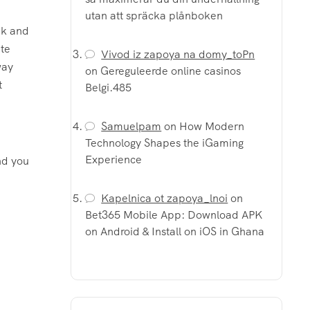
utan att spräcka plånboken
uk and
ute
Vivod iz zapoya na domy_toPn
way
on
Gereguleerde online casinos
t
Belgi.485
Samuelpam
on
How Modern
Technology Shapes the iGaming
Experience
nd you
Kapelnica ot zapoya_lnoi
on
Bet365 Mobile App: Download APK
on Android & Install on iOS in Ghana