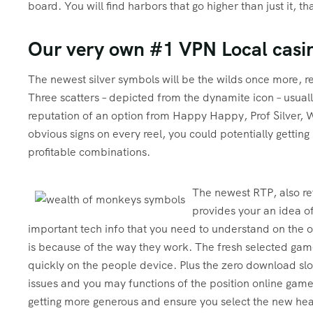
board. You will find harbors that go higher than just it, t
Our very own #1 VPN Local casin
The newest silver symbols will be the wilds once more, r
Three scatters – depicted from the dynamite icon – usual
reputation of an option from Happy Happy, Prof Silver,
obvious signs on every reel, you could potentially gettin
profitable combinations.
The newest RTP, also re
provides your an idea o
important tech info that you need to understand on the o
is because of the way they work. The fresh selected ga
quickly on the people device. Plus the zero download slo
issues and you may functions of the position online game.
getting more generous and ensure you select the new head