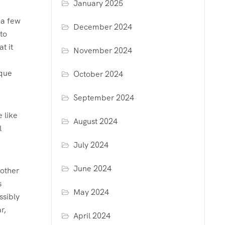
January 2025
 a few
December 2024
 to
t it
November 2024
ique
October 2024
September 2024
 like
August 2024
l
July 2024
June 2024
 other
s
May 2024
ssibly
r,
April 2024