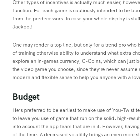
Other types of incentives is actually much easier, however, 
function. For each game is cautiously intended to be boo
from the predecessors. In case your whole display is stu
Jackpot!
One may render a top line, but only for a trend pro who
of training otherwise ability to understand what extra cho
explore an in-games currency, G-Coins, which can just be
the video game you choose, since they’re never assume a
modern and flexible sense to help you anyone with a lov
Budget
He’s preferred to be earliest to make use of You-Twist te
to leave you use of game that run on the solid, high-resu
into account the app team that are in it. However, having
of the time. A decreased volatility brings an even more 