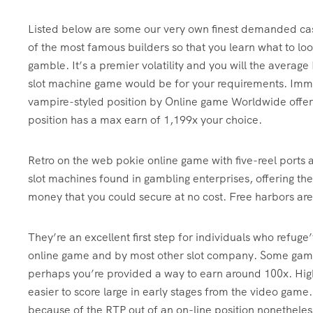
Listed below are some our very own finest demanded casi
of the most famous builders so that you learn what to look 
gamble. It’s a premier volatility and you will the average 
slot machine game would be for your requirements. Immo
vampire-styled position by Online game Worldwide offer
position has a max earn of 1,199x your choice.
Retro on the web pokie online game with five-reel ports a
slot machines found in gambling enterprises, offering th
money that you could secure at no cost. Free harbors are
They’re an excellent first step for individuals who refuge’
online game and by most other slot company. Some gamb
perhaps you’re provided a way to earn around 100x. High rol
easier to score large in early stages from the video game. 
because of the RTP out of an on-line position nonetheless