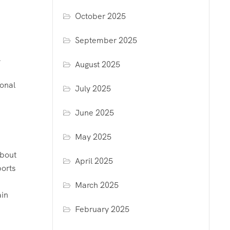
October 2025
September 2025
.
August 2025
onal
July 2025
June 2025
May 2025
about
April 2025
ports
March 2025
ain
February 2025