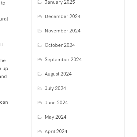
January 2025
 to
December 2024
ural
November 2024
ll
October 2024
September 2024
the
e up
August 2024
 and
July 2024
 can
June 2024
May 2024
April 2024