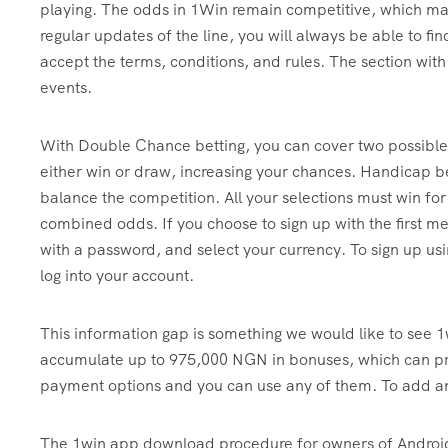
playing. The odds in 1Win remain competitive, which mak
regular updates of the line, you will always be able to fin
accept the terms, conditions, and rules. The section with
events.
With Double Chance betting, you can cover two possible 
either win or draw, increasing your chances. Handicap be
balance the competition. All your selections must win for
combined odds. If you choose to sign up with the first 
with a password, and select your currency. To sign up usin
log into your account.
This information gap is something we would like to see 
accumulate up to 975,000 NGN in bonuses, which can pr
payment options and you can use any of them. To add anot
The 1win app download procedure for owners of Android 