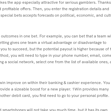
es the app especially attractive for serious gamblers. Thanks
d profitable offers. Then, you enter the registration details and
 special bets accepts forecasts on political, economic, and cult
outcomes in one bet. For example, you can bet that a team wi
tting gives one team a virtual advantage or disadvantage to
 you to succeed, but the potential payout is higher because of 
method, you will need to type in your phone number, email, com
g a social network, select one from the list of available ones,
1win improve on within their banking & cashier experience. You
ovide a sizeable boost for a new player. 1Win provides many
her debit card, you first need to go to your personal profile.
smartphones will not take you much time, but it has its own