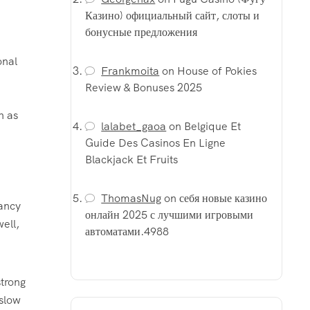
Казино) официальный сайт, слоты и
бонусные предложения
onal
Frankmoita
on
House of Pokies
Review & Bonuses 2025
h as
lalabet_gaoa
on
Belgique Et
Guide Des Casinos En Ligne
Blackjack Et Fruits
ThomasNug
on
себя новые казино
fancy
онлайн 2025 с лучшими игровыми
ell,
автоматами.4988
strong
 slow