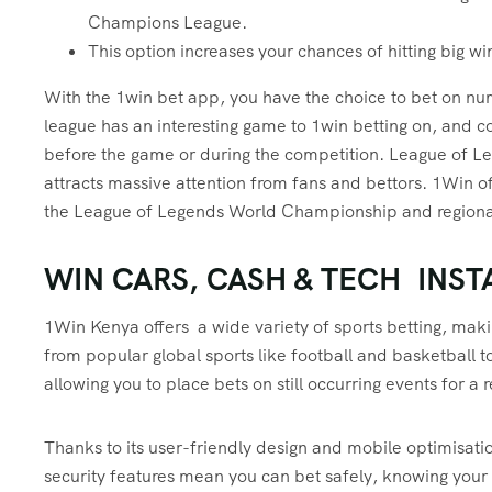
Champions League.
This option increases your chances of hitting big wi
With the 1win bet app, you have the choice to bet on nume
league has an interesting game to 1win betting on, and c
before the game or during the competition. League of Leg
attracts massive attention from fans and bettors. 1Win o
the League of Legends World Championship and regiona
WIN CARS, CASH & TECH INST
1Win Kenya offers a wide variety of sports betting, maki
from popular global sports like football and basketball t
allowing you to place bets on still occurring events for a
Thanks to its user-friendly design and mobile optimisatio
security features mean you can bet safely, knowing your 