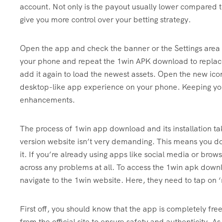
account. Not only is the payout usually lower compared to 
give you more control over your betting strategy.
Open the app and check the banner or the Settings area f
your phone and repeat the 1win APK download to replac
add it again to load the newest assets. Open the new ico
desktop-like app experience on your phone. Keeping your
enhancements.
The process of 1win app download and its installation ta
version website isn’t very demanding. This means you d
it. If you’re already using apps like social media or br
across any problems at all. To access the 1win apk down
navigate to the 1win website. Here, they need to tap on 
First off, you should know that the app is completely fre
from the official site to ensure safety and authenticity. A