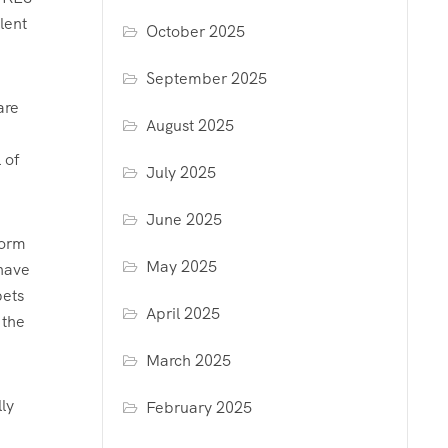
lent
October 2025
September 2025
are
August 2025
 of
July 2025
June 2025
form
May 2025
 have
bets
April 2025
 the
March 2025
ly
February 2025