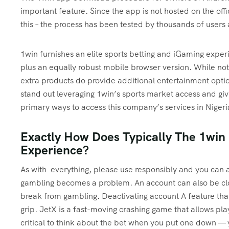
important feature. Since the app is not hosted on the offic
this – the process has been tested by thousands of users a
1win furnishes an elite sports betting and iGaming exp
plus an equally robust mobile browser version. While not
extra products do provide additional entertainment optio
stand out leveraging 1win’s sports market access and giv
primary ways to access this company’s services in Nigeri
Exactly How Does Typically The 1win
Experience?
As with everything, please use responsibly and you can 
gambling becomes a problem. An account can also be cl
break from gambling. Deactivating account A feature that 
grip. JetX is a fast-moving crashing game that allows playe
critical to think about the bet when you put one down —