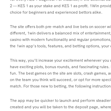
2 — KES 1 as your stake and KES 1 as profit. 1Win prov
choice for beginners and experienced bettors alike.
The site offers both pre-match and live bets on soccer w
different, 1win delivers a balanced mix of entertainment,
casino with modern functionality and regular promotions, i
the 1win app’s tools, features, and betting options, you
This way, you’ll increase your excitement whenever you 
have exciting plots, bonus rounds, and fascinating rules.
fun. The best games on the site are slots, crash games, 
on the team you think will succeed, or opt for more specif
match. For those new to betting, the following instruction
The app may be quicker to launch and perform steadier
created and you will be taken to the deposit page, where 