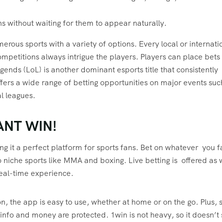
ns without waiting for them to appear naturally.
rous sports with a variety of options. Every local or internati
ompetitions always intrigue the players. Players can place bets
ends (LoL) is another dominant esports title that consistently
ffers a wide range of betting opportunities on major events suc
l leagues.
ANT WIN!
ng it a perfect platform for sports fans. Bet on whatever you 
o niche sports like MMA and boxing. Live betting is offered as w
 real-time experience.
n, the app is easy to use, whether at home or on the go. Plus, 
info and money are protected. 1win is not heavy, so it doesn’t