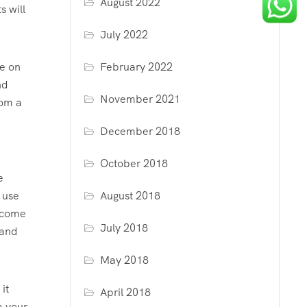
August 2022
s will
July 2022
te on
February 2022
nd
November 2021
rom a
December 2018
October 2018
e
 use
August 2018
t come
July 2018
 and
May 2018
it
April 2018
m your