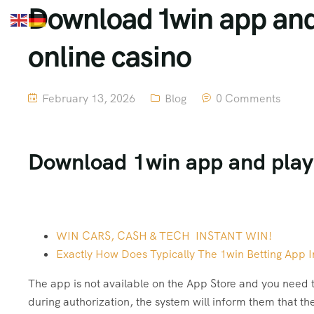
Download 1win app and 
online casino
February 13, 2026
Blog
0 Comments
Download 1win app and play 
WIN CARS, CASH & TECH INSTANT WIN!
Exactly How Does Typically The 1win Betting App
The app is not available on the App Store and you need to
during authorization, the system will inform them that the 