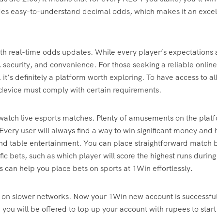
ides easy-to-understand decimal odds, which makes it an excel
ith real-time odds updates. While every player’s expectations 
 security, and convenience. For those seeking a reliable online
t’s definitely a platform worth exploring. To have access to all
r device must comply with certain requirements.
watch live esports matches. Plenty of amusements on the plat
 Every user will always find a way to win significant money and
and table entertainment. You can place straightforward match 
ic bets, such as which player will score the highest runs during
s can help you place bets on sports at 1Win effortlessly.
 on slower networks. Now your 1Win new account is successful
you will be offered to top up your account with rupees to start