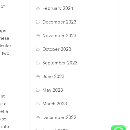
 of
February 2024
December 2023
pps
November 2023
these
icular
October 2023
f two
September 2023
June 2023
May 2023
ent
ke a
March 2023
et a
December 2022
s so
 into