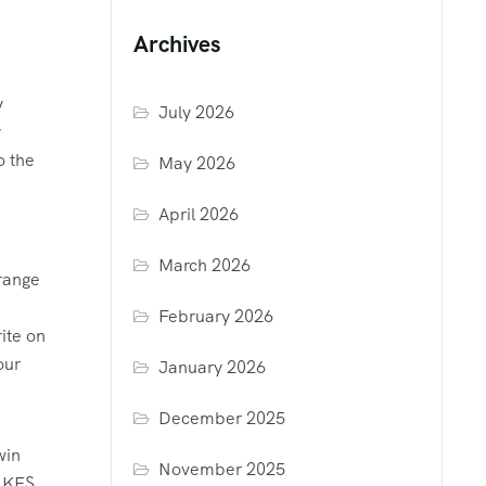
Archives
y
July 2026
y
o the
May 2026
April 2026
March 2026
 range
February 2026
ite on
your
January 2026
December 2025
win
November 2025
n KES