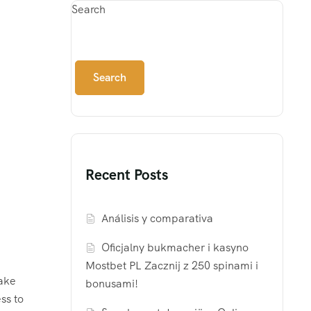
Search
Search
Recent Posts
Análisis y comparativa
Oficjalny bukmacher i kasyno
Mostbet PL Zacznij z 250 spinami i
take
bonusami!
ss to