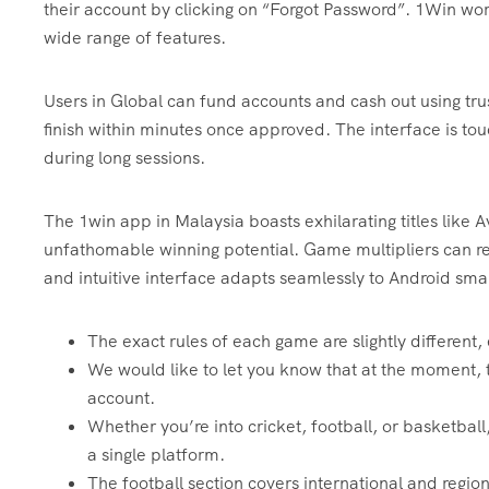
their account by clicking on “Forgot Password”. 1Win wo
wide range of features.
Users in Global can fund accounts and cash out using tr
finish within minutes once approved. The interface is to
during long sessions.
The 1win app in Malaysia boasts exhilarating titles like A
unfathomable winning potential. Game multipliers can reac
and intuitive interface adapts seamlessly to Android sma
The exact rules of each game are slightly different
We would like to let you know that at the moment, t
account.
Whether you’re into cricket, football, or basketball
a single platform.
The football section covers international and regio