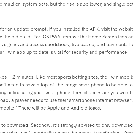
multi or system bets, but the risk is also lower, and single bet
or an update prompt. If you installed the APK, visit the websi
e the old build. For iOS PWA, remove the Home Screen icon a
n, sign in, and access sportsbook, live casino, and payments f
 1win app up to date is vital for security and performance
kes 1-2 minutes. Like most sports betting sites, the 1win mobil
on’t need to have a top-of-the-range smartphone to be able to
owsing online using your smartphone, then chances are you won’
load, a player needs to use their smartphone internet browser
‘mobile.’ There will be Apple and Android logos.
e to download. Secondly, it’s strongly advised to only download 
s you play, you’ll gradually unlock the bonus, transferring it fro