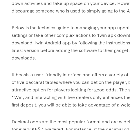
down activities and take up space on your device. Howe
discourage someone who is used to simply going to the A
Below is the technical guide to managing your app update
settings or take other complex actions to 1win apk down
download 1win Android app by following the instructions
latest version before adding the software to their gadget
downloads.
It boasts a user-friendly interface and offers a variety 
of live baccarat tables where you can bet on the player, 
attractive option for players looking for good odds. The
1Win, and interacting with live dealers only enhances 
first deposit, you will be able to take advantage of a w
Decimal odds are the most popular format and are wide
for every KES 1 wagered. For instance, if the decimal od