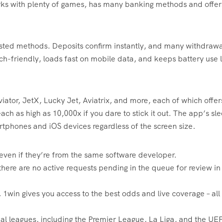
rks with plenty of games, has many banking methods and offer
usted methods. Deposits confirm instantly, and many withdrawa
uch-friendly, loads fast on mobile data, and keeps battery use 
viator, JetX, Lucky Jet, Aviatrix, and more, each of which offer
h as high as 10,000x if you dare to stick it out. The app’s sl
rtphones and iOS devices regardless of the screen size.
, even if they’re from the same software developer.
here are no active requests pending in the queue for review in
, 1win gives you access to the best odds and live coverage – all
nal leagues, including the Premier League, La Liga, and the UE