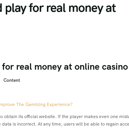
play for real money at
for real money at online casino
Content
 Improve The Gambling Experience?
 obtain its official website. If the player makes even one mis
data is incorrect. At any time, users will be able to regain acce