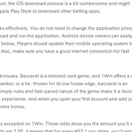
ver, the iOS download process is a bit cumbersome and might
pple Play Store to download other betting apps.
s effectively. You do not need to change the application prox
load and run the application. Android device owners can easil
 below. Players should update their mobile operating system t
. Also, make sure you have a good internet connection for fast
of bonuses. Baccarat is a beloved card game, and 1Win offers a
banker, or a tie. Known for its low house edge, baccarat is an
 simple rules and fast-paced nature of the game make it a favor
the experience. And when you open your first account and add 
elcome bonus.
ly accepted on 1Win. These odds show you the amount you’ll 
ds are 2.00, it means that for every KES 1 you stake, you’ll wi