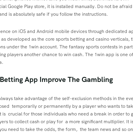
ial Google Play store, it is installed manually. Do not be afraid
nd is absolutely safe if you follow the instructions.
erience on iOS and Android mobile devices through dedicated a
 as developed as the core sports betting and casino verticals, 
ns under the 1win account. The fantasy sports contests in part
ing players another chance to win cash. The 1win app is one o
a.
 Betting App Improve The Gambling
always take advantage of the self-exclusion methods in the ev
osed temporarily or permanently by a player who wants to ta
is crucial for those individuals who need a break in order to g
rs to collect cash or play for a more significant multiplier. It i
 you need to take the odds, the form, the team news and so on