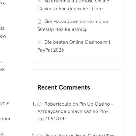
So erkennst du seriöse Online-
s a
Casinos ohne deutsche Lizenz
Gry Hazardowe za Darmo na
ls
SlotsUp Bez Rejestracji
low
Die besten Online Casinos mit
PayPal 2026
s
eek
Recent Comments
 your
Robertcoulp
on
Pin Up Casino –
Azrbaycanda onlayn kazino Pin-
 from
Up.10913 (4)
FA
Georgehax
on
Fugu Casino (Фугу