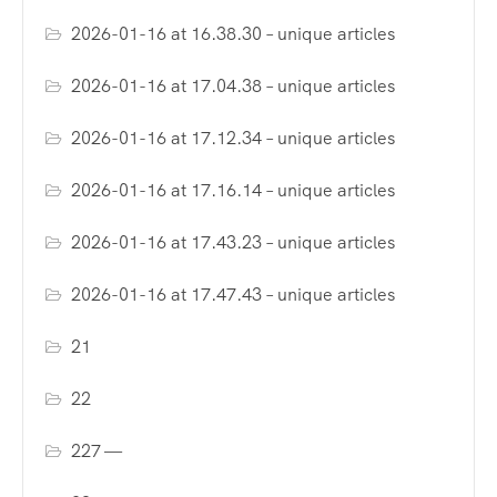
2026-01-16 at 16.38.30 – unique articles
2026-01-16 at 17.04.38 – unique articles
2026-01-16 at 17.12.34 – unique articles
2026-01-16 at 17.16.14 – unique articles
2026-01-16 at 17.43.23 – unique articles
2026-01-16 at 17.47.43 – unique articles
21
22
227 —