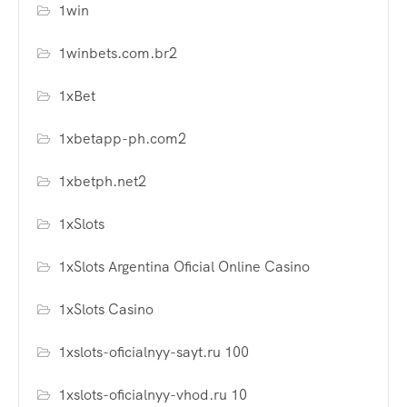
1win
1winbets.com.br2
1xBet
1xbetapp-ph.com2
1xbetph.net2
1xSlots
1xSlots Argentina Oficial Online Casino
1xSlots Casino
1xslots-oficialnyy-sayt.ru 100
1xslots-oficialnyy-vhod.ru 10