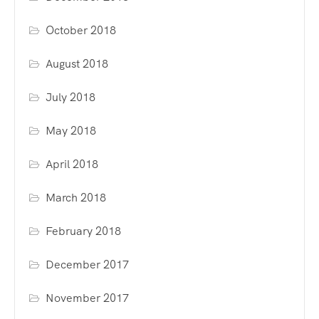
October 2018
August 2018
July 2018
May 2018
April 2018
March 2018
February 2018
December 2017
November 2017