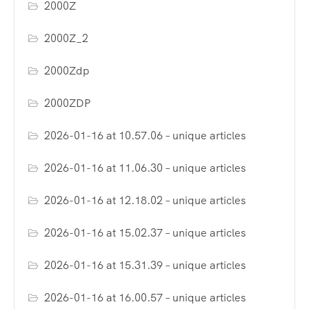
2000Z
2000Z_2
2000Zdp
2000ZDP
2026-01-16 at 10.57.06 – unique articles
2026-01-16 at 11.06.30 – unique articles
2026-01-16 at 12.18.02 – unique articles
2026-01-16 at 15.02.37 – unique articles
2026-01-16 at 15.31.39 – unique articles
2026-01-16 at 16.00.57 – unique articles