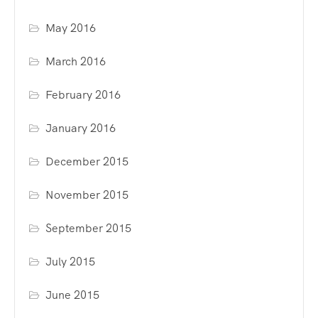
May 2016
March 2016
February 2016
January 2016
December 2015
November 2015
September 2015
July 2015
June 2015