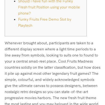
Should i have fun with the Funky
Fresh fruit Position using your mobile
phone?
Funky Fruits Free Demo Slot by
Playtech
Whenever brought about, participants are taken to a
different display screen where a light time periods to a
line away from symbols, looking to suits one to found to
your a central small-reel place. Cool Fruits Madness
countries solidly on the latter classification, but how does
it pile up against most other legendary fruit games?
The
simple, colourful, and widely acknowledged symbols
give the ultimate canvas to possess designers, between
nostalgic retro designs so you can state-of-the-art
progressive movies harbors. The new fresh fruit theme
the most lasting and you may beloved in the wide world