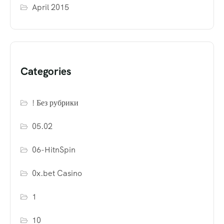
April 2015
Categories
! Без рубрики
05.02
06-HitnSpin
0x.bet Casino
1
10