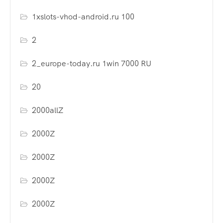
1xslots-vhod-android.ru 100
2
2_europe-today.ru 1win 7000 RU
20
2000allZ
2000Z
2000Z
2000Z
2000Z