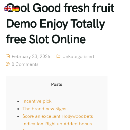
Cool Good fresh fruit
Demo Enjoy Totally
free Slot Online
February 23, 2026
Unkategorisiert
0 Comments
Posts
Incentive pick
The brand new Signs
Score an excellent Hollywoodbets
Indication-Right up Added bonus