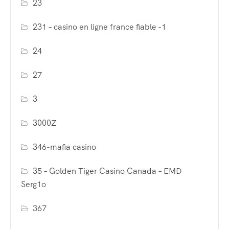
23
231 – casino en ligne france fiable -1
24
27
3
3000Z
346-mafia casino
35 – Golden Tiger Casino Canada – EMD
Serg1o
367