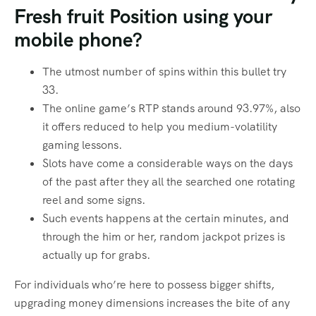
Fresh fruit Position using your
mobile phone?
The utmost number of spins within this bullet try
33.
The online game’s RTP stands around 93.97%, also
it offers reduced to help you medium-volatility
gaming lessons.
Slots have come a considerable ways on the days
of the past after they all the searched one rotating
reel and some signs.
Such events happens at the certain minutes, and
through the him or her, random jackpot prizes is
actually up for grabs.
For individuals who’re here to possess bigger shifts,
upgrading money dimensions increases the bite of any