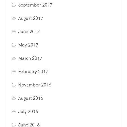
September 2017
August 2017
June 2017
May 2017
March 2017
February 2017
November 2016
August 2016
July 2016
June 2016