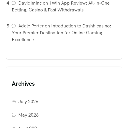
Davidiminc
on
1Win App Review: All-in-One
Betting, Casino & Fast Withdrawals
Adele Porter
on
Introduction to Dashh casino:
Your Premier Destination for Online Gaming
Excellence
Archives
July 2026
May 2026