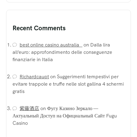
Recent Comments
best online casino australia
on
Dalla lira
all’euro: approfondimento delle conseguenze
finanziarie in Italia
Richardcaupt
on
Suggerimenti tempestivi per
evitare trappole e truffe nelle slot gallina 4 schermi
gratis
紫藤酒店
on
Фугу Казино Зеркало —
Актуальный Доступ на Официальный Сайт Fugu
Casino