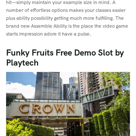
hit—simply maintain your example size in mind. A
number of effortless options makes your classes easier
plus ability possibility getting much more fulfilling. The
brand new Assemble Ability is the place the video game
starts impression adore it have a pulse.
Funky Fruits Free Demo Slot by
Playtech