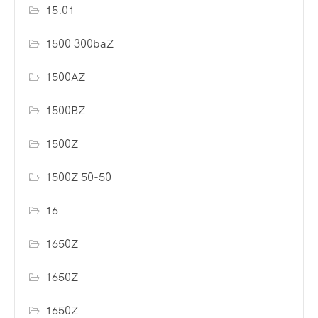
15.01
1500 300baZ
1500AZ
1500BZ
1500Z
1500Z 50-50
16
1650Z
1650Z
1650Z