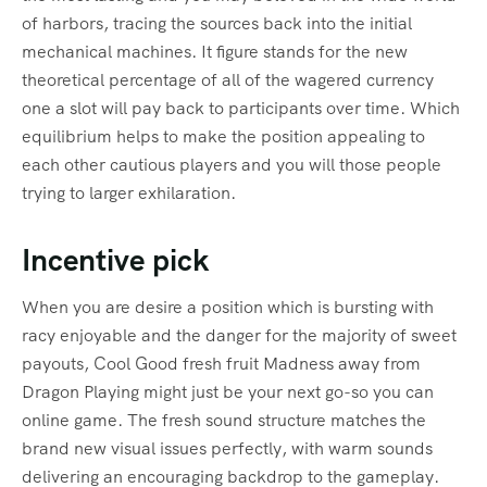
of harbors, tracing the sources back into the initial
mechanical machines. It figure stands for the new
theoretical percentage of all of the wagered currency
one a slot will pay back to participants over time. Which
equilibrium helps to make the position appealing to
each other cautious players and you will those people
trying to larger exhilaration.
Incentive pick
When you are desire a position which is bursting with
racy enjoyable and the danger for the majority of sweet
payouts, Cool Good fresh fruit Madness away from
Dragon Playing might just be your next go-so you can
online game. The fresh sound structure matches the
brand new visual issues perfectly, with warm sounds
delivering an encouraging backdrop to the gameplay.