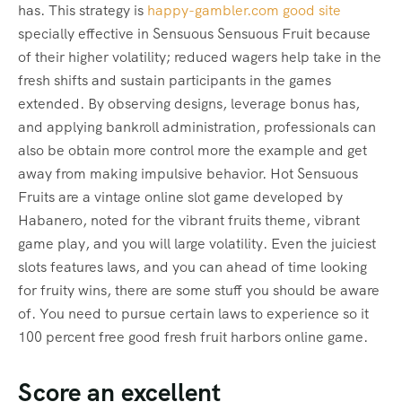
has. This strategy is
happy-gambler.com good site
specially effective in Sensuous Sensuous Fruit because
of their higher volatility; reduced wagers help take in the
fresh shifts and sustain participants in the games
extended. By observing designs, leverage bonus has,
and applying bankroll administration, professionals can
also be obtain more control more the example and get
away from making impulsive behavior. Hot Sensuous
Fruits are a vintage online slot game developed by
Habanero, noted for the vibrant fruits theme, vibrant
game play, and you will large volatility. Even the juiciest
slots features laws, and you can ahead of time looking
for fruity wins, there are some stuff you should be aware
of. You need to pursue certain laws to experience so it
100 percent free good fresh fruit harbors online game.
Score an excellent