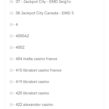
37 – Jackpot City – EMD Serg1o
38 Jackpot City Canada – EMD S
4
4000AZ
400Z
404 mafia casino france
415 librabet casino france
419 librabet casino
420 librabet casino
422 alexander casino