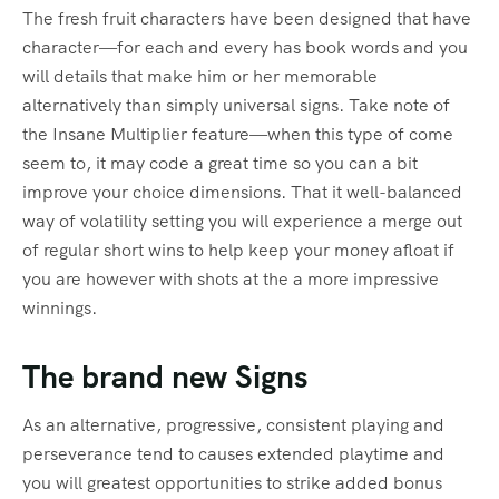
The fresh fruit characters have been designed that have
character—for each and every has book words and you
will details that make him or her memorable
alternatively than simply universal signs. Take note of
the Insane Multiplier feature—when this type of come
seem to, it may code a great time so you can a bit
improve your choice dimensions. That it well-balanced
way of volatility setting you will experience a merge out
of regular short wins to help keep your money afloat if
you are however with shots at the a more impressive
winnings.
The brand new Signs
As an alternative, progressive, consistent playing and
perseverance tend to causes extended playtime and
you will greatest opportunities to strike added bonus