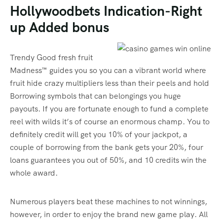
Hollywoodbets Indication-Right
up Added bonus
Trendy Good fresh fruit
Madness™ guides you so you can a vibrant world where
fruit hide crazy multipliers less than their peels and hold
Borrowing symbols that can belongings you huge
payouts. If you are fortunate enough to fund a complete
reel with wilds it’s of course an enormous champ. You to
definitely credit will get you 10% of your jackpot, a
couple of borrowing from the bank gets your 20%, four
loans guarantees you out of 50%, and 10 credits win the
whole award.
Numerous players beat these machines to not winnings,
however, in order to enjoy the brand new game play. All