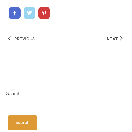
PREVIOUS
NEXT
Search
Search