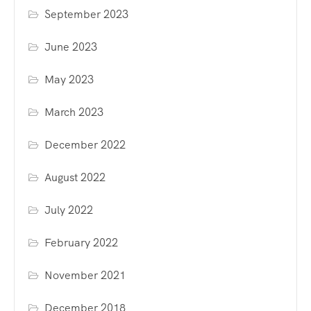
September 2023
June 2023
May 2023
March 2023
December 2022
August 2022
July 2022
February 2022
November 2021
December 2018