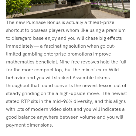
The new Purchase Bonus is actually a threat-prize
shortcut to possess players whom like using a premium
to disregard base enjoy and you will chase big effects
immediately — a fascinating solution when go out-
limited gambling enterprise promotions improve
mathematics beneficial. Nine free revolves hold the full
for the more compact top, but the mix of extra Wild
behavior and you will stacked Assemble tokens
throughout that round converts the newest lesson out of
steady grinding on the a high-upside move. The newest
stated RTP sits in the mid-96% diversity, and this aligns
with lots of modern video slots and you will indicates a
good balance anywhere between volume and you will
payment dimensions.