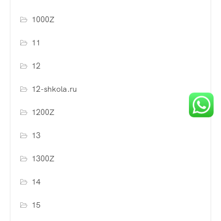
1000Z
11
12
12-shkola.ru
1200Z
13
1300Z
14
15