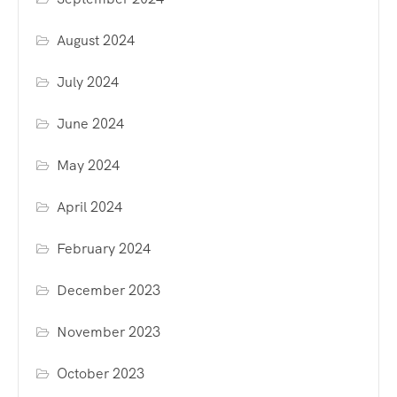
August 2024
July 2024
June 2024
May 2024
April 2024
February 2024
December 2023
November 2023
October 2023