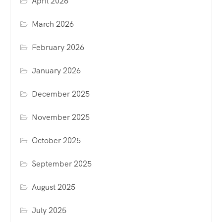
April 2026
March 2026
February 2026
January 2026
December 2025
November 2025
October 2025
September 2025
August 2025
July 2025