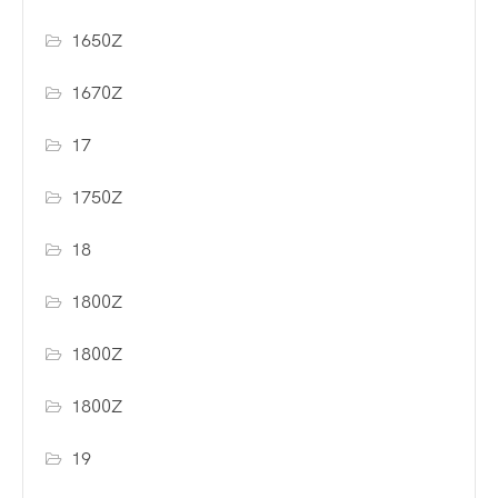
1650Z
1670Z
17
1750Z
18
1800Z
1800Z
1800Z
19