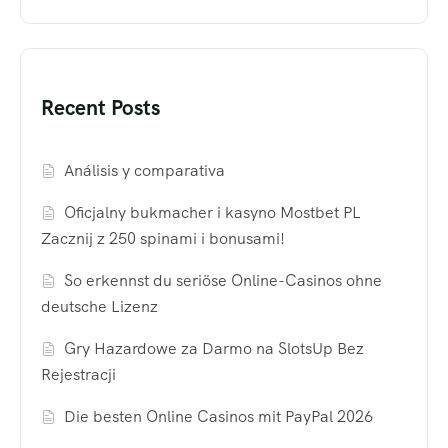
Recent Posts
Análisis y comparativa
Oficjalny bukmacher i kasyno Mostbet PL
Zacznij z 250 spinami i bonusami!
So erkennst du seriöse Online-Casinos ohne
deutsche Lizenz
Gry Hazardowe za Darmo na SlotsUp Bez
Rejestracji
Die besten Online Casinos mit PayPal 2026