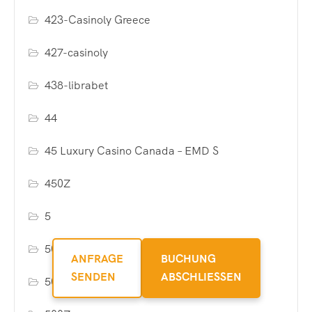
423-Casinoly Greece
427-casinoly
438-librabet
44
45 Luxury Casino Canada – EMD S
450Z
5
50 —-
ANFRAGE
BUCHUNG
SENDEN
ABSCHLIESSEN
50-50allZ