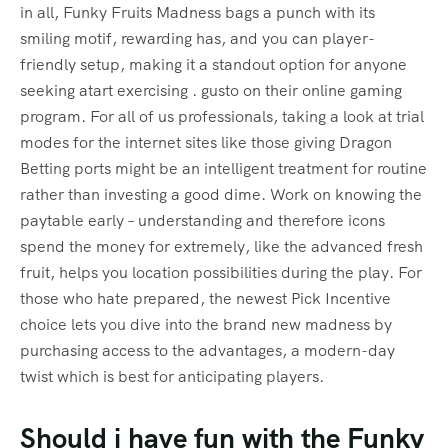
in all, Funky Fruits Madness bags a punch with its
smiling motif, rewarding has, and you can player-
friendly setup, making it a standout option for anyone
seeking atart exercising . gusto on their online gaming
program. For all of us professionals, taking a look at trial
modes for the internet sites like those giving Dragon
Betting ports might be an intelligent treatment for routine
rather than investing a good dime. Work on knowing the
paytable early – understanding and therefore icons
spend the money for extremely, like the advanced fresh
fruit, helps you location possibilities during the play. For
those who hate prepared, the newest Pick Incentive
choice lets you dive into the brand new madness by
purchasing access to the advantages, a modern-day
twist which is best for anticipating players.
Should i have fun with the Funky