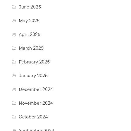
June 2025
May 2025
April 2025
March 2025
February 2025
January 2025
December 2024
November 2024
October 2024
September 2024