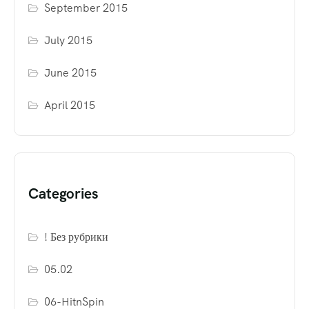
September 2015
July 2015
June 2015
April 2015
Categories
! Без рубрики
05.02
06-HitnSpin