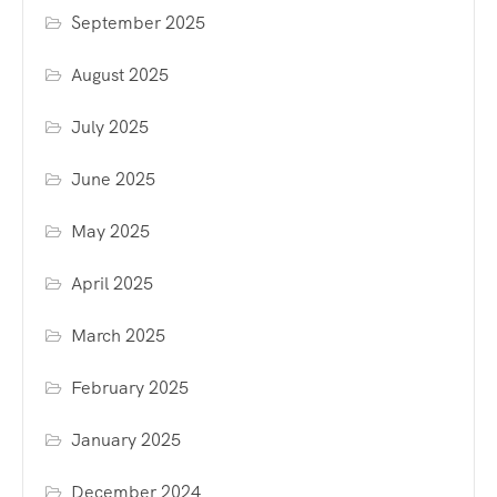
September 2025
August 2025
July 2025
June 2025
May 2025
April 2025
March 2025
February 2025
January 2025
December 2024