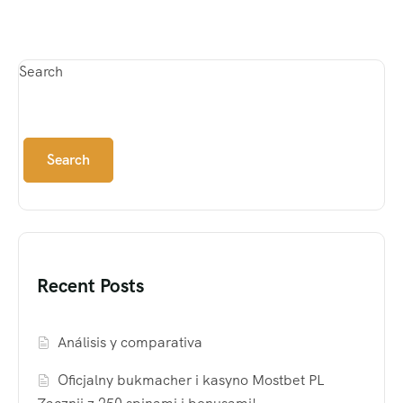
Search
Search
Recent Posts
Análisis y comparativa
Oficjalny bukmacher i kasyno Mostbet PL