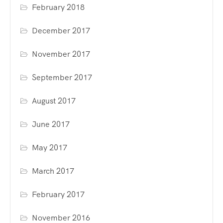
February 2018
December 2017
November 2017
September 2017
August 2017
June 2017
May 2017
March 2017
February 2017
November 2016