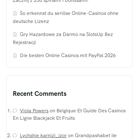
Zacznij z 250 spinami i bonusami!
So erkennst du seriöse Online-Casinos ohne
deutsche Lizenz
Gry Hazardowe za Darmo na SlotsUp Bez
Rejestracji
Die besten Online Casinos mit PayPal 2026
Recent Comments
Viola Powers
on
Belgique Et Guide Des Casinos
En Ligne Blackjack Et Fruits
Lychshie karnizi_izor
on
Grandpashabet ile