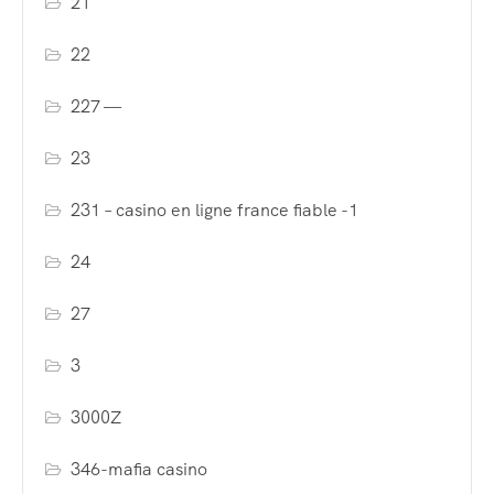
21
22
227 —
23
231 – casino en ligne france fiable -1
24
27
3
3000Z
346-mafia casino