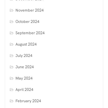
November 2024
October 2024
September 2024
August 2024
July 2024
June 2024
May 2024
April 2024
February 2024