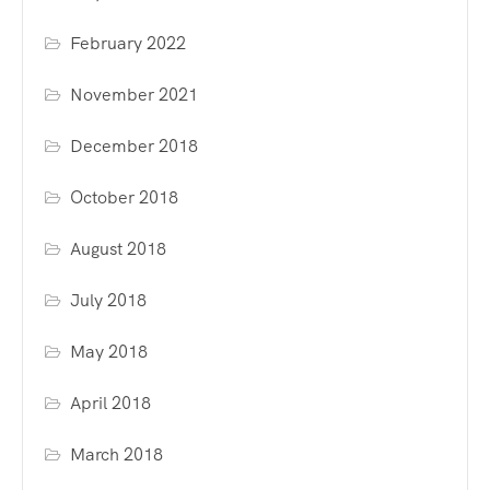
February 2022
November 2021
December 2018
October 2018
August 2018
July 2018
May 2018
April 2018
March 2018