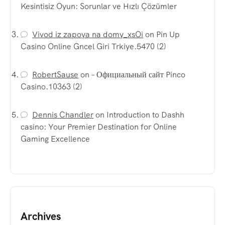
Kesintisiz Oyun: Sorunlar ve Hızlı Çözümler
Vivod iz zapoya na domy_xsOi
on
Pin Up
Casino Online Gncel Giri Trkiye.5470 (2)
RobertSause
on
– Официальный сайт Pinco
Casino.10363 (2)
Dennis Chandler
on
Introduction to Dashh
casino: Your Premier Destination for Online
Gaming Excellence
Archives