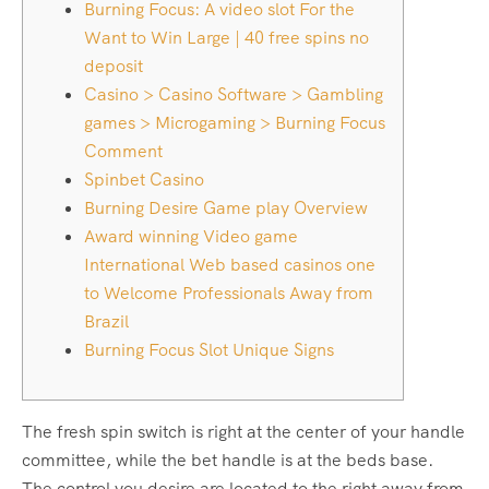
Burning Focus: A video slot For the
Want to Win Large | 40 free spins no
deposit
Casino > Casino Software > Gambling
games > Microgaming > Burning Focus
Comment
Spinbet Casino
Burning Desire Game play Overview
Award winning Video game
International Web based casinos one
to Welcome Professionals Away from
Brazil
Burning Focus Slot Unique Signs
The fresh spin switch is right at the center of your handle
committee, while the bet handle is at the beds base.
The control you desire are located to the right away from