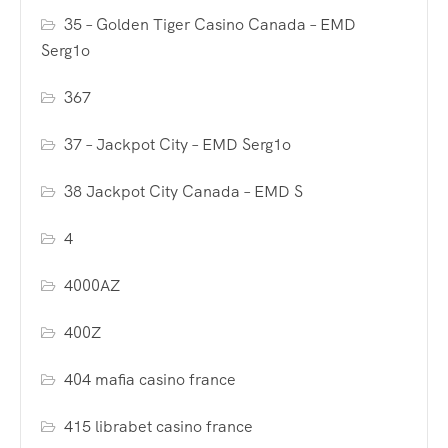
35 – Golden Tiger Casino Canada – EMD
Serg1o
367
37 – Jackpot City – EMD Serg1o
38 Jackpot City Canada – EMD S
4
4000AZ
400Z
404 mafia casino france
415 librabet casino france