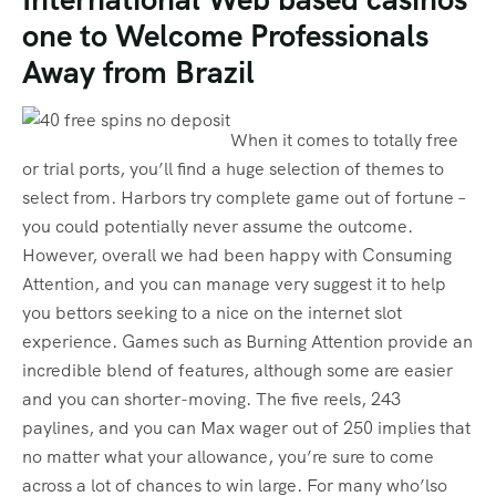
one to Welcome Professionals
Away from Brazil
When it comes to totally free
or trial ports, you’ll find a huge selection of themes to
select from. Harbors try complete game out of fortune –
you could potentially never assume the outcome.
However, overall we had been happy with Consuming
Attention, and you can manage very suggest it to help
you bettors seeking to a nice on the internet slot
experience. Games such as Burning Attention provide an
incredible blend of features, although some are easier
and you can shorter-moving. The five reels, 243
paylines, and you can Max wager out of 250 implies that
no matter what your allowance, you’re sure to come
across a lot of chances to win large. For many who’lso