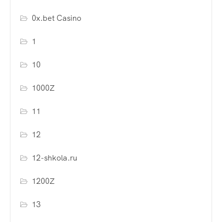
0x.bet Casino
1
10
1000Z
11
12
12-shkola.ru
1200Z
13