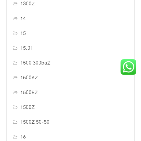
1300Z
14
15
15.01
1500 300baZ
1500AZ
1500BZ
1500Z
1500Z 50-50
16