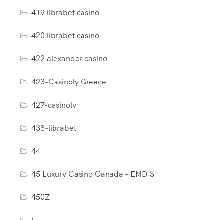
419 librabet casino
420 librabet casino
422 alexander casino
423-Casinoly Greece
427-casinoly
438-librabet
44
45 Luxury Casino Canada – EMD S
450Z