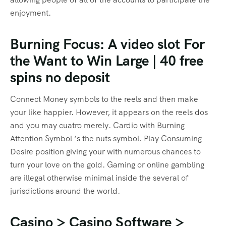
enjoyment.
Burning Focus: A video slot For
the Want to Win Large | 40 free
spins no deposit
Connect Money symbols to the reels and then make
your like happier. However, it appears on the reels dos
and you may cuatro merely. Cardio with Burning
Attention Symbol ‘s the nuts symbol. Play Consuming
Desire position giving your with numerous chances to
turn your love on the gold. Gaming or online gambling
are illegal otherwise minimal inside the several of
jurisdictions around the world.
Casino > Casino Software >