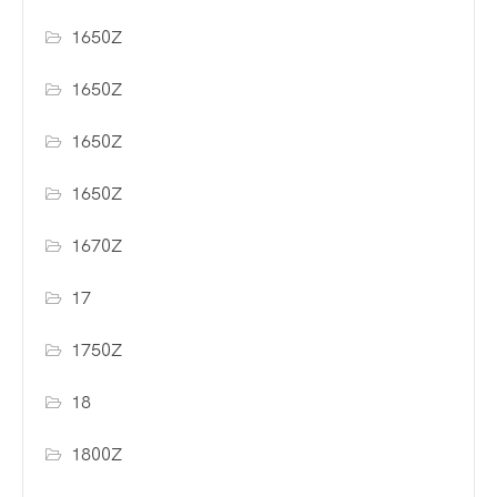
1650Z
1650Z
1650Z
1650Z
1670Z
17
1750Z
18
1800Z