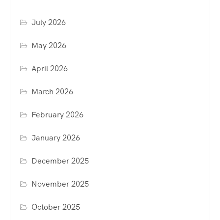
July 2026
May 2026
April 2026
March 2026
February 2026
January 2026
December 2025
November 2025
October 2025