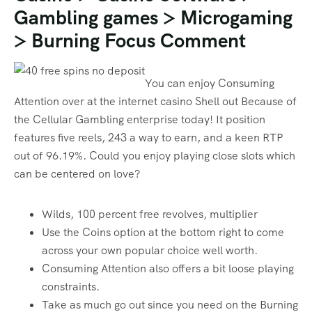
Gambling games > Microgaming
> Burning Focus Comment
You can enjoy Consuming
Attention over at the internet casino Shell out Because of
the Cellular Gambling enterprise today! It position
features five reels, 243 a way to earn, and a keen RTP
out of 96.19%. Could you enjoy playing close slots which
can be centered on love?
Wilds, 100 percent free revolves, multiplier
Use the Coins option at the bottom right to come
across your own popular choice well worth.
Consuming Attention also offers a bit loose playing
constraints.
Take as much go out since you need on the Burning