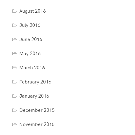
August 2016
July 2016
June 2016
May 2016
March 2016
February 2016
January 2016
December 2015
November 2015