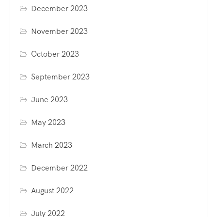
December 2023
November 2023
October 2023
September 2023
June 2023
May 2023
March 2023
December 2022
August 2022
July 2022