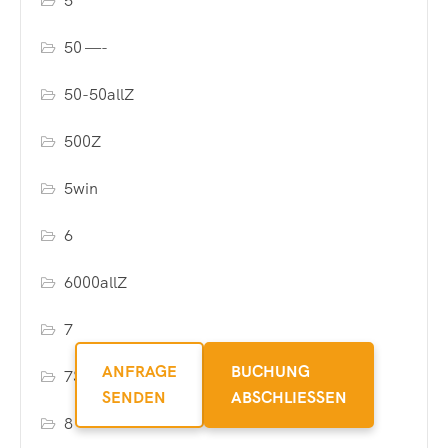
5
50 —-
50-50allZ
500Z
5win
6
6000allZ
7
ANFRAGE
BUCHUNG
7Slots
SENDEN
ABSCHLIESSEN
8