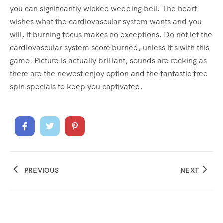
you can significantly wicked wedding bell. The heart
wishes what the cardiovascular system wants and you
will, it burning focus makes no exceptions. Do not let the
cardiovascular system score burned, unless it’s with this
game. Picture is actually brilliant, sounds are rocking as
there are the newest enjoy option and the fantastic free
spin specials to keep you captivated.
PREVIOUS
NEXT