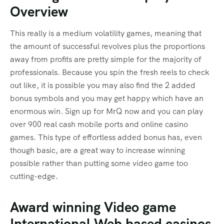
Overview
This really is a medium volatility games, meaning that
the amount of successful revolves plus the proportions
away from profits are pretty simple for the majority of
professionals. Because you spin the fresh reels to check
out like, it is possible you may also find the 2 added
bonus symbols and you may get happy which have an
enormous win. Sign up for MrQ now and you can play
over 900 real cash mobile ports and online casino
games. This type of effortless added bonus has, even
though basic, are a great way to increase winning
possible rather than putting some video game too
cutting-edge.
Award winning Video game
International Web based casinos