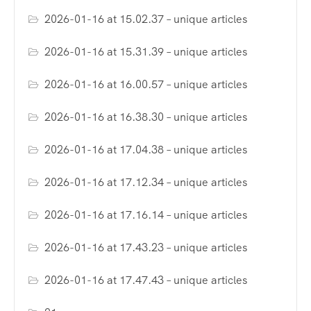
2026-01-16 at 15.02.37 – unique articles
2026-01-16 at 15.31.39 – unique articles
2026-01-16 at 16.00.57 – unique articles
2026-01-16 at 16.38.30 – unique articles
2026-01-16 at 17.04.38 – unique articles
2026-01-16 at 17.12.34 – unique articles
2026-01-16 at 17.16.14 – unique articles
2026-01-16 at 17.43.23 – unique articles
2026-01-16 at 17.47.43 – unique articles