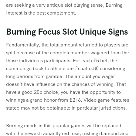
are seeking a very antique slot playing sense, Burning
Interest is the best complement.
Burning Focus Slot Unique Signs
Fundamentally, the total amount returned to players are
split because of the complete number wagered from the
those individuals participants. For each £5 bet, the
common go back to athlete are £cuatro.80 considering
long periods from gamble. The amount you wager
doesn’t have influence on the chances of winning. That
have a good 20p choice, you have the opportunity to
winnings a grand honor from £216. Video game features
stated may not be obtainable in particular jurisdictions.
Burning minds in this popular games will be replaced
with the newest radiantly red rose, rushing diamond and