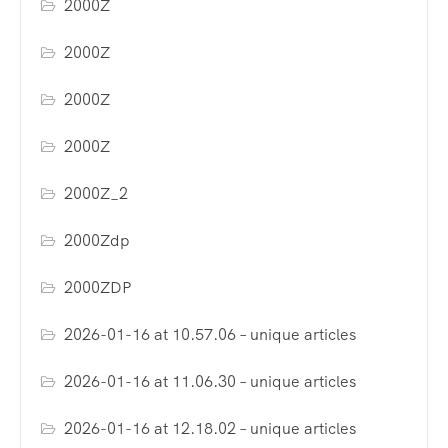
2000Z
2000Z
2000Z
2000Z
2000Z_2
2000Zdp
2000ZDP
2026-01-16 at 10.57.06 – unique articles
2026-01-16 at 11.06.30 – unique articles
2026-01-16 at 12.18.02 – unique articles