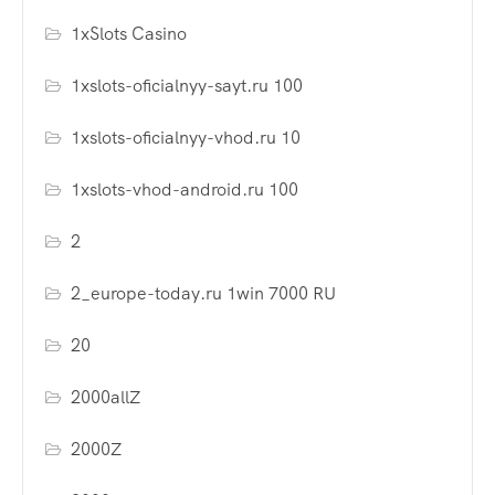
1xSlots Casino
1xslots-oficialnyy-sayt.ru 100
1xslots-oficialnyy-vhod.ru 10
1xslots-vhod-android.ru 100
2
2_europe-today.ru 1win 7000 RU
20
2000allZ
2000Z