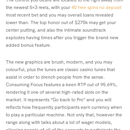
the newest 5×3 reels, with your
40 free spins no deposit
most recent bet and you may overall loans revealed
lower than.
The top honor out of $270k may get your
center putting, and also the intimate soundtrack
explodes having times after you trigger the brand new
added bonus feature.
The new graphics are brush, modern, and you may
colourful, plus the tunes are classic casino tunes that
assist in order to drench people from the sense.
Consuming Focus features a keen RTP out of 95.69%,
rendering it one of several high-rated slots on the
market. It represents “Go back to Pro” and you will
reflects how frequently participants earn currency when
to play a particular machine. Not only that, however the
range along with talks about a lot of wager models,
allowing people of all of the accounts to participate the