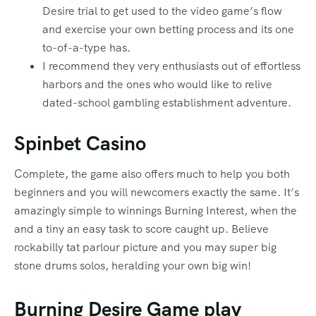
Desire trial to get used to the video game’s flow
and exercise your own betting process and its one
to-of-a-type has.
I recommend they very enthusiasts out of effortless
harbors and the ones who would like to relive
dated-school gambling establishment adventure.
Spinbet Casino
Complete, the game also offers much to help you both
beginners and you will newcomers exactly the same. It’s
amazingly simple to winnings Burning Interest, when the
and a tiny an easy task to score caught up. Believe
rockabilly tat parlour picture and you may super big
stone drums solos, heralding your own big win!
Burning Desire Game play