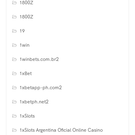
1800Z
1800Z
19
1win
1winbets.com.br2
1xBet
1xbetapp-ph.com2
1xbetph.net2
1xSlots
1xSlots Argentina Oficial Online Casino