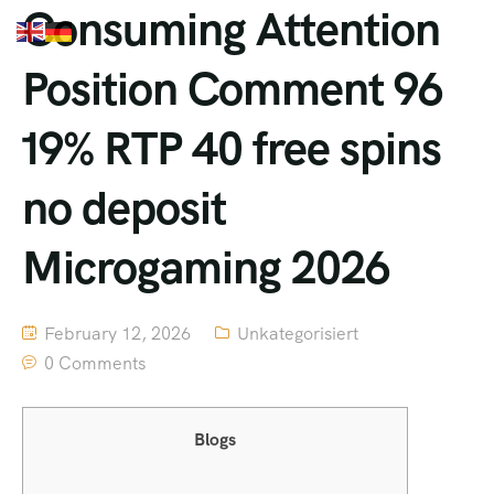
Consuming Attention
Position Comment 96
19% RTP 40 free spins
no deposit
Microgaming 2026
February 12, 2026
Unkategorisiert
0 Comments
Blogs