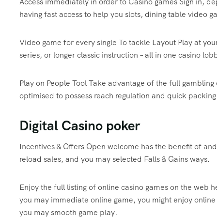
Access immediately in order to Casino games Sign in, de
having fast access to help you slots, dining table video
Video game for every single To tackle Layout Play at your 
series, or longer classic instruction – all in one casino lob
Play on People Tool Take advantage of the full gambling 
optimised to possess reach regulation and quick packing
Digital Casino poker
Incentives & Offers Open welcome has the benefit of and r
reload sales, and you may selected Falls & Gains ways.
Enjoy the full listing of online casino games on the web 
you may immediate online game, you might enjoy online c
you may smooth game play.