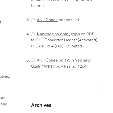
Leader
AlvinConee
on
(no title)
f
Narkolog na dom_gppn
on
PDF
to TXT Converter License[Activated]
Full x86-x64 [Full] Unlimited
AlvinConee
on
1Win Veb sayt
Gzglr 1WIN mrc v kazino.1264
olves,
 and
, and
Archives