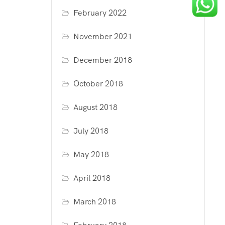
February 2022
November 2021
December 2018
October 2018
August 2018
July 2018
May 2018
April 2018
March 2018