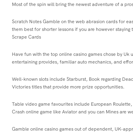
Most of the spin will bring the newest adventure of a p
Scratch Notes Gamble on the web abrasion cards for ea
them best for shorter lessons if you are however staying
Scrape Cards
Have fun with the top online casino games chose by Uk u
entertaining provides, familiar auto mechanics, and effor
Well-known slots include Starburst, Book regarding Dead
Victories titles that provide more prize opportunities.
Table video game favourites include European Roulette,
Crash online game like Aviator and you can Mines are w
Gamble online casino games out of dependent, UK-appro