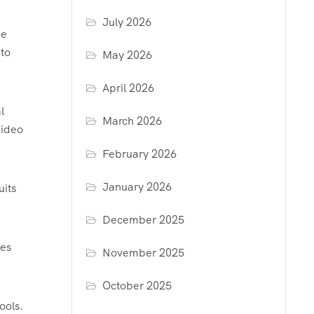
July 2026
ee
 to
May 2026
April 2026
l
March 2026
Video
February 2026
January 2026
uits
December 2025
nes
November 2025
October 2025
ools.