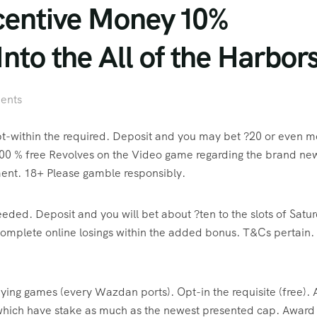
entive Money 10%
o the All of the Harbor
ents
pt-within the required. Deposit and you may bet ?20 or even m
 100 % free Revolves on the Video game regarding the brand ne
ent. 18+ Please gamble responsibly.
needed. Deposit and you will bet about ?ten to the slots of Satu
complete online losings within the added bonus. T&Cs pertain.
ing games (every Wazdan ports). Opt-in the requisite (free).
which have stake as much as the newest presented cap. Award