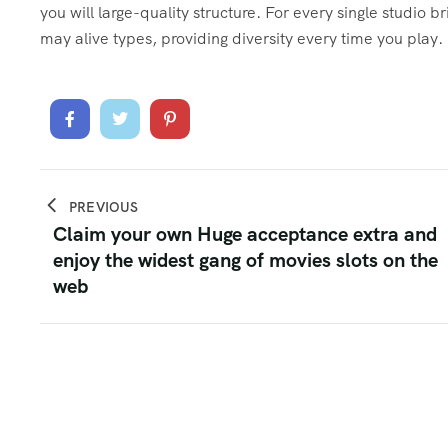
you will large-quality structure. For every single studio
may alive types, providing diversity every time you play.
PREVIOUS
Claim your own Huge acceptance extra and
enjoy the widest gang of movies slots on the
web