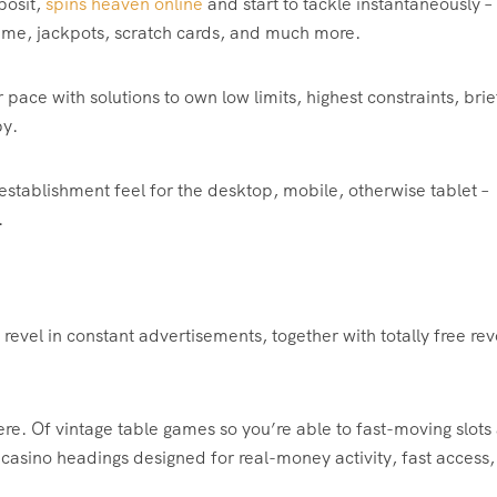
posit,
spins heaven online
and start to tackle instantaneously –
 game, jackpots, scratch cards, and much more.
pace with solutions to own low limits, highest constraints, brie
by.
establishment feel for the desktop, mobile, otherwise tablet –
.
evel in constant advertisements, together with totally free rev
here. Of vintage table games so you’re able to fast-moving slots
asino headings designed for real-money activity, fast access