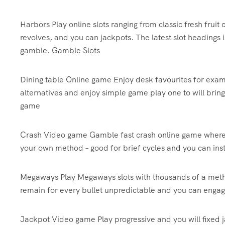
Harbors Play online slots ranging from classic fresh frui
revolves, and you can jackpots. The latest slot headings 
gamble. Gamble Slots
Dining table Online game Enjoy desk favourites for exam
alternatives and enjoy simple game play one to will brin
game
Crash Video game Gamble fast crash online game where ti
your own method – good for brief cycles and you can ins
Megaways Play Megaways slots with thousands of a metho
remain for every bullet unpredictable and you can eng
Jackpot Video game Play progressive and you will fixed 