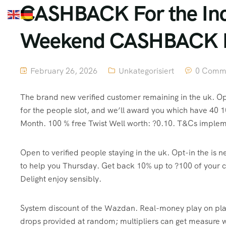
CASHBACK For the Inc
Weekend CASHBACK Int
February 26, 2026
Unkategorisiert
0 Comm
The brand new verified customer remaining in the uk. O
for the people slot, and we’ll award you which have 40
Month. 100 % free Twist Well worth: ?0.10. T&Cs implem
Open to verified people staying in the uk. Opt-in the is 
to help you Thursday. Get back 10% up to ?100 of your 
Delight enjoy sensibly.
System discount of the Wazdan. Real-money play on play
drops provided at random; multipliers can get measure 