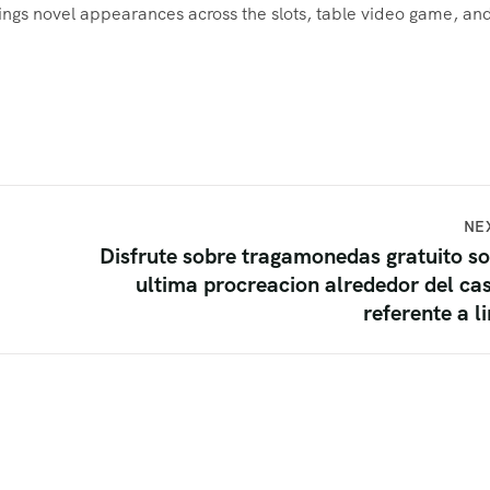
 brings novel appearances across the slots, table video game, an
NE
Disfrute sobre tragamonedas gratuito s
ultima procreacion alrededor del ca
referente a l