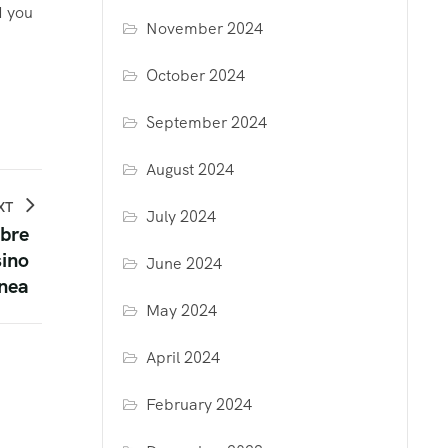
d you
November 2024
October 2024
September 2024
August 2024
XT
July 2024
obre
sino
June 2024
inea
May 2024
April 2024
February 2024