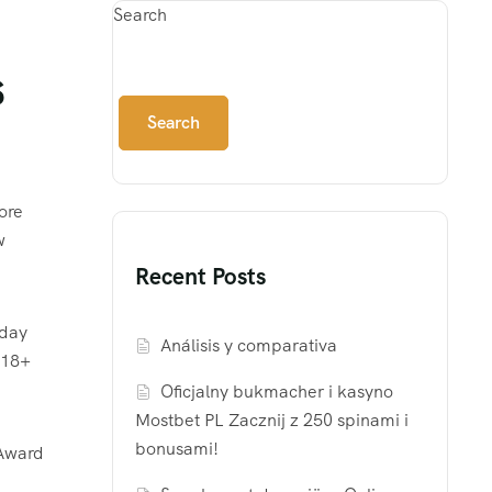
Search
s
Search
ore
w
Recent Posts
rday
Análisis y comparativa
 18+
Oficjalny bukmacher i kasyno
Mostbet PL Zacznij z 250 spinami i
bonusami!
 Award