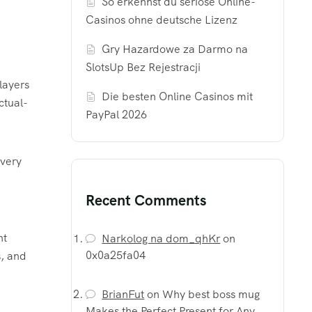
So erkennst du seriöse Online-
Casinos ohne deutsche Lizenz
Gry Hazardowe za Darmo na
SlotsUp Bez Rejestracji
layers
Die besten Online Casinos mit
ctual-
PayPal 2026
Every
Recent Comments
nt
Narkolog na dom_qhKr
on
0x0a25fa04
s, and
BrianFut
on
Why best boss mug
Makes the Perfect Present for Any