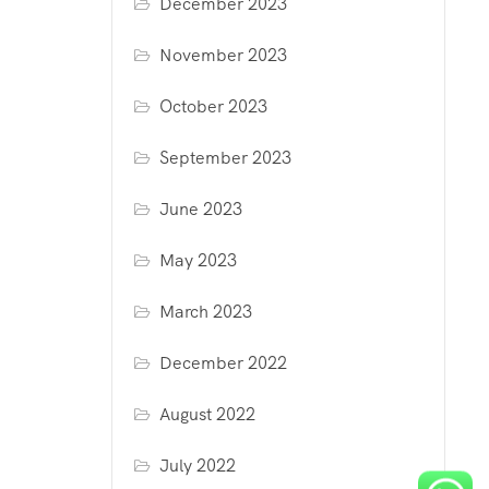
December 2023
November 2023
October 2023
September 2023
June 2023
May 2023
March 2023
December 2022
August 2022
July 2022