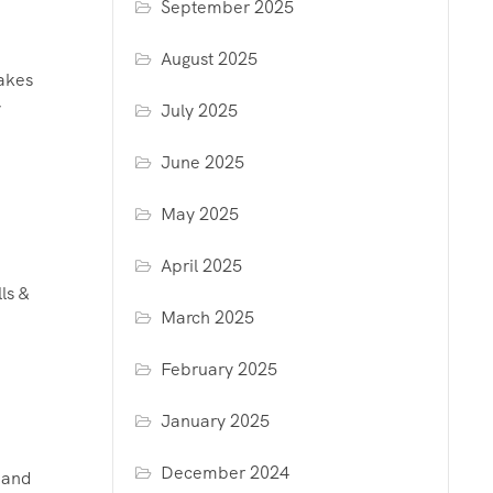
September 2025
August 2025
akes
y
July 2025
June 2025
May 2025
April 2025
ls &
March 2025
February 2025
January 2025
December 2024
 and