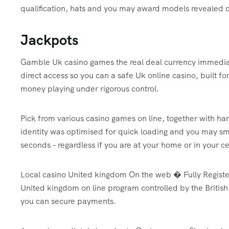
qualification, hats and you may award models revealed d
Jackpots
Gamble Uk casino games the real deal currency immediatel
direct access so you can a safe Uk online casino, built 
money playing under rigorous control.
Pick from various casino games on line, together with ha
identity was optimised for quick loading and you may s
seconds – regardless if you are at your home or in your cel
Local casino United kingdom On the web � Fully Registe
United kingdom on line program controlled by the Britis
you can secure payments.