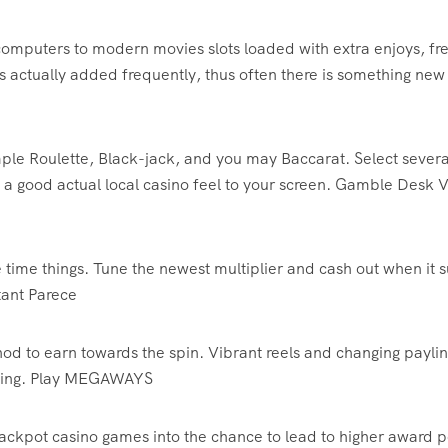
t computers to modern movies slots loaded with extra enjoys, fr
is actually added frequently, thus often there is something new
ple Roulette, Black-jack, and you may Baccarat. Select severa
g a good actual local casino feel to your screen. Gamble Desk 
me things. Tune the newest multiplier and cash out when it s
tant Parece
d to earn towards the spin. Vibrant reels and changing payli
aging. Play MEGAWAYS
jackpot casino games into the chance to lead to higher award p