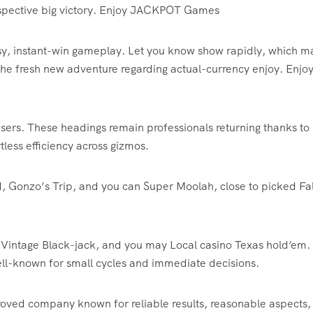
rospective big victory. Enjoy JACKPOT Games
sy, instant-win gameplay. Let you know show rapidly, which m
 the fresh new adventure regarding actual-currency enjoy. Enjo
sers. These headings remain professionals returning thanks to
tless efficiency across gizmos.
, Gonzo’s Trip, and you can Super Moolah, close to picked Fal
 Vintage Black-jack, and you may Local casino Texas hold’em.
ell-known for small cycles and immediate decisions.
ved company known for reliable results, reasonable aspects,