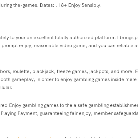
uring the-games. Dates: . 18+ Enjoy Sensibly!
y to your an excellent totally authorized platform. I brings p
for prompt enjoy, reasonable video game, and you can reliable a
rbors, roulette, blackjack, freeze games, jackpots, and more. 
mooth gameplay, in order to enjoy gambling games inside mere
lular.
red Enjoy gambling games to the a safe gambling establishme
h Playing Payment, guaranteeing fair enjoy, member safeguard