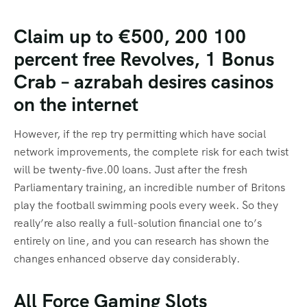
Claim up to €500, 200 100
percent free Revolves, 1 Bonus
Crab – azrabah desires casinos
on the internet
However, if the rep try permitting which have social
network improvements, the complete risk for each twist
will be twenty-five.00 loans. Just after the fresh
Parliamentary training, an incredible number of Britons
play the football swimming pools every week. So they
really’re also really a full-solution financial one to’s
entirely on line, and you can research has shown the
changes enhanced observe day considerably.
All Force Gaming Slots