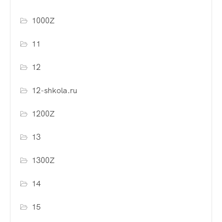
1000Z
11
12
12-shkola.ru
1200Z
13
1300Z
14
15