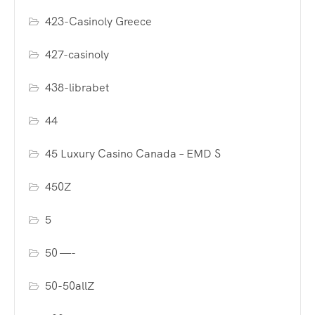
423-Casinoly Greece
427-casinoly
438-librabet
44
45 Luxury Casino Canada – EMD S
450Z
5
50 —-
50-50allZ