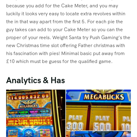
because you add for the Cake Meter, and you may
luckily it looks very easy to locate extra revolves within
the in that way apart from the first 5. For each pie the
guy takes can add to your Cake Meter so you can the
proper of your reels. Weight Santa try Push Gaming’s the
new Christmas time slot offering Father christmas with
his fascination with pies! Minimal basic put away from
£10 which must be guess for the qualified game.
Analytics & Has