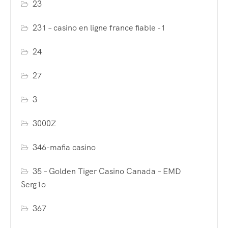
23
231 – casino en ligne france fiable -1
24
27
3
3000Z
346-mafia casino
35 – Golden Tiger Casino Canada – EMD
Serg1o
367