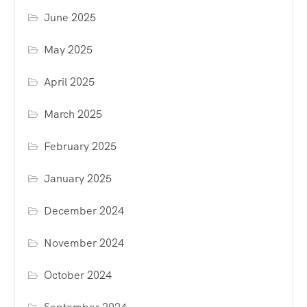
June 2025
May 2025
April 2025
March 2025
February 2025
January 2025
December 2024
November 2024
October 2024