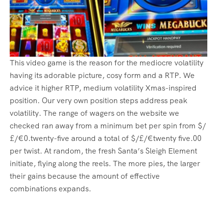
This video game is the reason for the mediocre volatility
having its adorable picture, cosy form and a RTP. We
advice it higher RTP, medium volatility Xmas-inspired
position. Our very own position steps address peak
volatility. The range of wagers on the website we
checked ran away from a minimum bet per spin from $/
£/€0.twenty-five around a total of $/£/€twenty five.00
per twist. At random, the fresh Santa’s Sleigh Element
initiate, flying along the reels. The more pies, the larger
their gains because the amount of effective
combinations expands.