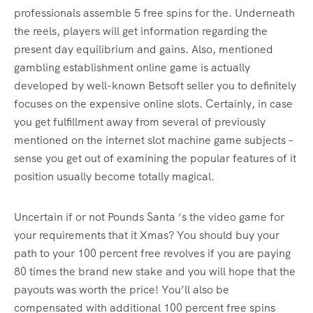
professionals assemble 5 free spins for the. Underneath
the reels, players will get information regarding the
present day equilibrium and gains. Also, mentioned
gambling establishment online game is actually
developed by well-known Betsoft seller you to definitely
focuses on the expensive online slots. Certainly, in case
you get fulfillment away from several of previously
mentioned on the internet slot machine game subjects –
sense you get out of examining the popular features of it
position usually become totally magical.
Uncertain if or not Pounds Santa ‘s the video game for
your requirements that it Xmas? You should buy your
path to your 100 percent free revolves if you are paying
80 times the brand new stake and you will hope that the
payouts was worth the price! You’ll also be
compensated with additional 100 percent free spins