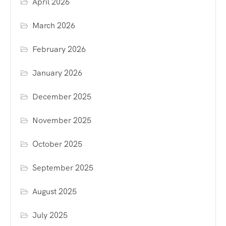
April 2026
March 2026
February 2026
January 2026
December 2025
November 2025
October 2025
September 2025
August 2025
July 2025