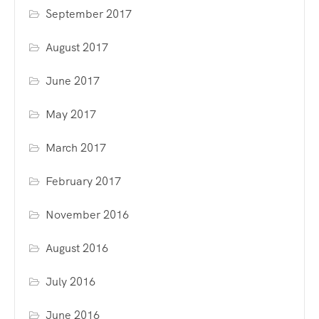
September 2017
August 2017
June 2017
May 2017
March 2017
February 2017
November 2016
August 2016
July 2016
June 2016