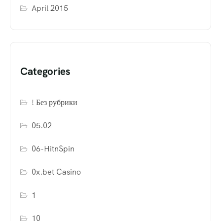
April 2015
Categories
! Без рубрики
05.02
06-HitnSpin
0x.bet Casino
1
10