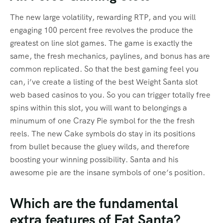
The new large volatility, rewarding RTP, and you will
engaging 100 percent free revolves the produce the
greatest on line slot games. The game is exactly the
same, the fresh mechanics, paylines, and bonus has are
common replicated. So that the best gaming feel you
can, i’ve create a listing of the best Weight Santa slot
web based casinos to you. So you can trigger totally free
spins within this slot, you will want to belongings a
minumum of one Crazy Pie symbol for the the fresh
reels. The new Cake symbols do stay in its positions
from bullet because the gluey wilds, and therefore
boosting your winning possibility. Santa and his
awesome pie are the insane symbols of one’s position.
Which are the fundamental
extra features of Fat Santa?