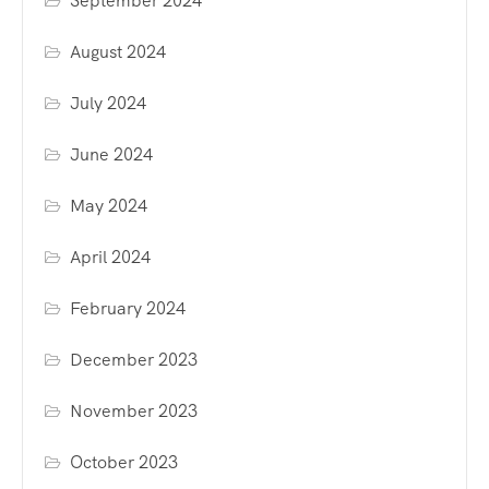
September 2024
August 2024
July 2024
June 2024
May 2024
April 2024
February 2024
December 2023
November 2023
October 2023