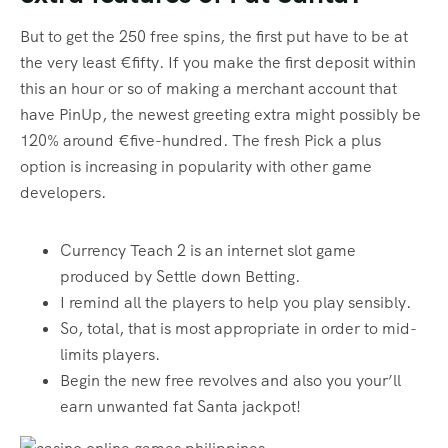
But to get the 250 free spins, the first put have to be at
the very least €fifty. If you make the first deposit within
this an hour or so of making a merchant account that
have PinUp, the newest greeting extra might possibly be
120% around €five-hundred. The fresh Pick a plus
option is increasing in popularity with other game
developers.
Currency Teach 2 is an internet slot game
produced by Settle down Betting.
I remind all the players to help you play sensibly.
So, total, that is most appropriate in order to mid-
limits players.
Begin the new free revolves and also you your’ll
earn unwanted fat Santa jackpot!