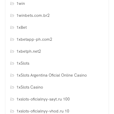
1win
1winbets.com.br2
1xBet
1xbetapp-ph.com2
1xbetph.net2
1xSlots
1xSlots Argentina Oficial Online Casino
1xSlots Casino
1xslots-oficialnyy-sayt.ru 100
1xslots-oficialnyy-vhod.ru 10