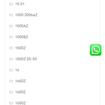
15.01
1500 300baZ
1500AZ
1500BZ
1500Z
1500Z 50-50
16
1650Z
1650Z
1650Z