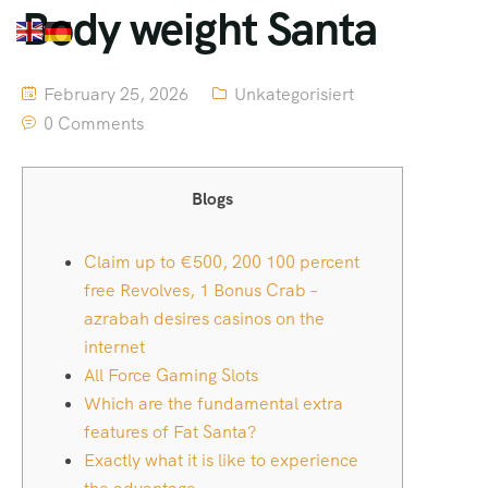
Body weight Santa
February 25, 2026
Unkategorisiert
0 Comments
Blogs
Claim up to €500, 200 100 percent
free Revolves, 1 Bonus Crab –
azrabah desires casinos on the
internet
All Force Gaming Slots
Which are the fundamental extra
features of Fat Santa?
Exactly what it is like to experience