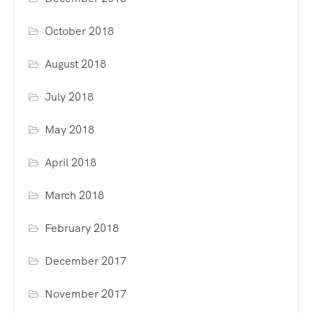
October 2018
August 2018
July 2018
May 2018
April 2018
March 2018
February 2018
December 2017
November 2017