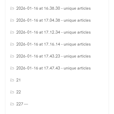
2026-01-16 at 16.38.30 – unique articles
2026-01-16 at 17.04.38 – unique articles
2026-01-16 at 17.12.34 – unique articles
2026-01-16 at 17.16.14 – unique articles
2026-01-16 at 17.43.23 – unique articles
2026-01-16 at 17.47.43 – unique articles
21
22
227 —