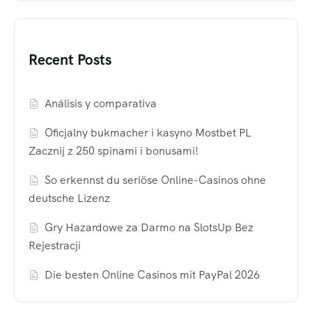
Recent Posts
Análisis y comparativa
Oficjalny bukmacher i kasyno Mostbet PL
Zacznij z 250 spinami i bonusami!
So erkennst du seriöse Online-Casinos ohne
deutsche Lizenz
Gry Hazardowe za Darmo na SlotsUp Bez
Rejestracji
Die besten Online Casinos mit PayPal 2026