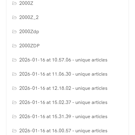
2000Z
2000Z_2
2000Zdp
2000ZDP
2026-01-16 at 10.57.06 – unique articles
2026-01-16 at 11.06.30 – unique articles
2026-01-16 at 12.18.02 – unique articles
2026-01-16 at 15.02.37 – unique articles
2026-01-16 at 15.31.39 – unique articles
2026-01-16 at 16.00.57 – unique articles