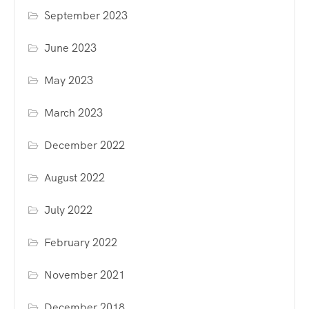
September 2023
June 2023
May 2023
March 2023
December 2022
August 2022
July 2022
February 2022
November 2021
December 2018