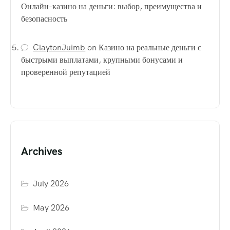
Онлайн-казино на деньги: выбор, преимущества и
безопасность
ClaytonJuimb
on
Казино на реальные деньги с
быстрыми выплатами, крупными бонусами и
проверенной репутацией
Archives
July 2026
May 2026