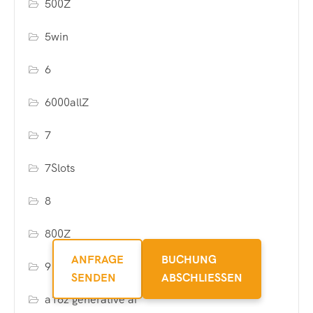
500Z
5win
6
6000allZ
7
7Slots
8
800Z
ANFRAGE
BUCHUNG
9
SENDEN
ABSCHLIESSEN
a16z generative ai