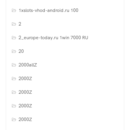
1xslots-vhod-android.ru 100
2
2_europe-today.ru 1win 7000 RU
20
2000allZ
2000Z
2000Z
2000Z
2000Z