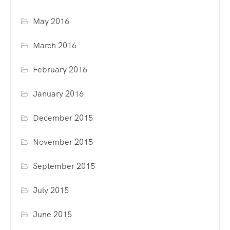
May 2016
March 2016
February 2016
January 2016
December 2015
November 2015
September 2015
July 2015
June 2015