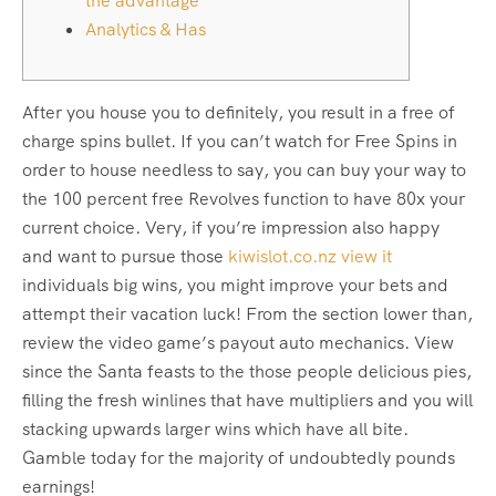
the advantage
Analytics & Has
After you house you to definitely, you result in a free of
charge spins bullet. If you can’t watch for Free Spins in
order to house needless to say, you can buy your way to
the 100 percent free Revolves function to have 80x your
current choice. Very, if you’re impression also happy
and want to pursue those
kiwislot.co.nz view it
individuals big wins, you might improve your bets and
attempt their vacation luck!
From the section lower than,
review the video game’s payout auto mechanics. View
since the Santa feasts to the those people delicious pies,
filling the fresh winlines that have multipliers and you will
stacking upwards larger wins which have all bite.
Gamble today for the majority of undoubtedly pounds
earnings!