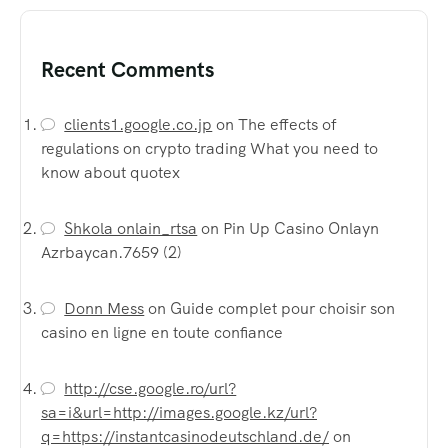
Recent Comments
clients1.google.co.jp
on
The effects of
regulations on crypto trading What you need to
know about quotex
Shkola onlain_rtsa
on
Pin Up Casino Onlayn
Azrbaycan.7659 (2)
Donn Mess
on
Guide complet pour choisir son
casino en ligne en toute confiance
http://cse.google.ro/url?
sa=i&url=http://images.google.kz/url?
q=https://instantcasinodeutschland.de/
on