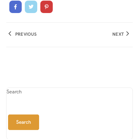
PREVIOUS
NEXT
Search
Search