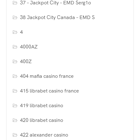
37 – Jackpot City – EMD Serg1o
38 Jackpot City Canada – EMD S
4
4000AZ
400Z
404 mafia casino france
415 librabet casino france
419 librabet casino
420 librabet casino
422 alexander casino