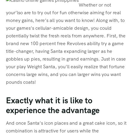
Whether or not
your’lso are to try out for fun otherwise aiming for real
money gains, here’s all you want to know! Along with, to
your games’s cellular-amicable design, you could
potentially twist the fresh reels from anywhere. First, the
brand new 100 percent free Revolves ability try a game
title-changer, having Santa expanding larger as he
gobbles up pies, resulting in grand earnings. Just in case
your play Weight Santa, you’ll easily realize that fortune
concerns large wins, and you can larger wins you want
pounds coats!
Exactly what it is like to
experience the advantage
And once Santa’s icon places and a great cake icon, so it
combination is attractive for users while the