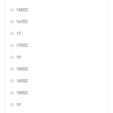
1650Z
1670Z
17
1750Z
18
1800Z
1800Z
1800Z
19