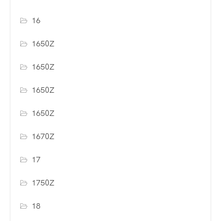
16
1650Z
1650Z
1650Z
1650Z
1670Z
17
1750Z
18