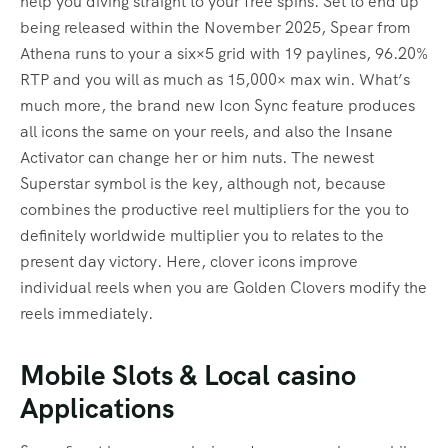
help you diving straight to your free spins. Set to end up
being released within the November 2025, Spear from
Athena runs to your a six×5 grid with 19 paylines, 96.20%
RTP and you will as much as 15,000× max win. What’s
much more, the brand new Icon Sync feature produces
all icons the same on your reels, and also the Insane
Activator can change her or him nuts. The newest
Superstar symbol is the key, although not, because
combines the productive reel multipliers for the you to
definitely worldwide multiplier you to relates to the
present day victory. Here, clover icons improve
individual reels when you are Golden Clovers modify the
reels immediately.
Mobile Slots & Local casino
Applications