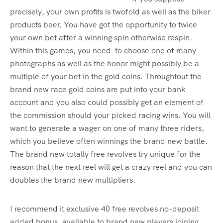
precisely, your own profits is twofold as well as the biker
products beer. You have got the opportunity to twice
your own bet after a winning spin otherwise respin.
Within this games, you need to choose one of many
photographs as well as the honor might possibly be a
multiple of your bet in the gold coins. Throughtout the
brand new race gold coins are put into your bank
account and you also could possibly get an element of
the commission should your picked racing wins. You will
want to generate a wager on one of many three riders,
which you believe often winnings the brand new battle.
The brand new totally free revolves try unique for the
reason that the next reel will get a crazy reel and you can
doubles the brand new multipliers.
I recommend it exclusive 40 free revolves no-deposit
added bonus, available to brand new players joining