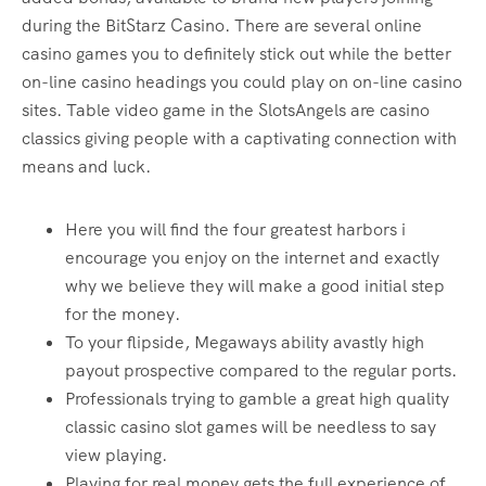
during the BitStarz Casino. There are several online
casino games you to definitely stick out while the better
on-line casino headings you could play on on-line casino
sites. Table video game in the SlotsAngels are casino
classics giving people with a captivating connection with
means and luck.
Here you will find the four greatest harbors i
encourage you enjoy on the internet and exactly
why we believe they will make a good initial step
for the money.
To your flipside, Megaways ability avastly high
payout prospective compared to the regular ports.
Professionals trying to gamble a great high quality
classic casino slot games will be needless to say
view playing.
Playing for real money gets the full experience of