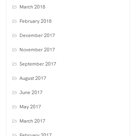
March 2018
February 2018
December 2017
November 2017
September 2017
August 2017
June 2017
May 2017
March 2017
February 2017