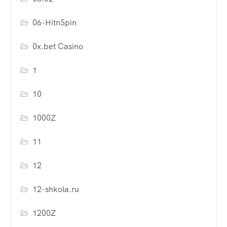
06-HitnSpin
0x.bet Casino
1
10
1000Z
11
12
12-shkola.ru
1200Z