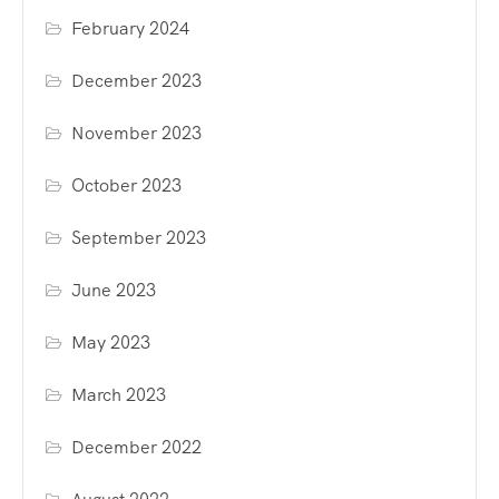
February 2024
December 2023
November 2023
October 2023
September 2023
June 2023
May 2023
March 2023
December 2022