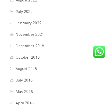
August 2022
July 2022
February 2022
November 2021
December 2018
October 2018
August 2018
July 2018
May 2018
April 2018