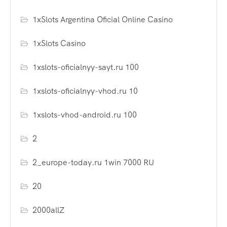
1xSlots Argentina Oficial Online Casino
1xSlots Casino
1xslots-oficialnyy-sayt.ru 100
1xslots-oficialnyy-vhod.ru 10
1xslots-vhod-android.ru 100
2
2_europe-today.ru 1win 7000 RU
20
2000allZ