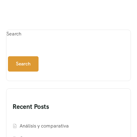
Search
Search
Recent Posts
Análisis y comparativa