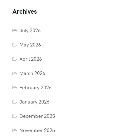
Archives
July 2026
May 2026
April 2026
March 2026
February 2026
January 2026
December 2025
November 2025