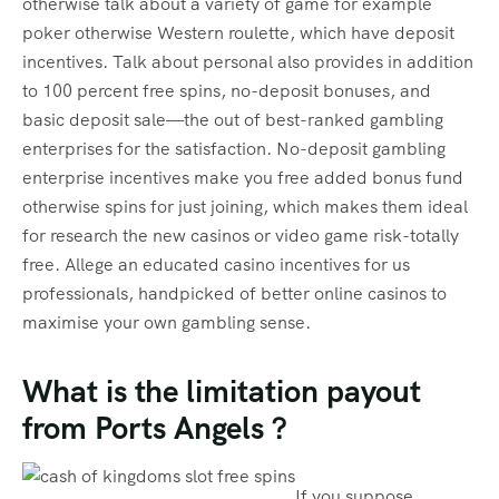
otherwise talk about a variety of game for example
poker otherwise Western roulette, which have deposit
incentives. Talk about personal also provides in addition
to 100 percent free spins, no-deposit bonuses, and
basic deposit sale—the out of best-ranked gambling
enterprises for the satisfaction. No-deposit gambling
enterprise incentives make you free added bonus fund
otherwise spins for just joining, which makes them ideal
for research the new casinos or video game risk-totally
free. Allege an educated casino incentives for us
professionals, handpicked of better online casinos to
maximise your own gambling sense.
What is the limitation payout
from Ports Angels ?
If you suppose