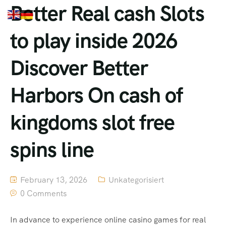
Better Real cash Slots
to play inside 2026
Discover Better
Harbors On cash of
kingdoms slot free
spins line
February 13, 2026
Unkategorisiert
0 Comments
In advance to experience online casino games for real