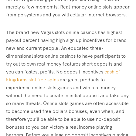
merely a few momemts! Real-money online slots appear
from pc systems and you will cellular internet browsers.
The brand new Vegas slots online casinos has highest
payout percent having high sign up incentives for brand
new and current people. An educated three-
dimensional slots online casinos to have participants to
try out to own real money features short deposits and
you can fastest profits. No deposit incentives
cash of
kingdoms slot free spins
are great products to
experience online slots games and win real money
without the need to create in initial deposit and take any
so many threats. Online slots games are often accessible
to become used free dollars bonuses, even when, and
therefore you’ll be able to be able to use no-deposit
bonuses so you can victory a real income playing
harbors. Before you allege no deposit incentives playing