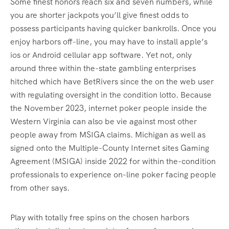
Some finest honors reach six and seven numbers, while
you are shorter jackpots you’ll give finest odds to
possess participants having quicker bankrolls. Once you
enjoy harbors off-line, you may have to install apple’s
ios or Android cellular app software. Yet not, only
around three within the-state gambling enterprises
hitched which have BetRivers since the on the web user
with regulating oversight in the condition lotto. Because
the November 2023, internet poker people inside the
Western Virginia can also be vie against most other
people away from MSIGA claims. Michigan as well as
signed onto the Multiple-County Internet sites Gaming
Agreement (MSIGA) inside 2022 for within the-condition
professionals to experience on-line poker facing people
from other says.
Play with totally free spins on the chosen harbors