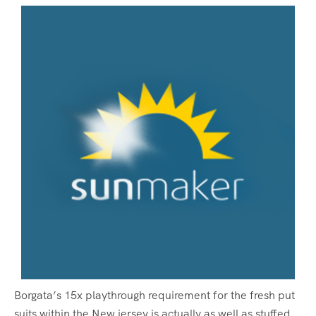
Borgata’s 15x playthrough requirement for the fresh put
suits within the New jersey is actually as well as stuffed