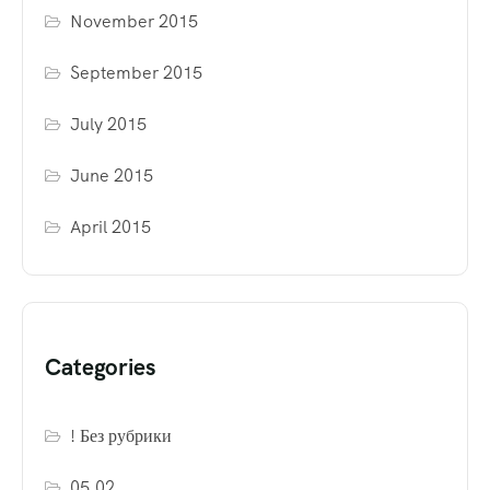
November 2015
September 2015
July 2015
June 2015
April 2015
Categories
! Без рубрики
05.02