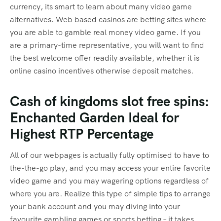
currency, its smart to learn about many video game
alternatives. Web based casinos are betting sites where
you are able to gamble real money video game.
If you
are a primary-time representative, you will want to find
the best welcome offer readily available, whether it is
online casino incentives otherwise deposit matches.
Cash of kingdoms slot free spins:
Enchanted Garden Ideal for
Highest RTP Percentage
All of our webpages is actually fully optimised to have to
the-the-go play, and you may access your entire favorite
video game and you may wagering options regardless of
where you are. Realize this type of simple tips to arrange
your bank account and you may diving into your
favourite gambling games or sports betting – it takes