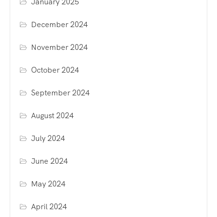
January 2025
December 2024
November 2024
October 2024
September 2024
August 2024
July 2024
June 2024
May 2024
April 2024