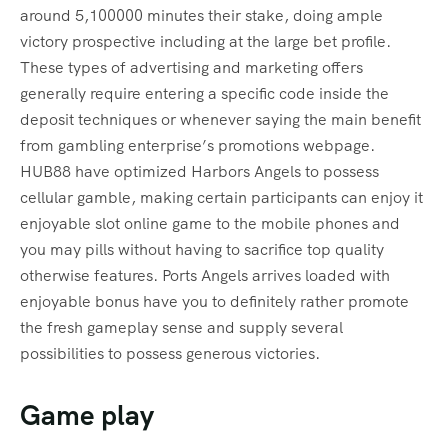
around 5,100000 minutes their stake, doing ample
victory prospective including at the large bet profile.
These types of advertising and marketing offers
generally require entering a specific code inside the
deposit techniques or whenever saying the main benefit
from gambling enterprise’s promotions webpage.
HUB88 have optimized Harbors Angels to possess
cellular gamble, making certain participants can enjoy it
enjoyable slot online game to the mobile phones and
you may pills without having to sacrifice top quality
otherwise features. Ports Angels arrives loaded with
enjoyable bonus have you to definitely rather promote
the fresh gameplay sense and supply several
possibilities to possess generous victories.
Game play