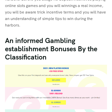
online slots games and you will winnings a real income,
you will be aware trick incentive terms and you will have
an understanding of simple tips to win during the
harbors.
An informed Gambling
establishment Bonuses By the
Classification