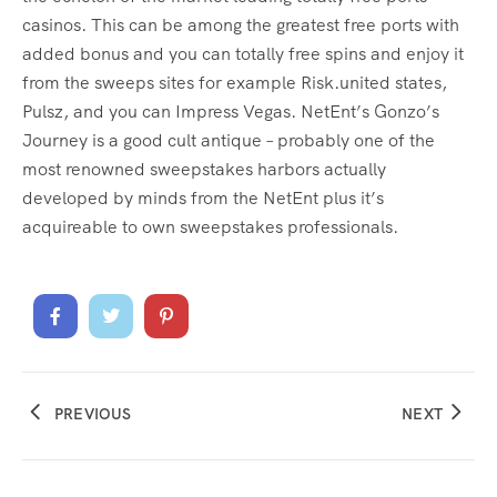
casinos. This can be among the greatest free ports with
added bonus and you can totally free spins and enjoy it
from the sweeps sites for example Risk.united states,
Pulsz, and you can Impress Vegas. NetEnt’s Gonzo’s
Journey is a good cult antique – probably one of the
most renowned sweepstakes harbors actually
developed by minds from the NetEnt plus it’s
acquireable to own sweepstakes professionals.
PREVIOUS
NEXT