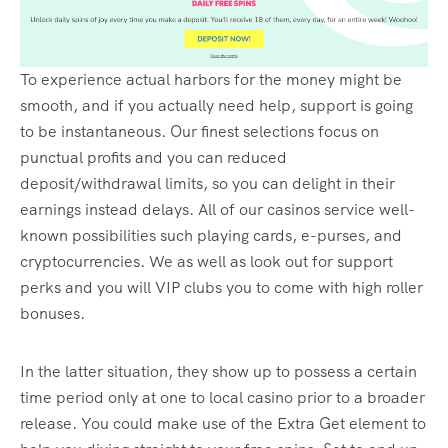
To experience actual harbors for the money might be
smooth, and if you actually need help, support is going
to be instantaneous. Our finest selections focus on
punctual profits and you can reduced
deposit/withdrawal limits, so you can delight in their
earnings instead delays. All of our casinos service well-
known possibilities such playing cards, e-purses, and
cryptocurrencies. We as well as look out for support
perks and you will VIP clubs you to come with high roller
bonuses.
In the latter situation, they show up to possess a certain
time period only at one to local casino prior to a broader
release. You could make use of the Extra Get element to