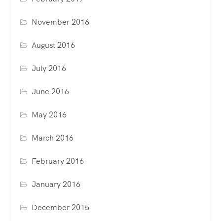
November 2016
August 2016
July 2016
June 2016
May 2016
March 2016
February 2016
January 2016
December 2015