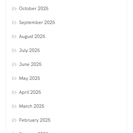
October 2025
September 2025
August 2025
July 2025
June 2025
May 2025
April 2025
March 2025
February 2025