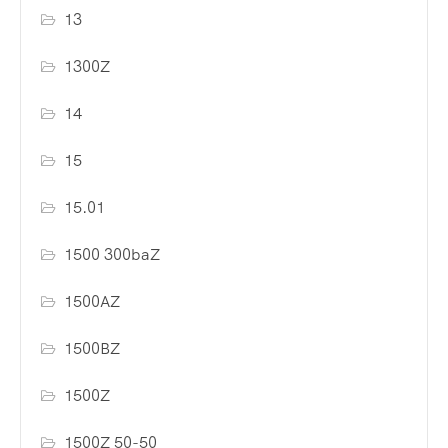
13
1300Z
14
15
15.01
1500 300baZ
1500AZ
1500BZ
1500Z
1500Z 50-50