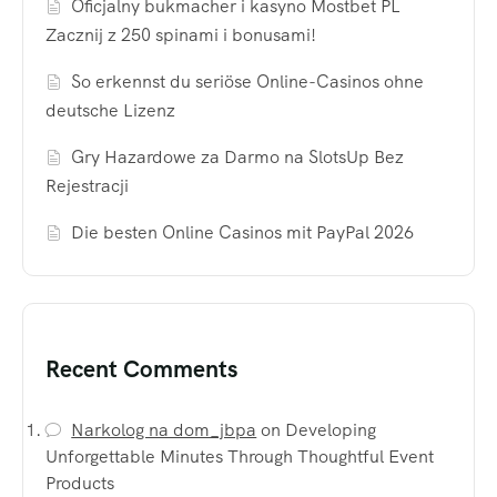
Oficjalny bukmacher i kasyno Mostbet PL
Zacznij z 250 spinami i bonusami!
So erkennst du seriöse Online-Casinos ohne
deutsche Lizenz
Gry Hazardowe za Darmo na SlotsUp Bez
Rejestracji
Die besten Online Casinos mit PayPal 2026
Recent Comments
Narkolog na dom_jbpa
on
Developing
Unforgettable Minutes Through Thoughtful Event
Products