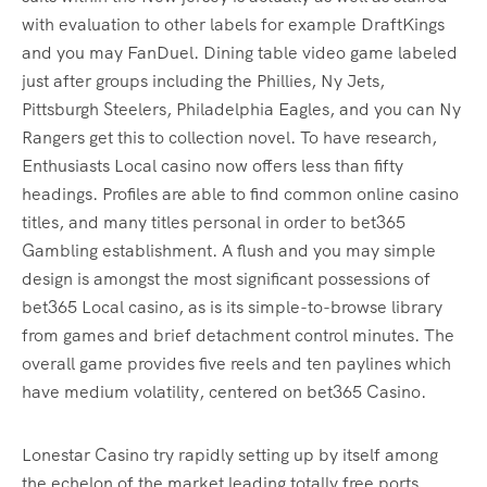
with evaluation to other labels for example DraftKings
and you may FanDuel. Dining table video game labeled
just after groups including the Phillies, Ny Jets,
Pittsburgh Steelers, Philadelphia Eagles, and you can Ny
Rangers get this to collection novel. To have research,
Enthusiasts Local casino now offers less than fifty
headings. Profiles are able to find common online casino
titles, and many titles personal in order to bet365
Gambling establishment. A flush and you may simple
design is amongst the most significant possessions of
bet365 Local casino, as is its simple-to-browse library
from games and brief detachment control minutes. The
overall game provides five reels and ten paylines which
have medium volatility, centered on bet365 Casino.
Lonestar Casino try rapidly setting up by itself among
the echelon of the market leading totally free ports