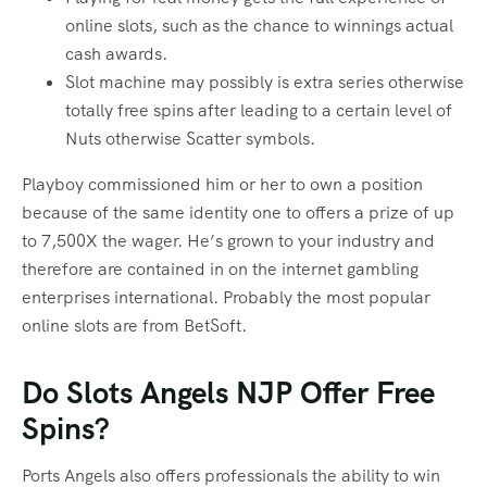
online slots, such as the chance to winnings actual
cash awards.
Slot machine may possibly is extra series otherwise
totally free spins after leading to a certain level of
Nuts otherwise Scatter symbols.
Playboy commissioned him or her to own a position
because of the same identity one to offers a prize of up
to 7,500X the wager. He’s grown to your industry and
therefore are contained in on the internet gambling
enterprises international. Probably the most popular
online slots are from BetSoft.
Do Slots Angels NJP Offer Free
Spins?
Ports Angels also offers professionals the ability to win