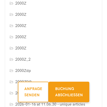
2000Z
2000Z
2000Z
2000Z
2000Z
2000Z_2
2000Zdp
2000ZDP
ANFRAGE
BUCHUNG
2026-01-16 at 10.57.06 – unique articles
SENDEN
ABSCHLIESSEN
2026-01-16 at 11.06.30 – unique articles