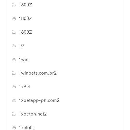
1800Z
1800Z
1800Z
19
1win
1winbets.com.br2
1xBet
1xbetapp-ph.com2
1xbetph.net2
1xSlots