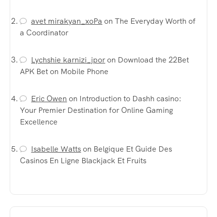
avet mirakyan_xoPa
on
The Everyday Worth of
a Coordinator
Lychshie karnizi_jpor
on
Download the 22Bet
APK Bet on Mobile Phone
Eric Owen
on
Introduction to Dashh casino:
Your Premier Destination for Online Gaming
Excellence
Isabelle Watts
on
Belgique Et Guide Des
Casinos En Ligne Blackjack Et Fruits