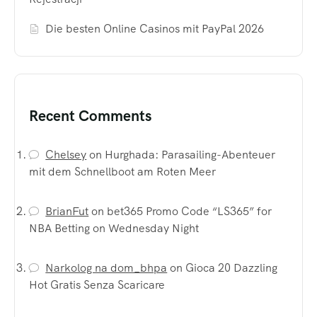
Die besten Online Casinos mit PayPal 2026
Recent Comments
Chelsey
on
Hurghada: Parasailing-Abenteuer
mit dem Schnellboot am Roten Meer
BrianFut
on
bet365 Promo Code “LS365” for
NBA Betting on Wednesday Night
Narkolog na dom_bhpa
on
Gioca 20 Dazzling
Hot Gratis Senza Scaricare