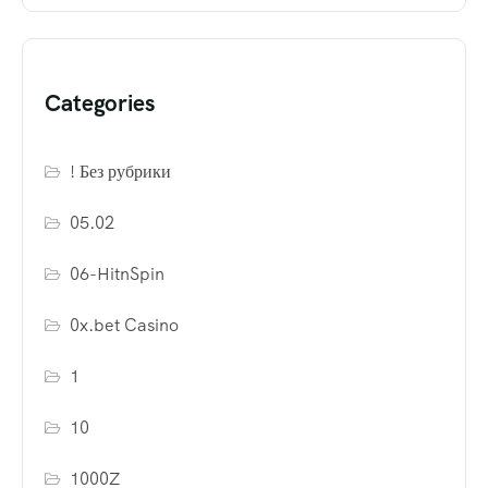
Categories
! Без рубрики
05.02
06-HitnSpin
0x.bet Casino
1
10
1000Z