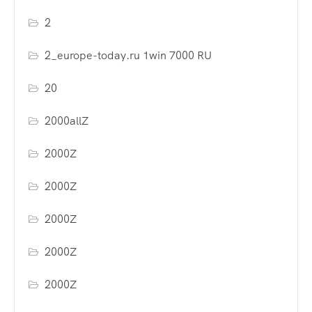
2
2_europe-today.ru 1win 7000 RU
20
2000allZ
2000Z
2000Z
2000Z
2000Z
2000Z