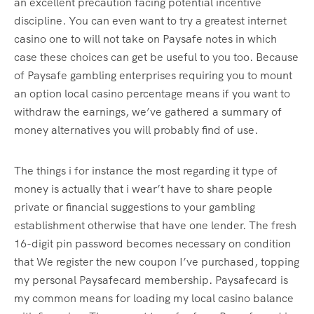
an excellent precaution facing potential incentive
discipline. You can even want to try a greatest internet
casino one to will not take on Paysafe notes in which
case these choices can get be useful to you too. Because
of Paysafe gambling enterprises requiring you to mount
an option local casino percentage means if you want to
withdraw the earnings, we’ve gathered a summary of
money alternatives you will probably find of use.
The things i for instance the most regarding it type of
money is actually that i wear’t have to share people
private or financial suggestions to your gambling
establishment otherwise that have one lender. The fresh
16-digit pin password becomes necessary on condition
that We register the new coupon I’ve purchased, topping
my personal Paysafecard membership. Paysafecard is
my common means for loading my local casino balance