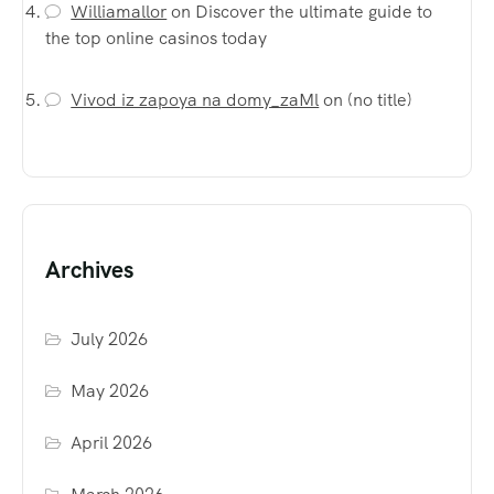
Williamallor
on
Discover the ultimate guide to
the top online casinos today
Vivod iz zapoya na domy_zaMl
on
(no title)
Archives
July 2026
May 2026
April 2026