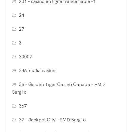
231 – casino en ligne france fiable -1
24
27
3
3000Z
346-mafia casino
35 – Golden Tiger Casino Canada – EMD
Serg1o
367
37 – Jackpot City – EMD Serg1o