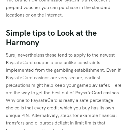
prepaid voucher you can purchase in the standard
locations or on the internet.
Simple tips to Look at the
Harmony
Sure, nevertheless these tend to apply to the newest
PaysafeCard coupon alone unlike constraints
implemented from the gambling establishment. Even if
PaysafeCard casinos are very secure, earliest
precautions might help keep your gameplay safer. Here
are the way to get the best out of PaysafeCard casinos.
Why one to PaysafeCard is really a safe percentage
choice is that every credit which you buy has its own
unique PIN. Alternatively, steps for example financial
transfers and e-purses delight in limit limits that