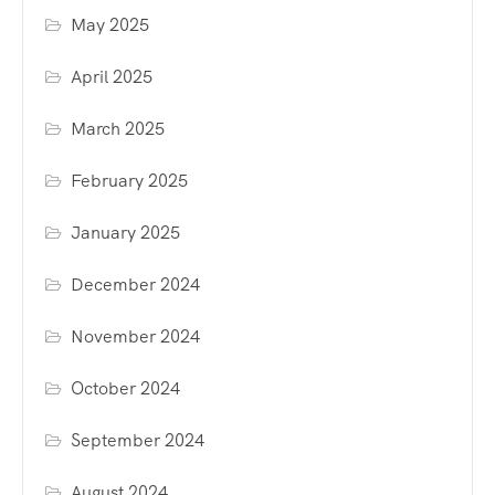
May 2025
April 2025
March 2025
February 2025
January 2025
December 2024
November 2024
October 2024
September 2024
August 2024