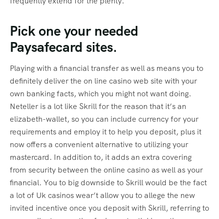
frequently extend for the plenty.
Pick one your needed
Paysafecard sites.
Playing with a financial transfer as well as means you to
definitely deliver the on line casino web site with your
own banking facts, which you might not want doing.
Neteller is a lot like Skrill for the reason that it’s an
elizabeth-wallet, so you can include currency for your
requirements and employ it to help you deposit, plus it
now offers a convenient alternative to utilizing your
mastercard. In addition to, it adds an extra covering
from security between the online casino as well as your
financial. You to big downside to Skrill would be the fact
a lot of Uk casinos wear’t allow you to allege the new
invited incentive once you deposit with Skrill, referring to