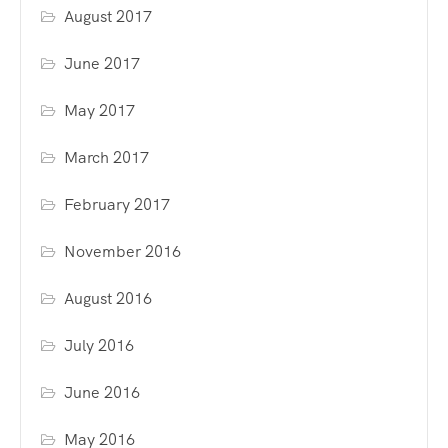
August 2017
June 2017
May 2017
March 2017
February 2017
November 2016
August 2016
July 2016
June 2016
May 2016