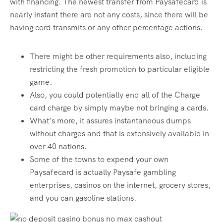
with financing. The newest transfer from Paysafecard is
nearly instant there are not any costs, since there will be
having cord transmits or any other percentage actions.
There might be other requirements also, including
restricting the fresh promotion to particular eligible
game.
Also, you could potentially end all of the Charge
card charge by simply maybe not bringing a cards.
What’s more, it assures instantaneous dumps
without charges and that is extensively available in
over 40 nations.
Some of the towns to expend your own
Paysafecard is actually Paysafe gambling
enterprises, casinos on the internet, grocery stores,
and you can gasoline stations.