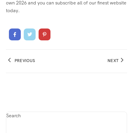
own 2026 and you can subscribe all of our finest website
today.
PREVIOUS
NEXT
Search