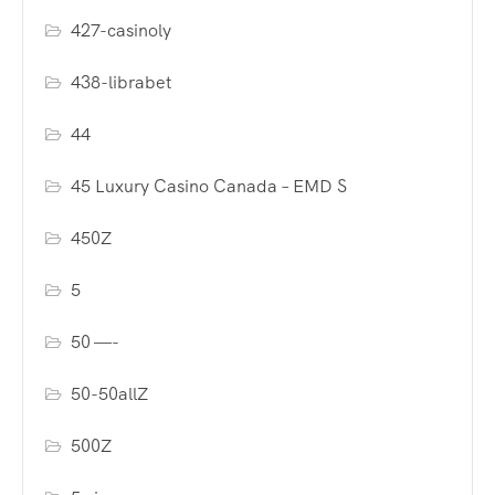
427-casinoly
438-librabet
44
45 Luxury Casino Canada – EMD S
450Z
5
50 —-
50-50allZ
500Z