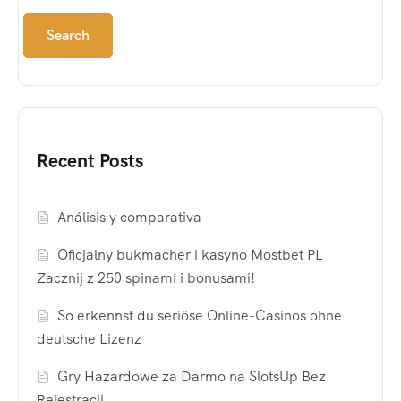
Search
Recent Posts
Análisis y comparativa
Oficjalny bukmacher i kasyno Mostbet PL
Zacznij z 250 spinami i bonusami!
So erkennst du seriöse Online-Casinos ohne
deutsche Lizenz
Gry Hazardowe za Darmo na SlotsUp Bez
Rejestracji