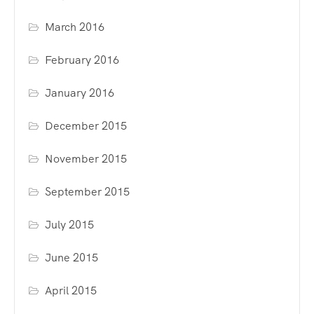
March 2016
February 2016
January 2016
December 2015
November 2015
September 2015
July 2015
June 2015
April 2015