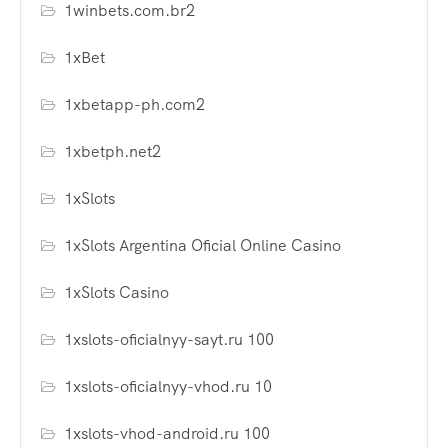
1winbets.com.br2
1xBet
1xbetapp-ph.com2
1xbetph.net2
1xSlots
1xSlots Argentina Oficial Online Casino
1xSlots Casino
1xslots-oficialnyy-sayt.ru 100
1xslots-oficialnyy-vhod.ru 10
1xslots-vhod-android.ru 100