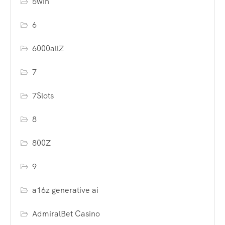
5win
6
6000allZ
7
7Slots
8
800Z
9
a16z generative ai
AdmiralBet Casino