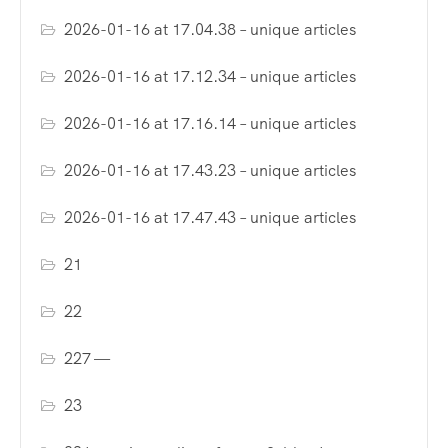
2026-01-16 at 17.04.38 – unique articles
2026-01-16 at 17.12.34 – unique articles
2026-01-16 at 17.16.14 – unique articles
2026-01-16 at 17.43.23 – unique articles
2026-01-16 at 17.47.43 – unique articles
21
22
227 —
23