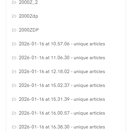
2000Z_2
2000Zdp
2000ZDP
2026-01-16 at 10.57.06 – unique articles
2026-01-16 at 11.06.30 – unique articles
2026-01-16 at 12.18.02 – unique articles
2026-01-16 at 15.02.37 – unique articles
2026-01-16 at 15.31.39 – unique articles
2026-01-16 at 16.00.57 – unique articles
2026-01-16 at 16.38.30 – unique articles