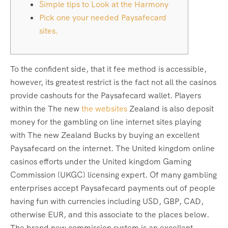
Simple tips to Look at the Harmony
Pick one your needed Paysafecard
sites.
To the confident side, that it fee method is accessible,
however, its greatest restrict is the fact not all the casinos
provide cashouts for the Paysafecard wallet. Players
within the The new
the websites
Zealand is also deposit
money for the gambling on line internet sites playing
with The new Zealand Bucks by buying an excellent
Paysafecard on the internet.
The United kingdom online
casinos efforts under the United kingdom Gaming
Commission (UKGC) licensing expert. Of many gambling
enterprises accept Paysafecard payments out of people
having fun with currencies including USD, GBP, CAD,
otherwise EUR, and this associate to the places below.
The brand new commission system is an excellent