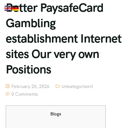
Better PaysafeCard
Gambling
establishment Internet
sites Our very own
Positions
February 25, 2026
Unkategorisiert
0 Comments
Blogs