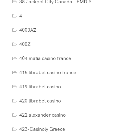
38 Jackpot City Canada – EMD S
4
4000AZ
400Z
404 mafia casino france
415 librabet casino france
419 librabet casino
420 librabet casino
422 alexander casino
423-Casinoly Greece