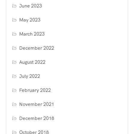
June 2023
May 2023
March 2023
December 2022
August 2022
July 2022
February 2022
November 2021
December 2018
October 2018