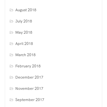
August 2018
July 2018
May 2018
April 2018
March 2018
February 2018
December 2017
November 2017
September 2017