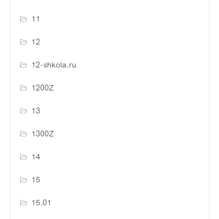
11
12
12-shkola.ru
1200Z
13
1300Z
14
15
15.01