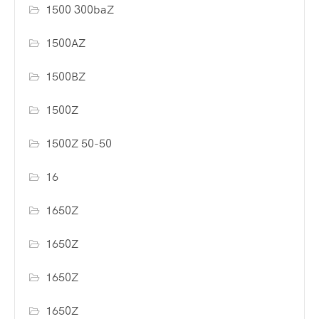
1500 300baZ
1500AZ
1500BZ
1500Z
1500Z 50-50
16
1650Z
1650Z
1650Z
1650Z