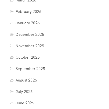
March 2026
February 2026
January 2026
December 2025
November 2025
October 2025
September 2025
August 2025
July 2025
June 2025