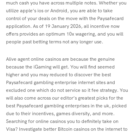
much cash you have across multiple notes. Whether you
utilize apple’s ios or Android, you are able to take
control of your deals on the move with the Paysafecard
application. As of 19 January 2026, all incentive now
offers provides an optimum 10x wagering, and you will
people past betting terms not any longer use.
Alive agent online casinos are because the genuine
because the iGaming will get. You will find seemed
higher and you may reduced to discover the best
Paysafecard gambling enterprise internet sites and
excluded one which do not service so it fee strategy. You
will also come across our editor’s greatest picks for the
best Paysafecard gambling enterprises in the uk, picked
due to their incentives, games diversity, and more.
Searching for online casinos you to definitely take on
Visa? Investigate better Bitcoin casinos on the internet to