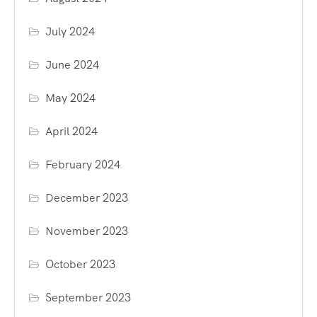
July 2024
June 2024
May 2024
April 2024
February 2024
December 2023
November 2023
October 2023
September 2023