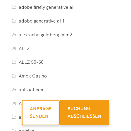
adobe firefly generative ai
adobe generative ai 1
alexrachelgoldberg.com2
ALLZ
ALLZ 50-50
Amok Casino
antsaat.com
APK
ANFRAGE
BUCHUNG
SENDEN
ABSCHLIESSEN
article
articles