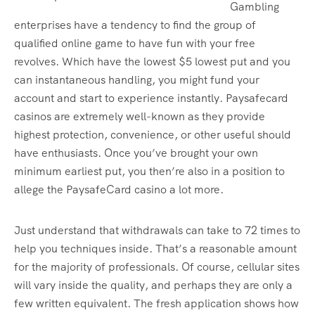
Gambling
enterprises have a tendency to find the group of
qualified online game to have fun with your free
revolves. Which have the lowest $5 lowest put and you
can instantaneous handling, you might fund your
account and start to experience instantly. Paysafecard
casinos are extremely well-known as they provide
highest protection, convenience, or other useful should
have enthusiasts. Once you’ve brought your own
minimum earliest put, you then’re also in a position to
allege the PaysafeCard casino a lot more.
Just understand that withdrawals can take to 72 times to
help you techniques inside. That’s a reasonable amount
for the majority of professionals. Of course, cellular sites
will vary inside the quality, and perhaps they are only a
few written equivalent. The fresh application shows how