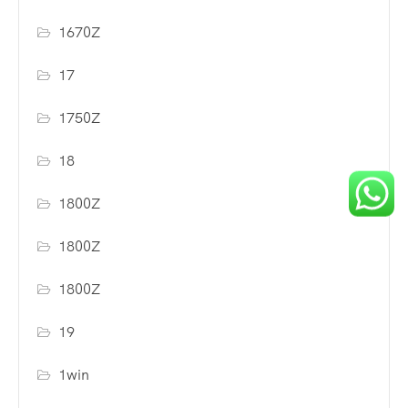
1670Z
17
1750Z
18
1800Z
1800Z
1800Z
19
1win