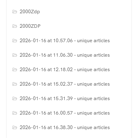
2000Zdp
2000ZDP
2026-01-16 at 10.57.06 – unique articles
2026-01-16 at 11.06.30 – unique articles
2026-01-16 at 12.18.02 – unique articles
2026-01-16 at 15.02.37 – unique articles
2026-01-16 at 15.31.39 – unique articles
2026-01-16 at 16.00.57 – unique articles
2026-01-16 at 16.38.30 – unique articles