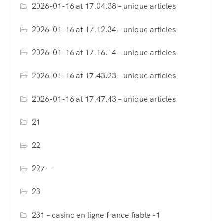
2026-01-16 at 17.04.38 – unique articles
2026-01-16 at 17.12.34 – unique articles
2026-01-16 at 17.16.14 – unique articles
2026-01-16 at 17.43.23 – unique articles
2026-01-16 at 17.47.43 – unique articles
21
22
227 —
23
231 – casino en ligne france fiable -1