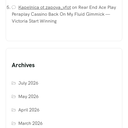
Kapelnica ot zapoya_yfot
on
Rear End Ace Play
Peraplay Cassino Back On My Fluid Gimmick —
Victoria Start Winning
Archives
July 2026
May 2026
April 2026
March 2026