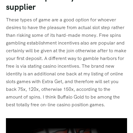
supplier
These types of game are a good option for whoever
desires to have the pleasure from actual slot step rather
than risking some of its hard-made money. Free spins
gambling establishment incentives also are popular and
certainly will be given at the join otherwise after to make
your first deposit. A different way to gamble harbors for
free is via stating casino incentives. The brand new
identity is an additional one back at my listing of online
slots games with Extra Get, and therefore will set you
back 75x, 120x, otherwise 150x, according to the
amount of spins. I think Buffalo Gold to be among the
best totally free on-line casino position games.