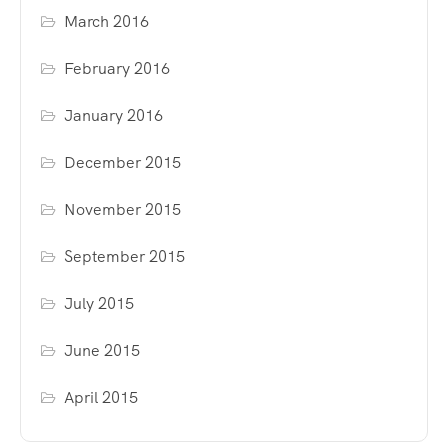
March 2016
February 2016
January 2016
December 2015
November 2015
September 2015
July 2015
June 2015
April 2015