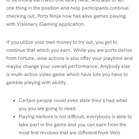
one thing in the position and help participants continue
checking out, Ports Ninja now has alive games playing
with Visionary iGaming application.
If you utilize your own money to try out, you get to
continue that which you earn. While you are ports derive
from fortune, wise actions is also offer your playtime and
maybe change your overall performance. Anybody else
is multi-action video game which have bits you have to
gamble playing with ability.
Certain people could even state they’s had what
you you are going to need.
Playing harbors is not difficult, everybody is able to
take part in the game and you can earn from the
most first revolves that are different from Web