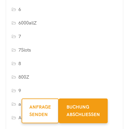
6
6000allZ
7
7Slots
8
800Z
9
a16z generative ai
ANFRAGE
BUCHUNG
SENDEN
ABSCHLIESSEN
AdmiralBet Casino