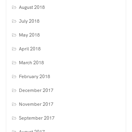
August 2018
July 2018
May 2018
April 2018
March 2018
February 2018
December 2017
November 2017
September 2017
August 2017