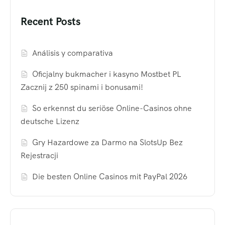
Recent Posts
Análisis y comparativa
Oficjalny bukmacher i kasyno Mostbet PL
Zacznij z 250 spinami i bonusami!
So erkennst du seriöse Online-Casinos ohne
deutsche Lizenz
Gry Hazardowe za Darmo na SlotsUp Bez
Rejestracji
Die besten Online Casinos mit PayPal 2026