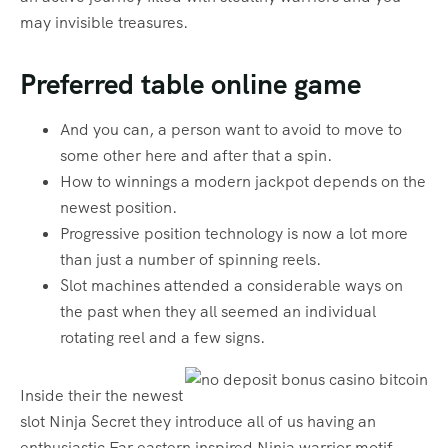
may invisible treasures.
Preferred table online game
And you can, a person want to avoid to move to
some other here and after that a spin.
How to winnings a modern jackpot depends on the
newest position.
Progressive position technology is now a lot more
than just a number of spinning reels.
Slot machines attended a considerable ways on
the past when they all seemed an individual
rotating reel and a few signs.
Inside their the newest
slot Ninja Secret they introduce all of us having an
enthusiastic Far eastern inspired Ninja warrior motif.