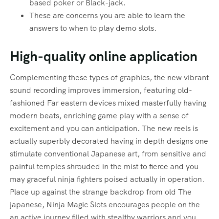
based poker or Black-jack.
These are concerns you are able to learn the
answers to when to play demo slots.
High-quality online application
Complementing these types of graphics, the new vibrant
sound recording improves immersion, featuring old-
fashioned Far eastern devices mixed masterfully having
modern beats, enriching game play with a sense of
excitement and you can anticipation. The new reels is
actually superbly decorated having in depth designs one
stimulate conventional Japanese art, from sensitive and
painful temples shrouded in the mist to fierce and you
may graceful ninja fighters poised actually in operation.
Place up against the strange backdrop from old The
japanese, Ninja Magic Slots encourages people on the
an active journey filled with stealthy warriors and you