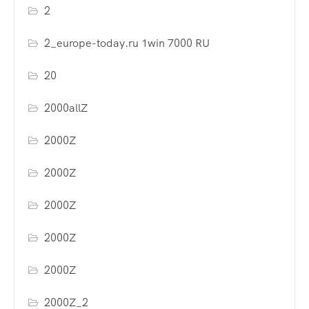
2
2_europe-today.ru 1win 7000 RU
20
2000allZ
2000Z
2000Z
2000Z
2000Z
2000Z
2000Z_2