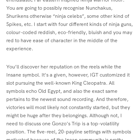
You are going to possibly recognise Nunchakus,
Shurikens otherwise “ninja celebs”, some other kind of
Spikes, etc. I start with four different kinds of ninja guns,
colour-coded reddish, eco-friendly, bluish and you may
red to have ease of character in the middle of the
experience.
You’ll discover her reputation on the reels while the
Insane symbol. It’s a given, however, IGT customized it
slot pursuing the well-known King Cleopatra. All
symbols echo Old Egypt, and also the exact same
pertains to the newest sound recording. And therefore,
victories will most likely not constantly started, but they
might be huge after they belongings. Although not, I
need to discuss one Gonzo’s Trip is a top-volatility
position. The five-reel, 20-payline settings with symbols
motivated because of the Incan community is pretty