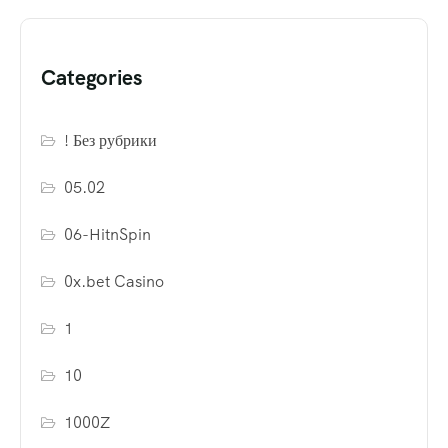
Categories
! Без рубрики
05.02
06-HitnSpin
0x.bet Casino
1
10
1000Z