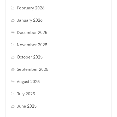
February 2026
January 2026
December 2025
November 2025
October 2025
September 2025
August 2025
July 2025
June 2025