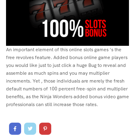
An important element of this online slots games ‘s the
free revolves feature. Added bonus online game players
you would like just to just click a huge Bug to reveal and
assemble as much spins and you may multiplier
increments. Yet , those individuals are merely the fresh
default numbers of 100 percent free-spin and multiplier
benefits, as the Ninja Wonders added bonus video game
professionals can still increase those rates.