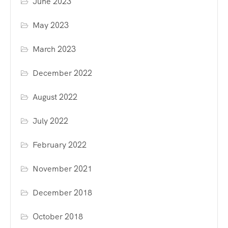
June 2023
May 2023
March 2023
December 2022
August 2022
July 2022
February 2022
November 2021
December 2018
October 2018