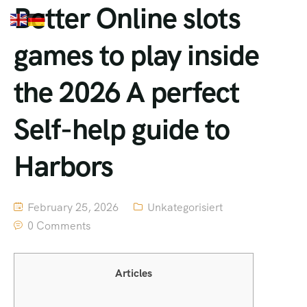
Better Online slots
games to play inside
the 2026 A perfect
Self-help guide to
Harbors
February 25, 2026
Unkategorisiert
0 Comments
Articles