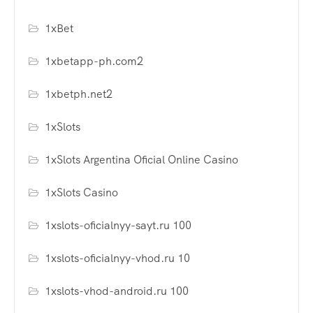
1xBet
1xbetapp-ph.com2
1xbetph.net2
1xSlots
1xSlots Argentina Oficial Online Casino
1xSlots Casino
1xslots-oficialnyy-sayt.ru 100
1xslots-oficialnyy-vhod.ru 10
1xslots-vhod-android.ru 100