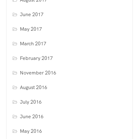
June 2017
May 2017
March 2017
February 2017
November 2016
August 2016
July 2016
June 2016
May 2016