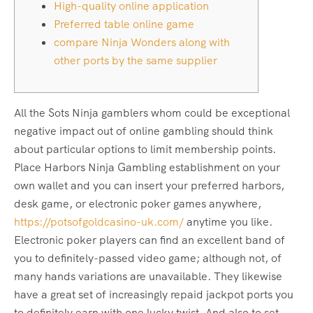
High-quality online application
Preferred table online game
compare Ninja Wonders along with
other ports by the same supplier
All the Sots Ninja gamblers whom could be exceptional
negative impact out of online gambling should think
about particular options to limit membership points.
Place Harbors Ninja Gambling establishment on your
own wallet and you can insert your preferred harbors,
desk game, or electronic poker games anywhere,
https://potsofgoldcasino-uk.com/
anytime you like.
Electronic poker players can find an excellent band of
you to definitely-passed video game; although not, of
many hands variations are unavailable. They likewise
have a great set of increasingly repaid jackpot ports you
to definitely earn with one lucky twist. And also to set