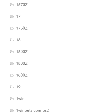
1670Z
17
1750Z
18
1800Z
1800Z
1800Z
19
1win
1winbets.com.br2