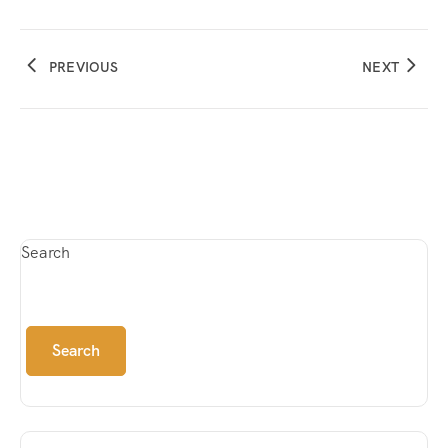
PREVIOUS
NEXT
Search
Search