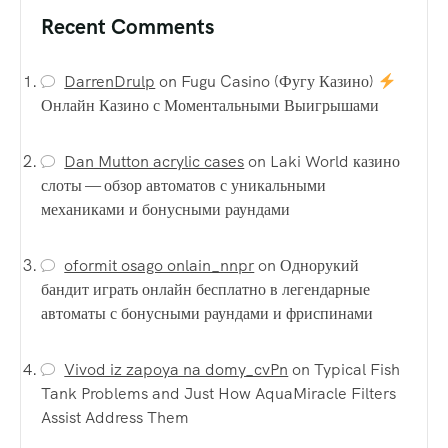
Recent Comments
DarrenDrulp
on
Fugu Casino (Фугу Казино)
Онлайн Казино с Моментальными Выигрышами
Dan Mutton acrylic cases
on
Laki World казино
слоты — обзор автоматов с уникальными
механиками и бонусными раундами
oformit osago onlain_nnpr
on
Однорукий
бандит играть онлайн бесплатно в легендарные
автоматы с бонусными раундами и фриспинами
Vivod iz zapoya na domy_cvPn
on
Typical Fish
Tank Problems and Just How AquaMiracle Filters
Assist Address Them