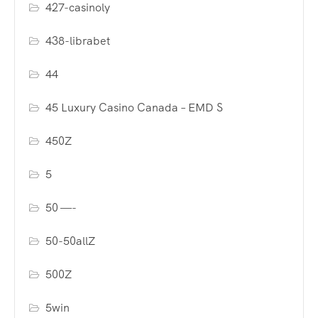
427-casinoly
438-librabet
44
45 Luxury Casino Canada – EMD S
450Z
5
50 —-
50-50allZ
500Z
5win