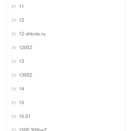
11
12
12-shkola.ru
1200Z
13
1300Z
14
15
15.01
1500 300baZ