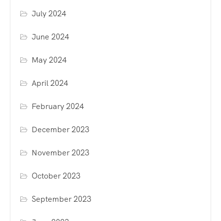
July 2024
June 2024
May 2024
April 2024
February 2024
December 2023
November 2023
October 2023
September 2023