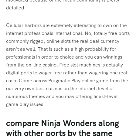
detailed.
Cellular harbors are extremely interesting to own on the
internet professionals international. No, totally free ports
commonly rigged, online slots the real deal currency
aren’t as well. That is such as a high probability for
professionals in order to choice and you can winnings
from the on-line casino. Free slot machines is actually
digital ports to wager free rather than wagering one real
cash. Come across Pragmatic Play online game from the
our very own best casinos on the internet, level of
numerous themes and you may offering finest-level
game play issues.
compare Ninja Wonders along
with other ports by the same