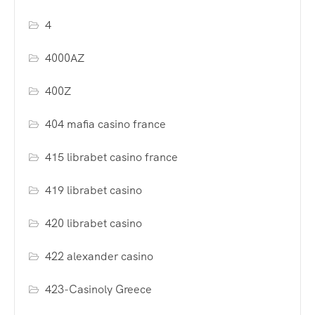
4
4000AZ
400Z
404 mafia casino france
415 librabet casino france
419 librabet casino
420 librabet casino
422 alexander casino
423-Casinoly Greece