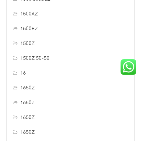
1500AZ
1500BZ
1500Z
1500Z 50-50
16
1650Z
1650Z
1650Z
1650Z