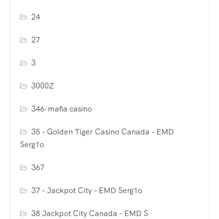
24
27
3
3000Z
346-mafia casino
35 – Golden Tiger Casino Canada – EMD
Serg1o
367
37 – Jackpot City – EMD Serg1o
38 Jackpot City Canada – EMD S