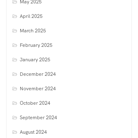
May 2025
April 2025
March 2025
February 2025
January 2025
December 2024
November 2024
October 2024
September 2024
August 2024