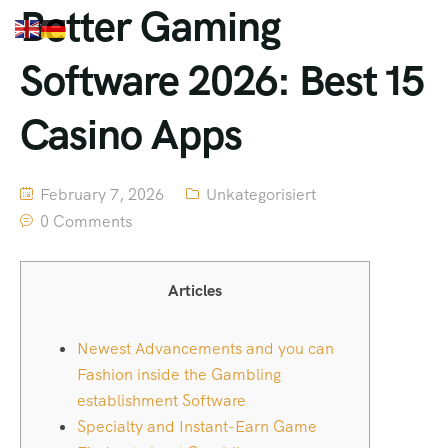
Better Gaming
Software 2026: Best 15
Casino Apps
February 7, 2026
Unkategorisiert
0 Comments
Articles
Newest Advancements and you can
Fashion inside the Gambling
establishment Software
Specialty and Instant-Earn Game