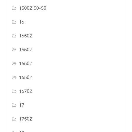
1500Z 50-50
16
1650Z
1650Z
1650Z
1650Z
1670Z
17
1750Z