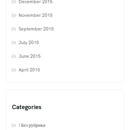
December 2015
November 2015
September 2015
July 2015
June 2015
April 2015
Categories
! Без рубрики