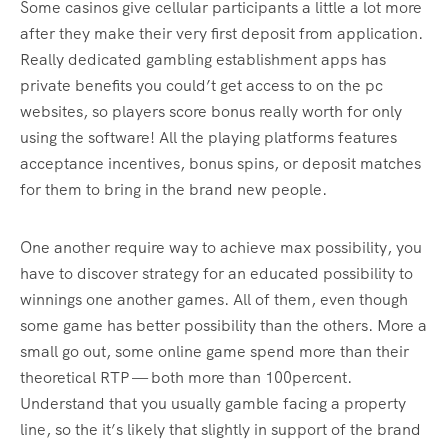
Some casinos give cellular participants a little a lot more
after they make their very first deposit from application.
Really dedicated gambling establishment apps has
private benefits you could’t get access to on the pc
websites, so players score bonus really worth for only
using the software! All the playing platforms features
acceptance incentives, bonus spins, or deposit matches
for them to bring in the brand new people.
One another require way to achieve max possibility, you
have to discover strategy for an educated possibility to
winnings one another games. All of them, even though
some game has better possibility than the others. More a
small go out, some online game spend more than their
theoretical RTP — both more than 100percent.
Understand that you usually gamble facing a property
line, so the it’s likely that slightly in support of the brand