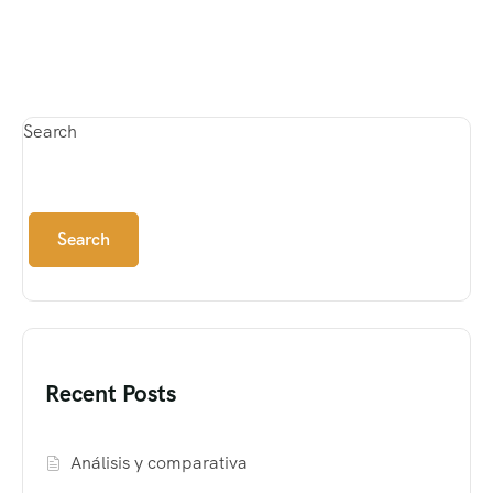
Search
Search
Recent Posts
Análisis y comparativa