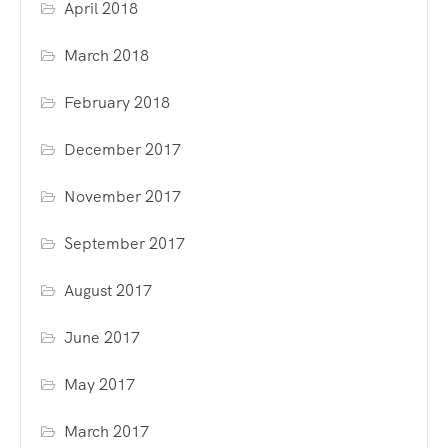
April 2018
March 2018
February 2018
December 2017
November 2017
September 2017
August 2017
June 2017
May 2017
March 2017