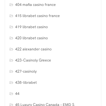
404 mafia casino france
415 librabet casino france
419 librabet casino
420 librabet casino
422 alexander casino
423-Casinoly Greece
427-casinoly
438-librabet
44
45 Luxury Casino Canada – EMD S