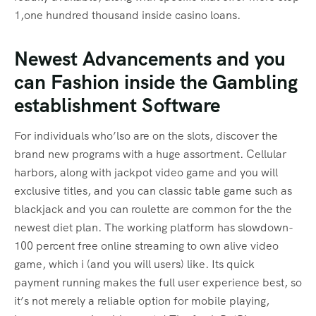
1,one hundred thousand inside casino loans.
Newest Advancements and you
can Fashion inside the Gambling
establishment Software
For individuals who’lso are on the slots, discover the
brand new programs with a huge assortment. Cellular
harbors, along with jackpot video game and you will
exclusive titles, and you can classic table game such as
blackjack and you can roulette are common for the the
newest diet plan. The working platform has slowdown-
100 percent free online streaming to own alive video
game, which i (and you will users) like. Its quick
payment running makes the full user experience best, so
it’s not merely a reliable option for mobile playing,