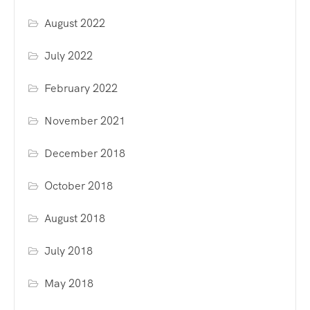
August 2022
July 2022
February 2022
November 2021
December 2018
October 2018
August 2018
July 2018
May 2018