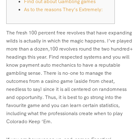
Find out about Gambling games
As to the reasons They’s Extremely:
The fresh 100 percent free revolves that have expanding
wilds is actually in which the magic happens. I’ve played
more than a dozen,100 revolves round the two hundred+
headings this year. Find respected systems and you will
know payment auto mechanics to have a reputable
gambling sense. There is no-one to manage the
outcomes from a casino game (aside from cheat,
needless to say) since it is all centered on randomness
and opportunity.
Thus, it is best to go strong into the
favourite game and you can learn certain statistics,
including what the professionals create when to play
Colorado Keep ‘Em.