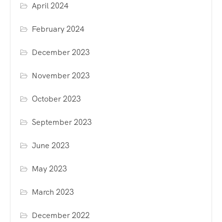
April 2024
February 2024
December 2023
November 2023
October 2023
September 2023
June 2023
May 2023
March 2023
December 2022