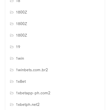
18
1800Z
1800Z
1800Z
19
1win
1winbets.com.br2
1xBet
1xbetapp-ph.com2
1xbetph.net2