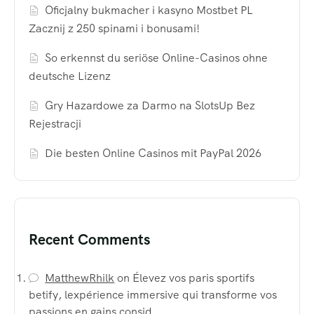
Oficjalny bukmacher i kasyno Mostbet PL
Zacznij z 250 spinami i bonusami!
So erkennst du seriöse Online-Casinos ohne
deutsche Lizenz
Gry Hazardowe za Darmo na SlotsUp Bez
Rejestracji
Die besten Online Casinos mit PayPal 2026
Recent Comments
MatthewRhilk
on
Élevez vos paris sportifs
betify, lexpérience immersive qui transforme vos
passions en gains consid