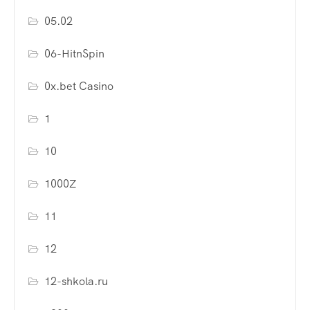
05.02
06-HitnSpin
0x.bet Casino
1
10
1000Z
11
12
12-shkola.ru