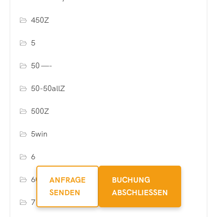
450Z
5
50 —-
50-50allZ
500Z
5win
6
6000allZ
ANFRAGE
BUCHUNG
SENDEN
ABSCHLIESSEN
7