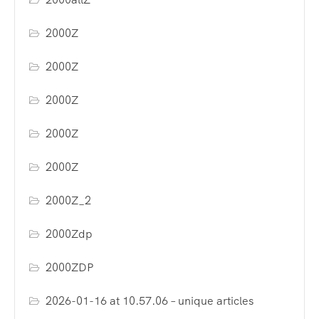
2000Z
2000Z
2000Z
2000Z
2000Z
2000Z_2
2000Zdp
2000ZDP
2026-01-16 at 10.57.06 – unique articles