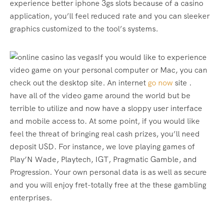
experience better iphone 3gs slots because of a casino
application, you’ll feel reduced rate and you can sleeker
graphics customized to the tool’s systems.
If you would like to experience
video game on your personal computer or Mac, you can
check out the desktop site. An internet
go now
site .
have all of the video game around the world but be
terrible to utilize and now have a sloppy user interface
and mobile access to. At some point, if you would like
feel the threat of bringing real cash prizes, you’ll need
deposit USD. For instance, we love playing games of
Play’N Wade, Playtech, IGT, Pragmatic Gamble, and
Progression. Your own personal data is as well as secure
and you will enjoy fret-totally free at the these gambling
enterprises.