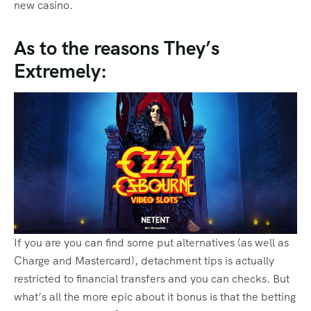
new casino.
As to the reasons They’s
Extremely:
If you are you can find some put alternatives (as well as
Charge and Mastercard), detachment tips is actually
restricted to financial transfers and you can checks. But
what’s all the more epic about it bonus is that the betting