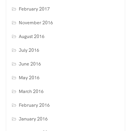
February 2017
November 2016
August 2016
July 2016
June 2016
May 2016
March 2016
February 2016
January 2016