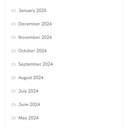
January 2025
December 2024
November 2024
October 2024
September 2024
August 2024
July 2024
June 2024
May 2024