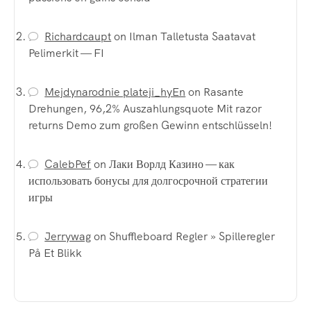
Richardcaupt
on
Ilman Talletusta Saatavat
Pelimerkit — FI
Mejdynarodnie plateji_hyEn
on
Rasante
Drehungen, 96,2% Auszahlungsquote Mit razor
returns Demo zum großen Gewinn entschlüsseln!
CalebPef
on
Лаки Ворлд Казино — как
использовать бонусы для долгосрочной стратегии
игры
Jerrywag
on
Shuffleboard Regler » Spilleregler
På Et Blikk