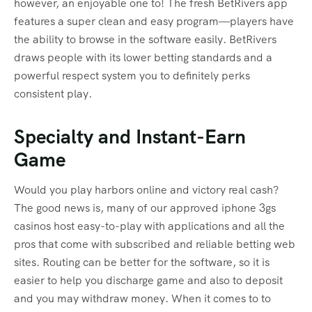
however, an enjoyable one to! The fresh BetRivers app
features a super clean and easy program—players have
the ability to browse in the software easily. BetRivers
draws people with its lower betting standards and a
powerful respect system you to definitely perks
consistent play.
Specialty and Instant-Earn
Game
Would you play harbors online and victory real cash?
The good news is, many of our approved iphone 3gs
casinos host easy-to-play with applications and all the
pros that come with subscribed and reliable betting web
sites. Routing can be better for the software, so it is
easier to help you discharge game and also to deposit
and you may withdraw money. When it comes to to