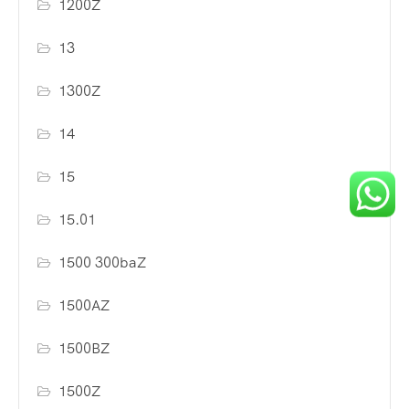
1200Z
13
1300Z
14
15
15.01
1500 300baZ
1500AZ
1500BZ
1500Z