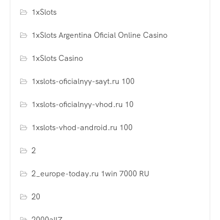
1xSlots
1xSlots Argentina Oficial Online Casino
1xSlots Casino
1xslots-oficialnyy-sayt.ru 100
1xslots-oficialnyy-vhod.ru 10
1xslots-vhod-android.ru 100
2
2_europe-today.ru 1win 7000 RU
20
2000allZ