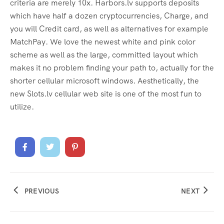
criteria are merely 10x. Harbors.lv supports deposits
which have half a dozen cryptocurrencies, Charge, and
you will Credit card, as well as alternatives for example
MatchPay. We love the newest white and pink color
scheme as well as the large, committed layout which
makes it no problem finding your path to, actually for the
shorter cellular microsoft windows. Aesthetically, the
new Slots.lv cellular web site is one of the most fun to
utilize.
PREVIOUS
NEXT