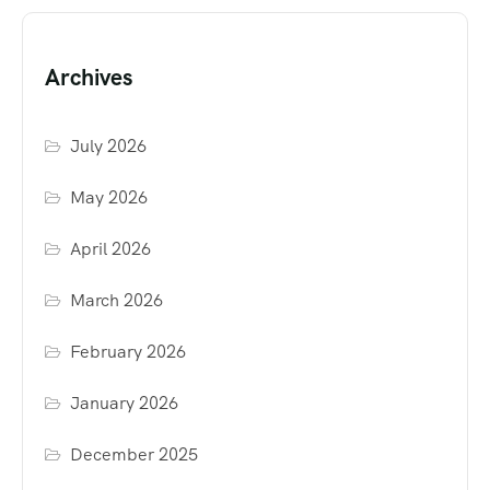
Archives
July 2026
May 2026
April 2026
March 2026
February 2026
January 2026
December 2025