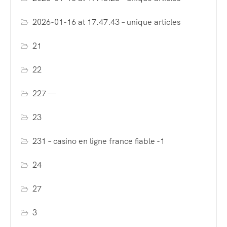
2026-01-16 at 17.47.43 – unique articles
21
22
227 —
23
231 – casino en ligne france fiable -1
24
27
3