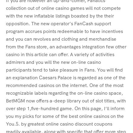
If you are however an up-and-comer, Fanatics’
collection out of online casino games will not compete
with the new inflatable listings boasted by the their
opposition. The new operator’s FanCash support
program accrues points redeemable to have incentives
and you can revolves and clothing and merchandise
from the Fans store, an advantages integration few other
casino in this article can offer. A variety of activities
admirers and you will the new on-line casino
participants tend to take pleasure in Fans. You will find
an explanation Caesars Palace is regarded as one of the
recommended casinos on the internet. One of the most
recognizable labels regarding the on-line casino space,
BetMGM now offers a-deep library out of slot titles, with
over step 1,five-hundred game. On this page, I’ll inform
you my picks for some of the best online casinos on the
You.S. by greatest online casino discount coupons
readily available, along with specific that offer more step