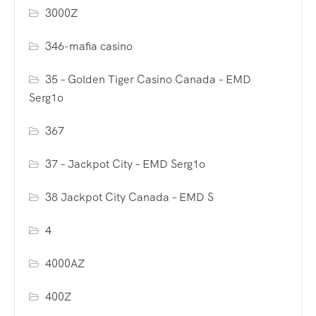
3000Z
346-mafia casino
35 – Golden Tiger Casino Canada – EMD
Serg1o
367
37 – Jackpot City – EMD Serg1o
38 Jackpot City Canada – EMD S
4
4000AZ
400Z