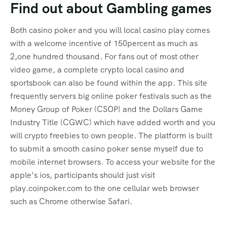
Find out about Gambling games
Both casino poker and you will local casino play comes
with a welcome incentive of 150percent as much as
2,one hundred thousand. For fans out of most other
video game, a complete crypto local casino and
sportsbook can also be found within the app. This site
frequently servers big online poker festivals such as the
Money Group of Poker (CSOP) and the Dollars Game
Industry Title (CGWC) which have added worth and you
will crypto freebies to own people. The platform is built
to submit a smooth casino poker sense myself due to
mobile internet browsers. To access your website for the
apple’s ios, participants should just visit
play.coinpoker.com to the one cellular web browser
such as Chrome otherwise Safari.