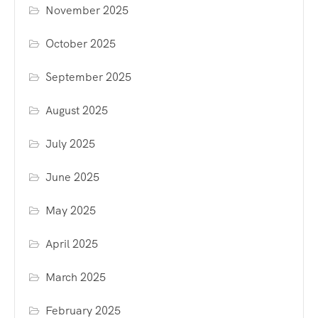
November 2025
October 2025
September 2025
August 2025
July 2025
June 2025
May 2025
April 2025
March 2025
February 2025