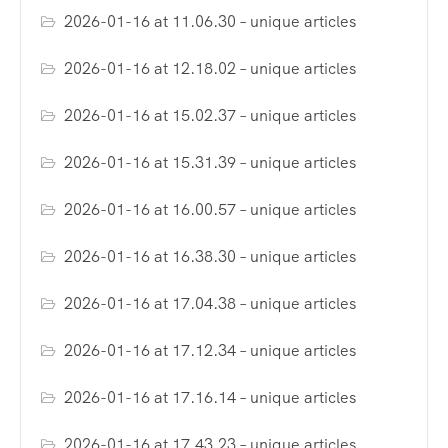
2026-01-16 at 11.06.30 – unique articles
2026-01-16 at 12.18.02 – unique articles
2026-01-16 at 15.02.37 – unique articles
2026-01-16 at 15.31.39 – unique articles
2026-01-16 at 16.00.57 – unique articles
2026-01-16 at 16.38.30 – unique articles
2026-01-16 at 17.04.38 – unique articles
2026-01-16 at 17.12.34 – unique articles
2026-01-16 at 17.16.14 – unique articles
2026-01-16 at 17.43.23 – unique articles