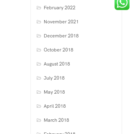
February 2022
November 2021
December 2018
October 2018
August 2018
July 2018
May 2018
April 2018
March 2018