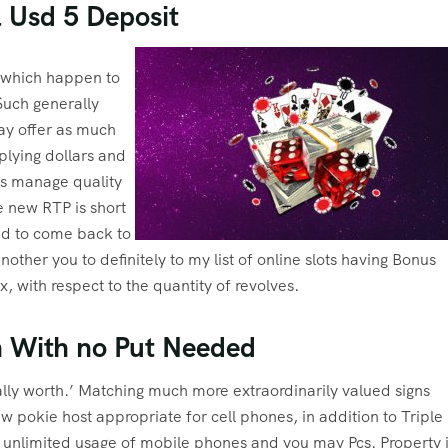
l Usd 5 Deposit
, which happen to
 Such generally
ay offer as much
plying dollars and
ss manage quality
 new RTP is short
ted to come back to
nother you to definitely to my list of online slots having Bonus
, with respect to the quantity of revolves.
h With no Put Needed
ally worth.’ Matching much more extraordinarily valued signs
new pokie host appropriate for cell phones, in addition to Triple
 unlimited usage of mobile phones and you may Pcs. Property i