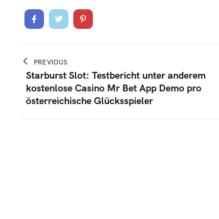
PREVIOUS
Starburst Slot: Testbericht unter anderem
kostenlose Casino Mr Bet App Demo pro
österreichische Glücksspieler