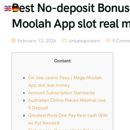
Best No-deposit Bonus
Moolah App slot real 
February 12, 2026
Unkategorisiert
0 Comm
Content
On-line casino Faqs | Mega Moolah
App slot real money
Account Subscription Standards
Australian Online Pokies Minimal Usd
5 Deposit
Greatest Ports One Pay Real cash With
no Put Needed