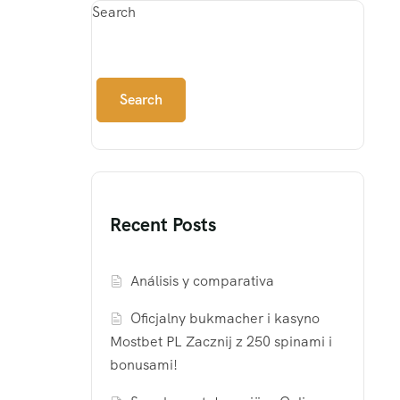
Search
Search
Recent Posts
Análisis y comparativa
Oficjalny bukmacher i kasyno
Mostbet PL Zacznij z 250 spinami i
bonusami!