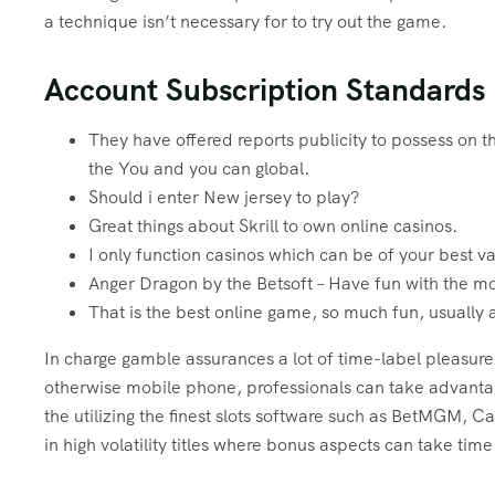
a technique isn’t necessary for to try out the game.
Account Subscription Standards
They have offered reports publicity to possess on 
the You and you can global.
Should i enter New jersey to play?
Great things about Skrill to own online casinos.
I only function casinos which can be of your best va
Anger Dragon by the Betsoft – Have fun with the mo
That is the best online game, so much fun, usually
In charge gamble assurances a lot of time-label pleasu
otherwise mobile phone, professionals can take advantage 
the utilizing the finest slots software such as BetMGM, C
in high volatility titles where bonus aspects can take time