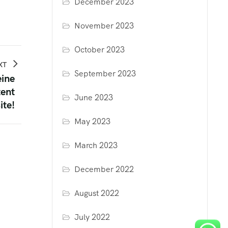
December 2023
November 2023
October 2023
XT
September 2023
eine
tent
June 2023
ite!
May 2023
March 2023
December 2022
August 2022
July 2022