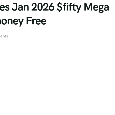
es Jan 2026 $fifty Mega
money Free
ents