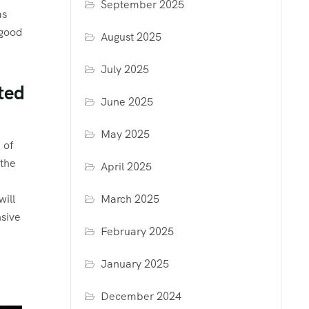
September 2025
as
 good
August 2025
July 2025
ted
June 2025
May 2025
 of
the
April 2025
will
March 2025
sive
February 2025
January 2025
December 2024