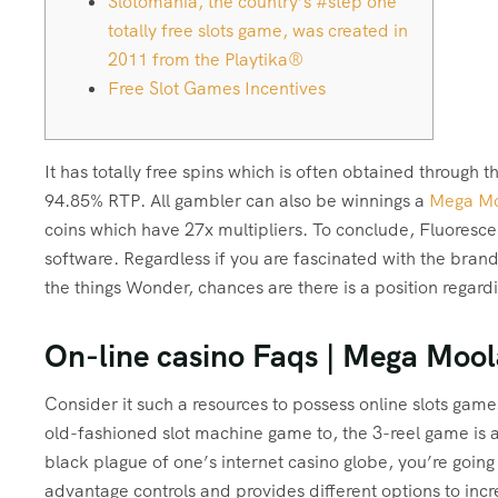
Slotomania, the country’s #step one
totally free slots game, was created in
2011 from the Playtika®
Free Slot Games Incentives
It has totally free spins which is often obtained through the
94.85% RTP. All gambler can also be winnings a
Mega Mo
coins which have 27x multipliers. To conclude, Fluorescen
software.
Regardless if you are fascinated with the bra
the things Wonder, chances are there is a position regar
On-line casino Faqs | Mega Mool
Consider it such a resources to possess online slots game
old-fashioned slot machine game to, the 3-reel game is 
black plague of one’s internet casino globe, you’re going
advantage controls and provides different options to inc