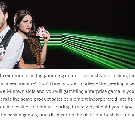
to experience in the gambling enterprises instead of risking th
a real income? You’ll buy in order to allege the greeting ince
well-known slots and you will gambling enterprise game in you
ers is the some product sales equipment incorporated into its 
nline casinos. Continue reading to see why should you enjoy a
he casino games, and discover on the all of our best live brok