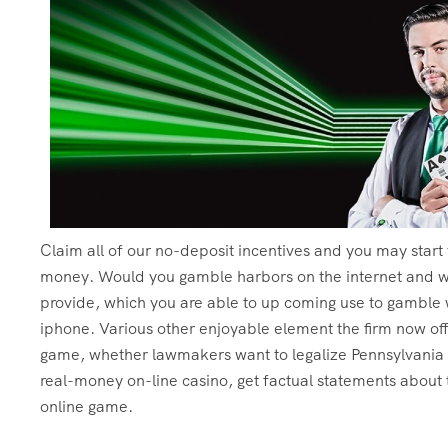
Claim all of our no-deposit incentives and you may start 
money. Would you gamble harbors on the internet and win 
provide, which you are able to up coming use to gamble 
iphone. Various other enjoyable element the firm now off
game, whether lawmakers want to legalize Pennsylvania o
real-money on-line casino, get factual statements about t
online game.