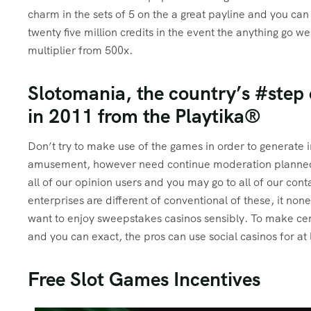
charm in the sets of 5 on the a great payline and you c
twenty five million credits in the event the anything go w
multiplier from 500x.
Slotomania, the country’s #step 
in 2011 from the Playtika®
Don’t try to make use of the games in order to generate 
amusement, however need continue moderation planned.
all of our opinion users and you may go to all of our co
enterprises are different of conventional of these, it no
want to enjoy sweepstakes casinos sensibly. To make c
and you can exact, the pros can use social casinos for at
Free Slot Games Incentives