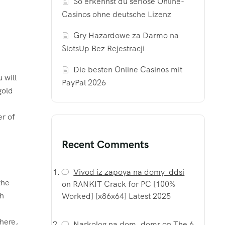
So erkennst du seriöse Online-
Casinos ohne deutsche Lizenz
Gry Hazardowe za Darmo na
SlotsUp Bez Rejestracji
Die besten Online Casinos mit
 will
PayPal 2026
gold
er of
Recent Comments
Vivod iz zapoya na domy_ddsi
the
on
RANKIT Crack for PC [100%
sh
Worked] [x86x64] Latest 2025
here,
Narkolog na dom_domr
on
The 6