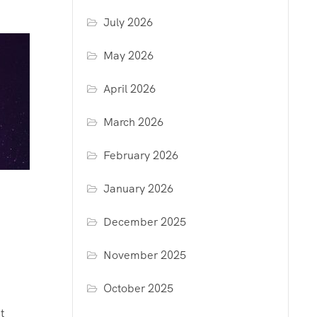
July 2026
May 2026
April 2026
March 2026
February 2026
January 2026
December 2025
November 2025
October 2025
t