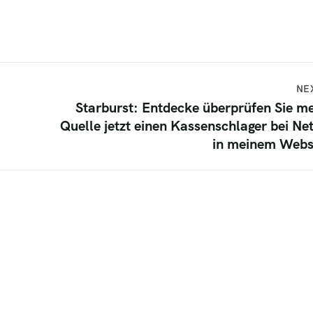
NE
Starburst: Entdecke überprüfen Sie m
Quelle jetzt einen Kassenschlager bei Ne
in meinem Webs