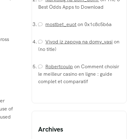
Best Odds Apps to Download
mostbet_euot
on
0x1c8c5b6a
ross
Vivod iz zapoya na domy_vasi
on
(no title)
Robertcoulp
on
Comment choisir
le meilleur casino en ligne : guide
complet et comparatif
ter
use of
 used
Archives