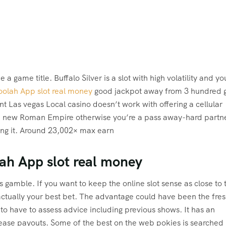
 a game title. Buffalo Silver is a slot with high volatility and you
olah App slot real money
good jackpot away from 3 hundred 
t Las vegas Local casino doesn’t work with offering a cellular
nd new Roman Empire otherwise you’re a pass away-hard partn
ding it. Around 23,002× max earn
ah App slot real money
s gamble. If you want to keep the online slot sense as close to 
actually your best bet. The advantage could have been the fre
 to have to assess advice including previous shows. It has an
rease payouts. Some of the best on the web pokies is searched 