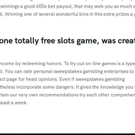
an winnings a good 600x bet payout, that may web you as much 
ell. Winning one of several wonderful bins in this extra prizes a
one totally free slots game, was crea
income by redeeming honors. To try out on-line games is a type
 You can rate personal sweepstakes gambling enterprises to 
ntact page for head opinions. Even if sweepstakes gambling
netheless incorporate some dangers. It gives the knowledge you 
ertain our very own recommendations try each other comprehen
 least a week.