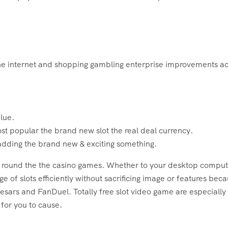
the internet and shopping gambling enterprise improvements ac
lue.
st popular the brand new slot the real deal currency.
 adding the brand new & exciting something.
re round the the casino games. Whether to your desktop compu
of slots efficiently without sacrificing image or features beca
aesars and FanDuel. Totally free slot video game are especially
 for you to cause.