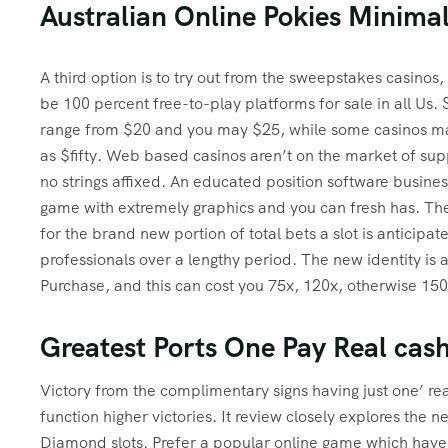
Australian Online Pokies Minima
A third option is to try out from the sweepstakes casinos
be 100 percent free-to-play platforms for sale in all Us.
range from $20 and you may $25, while some casinos m
as $fifty. Web based casinos aren’t on the market of sup
no strings affixed. An educated position software busine
game with extremely graphics and you can fresh has. The
for the brand new portion of total bets a slot is anticipa
professionals over a lengthy period. The new identity is a
Purchase, and this can cost you 75x, 120x, otherwise 150x
Greatest Ports One Pay Real cas
Victory from the complimentary signs having just one’ re
function higher victories. It review closely explores the 
Diamond slots. Prefer a popular online game which have