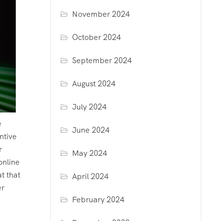
November 2024
October 2024
September 2024
August 2024
July 2024
e
June 2024
ntive
r
May 2024
online
t that
April 2024
er
February 2024