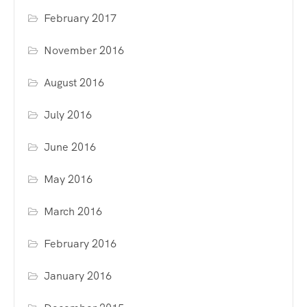
February 2017
November 2016
August 2016
July 2016
June 2016
May 2016
March 2016
February 2016
January 2016