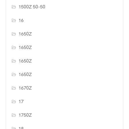
1500Z 50-50
16
1650Z
1650Z
1650Z
1650Z
1670Z
17
1750Z
18