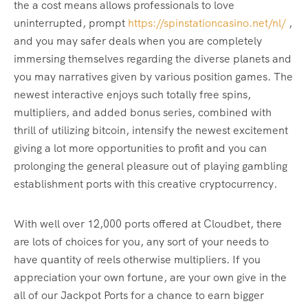
the a cost means allows professionals to love
uninterrupted, prompt
https://spinstationcasino.net/nl/
,
and you may safer deals when you are completely
immersing themselves regarding the diverse planets and
you may narratives given by various position games. The
newest interactive enjoys such totally free spins,
multipliers, and added bonus series, combined with
thrill of utilizing bitcoin, intensify the newest excitement
giving a lot more opportunities to profit and you can
prolonging the general pleasure out of playing gambling
establishment ports with this creative cryptocurrency.
With well over 12,000 ports offered at Cloudbet, there
are lots of choices for you, any sort of your needs to
have quantity of reels otherwise multipliers. If you
appreciation your own fortune, are your own give in the
all of our Jackpot Ports for a chance to earn bigger