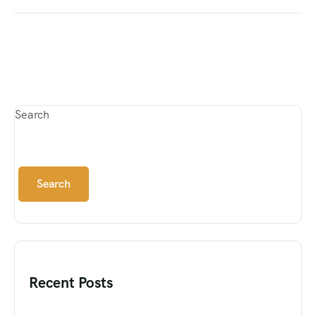
Search
Search
Recent Posts