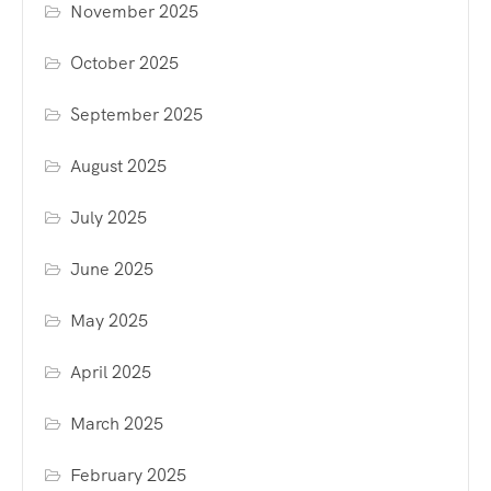
November 2025
October 2025
September 2025
August 2025
July 2025
June 2025
May 2025
April 2025
March 2025
February 2025