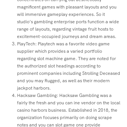
magnificent games with pleasant layouts and you
will immersive gameplay experiences. So it
studio’s gambling enterprise ports function a wide
range of layouts, regarding vintage fruit hosts to
excitement-occupied journeys and dream areas.
PlayTech: Playtech was a favorite video game
supplier which provides a varied portfolio
regarding slot machine game. They are noted for
the authorized slot headings according to
prominent companies including Strolling Deceased
and you may Rugged, as well as their modern
jackpot harbors.
Hacksaw Gambling: Hacksaw Gambling was a
fairly the fresh and you can ine vendor on the local
casino harbors business. Established in 2018, the
organization focuses primarily on doing scrape
notes and you can slot game one provide