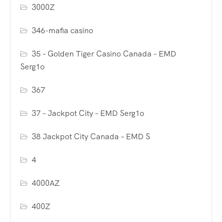
3000Z
346-mafia casino
35 – Golden Tiger Casino Canada – EMD
Serg1o
367
37 – Jackpot City – EMD Serg1o
38 Jackpot City Canada – EMD S
4
4000AZ
400Z