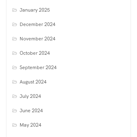
January 2025
December 2024
November 2024
October 2024
September 2024
August 2024
July 2024
June 2024
May 2024