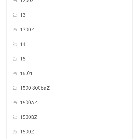
1200Z
13
1300Z
14
15
15.01
1500 300baZ
1500AZ
1500BZ
1500Z