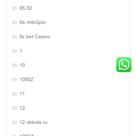
05.02
06-HitnSpin
0x.bet Casino
1
10
1000Z
11
12
12-shkola.ru