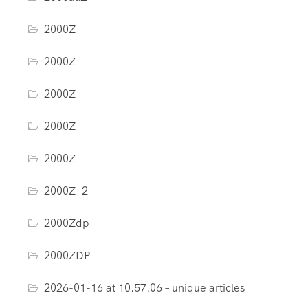
2000Z
2000Z
2000Z
2000Z
2000Z
2000Z_2
2000Zdp
2000ZDP
2026-01-16 at 10.57.06 – unique articles