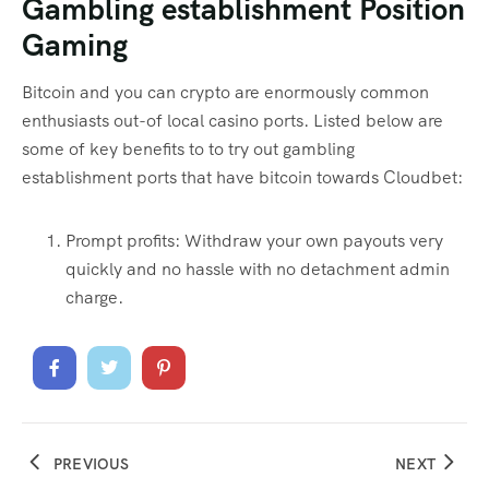
Gambling establishment Position
Gaming
Bitcoin and you can crypto are enormously common
enthusiasts out-of local casino ports. Listed below are
some of key benefits to to try out gambling
establishment ports that have bitcoin towards Cloudbet:
Prompt profits: Withdraw your own payouts very
quickly and no hassle with no detachment admin
charge.
PREVIOUS
NEXT