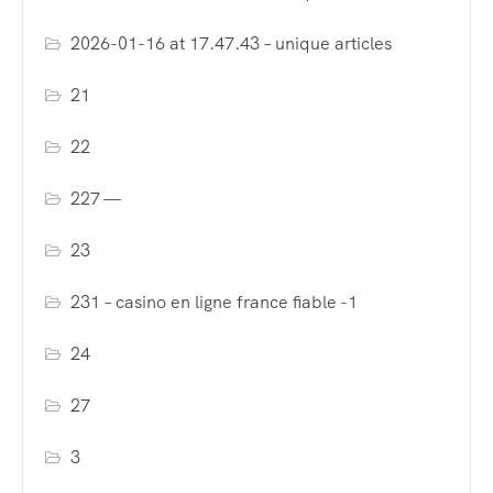
2026-01-16 at 17.47.43 – unique articles
21
22
227 —
23
231 – casino en ligne france fiable -1
24
27
3