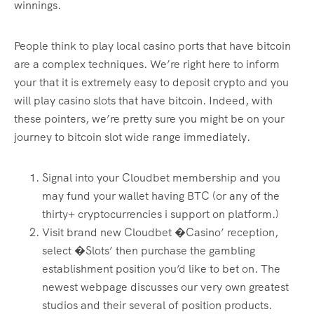
winnings.
People think to play local casino ports that have bitcoin
are a complex techniques. We’re right here to inform
your that it is extremely easy to deposit crypto and you
will play casino slots that have bitcoin. Indeed, with
these pointers, we’re pretty sure you might be on your
journey to bitcoin slot wide range immediately.
Signal into your Cloudbet membership and you
may fund your wallet having BTC (or any of the
thirty+ cryptocurrencies i support on platform.)
Visit brand new Cloudbet �Casino’ reception,
select �Slots’ then purchase the gambling
establishment position you’d like to bet on. The
newest webpage discusses our very own greatest
studios and their several of position products.