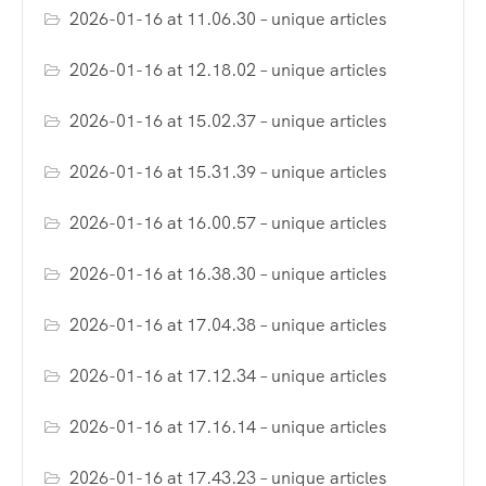
2026-01-16 at 11.06.30 – unique articles
2026-01-16 at 12.18.02 – unique articles
2026-01-16 at 15.02.37 – unique articles
2026-01-16 at 15.31.39 – unique articles
2026-01-16 at 16.00.57 – unique articles
2026-01-16 at 16.38.30 – unique articles
2026-01-16 at 17.04.38 – unique articles
2026-01-16 at 17.12.34 – unique articles
2026-01-16 at 17.16.14 – unique articles
2026-01-16 at 17.43.23 – unique articles