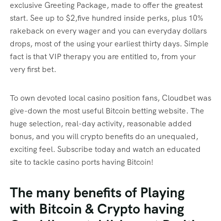
exclusive Greeting Package, made to offer the greatest
start. See up to $2,five hundred inside perks, plus 10%
rakeback on every wager and you can everyday dollars
drops, most of the using your earliest thirty days. Simple
fact is that VIP therapy you are entitled to, from your
very first bet.
To own devoted local casino position fans, Cloudbet was
give-down the most useful Bitcoin betting website. The
huge selection, real-day activity, reasonable added
bonus, and you will crypto benefits do an unequaled,
exciting feel. Subscribe today and watch an educated
site to tackle casino ports having Bitcoin!
The many benefits of Playing
with Bitcoin & Crypto having