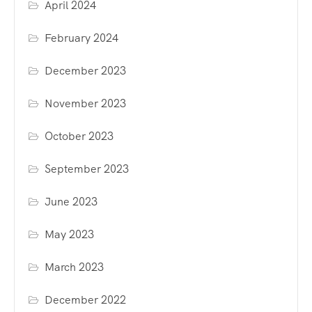
April 2024
February 2024
December 2023
November 2023
October 2023
September 2023
June 2023
May 2023
March 2023
December 2022