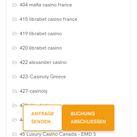
404 mafia casino france
415 librabet casino france
419 librabet casino
420 librabet casino
422 alexander casino
423-Casinoly Greece
427-casinoly
438-librabet
ANFRAGE
BUCHUNG
44
SENDEN
ABSCHLIESSEN
45 Luxury Casino Canada – EMD S