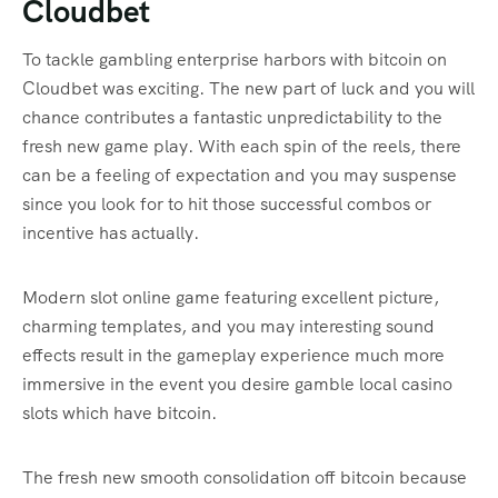
Cloudbet
To tackle gambling enterprise harbors with bitcoin on
Cloudbet was exciting. The new part of luck and you will
chance contributes a fantastic unpredictability to the
fresh new game play. With each spin of the reels, there
can be a feeling of expectation and you may suspense
since you look for to hit those successful combos or
incentive has actually.
Modern slot online game featuring excellent picture,
charming templates, and you may interesting sound
effects result in the gameplay experience much more
immersive in the event you desire gamble local casino
slots which have bitcoin.
The fresh new smooth consolidation off bitcoin because