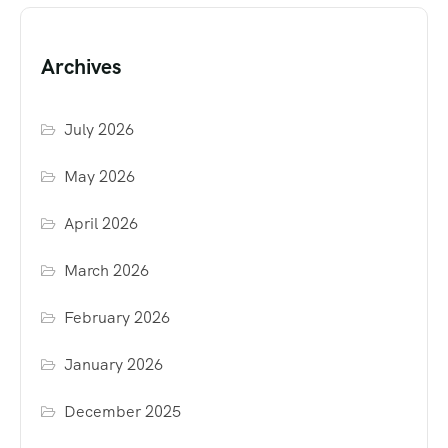
Archives
July 2026
May 2026
April 2026
March 2026
February 2026
January 2026
December 2025