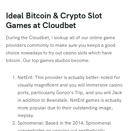
Ideal Bitcoin & Crypto Slot
Games at Cloudbet
During the Cloudbet, i lookup all of our online game
providers commonly to make sure you keeps a good
choice nowadays to try out casino slots which have
bitcoin. Our top games studios become:
NetEnt: This provider is actually better-noted for
visually magnificent and you will immersive casino
ports, particularly Gonzo’s Trip, and you will Jack
in addition to Beanstalk. NetEnt games is actually
more popular due to their outstanding image,
ineplay.
Spinomenal: Based in the 2014, Spinomenal
concentrates on carrying out aesthetically