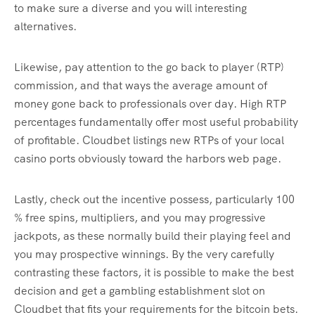
to make sure a diverse and you will interesting
alternatives.
Likewise, pay attention to the go back to player (RTP)
commission, and that ways the average amount of
money gone back to professionals over day. High RTP
percentages fundamentally offer most useful probability
of profitable. Cloudbet listings new RTPs of your local
casino ports obviously toward the harbors web page.
Lastly, check out the incentive possess, particularly 100
% free spins, multipliers, and you may progressive
jackpots, as these normally build their playing feel and
you may prospective winnings. By the very carefully
contrasting these factors, it is possible to make the best
decision and get a gambling establishment slot on
Cloudbet that fits your requirements for the bitcoin bets.