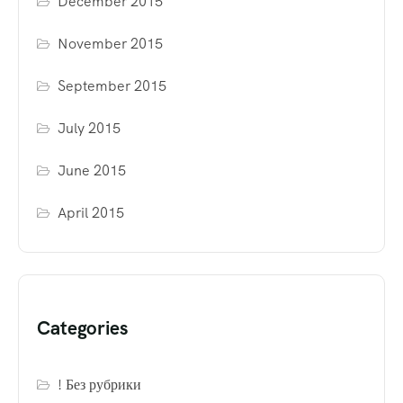
December 2015
November 2015
September 2015
July 2015
June 2015
April 2015
Categories
! Без рубрики