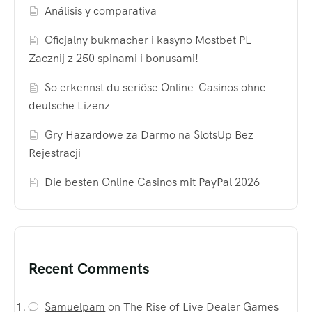
Análisis y comparativa
Oficjalny bukmacher i kasyno Mostbet PL
Zacznij z 250 spinami i bonusami!
So erkennst du seriöse Online-Casinos ohne
deutsche Lizenz
Gry Hazardowe za Darmo na SlotsUp Bez
Rejestracji
Die besten Online Casinos mit PayPal 2026
Recent Comments
Samuelpam
on
The Rise of Live Dealer Games