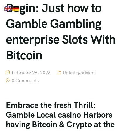
Begin: Just how to
Gamble Gambling
enterprise Slots With
Bitcoin
February 26, 2026
Unkategorisiert
0 Comments
Embrace the fresh Thrill:
Gamble Local casino Harbors
having Bitcoin & Crypto at the