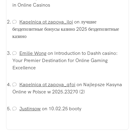
in Online Casinos
Kapelnica ot zapoya_iloi
on
лучшие
бездепозитные бонусы казино 2025 бездепозитные
казино
Emilie Wong
on
Introduction to Dashh casino:
Your Premier Destination for Online Gaming
Excellence
Kapelnica ot zapoya_qfoi
on
Najlepsze Kasyna
Online w Polsce w 2025.23270 (2)
Justinsow
on
10.02.25 booty