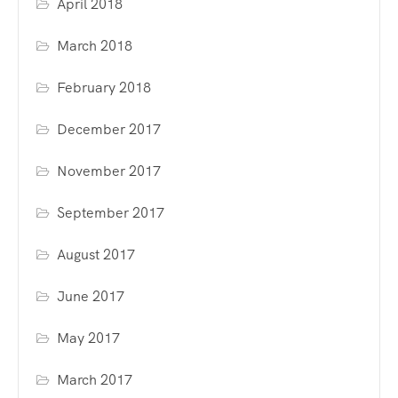
April 2018
March 2018
February 2018
December 2017
November 2017
September 2017
August 2017
June 2017
May 2017
March 2017