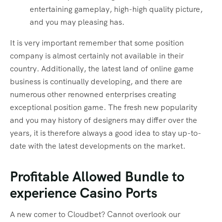
entertaining gameplay, high-high quality picture,
and you may pleasing has.
It is very important remember that some position
company is almost certainly not available in their
country. Additionally, the latest land of online game
business is continually developing, and there are
numerous other renowned enterprises creating
exceptional position game. The fresh new popularity
and you may history of designers may differ over the
years, it is therefore always a good idea to stay up-to-
date with the latest developments on the market.
Profitable Allowed Bundle to
experience Casino Ports
A new comer to Cloudbet? Cannot overlook our