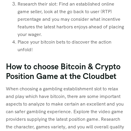
Research their slot: Find an established online
game seller, look at the go back to user (RTP)
percentage and you may consider what incentive
features the latest harbors enjoys ahead of placing
your wager.
Place your bitcoin bets to discover the action
unfold!
How to choose Bitcoin & Crypto
Position Game at the Cloudbet
When choosing a gambling establishment slot to relax
and play which have bitcoin, there are some important
aspects to analyze to make certain an excellent and you
can safer gambling experience. Explore the video game
providers supplying the latest position game. Research
the character, games variety, and you will overall quality