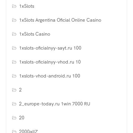
1xSlots
1xSlots Argentina Oficial Online Casino
1xSlots Casino
1xslots-oficialnyy-sayt.ru 100
1xslots-oficialnyy-vhod.ru 10
1xslots-vhod-android.ru 100
2
2_europe-today.ru 1win 7000 RU
20
2000allZ