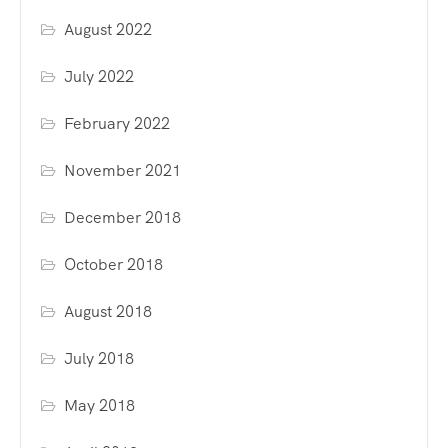
August 2022
July 2022
February 2022
November 2021
December 2018
October 2018
August 2018
July 2018
May 2018