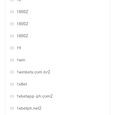
1800Z
1800Z
1800Z
19
1win
1winbets.com.br2
1xBet
1xbetapp-ph.com2
1xbetph.net2