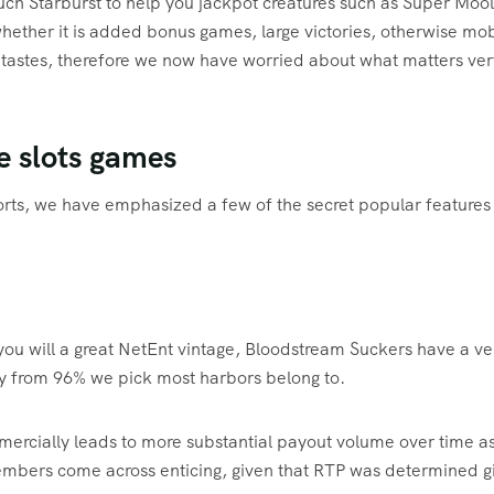
ch Starburst to help you jackpot creatures such as Super Moola
 whether it is added bonus games, large victories, otherwise mob
 tastes, therefore we now have worried about what matters ver
e slots games
ports, we have emphasized a few of the secret popular features 
ou will a great NetEnt vintage, Bloodstream Suckers have a ve
ay from 96% we pick most harbors belong to.
rcially leads to more substantial payout volume over time a
embers come across enticing, given that RTP was determined g