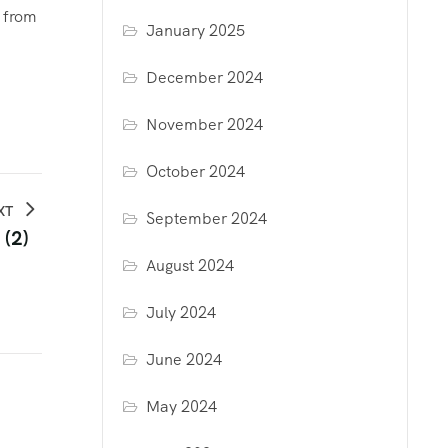
t from
January 2025
December 2024
November 2024
October 2024
XT
September 2024
(2)
August 2024
July 2024
June 2024
May 2024