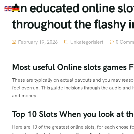
An educated online slo
throughout the flashy 
February 19, 2026
Unkategorisiert
0 Comm
Most useful Online slots games F
These are typically on actual payouts and you may reason
feel overrun. This guide incisions through the audio and 
and money.
Top 10 Slots When you look at th
Here are 10 of the greatest online slots, for each chose 