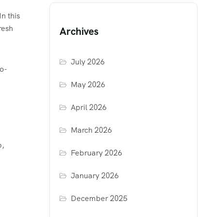
n this
resh
Archives
July 2026
ro-
May 2026
April 2026
March 2026
m
p,
February 2026
January 2026
December 2025