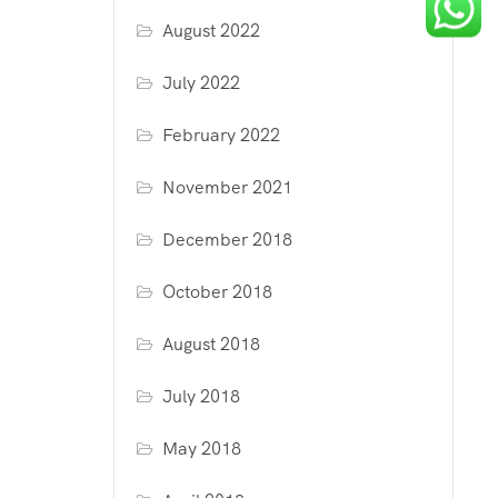
August 2022
July 2022
February 2022
November 2021
December 2018
October 2018
August 2018
July 2018
May 2018