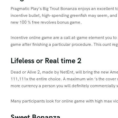
Pragmatic Play’s Big Trout Bonanza enjoys an excellent to
incentive bullet, high-spending greenfish may seem, and t
new 100 % free revolves bonus game.
Incentive online game are a call at-game element you to 
game after finishing a particular procedure. This ount regar
Lifeless or Real time 2
Dead or Alive 2, made by NetEnt, will bring the new Amer
111,111x the entire choice. A maximum win ‘s the cover r
more currency a person you will definitely commercially 
Many participants look for online game with high max vict
Sweet Bonanza