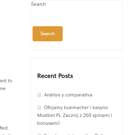
Search
Search
Recent Posts
ard to
ime
Análisis y comparativa
Oficjalny bukmacher i kasyno
Mostbet PL Zacznij z 250 spinami i
bonusami!
fied