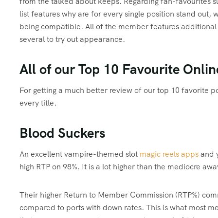
from the talked about keeps. Regarding fan-favourites su
list features why are for every single position stand out,
being compatible. All of the member features additional
several to try out appearance.
All of our Top 10 Favourite Onlin
For getting a much better review of our top 10 favorite 
every title.
Blood Suckers
An excellent vampire-themed slot
magic reels apps
and y
high RTP on 98%. It is a lot higher than the mediocre aw
Their higher Return to Member Commission (RTP%) comme
compared to ports with down rates. This is what most m