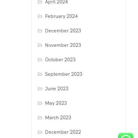
April 2024
February 2024
December 2023
November 2023
October 2023
September 2023
June 2023
May 2023
March 2023
December 2022