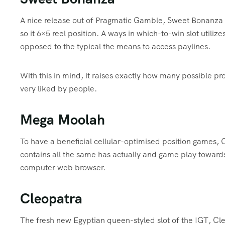
A nice release out of Pragmatic Gamble, Sweet Bonanza h
so it 6×5 reel position. A ways in which-to-win slot utiliz
opposed to the typical the means to access paylines.
With this in mind, it raises exactly how many possible pro
very liked by people.
Mega Moolah
To have a beneficial cellular-optimised position games,
contains all the same has actually and game play towards 
computer web browser.
Cleopatra
The fresh new Egyptian queen-styled slot of the IGT, Cleo