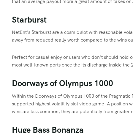
that an average payout more a great amount of takes on.
Starburst
NetEnt’s Starburst are a cosmic slot with reasonable volat
away from reduced really worth compared to the wins out-o
Perfect for casual enjoy or users who don’t should hold o
most well-known ports once the its discharge inside the 
Doorways of Olympus 1000
Within the Doorways of Olympus 1000 of the Pragmatic Pl
supported highest volatility slot video game. A position wi
wins are less common, they are potentially from greater r
Huge Bass Bonanza