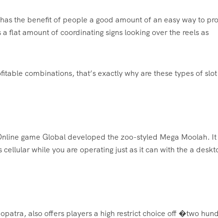
as the benefit of people a good amount of an easy way to prof
es a flat amount of coordinating signs looking over the reels as
fitable combinations, that’s exactly why are these types of slot
 Online game Global developed the zoo-styled Mega Moolah. It
cellular while you are operating just as it can with the a deskt
patra, also offers players a high restrict choice off �two hun