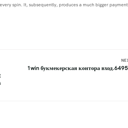
 every spin. It, subsequently, produces a much bigger paymen
NE
1win букмекерская контора вход.6495 
t
s