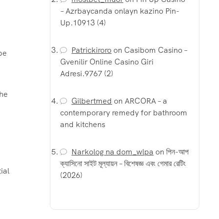
– Azrbaycanda onlayn kazino Pin-
Up.10913 (4)
Patrickiroro
on
Casibom Casino –
 be
Gvenilir Online Casino Giri
Adresi.9767 (2)
the
Gilbertmed
on
ARCORA – a
contemporary remedy for bathroom
and kitchens
Narkolog na dom_wlpa
on
পিন-আপ
ক্যাসিনো সাইট মূল্যায়ন – বিশেষজ্ঞ এবং গেমার রেটিং
ial
(2026)