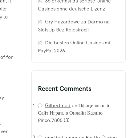
h, it
So erkennst du seriöse Online-
ile
Casinos ohne deutsche Lizenz
y to
Gry Hazardowe za Darmo na
SlotsUp Bez Rejestracji
Die besten Online Casinos mit
PayPal 2026
of for
Recent Comments
ry
Gilbertmed
on
Официальный
Сайт Играть в Онлайн Казино
Pinco.7805 (3)
s
iven
mostbet_muor
on
Pin Up Casino