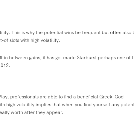
ility. This is why the potential wins be frequent but often also
f slots with high volatility.
ff in between gains, it has got made Starburst perhaps one of 
2012.
ay, professionals are able to find a beneficial Greek-God-
th high volatility implies that when you find yourself any potent
eally worth after they appear.