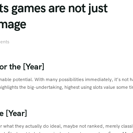
ts games are not just
image
ents
or the [Year]
able potential. With many possibilities immediately, it’s not h
highlights the big-undertaking, highest using slots value some t
e [Year]
for what they actually do ideal, maybe not ranked, merely classi