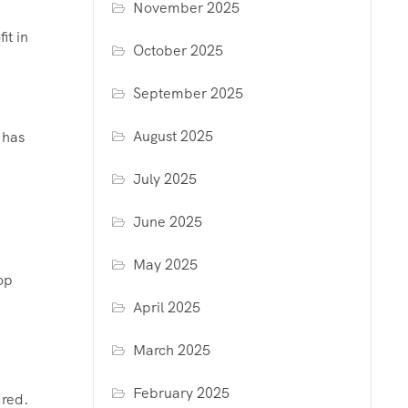
November 2025
it in
October 2025
September 2025
August 2025
 has
July 2025
June 2025
May 2025
op
April 2025
March 2025
February 2025
dred.