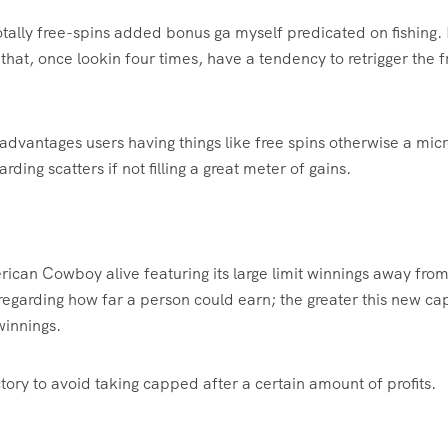
tally free-spins added bonus ga myself predicated on fishing. I
hat, once lookin four times, have a tendency to retrigger the f
advantages users having things like free spins otherwise a mic
ding scatters if not filling a great meter of gains.
ican Cowboy alive featuring its large limit winnings away fro
egarding how far a person could earn; the greater this new ca
winnings.
ory to avoid taking capped after a certain amount of profits.