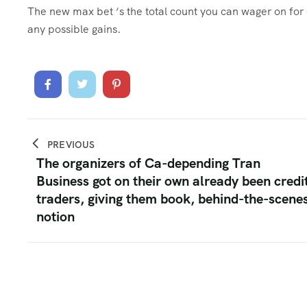
The new max bet ‘s the total count you can wager on for
any possible gains.
PREVIOUS
The organizers of Ca-depending Tran
Business got on their own already been credi
traders, giving them book, behind-the-scene
notion