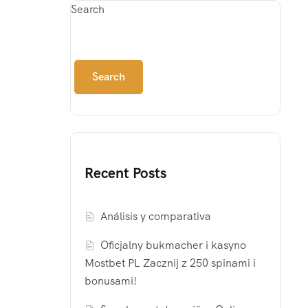
Search
Search
Recent Posts
Análisis y comparativa
Oficjalny bukmacher i kasyno
Mostbet PL Zacznij z 250 spinami i
bonusami!