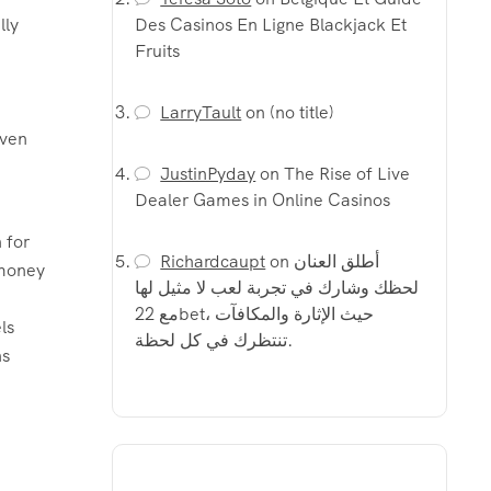
lly
Des Casinos En Ligne Blackjack Et
Fruits
LarryTault
on
(no title)
oven
JustinPyday
on
The Rise of Live
Dealer Games in Online Casinos
 for
Richardcaupt
on
أطلق العنان
 money
لحظك وشارك في تجربة لعب لا مثيل لها
مع 22bet، حيث الإثارة والمكافآت
ls
تنتظرك في كل لحظة.
ns