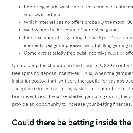
Bordering south-west side of the county, Oklahoma 
your own fortune.
Which internet casino offers probably the most 100
We lay area in the centre of our online game.
Immerse yourself regarding the Jackpot Developers
elements designs a pleasant and fulfilling gaming tr
Come across totally free twist incentive rules or off
Create keep the standard in the listing of C$20 in order 
free spins no deposit incentives. Thus, when the gamble
instantaneously, that isn’t very theraputic for casinos be
acceptance incentives many casinos also offer free a lot
from incentives. If your’ve started gambling during the on
provide an opportunity to increase your betting finances.
Could there be betting inside th