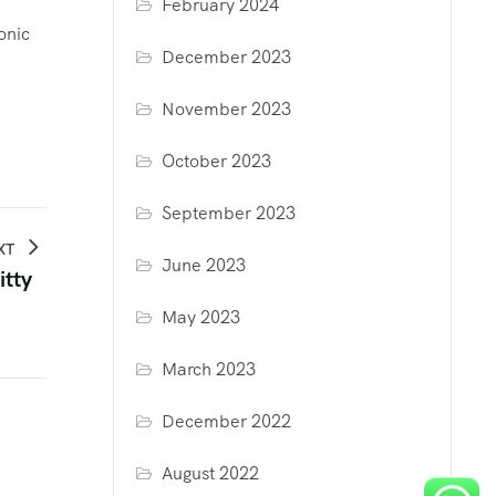
February 2024
onic
December 2023
November 2023
October 2023
September 2023
XT
June 2023
itty
May 2023
March 2023
December 2022
August 2022