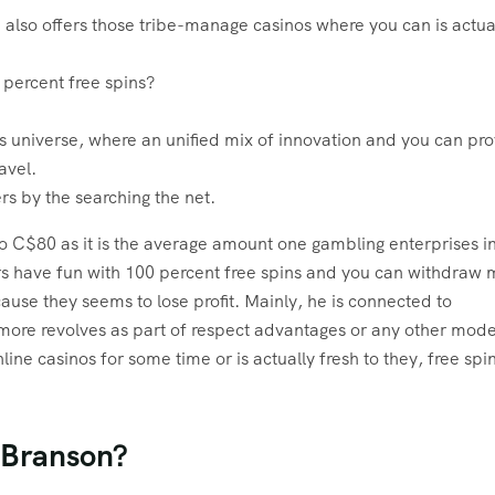
also offers those tribe-manage casinos where you can is actua
 percent free spins?
 universe, where an unified mix of innovation and you can pr
avel.
ers by the searching the net.
to C$80 as it is the average amount one gambling enterprises in
rs have fun with 100 percent free spins and you can withdraw
cause they seems to lose profit. Mainly, he is connected to
 more revolves as part of respect advantages or any other mode
line casinos for some time or is actually fresh to they, free spi
e Branson?