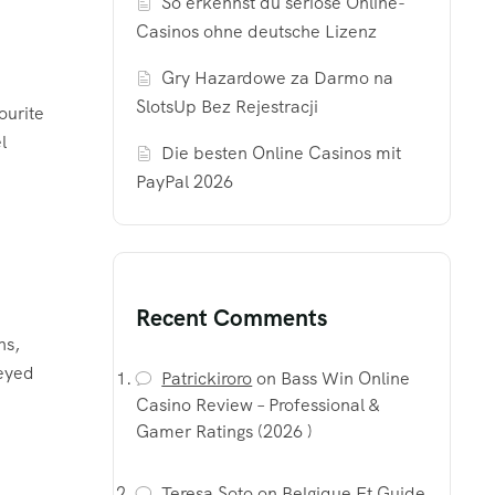
So erkennst du seriöse Online-
Casinos ohne deutsche Lizenz
Gry Hazardowe za Darmo na
SlotsUp Bez Rejestracji
ourite
l
Die besten Online Casinos mit
PayPal 2026
e
Recent Comments
ns,
veyed
Patrickiroro
on
Bass Win Online
Casino Review – Professional &
Gamer Ratings (2026 )
Teresa Soto
on
Belgique Et Guide