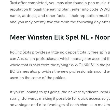
Just after completed, you may also found a pop music-ri
reputation through the eating plan, enter into code WWG
name, address, and other facts — their reputation must b
and you may twenty-five far more the following day after
Meer Winsten Elk Spel NL • Noo
Rolling Slots provides a little no deposit totally free spin 
can Australian professionals which manage an account thru
whole that is said from the typing “WWG150FS” in the 
BC.Games also provides the new professionals around aus
used on the some of the pokies.
If you’re looking to get going, the newest syndicate local
straightforward, making it possible for quick access so 
advantages and disadvantages of each chance to maximi