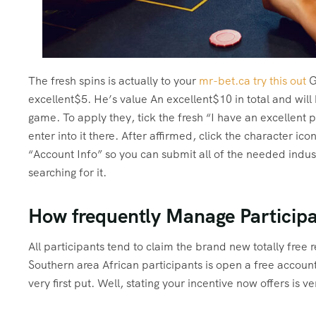
The fresh spins is actually to your
mr-bet.ca try this out
G
excellent$5. He’s value An excellent$10 in total and wil
game. To apply they, tick the fresh “I have an excellent
enter into it there. After affirmed, click the character ic
“Account Info” so you can submit all of the needed indust
searching for it.
How frequently Manage Participa
All participants tend to claim the brand new totally fre
Southern area African participants is open a free accou
very first put. Well, stating your incentive now offers i