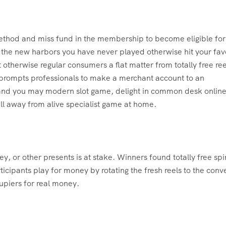
method and miss fund in the membership to become eligible for
uss the new harbors you have never played otherwise hit your fav
 otherwise regular consumers a flat matter from totally free ree
prompts professionals to make a merchant account to an
sic and you may modern slot game, delight in common desk onlin
ll away from alive specialist game at home.
y, or other presents is at stake. Winners found totally free spi
icipants play for money by rotating the fresh reels to the con
upiers for real money.