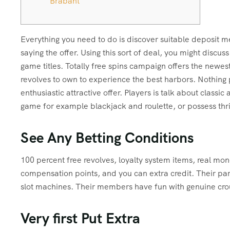
Brabant
Everything you need to do is discover suitable deposit 
saying the offer. Using this sort of deal, you might disc
game titles. Totally free spins campaign offers the newest
revolves to own to experience the best harbors.
Nothing 
enthusiastic attractive offer. Players is talk about clas
game for example blackjack and roulette, or possess thri
See Any Betting Conditions
100 percent free revolves, loyalty system items, real mone
compensation points, and you can extra credit. Their part
slot machines. Their members have fun with genuine cro
Very first Put Extra