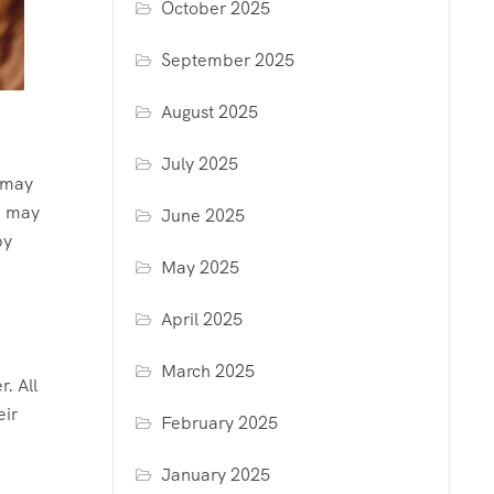
October 2025
September 2025
August 2025
July 2025
u may
ou may
June 2025
by
May 2025
April 2025
March 2025
. All
eir
February 2025
January 2025