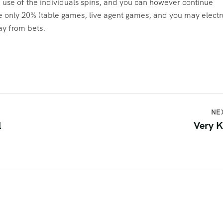
se of the individuals spins, and you can however continue
te only 20% (table games, live agent games, and you may electr
ay from bets.
NE
l
Very K