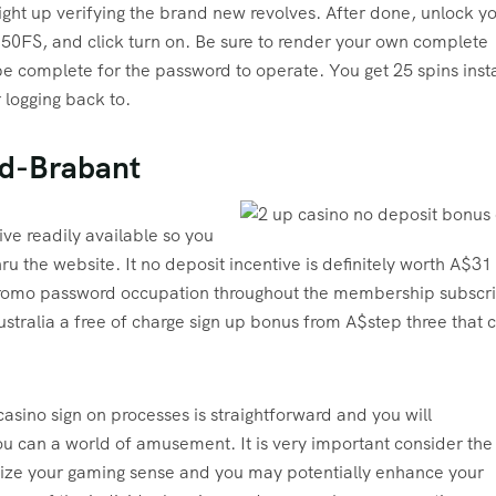
ght up verifying the brand new revolves. After done, unlock y
50FS, and click turn on. Be sure to render your own complete
e complete for the password to operate. You get 25 spins insta
 logging back to.
rd-Brabant
give readily available so you
 the website. It no deposit incentive is definitely worth A$31
promo password occupation throughout the membership subscri
tralia a free of charge sign up bonus from A$step three that 
 casino sign on processes is straightforward and you will
you can a world of amusement. It is very important consider the
ze your gaming sense and you may potentially enhance your