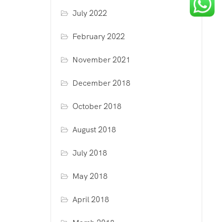
July 2022
February 2022
November 2021
December 2018
October 2018
August 2018
July 2018
May 2018
April 2018