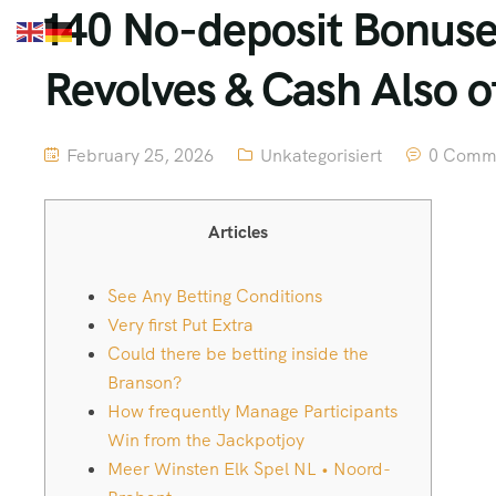
140 No-deposit Bonuses 
Revolves & Cash Also o
February 25, 2026
Unkategorisiert
0 Comm
Articles
See Any Betting Conditions
Very first Put Extra
Could there be betting inside the
Branson?
How frequently Manage Participants
Win from the Jackpotjoy
Meer Winsten Elk Spel NL • Noord-