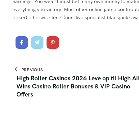
earnings. You wear’t must bet many own money to make u
everything you victory. Most other online game contribu
poker) otherwise ten% (non-live specialist blackjack) aw
PREVIOUS
High Roller Casinos 2026 Leve op til High Al
Wins Casino Roller Bonuses & VIP Casino
Offers