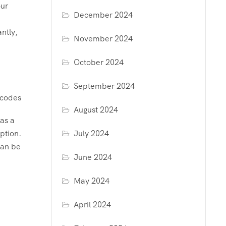
our
December 2024
ntly,
November 2024
October 2024
September 2024
August 2024
 as a
ption.
July 2024
can be
June 2024
May 2024
April 2024