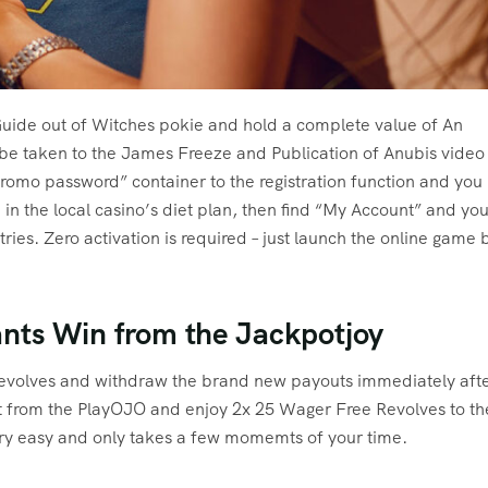
uide out of Witches pokie and hold a complete value of An
l be taken to the James Freeze and Publication of Anubis video
 promo password” container to the registration function and yo
on in the local casino’s diet plan, then find “My Account” and y
ries. Zero activation is required – just launch the online game 
nts Win from the Jackpotjoy
e revolves and withdraw the brand new payouts immediately after
nt from the PlayOJO and enjoy 2x 25 Wager Free Revolves to th
s very easy and only takes a few momemts of your time.