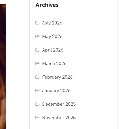
Archives
July 2026
May 2026
April 2026
March 2026
February 2026
January 2026
December 2025
November 2025