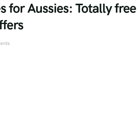
for Aussies: Totally free
ffers
ents